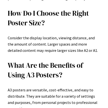
How Do I Choose the Right
Poster Size?
Consider the display location, viewing distance, and
the amount of content. Larger spaces and more
detailed content may require larger sizes like A2 or A1.
What Are the Benefits of
Using A3 Posters?
A3 posters are versatile, cost-effective, and easy to
distribute. They are suitable for a variety of settings
and purposes, from personal projects to professional