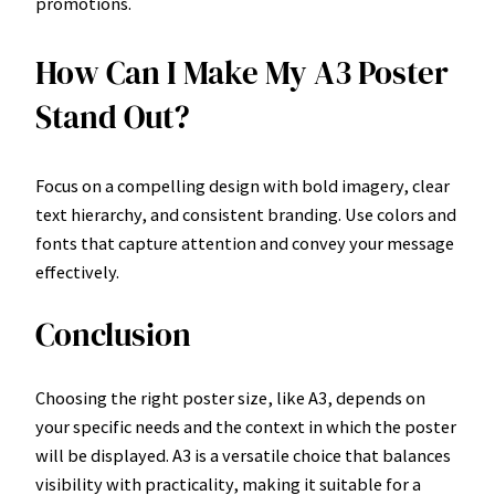
promotions.
How Can I Make My A3 Poster
Stand Out?
Focus on a compelling design with bold imagery, clear
text hierarchy, and consistent branding. Use colors and
fonts that capture attention and convey your message
effectively.
Conclusion
Choosing the right poster size, like A3, depends on
your specific needs and the context in which the poster
will be displayed. A3 is a versatile choice that balances
visibility with practicality, making it suitable for a