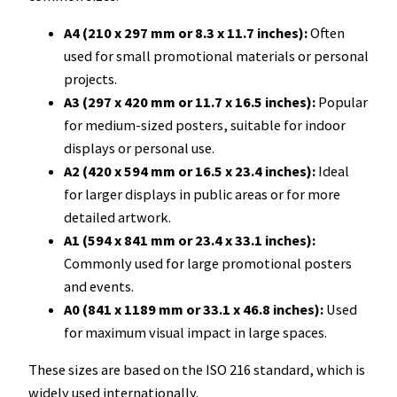
A4 (210 x 297 mm or 8.3 x 11.7 inches):
Often
used for small promotional materials or personal
projects.
A3 (297 x 420 mm or 11.7 x 16.5 inches):
Popular
for medium-sized posters, suitable for indoor
displays or personal use.
A2 (420 x 594 mm or 16.5 x 23.4 inches):
Ideal
for larger displays in public areas or for more
detailed artwork.
A1 (594 x 841 mm or 23.4 x 33.1 inches):
Commonly used for large promotional posters
and events.
A0 (841 x 1189 mm or 33.1 x 46.8 inches):
Used
for maximum visual impact in large spaces.
These sizes are based on the ISO 216 standard, which is
widely used internationally.