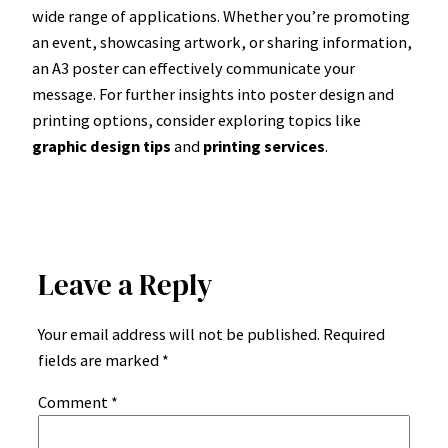
wide range of applications. Whether you’re promoting
an event, showcasing artwork, or sharing information,
an A3 poster can effectively communicate your
message. For further insights into poster design and
printing options, consider exploring topics like
graphic design tips
and
printing services
.
Leave a Reply
Your email address will not be published.
Required
fields are marked
*
Comment
*