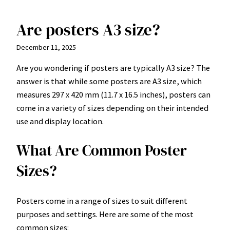
Are posters A3 size?
Skip
to
December 11, 2025
content
Are you wondering if posters are typically A3 size? The
answer is that while some posters are A3 size, which
measures 297 x 420 mm (11.7 x 16.5 inches), posters can
come in a variety of sizes depending on their intended
use and display location.
What Are Common Poster
Sizes?
Posters come in a range of sizes to suit different
purposes and settings. Here are some of the most
common sizes: