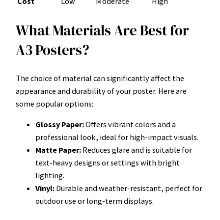
Cost
Low
Moderate
High
What Materials Are Best for
A3 Posters?
The choice of material can significantly affect the
appearance and durability of your poster. Here are
some popular options:
Glossy Paper:
Offers vibrant colors and a
professional look, ideal for high-impact visuals.
Matte Paper:
Reduces glare and is suitable for
text-heavy designs or settings with bright
lighting.
Vinyl:
Durable and weather-resistant, perfect for
outdoor use or long-term displays.