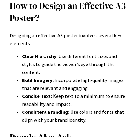
How to Design an Effective A3
Poster?
Designing an effective A3 poster involves several key
elements:
Clear Hierarchy:
Use different font sizes and
styles to guide the viewer’s eye through the
content.
Bold Imagery:
Incorporate high-quality images
that are relevant and engaging.
Concise Text:
Keep text to a minimum to ensure
readability and impact.
Consistent Branding:
Use colors and fonts that
align with your brand identity.