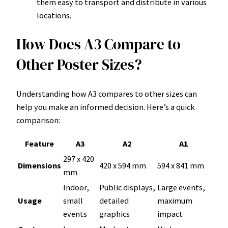
them easy to transport and distribute in various
locations.
How Does A3 Compare to
Other Poster Sizes?
Understanding how A3 compares to other sizes can
help you make an informed decision. Here’s a quick
comparison:
Feature
A3
A2
A1
297 x 420
Dimensions
420 x 594 mm
594 x 841 mm
mm
Indoor,
Public displays,
Large events,
Usage
small
detailed
maximum
events
graphics
impact