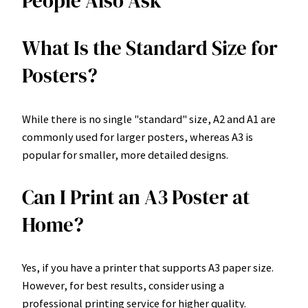
People Also Ask
What Is the Standard Size for
Posters?
While there is no single "standard" size, A2 and A1 are
commonly used for larger posters, whereas A3 is
popular for smaller, more detailed designs.
Can I Print an A3 Poster at
Home?
Yes, if you have a printer that supports A3 paper size.
However, for best results, consider using a
professional printing service for higher quality.