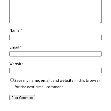
Name
*
Email
*
Website
Save my name, email, and website in this browser
for the next time I comment.