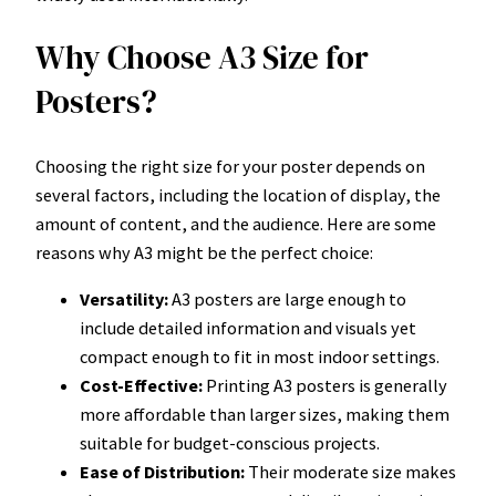
Why Choose A3 Size for
Posters?
Choosing the right size for your poster depends on
several factors, including the location of display, the
amount of content, and the audience. Here are some
reasons why A3 might be the perfect choice:
Versatility:
A3 posters are large enough to
include detailed information and visuals yet
compact enough to fit in most indoor settings.
Cost-Effective:
Printing A3 posters is generally
more affordable than larger sizes, making them
suitable for budget-conscious projects.
Ease of Distribution:
Their moderate size makes