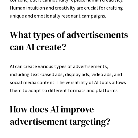
Human intuition and creativity are crucial for crafting
unique and emotionally resonant campaigns.
What types of advertisements
can AI create?
AI can create various types of advertisements,
including text-based ads, display ads, video ads, and
social media content. The versatility of AI tools allows
them to adapt to different formats and platforms.
How does AI improve
advertisement targeting?