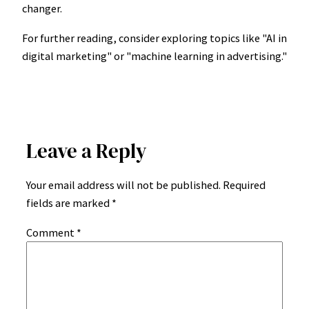
changer.
For further reading, consider exploring topics like "AI in
digital marketing" or "machine learning in advertising."
Leave a Reply
Your email address will not be published.
Required
fields are marked
*
Comment
*