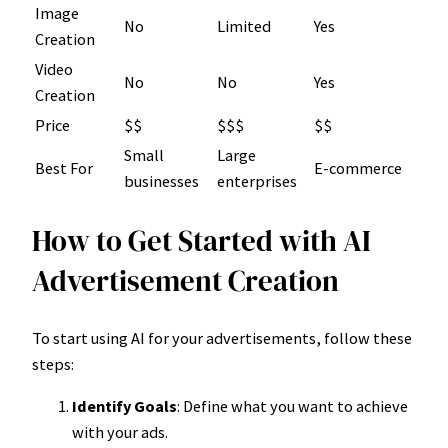
Image
No
Limited
Yes
Creation
Video
No
No
Yes
Creation
Price
$$
$$$
$$
Small
Large
Best For
E-commerce
businesses
enterprises
How to Get Started with AI
Advertisement Creation
To start using AI for your advertisements, follow these
steps:
Identify Goals
: Define what you want to achieve
with your ads.