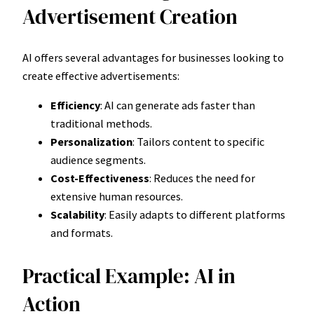
Advertisement Creation
AI offers several advantages for businesses looking to
create effective advertisements:
Efficiency
: AI can generate ads faster than
traditional methods.
Personalization
: Tailors content to specific
audience segments.
Cost-Effectiveness
: Reduces the need for
extensive human resources.
Scalability
: Easily adapts to different platforms
and formats.
Practical Example: AI in
Action