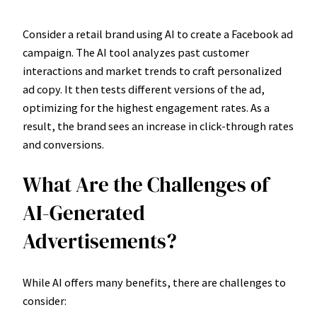
Consider a retail brand using AI to create a Facebook ad
campaign. The AI tool analyzes past customer
interactions and market trends to craft personalized
ad copy. It then tests different versions of the ad,
optimizing for the highest engagement rates. As a
result, the brand sees an increase in click-through rates
and conversions.
What Are the Challenges of
AI-Generated
Advertisements?
While AI offers many benefits, there are challenges to
consider: