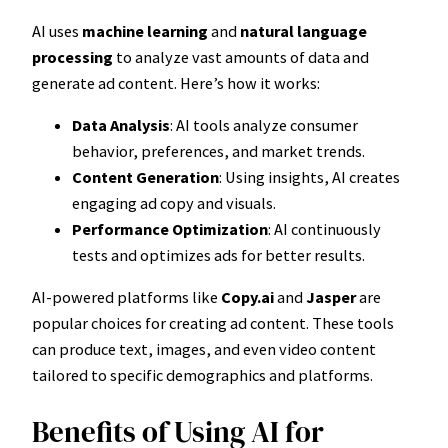
AI uses
machine learning
and
natural language
processing
to analyze vast amounts of data and
generate ad content. Here’s how it works:
Data Analysis
: AI tools analyze consumer
behavior, preferences, and market trends.
Content Generation
: Using insights, AI creates
engaging ad copy and visuals.
Performance Optimization
: AI continuously
tests and optimizes ads for better results.
AI-powered platforms like
Copy.ai
and
Jasper
are
popular choices for creating ad content. These tools
can produce text, images, and even video content
tailored to specific demographics and platforms.
Benefits of Using AI for