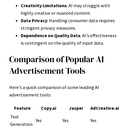
Creativity Limitations
: AI may struggle with
highly creative or nuanced content.
Data Privacy
: Handling consumer data requires
stringent privacy measures.
Dependence on Quality Data
: AI’s effectiveness
is contingent on the quality of input data.
Comparison of Popular AI
Advertisement Tools
Here’s a quick comparison of some leading AI
advertisement tools:
Feature
Copy.ai
Jasper
AdCreative.ai
Text
Yes
Yes
Yes
Generation