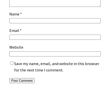
Name
*
Email
*
Website
Save my name, email, and website in this browser
for the next time I comment.