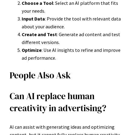
Choose a Tool
: Select an AI platform that fits
your needs.
Input Data
: Provide the tool with relevant data
about your audience.
Create and Test
: Generate ad content and test
different versions.
Optimize
: Use AI insights to refine and improve
ad performance.
People Also Ask
Can AI replace human
creativity in advertising?
AI can assist with generating ideas and optimizing
content, but it cannot fully replace human creativity.