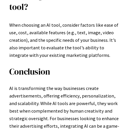
tool?
When choosing an AI tool, consider factors like ease of
use, cost, available features (e.g., text, image, video
creation), and the specific needs of your business. It’s
also important to evaluate the tool’s ability to
integrate with your existing marketing platforms.
Conclusion
AI is transforming the way businesses create
advertisements, offering efficiency, personalization,
and scalability. While AI tools are powerful, they work
best when complemented by human creativity and
strategic oversight. For businesses looking to enhance
their advertising efforts, integrating AI can be a game-