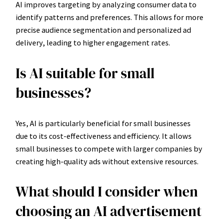
AI improves targeting by analyzing consumer data to
identify patterns and preferences. This allows for more
precise audience segmentation and personalized ad
delivery, leading to higher engagement rates.
Is AI suitable for small
businesses?
Yes, AI is particularly beneficial for small businesses
due to its cost-effectiveness and efficiency. It allows
small businesses to compete with larger companies by
creating high-quality ads without extensive resources.
What should I consider when
choosing an AI advertisement