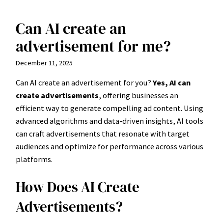
Can AI create an
Skip
to
advertisement for me?
content
December 11, 2025
Can AI create an advertisement for you?
Yes, AI can
create advertisements
, offering businesses an
efficient way to generate compelling ad content. Using
advanced algorithms and data-driven insights, AI tools
can craft advertisements that resonate with target
audiences and optimize for performance across various
platforms.
How Does AI Create
Advertisements?