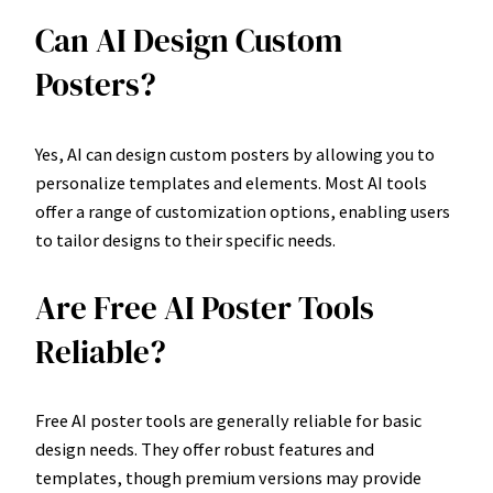
Can AI Design Custom
Posters?
Yes, AI can design custom posters by allowing you to
personalize templates and elements. Most AI tools
offer a range of customization options, enabling users
to tailor designs to their specific needs.
Are Free AI Poster Tools
Reliable?
Free AI poster tools are generally reliable for basic
design needs. They offer robust features and
templates, though premium versions may provide