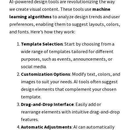
AI-powered design tools are revolutionizing the way
we create visual content. These tools use
machine
learning algorithms
to analyze design trends and user
preferences, enabling them to suggest layouts, colors,
and fonts. Here’s how they work:
Template Selection
: Start by choosing from a
wide range of templates tailored for different
purposes, such as events, announcements, or
social media.
Customization Options
: Modify text, colors, and
images to suit your needs. AI tools often suggest
design elements that complement your chosen
template.
Drag-and-Drop Interface
: Easily add or
rearrange elements with intuitive drag-and-drop
features.
Automatic Adjustments
: AI can automatically