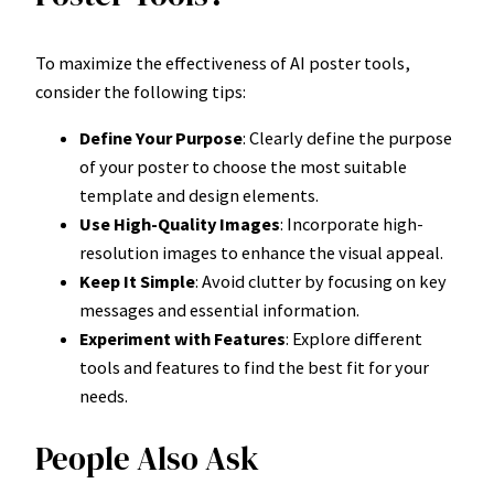
To maximize the effectiveness of AI poster tools,
consider the following tips:
Define Your Purpose
: Clearly define the purpose
of your poster to choose the most suitable
template and design elements.
Use High-Quality Images
: Incorporate high-
resolution images to enhance the visual appeal.
Keep It Simple
: Avoid clutter by focusing on key
messages and essential information.
Experiment with Features
: Explore different
tools and features to find the best fit for your
needs.
People Also Ask