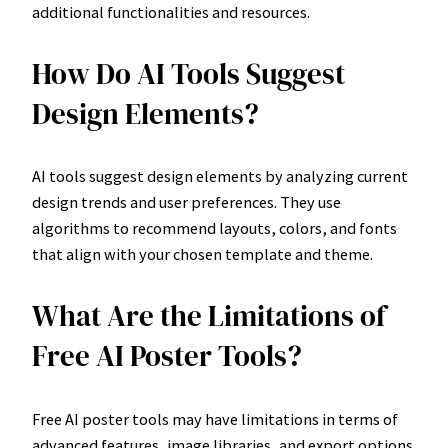
additional functionalities and resources.
How Do AI Tools Suggest
Design Elements?
AI tools suggest design elements by analyzing current
design trends and user preferences. They use
algorithms to recommend layouts, colors, and fonts
that align with your chosen template and theme.
What Are the Limitations of
Free AI Poster Tools?
Free AI poster tools may have limitations in terms of
advanced features, image libraries, and export options.