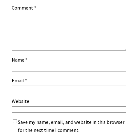
Comment
*
Name
*
Email
*
Website
Save my name, email, and website in this browser
for the next time I comment.