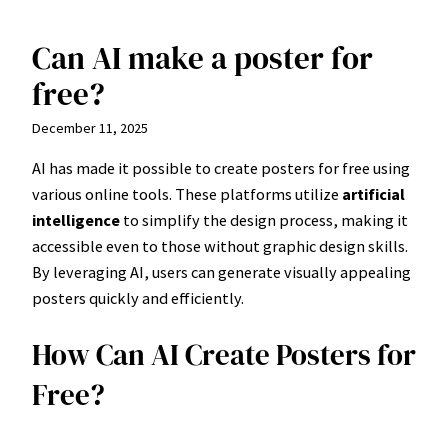
Can AI make a poster for
Skip
to
free?
content
December 11, 2025
AI has made it possible to create posters for free using
various online tools. These platforms utilize
artificial
intelligence
to simplify the design process, making it
accessible even to those without graphic design skills.
By leveraging AI, users can generate visually appealing
posters quickly and efficiently.
How Can AI Create Posters for
Free?