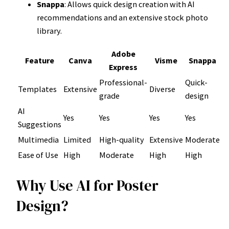
Snappa
: Allows quick design creation with AI
recommendations and an extensive stock photo
library.
Adobe
Feature
Canva
Visme
Snappa
Express
Professional-
Quick-
Templates
Extensive
Diverse
grade
design
AI
Yes
Yes
Yes
Yes
Suggestions
Multimedia
Limited
High-quality
Extensive
Moderate
Ease of Use
High
Moderate
High
High
Why Use AI for Poster
Design?