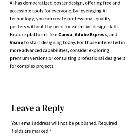
AI has democratized poster design, offering free and
accessible tools for everyone. By leveraging AI
technology, you can create professional-quality
posters without the need for extensive design skills.
Explore platforms like
Canva
,
Adobe Express
, and
Visme
to start designing today. For those interested in
more advanced capabilities, consider exploring
premium versions or consulting professional designers
for complex projects.
Leave a Reply
Your email address will not be published.
Required
fields are marked
*