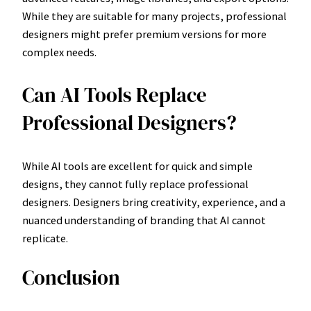
While they are suitable for many projects, professional
designers might prefer premium versions for more
complex needs.
Can AI Tools Replace
Professional Designers?
While AI tools are excellent for quick and simple
designs, they cannot fully replace professional
designers. Designers bring creativity, experience, and a
nuanced understanding of branding that AI cannot
replicate.
Conclusion