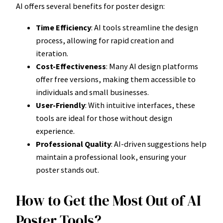
AI offers several benefits for poster design:
Time Efficiency
: AI tools streamline the design
process, allowing for rapid creation and
iteration.
Cost-Effectiveness
: Many AI design platforms
offer free versions, making them accessible to
individuals and small businesses.
User-Friendly
: With intuitive interfaces, these
tools are ideal for those without design
experience.
Professional Quality
: AI-driven suggestions help
maintain a professional look, ensuring your
poster stands out.
How to Get the Most Out of AI
Poster Tools?