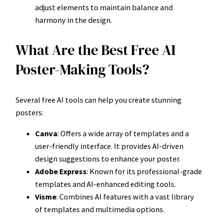
adjust elements to maintain balance and
harmony in the design.
What Are the Best Free AI
Poster-Making Tools?
Several free AI tools can help you create stunning
posters:
Canva
: Offers a wide array of templates and a
user-friendly interface. It provides AI-driven
design suggestions to enhance your poster.
Adobe Express
: Known for its professional-grade
templates and AI-enhanced editing tools.
Visme
: Combines AI features with a vast library
of templates and multimedia options.