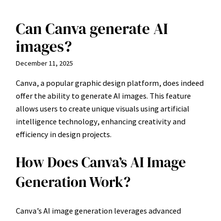
Can Canva generate AI
Skip
to
images?
content
December 11, 2025
Canva, a popular graphic design platform, does indeed
offer the ability to generate AI images. This feature
allows users to create unique visuals using artificial
intelligence technology, enhancing creativity and
efficiency in design projects.
How Does Canva’s AI Image
Generation Work?
Canva’s AI image generation leverages advanced