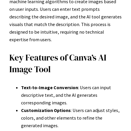
machine learning algorithms to create images based
on user inputs. Users can enter text prompts
describing the desired image, and the AI tool generates
visuals that match the description. This process is
designed to be intuitive, requiring no technical
expertise from users.
Key Features of Canva’s AI
Image Tool
Text-to-Image Conversion
: Users can input
descriptive text, and the AI generates
corresponding images.
Customization Options
: Users can adjust styles,
colors, and other elements to refine the
generated images.