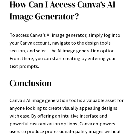
How Can I Access Canva’s AI
Image Generator?
To access Canva’s AI image generator, simply log into
your Canva account, navigate to the design tools
section, and select the AI image generation option.
From there, you can start creating by entering your
text prompts.
Conclusion
Canva’s AI image generation tool is a valuable asset for
anyone looking to create visually appealing designs
with ease. By offering an intuitive interface and
powerful customization options, Canva empowers
users to produce professional-quality images without