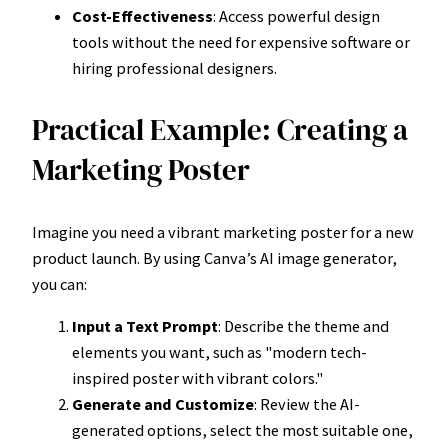
Cost-Effectiveness
: Access powerful design
tools without the need for expensive software or
hiring professional designers.
Practical Example: Creating a
Marketing Poster
Imagine you need a vibrant marketing poster for a new
product launch. By using Canva’s AI image generator,
you can:
Input a Text Prompt
: Describe the theme and
elements you want, such as "modern tech-
inspired poster with vibrant colors."
Generate and Customize
: Review the AI-
generated options, select the most suitable one,