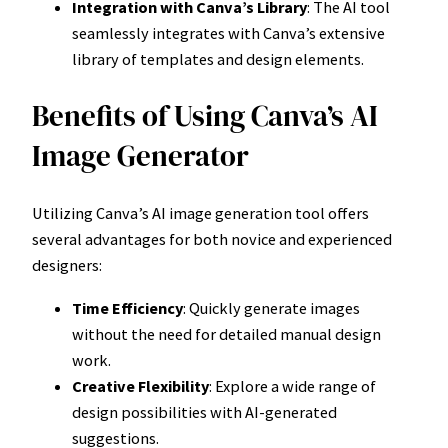
Integration with Canva’s Library
: The AI tool
seamlessly integrates with Canva’s extensive
library of templates and design elements.
Benefits of Using Canva’s AI
Image Generator
Utilizing Canva’s AI image generation tool offers
several advantages for both novice and experienced
designers:
Time Efficiency
: Quickly generate images
without the need for detailed manual design
work.
Creative Flexibility
: Explore a wide range of
design possibilities with AI-generated
suggestions.