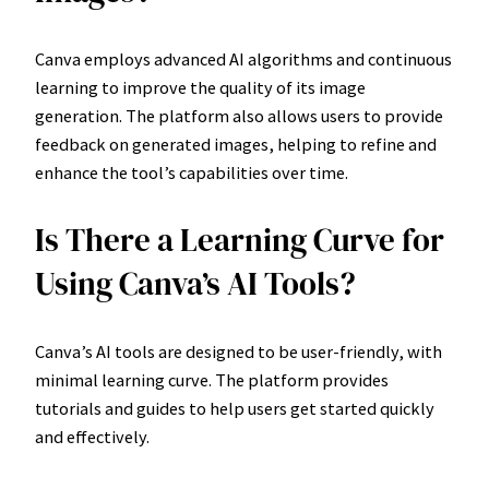
Canva employs advanced AI algorithms and continuous
learning to improve the quality of its image
generation. The platform also allows users to provide
feedback on generated images, helping to refine and
enhance the tool’s capabilities over time.
Is There a Learning Curve for
Using Canva’s AI Tools?
Canva’s AI tools are designed to be user-friendly, with
minimal learning curve. The platform provides
tutorials and guides to help users get started quickly
and effectively.