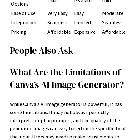
Options
Ease of Use
Very Easy
Easy
Moderate
Integration
Seamless
Limited
Seamless
Pricing
Affordable
Expensive
Affordable
People Also Ask
What Are the Limitations of
Canva’s AI Image Generator?
While Canva’s AI image generator is powerful, it has
some limitations. It may not always perfectly
interpret complex prompts, and the quality of the
generated images can vary based on the specificity of
the input. Users may need to make adjustments to