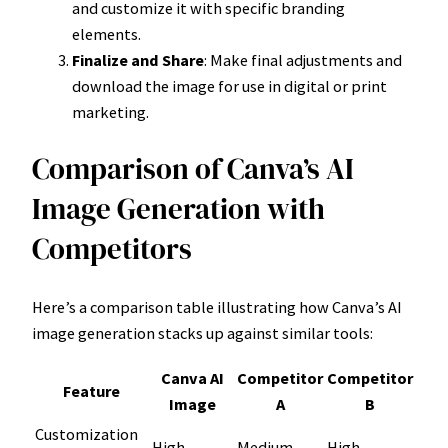
and customize it with specific branding
elements.
Finalize and Share
: Make final adjustments and
download the image for use in digital or print
marketing.
Comparison of Canva’s AI
Image Generation with
Competitors
Here’s a comparison table illustrating how Canva’s AI
image generation stacks up against similar tools:
Canva AI
Competitor
Competitor
Feature
Image
A
B
Customization
High
Medium
High