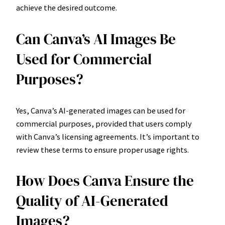
achieve the desired outcome.
Can Canva’s AI Images Be
Used for Commercial
Purposes?
Yes, Canva’s AI-generated images can be used for
commercial purposes, provided that users comply
with Canva’s licensing agreements. It’s important to
review these terms to ensure proper usage rights.
How Does Canva Ensure the
Quality of AI-Generated
Images?