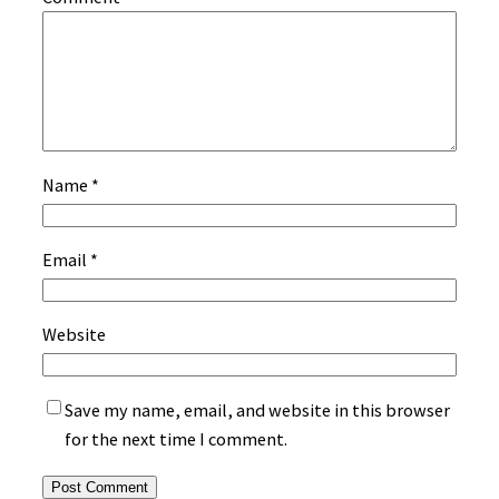
Name
*
Email
*
Website
Save my name, email, and website in this browser
for the next time I comment.