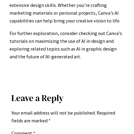
extensive design skills. Whether you’re crafting
marketing materials or personal projects, Canva’s AI
capabilities can help bring your creative vision to life.
For further exploration, consider checking out Canva’s
tutorials on maximizing the use of AI in design and
exploring related topics such as AI in graphic design
and the future of AI-generated art.
Leave a Reply
Your email address will not be published.
Required
fields are marked
*
Comment
*