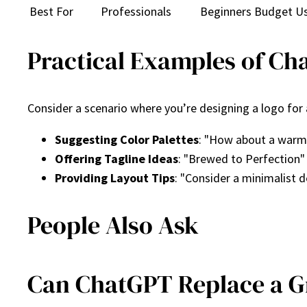
Best For
Professionals
Beginners
Budget U
Practical Examples of Ch
Consider a scenario where you’re designing a logo for
Suggesting Color Palettes
: "How about a warm 
Offering Tagline Ideas
: "Brewed to Perfection"
Providing Layout Tips
: "Consider a minimalist d
People Also Ask
Can ChatGPT Replace a G