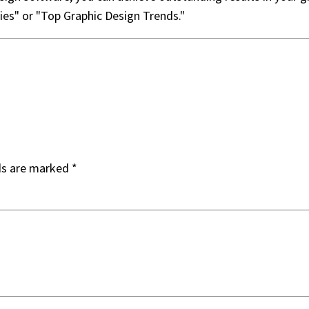
ries" or "Top Graphic Design Trends."
ds are marked
*