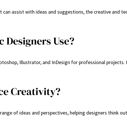
t can assist with ideas and suggestions, the creative and tec
c Designers Use?
toshop, Illustrator, and InDesign for professional projects.
e Creativity?
 range of ideas and perspectives, helping designers think ou