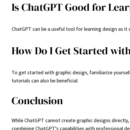
Is ChatGPT Good for Lear
ChatGPT can be a useful tool for learning design as it
How Do I Get Started wit
To get started with graphic design, familiarize yoursel
tutorials can also be beneficial.
Conclusion
While ChatGPT cannot create graphic designs directly, 
combining ChatGPT’s capabilities with professional des