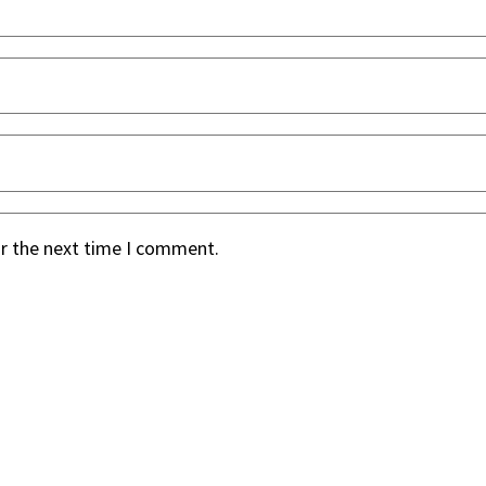
or the next time I comment.