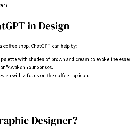
sers
atGPT in Design
 a coffee shop. ChatGPT can help by:
palette with shades of brown and cream to evoke the essen
 or "Awaken Your Senses."
esign with a focus on the coffee cup icon."
raphic Designer?