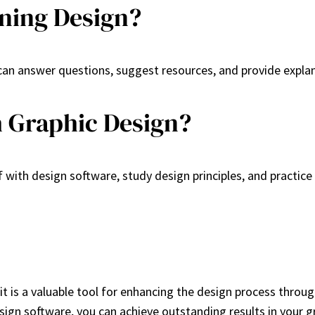
ning Design?
 can answer questions, suggest resources, and provide expla
h Graphic Design?
f with design software, study design principles, and practice
it is a valuable tool for enhancing the design process throu
ign software, you can achieve outstanding results in your gr