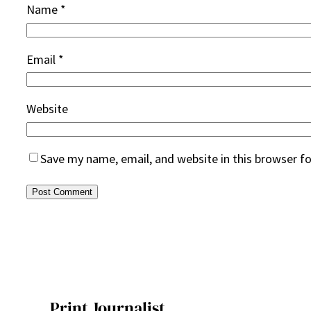
Name
*
Email
*
Website
Save my name, email, and website in this browser f
Print Journalist