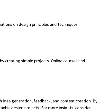
nations on design principles and techniques.
 by creating simple projects. Online courses and
gh idea generation, feedback, and content creation. By
aphic design projects. For more insights, consider