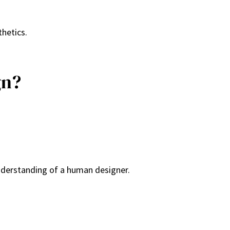
thetics.
gn?
understanding of a human designer.