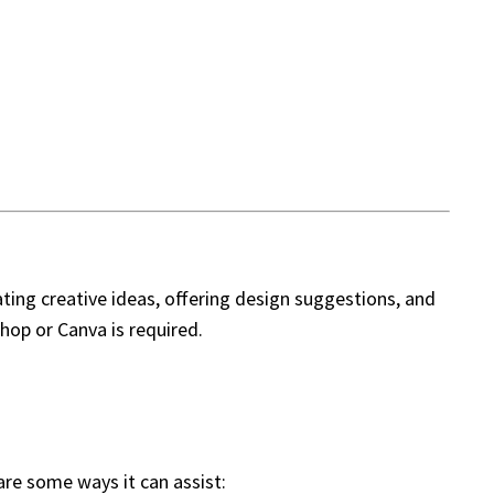
ating creative ideas, offering design suggestions, and
hop or Canva is required.
are some ways it can assist: