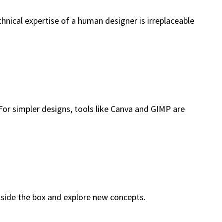
hnical expertise of a human designer is irreplaceable
 For simpler designs, tools like Canva and GIMP are
tside the box and explore new concepts.