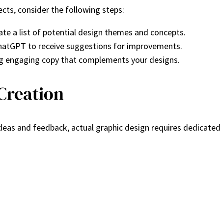
ects, consider the following steps:
te a list of potential design themes and concepts.
 ChatGPT to receive suggestions for improvements.
ng engaging copy that complements your designs.
Creation
eas and feedback, actual graphic design requires dedicated