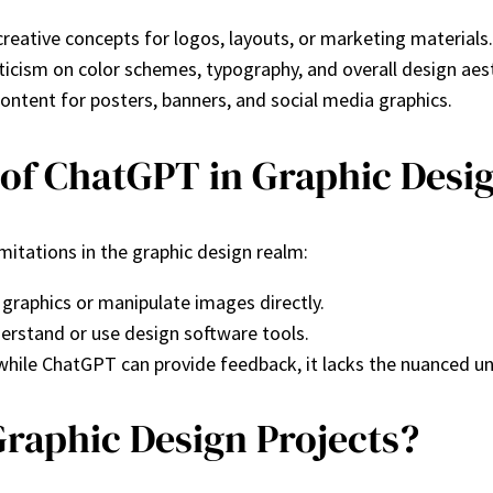
reative concepts for logos, layouts, or marketing materials.
riticism on color schemes, typography, and overall design aes
content for posters, banners, and social media graphics.
 of ChatGPT in Graphic Desi
imitations in the graphic design realm:
 graphics or manipulate images directly.
understand or use design software tools.
d while ChatGPT can provide feedback, it lacks the nuanced 
raphic Design Projects?