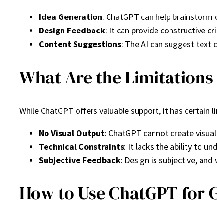
Idea Generation
: ChatGPT can help brainstorm c
Design Feedback
: It can provide constructive c
Content Suggestions
: The AI can suggest text 
What Are the Limitations
While ChatGPT offers valuable support, it has certain l
No Visual Output
: ChatGPT cannot create visual
Technical Constraints
: It lacks the ability to 
Subjective Feedback
: Design is subjective, an
How to Use ChatGPT for G