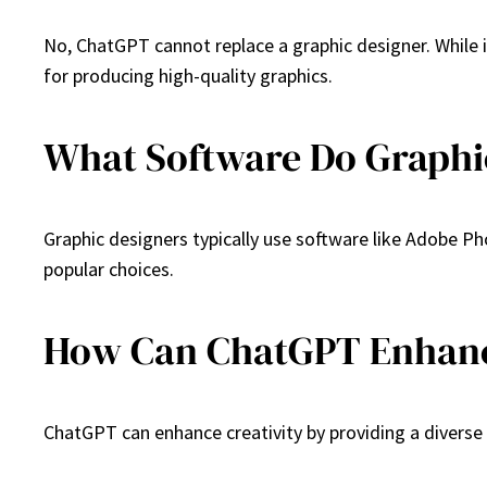
No, ChatGPT cannot replace a graphic designer. While i
for producing high-quality graphics.
What Software Do Graphi
Graphic designers typically use software like Adobe Pho
popular choices.
How Can ChatGPT Enhanc
ChatGPT can enhance creativity by providing a diverse