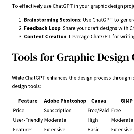
To effectively use ChatGPT in your graphic design proj
Brainstorming Sessions
: Use ChatGPT to genera
Feedback Loop
: Share your draft designs with
Content Creation
: Leverage ChatGPT for writi
Tools for Graphic Design 
While ChatGPT enhances the design process through id
design tools:
Feature
Adobe Photoshop
Canva
GIMP
Price
Subscription
Free/Paid
Free
User-Friendly
Moderate
High
Moderate
Features
Extensive
Basic
Extensive