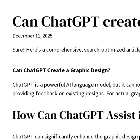
Can ChatGPT create
Skip
to
content
December 11, 2025
Sure! Here’s a comprehensive, search-optimized articl
Can ChatGPT Create a Graphic Design?
ChatGPT is a powerful AI language model, but it cannot 
providing feedback on existing designs. For actual gra
How Can ChatGPT Assist 
ChatGPT can significantly enhance the graphic design p