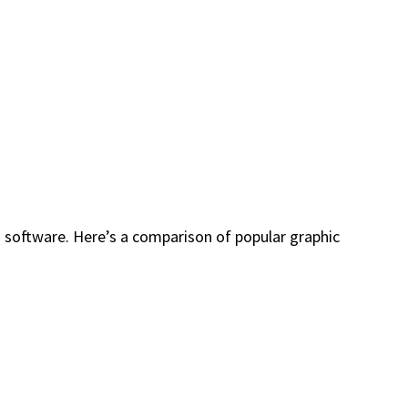
 software. Here’s a comparison of popular graphic