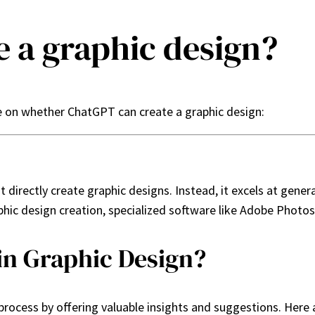
 a graphic design?
e on whether ChatGPT can create a graphic design:
directly create graphic designs. Instead, it excels at gener
phic design creation, specialized software like Adobe Photos
in Graphic Design?
rocess by offering valuable insights and suggestions. Here 