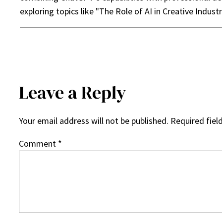
exploring topics like "The Role of AI in Creative Indust
Leave a Reply
Your email address will not be published.
Required fiel
Comment
*