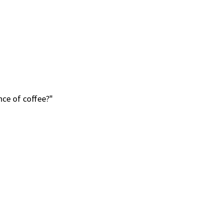
ce of coffee?"