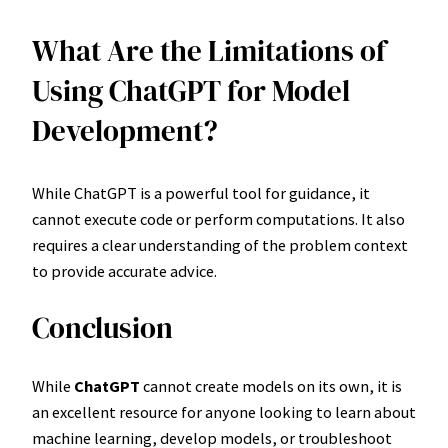
What Are the Limitations of
Using ChatGPT for Model
Development?
While ChatGPT is a powerful tool for guidance, it
cannot execute code or perform computations. It also
requires a clear understanding of the problem context
to provide accurate advice.
Conclusion
While
ChatGPT
cannot create models on its own, it is
an excellent resource for anyone looking to learn about
machine learning, develop models, or troubleshoot