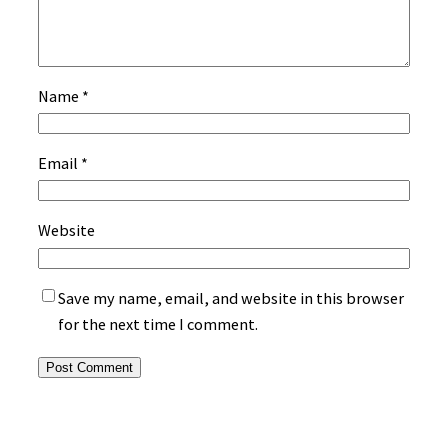
Name
*
Email
*
Website
Save my name, email, and website in this browser
for the next time I comment.