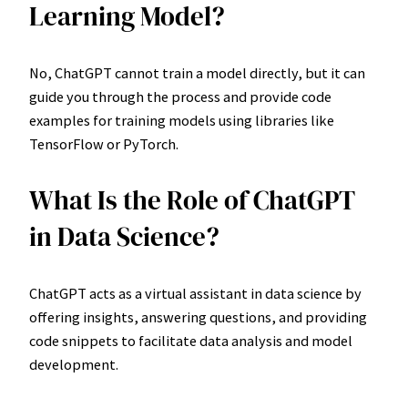
Learning Model?
No, ChatGPT cannot train a model directly, but it can
guide you through the process and provide code
examples for training models using libraries like
TensorFlow or PyTorch.
What Is the Role of ChatGPT
in Data Science?
ChatGPT acts as a virtual assistant in data science by
offering insights, answering questions, and providing
code snippets to facilitate data analysis and model
development.