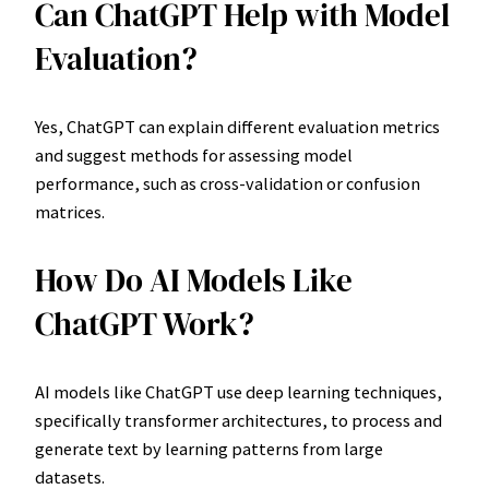
Can ChatGPT Help with Model
Evaluation?
Yes, ChatGPT can explain different evaluation metrics
and suggest methods for assessing model
performance, such as cross-validation or confusion
matrices.
How Do AI Models Like
ChatGPT Work?
AI models like ChatGPT use deep learning techniques,
specifically transformer architectures, to process and
generate text by learning patterns from large
datasets.