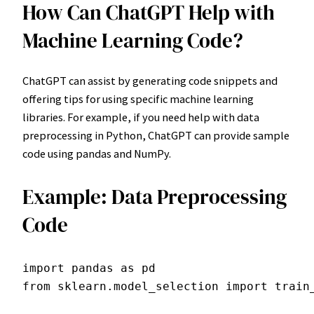
How Can ChatGPT Help with
Machine Learning Code?
ChatGPT can assist by generating code snippets and
offering tips for using specific machine learning
libraries. For example, if you need help with data
preprocessing in Python, ChatGPT can provide sample
code using pandas and NumPy.
Example: Data Preprocessing
Code
import pandas as pd

from sklearn.model_selection import train_