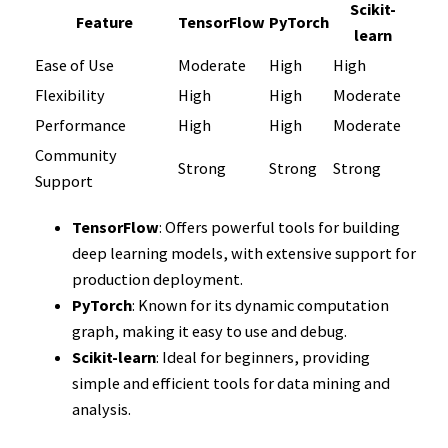
Scikit-
Feature
TensorFlow
PyTorch
learn
Ease of Use
Moderate
High
High
Flexibility
High
High
Moderate
Performance
High
High
Moderate
Community
Strong
Strong
Strong
Support
TensorFlow
: Offers powerful tools for building
deep learning models, with extensive support for
production deployment.
PyTorch
: Known for its dynamic computation
graph, making it easy to use and debug.
Scikit-learn
: Ideal for beginners, providing
simple and efficient tools for data mining and
analysis.