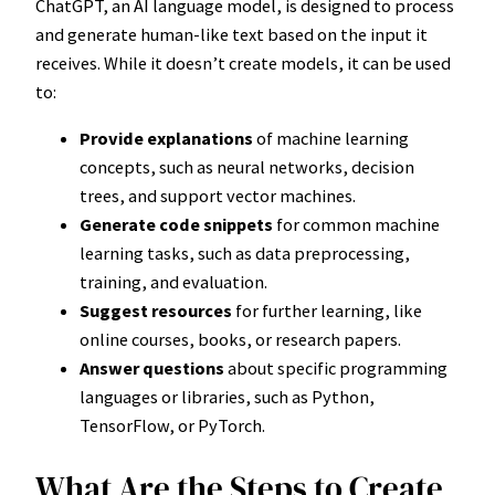
ChatGPT, an AI language model, is designed to process
and generate human-like text based on the input it
receives. While it doesn’t create models, it can be used
to:
Provide explanations
of machine learning
concepts, such as neural networks, decision
trees, and support vector machines.
Generate code snippets
for common machine
learning tasks, such as data preprocessing,
training, and evaluation.
Suggest resources
for further learning, like
online courses, books, or research papers.
Answer questions
about specific programming
languages or libraries, such as Python,
TensorFlow, or PyTorch.
What Are the Steps to Create