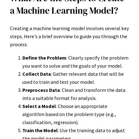
a Machine Learning Model?
Creating a machine learning model involves several key
steps. Here’s a brief overview to guide you through the
process:
Define the Problem
: Clearly specify the problem
you want to solve and the goals of your model.
Collect Data
: Gather relevant data that will be
used to train and test your model.
Preprocess Data
: Clean and transform the data
into a suitable format for analysis.
Select a Model
: Choose an appropriate
algorithm based on the problem type (e.g.,
classification, regression).
Train the Model
: Use the training data to adjust
the model parameters.