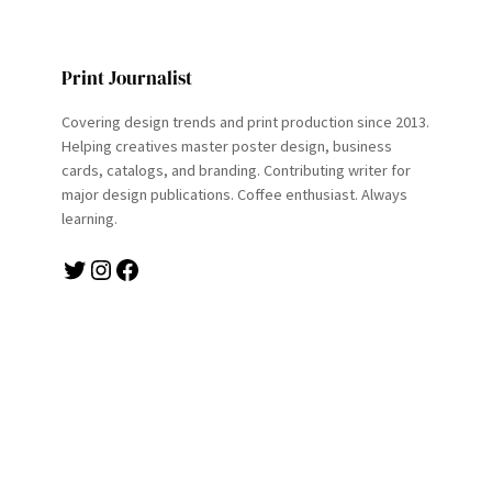
Print Journalist
Covering design trends and print production since 2013.
Helping creatives master poster design, business
cards, catalogs, and branding. Contributing writer for
major design publications. Coffee enthusiast. Always
learning.
Twitter
Instagram
Facebook