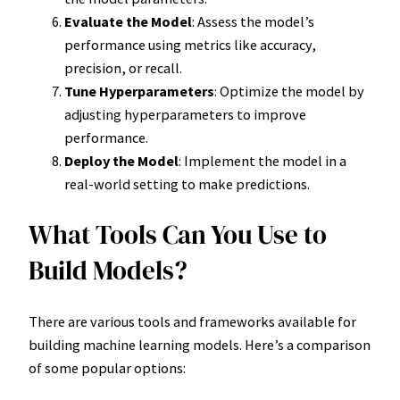
Evaluate the Model
: Assess the model’s
performance using metrics like accuracy,
precision, or recall.
Tune Hyperparameters
: Optimize the model by
adjusting hyperparameters to improve
performance.
Deploy the Model
: Implement the model in a
real-world setting to make predictions.
What Tools Can You Use to
Build Models?
There are various tools and frameworks available for
building machine learning models. Here’s a comparison
of some popular options: