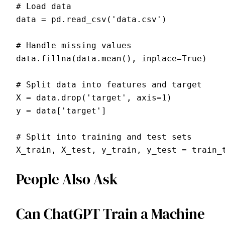
# Load data

data = pd.read_csv('data.csv')

# Handle missing values

data.fillna(data.mean(), inplace=True)

# Split data into features and target

X = data.drop('target', axis=1)

y = data['target']

# Split into training and test sets

People Also Ask
Can ChatGPT Train a Machine