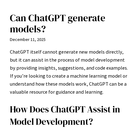
Can ChatGPT generate
Skip
to
models?
content
December 11, 2025
ChatGPT itself cannot generate new models directly,
but it can assist in the process of model development
by providing insights, suggestions, and code examples.
If you’re looking to create a machine learning model or
understand how these models work, ChatGPT can be a
valuable resource for guidance and learning.
How Does ChatGPT Assist in
Model Development?