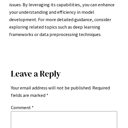
issues. By leveraging its capabilities, you can enhance
your understanding and efficiency in model
development. For more detailed guidance, consider
exploring related topics such as deep learning
frameworks or data preprocessing techniques.
Leave a Reply
Your email address will not be published.
Required
fields are marked
*
Comment
*