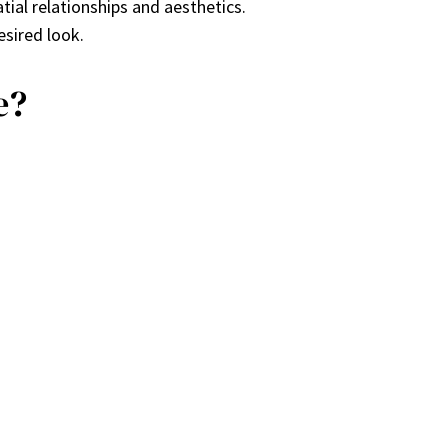
tial relationships and aesthetics.
esired look.
e?