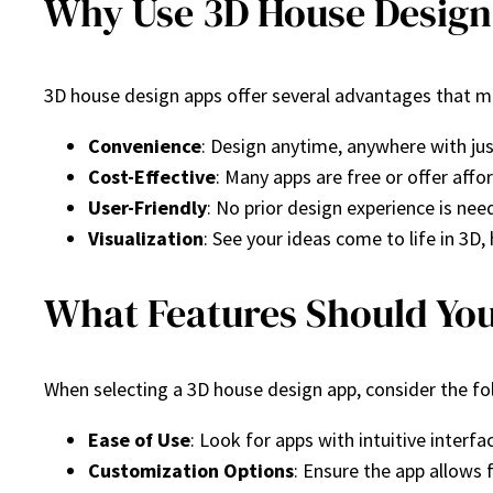
Why Use 3D House Design
3D house design apps offer several advantages that m
Convenience
: Design anytime, anywhere with ju
Cost-Effective
: Many apps are free or offer aff
User-Friendly
: No prior design experience is nee
Visualization
: See your ideas come to life in 3D
What Features Should You
When selecting a 3D house design app, consider the fo
Ease of Use
: Look for apps with intuitive interfa
Customization Options
: Ensure the app allows 