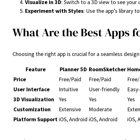
Visualize in 3D
: Switch to a 3D view to see your 
Experiment with Styles
: Use the app’s library t
What Are the Best Apps f
Choosing the right app is crucial for a seamless desig
Feature
Planner 5D
RoomSketcher
Home
Price
Free/Paid
Free/Paid
Free/
User Interface
Intuitive
User-friendly
Easy-
3D Visualization
Yes
Yes
Yes
Customization
Extensive
Moderate
Exten
Platform Support
iOS, Android
iOS, Android
iOS, 