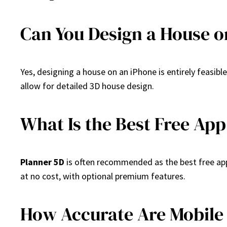
Can You Design a House o
Yes, designing a house on an iPhone is entirely feasibl
allow for detailed 3D house design.
What Is the Best Free App
Planner 5D
is often recommended as the best free app 
at no cost, with optional premium features.
How Accurate Are Mobile