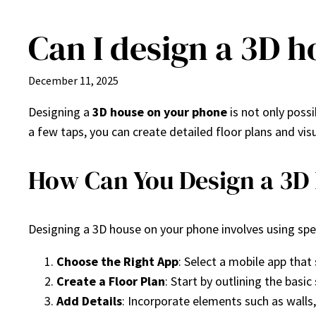
Can I design a 3D 
Skip
to
content
December 11, 2025
Designing a
3D house on your phone
is not only poss
a few taps, you can create detailed floor plans and v
How Can You Design a 3D
Designing a 3D house on your phone involves using speci
Choose the Right App
: Select a mobile app that
Create a Floor Plan
: Start by outlining the bas
Add Details
: Incorporate elements such as walls