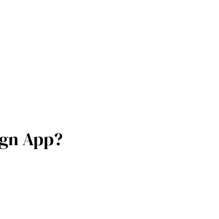
ign App?