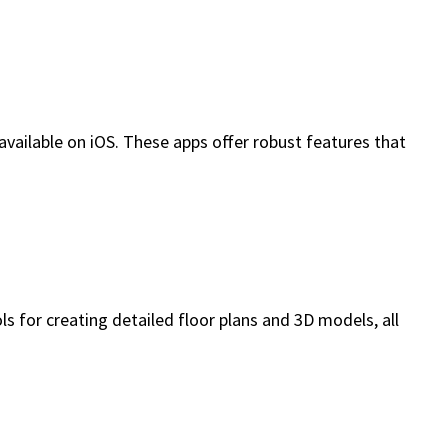
 available on iOS. These apps offer robust features that
s for creating detailed floor plans and 3D models, all