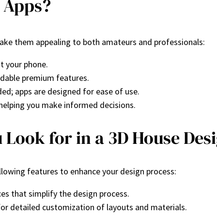
 Apps?
ake them appealing to both amateurs and professionals:
st your phone.
ordable premium features.
ded; apps are designed for ease of use.
, helping you make informed decisions.
 Look for in a 3D House Des
llowing features to enhance your design process:
ces that simplify the design process.
for detailed customization of layouts and materials.