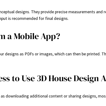
nceptual designs. They provide precise measurements and re
 input is recommended for final designs.
om a Mobile App?
r designs as PDFs or images, which can then be printed. This
ess to Use 3D House Design 
 as downloading additional content or sharing designs, most