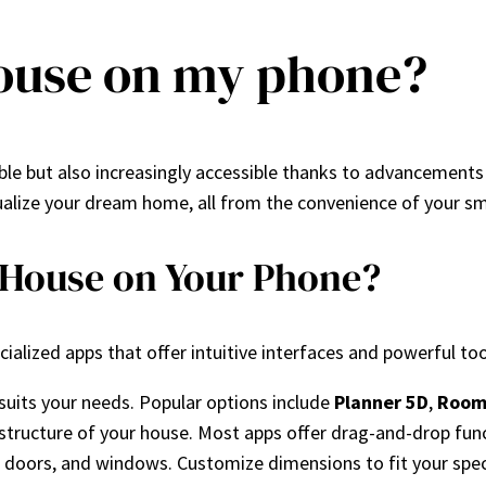
house on my phone?
ible but also increasingly accessible thanks to advancements 
isualize your dream home, all from the convenience of your s
 House on Your Phone?
alized apps that offer intuitive interfaces and powerful too
 suits your needs. Popular options include
Planner 5D
,
Room
ic structure of your house. Most apps offer drag-and-drop fun
, doors, and windows. Customize dimensions to fit your spec