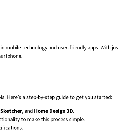
in mobile technology and user-friendly apps. With just
martphone.
ls. Here’s a step-by-step guide to get you started:
Sketcher
, and
Home Design 3D
.
ctionality to make this process simple.
ifications.