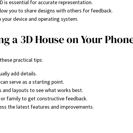
3D is essential for accurate representation.
llow you to share designs with others for feedback.
h your device and operating system.
ing a 3D House on Your Phon
hese practical tips:
ually add details.
can serve as a starting point.
les and layouts to see what works best.
 or family to get constructive feedback.
cess the latest features and improvements.