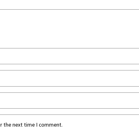
or the next time I comment.