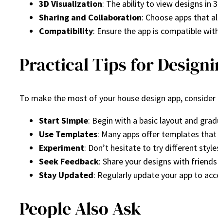
3D Visualization
: The ability to view designs in 
Sharing and Collaboration
: Choose apps that a
Compatibility
: Ensure the app is compatible wit
Practical Tips for Design
To make the most of your house design app, consider t
Start Simple
: Begin with a basic layout and grad
Use Templates
: Many apps offer templates that 
Experiment
: Don’t hesitate to try different sty
Seek Feedback
: Share your designs with friends
Stay Updated
: Regularly update your app to ac
People Also Ask