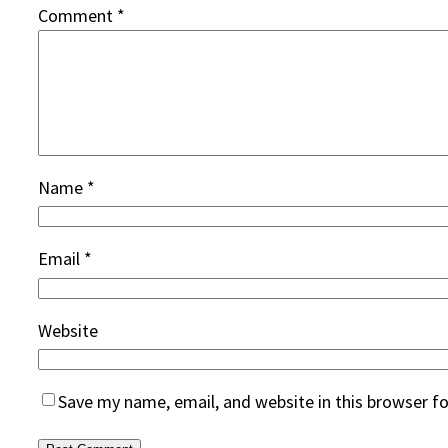
Comment
*
Name
*
Email
*
Website
Save my name, email, and website in this browser f