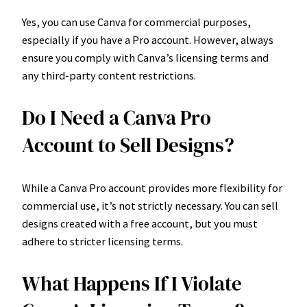
Yes, you can use Canva for commercial purposes,
especially if you have a Pro account. However, always
ensure you comply with Canva’s licensing terms and
any third-party content restrictions.
Do I Need a Canva Pro
Account to Sell Designs?
While a Canva Pro account provides more flexibility for
commercial use, it’s not strictly necessary. You can sell
designs created with a free account, but you must
adhere to stricter licensing terms.
What Happens If I Violate