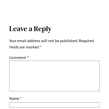
Leave a Reply
Your email address will not be published.
Required
fields are marked
*
Comment
*
Name
*