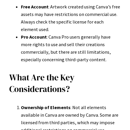
Free Account
: Artwork created using Canva’s free
assets may have restrictions on commercial use.
Always check the specific license for each
element used.
Pro Account
: Canva Pro users generally have
more rights to use and sell their creations
commercially, but there are still limitations,
especially concerning third-party content.
What Are the Key
Considerations?
Ownership of Elements
: Not all elements
available in Canva are owned by Canva. Some are
licensed from third parties, which may impose
additional restrictions on commercial use.