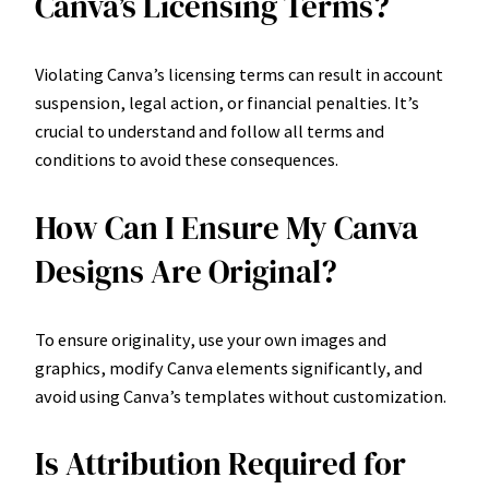
Canva’s Licensing Terms?
Violating Canva’s licensing terms can result in account
suspension, legal action, or financial penalties. It’s
crucial to understand and follow all terms and
conditions to avoid these consequences.
How Can I Ensure My Canva
Designs Are Original?
To ensure originality, use your own images and
graphics, modify Canva elements significantly, and
avoid using Canva’s templates without customization.
Is Attribution Required for