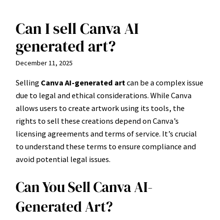
Can I sell Canva AI
Skip
to
generated art?
content
December 11, 2025
Selling
Canva AI-generated art
can be a complex issue
due to legal and ethical considerations. While Canva
allows users to create artwork using its tools, the
rights to sell these creations depend on Canva’s
licensing agreements and terms of service. It’s crucial
to understand these terms to ensure compliance and
avoid potential legal issues.
Can You Sell Canva AI-
Generated Art?