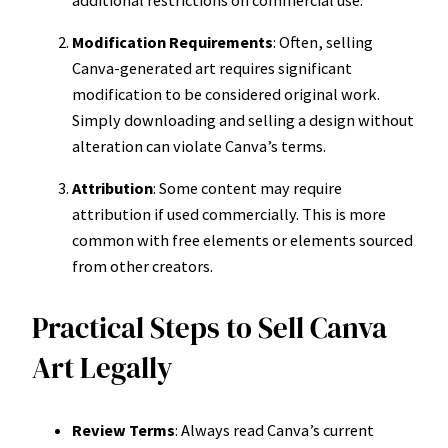
Modification Requirements
: Often, selling
Canva-generated art requires significant
modification to be considered original work.
Simply downloading and selling a design without
alteration can violate Canva’s terms.
Attribution
: Some content may require
attribution if used commercially. This is more
common with free elements or elements sourced
from other creators.
Practical Steps to Sell Canva
Art Legally
Review Terms
: Always read Canva’s current