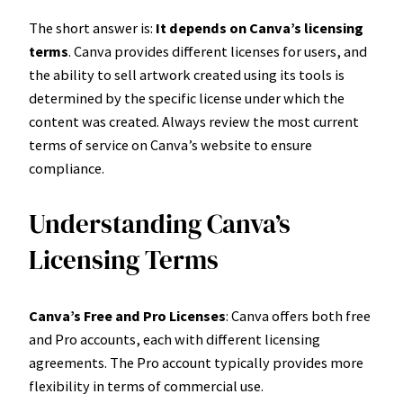
The short answer is:
It depends on Canva’s licensing
terms
. Canva provides different licenses for users, and
the ability to sell artwork created using its tools is
determined by the specific license under which the
content was created. Always review the most current
terms of service on Canva’s website to ensure
compliance.
Understanding Canva’s
Licensing Terms
Canva’s Free and Pro Licenses
: Canva offers both free
and Pro accounts, each with different licensing
agreements. The Pro account typically provides more
flexibility in terms of commercial use.