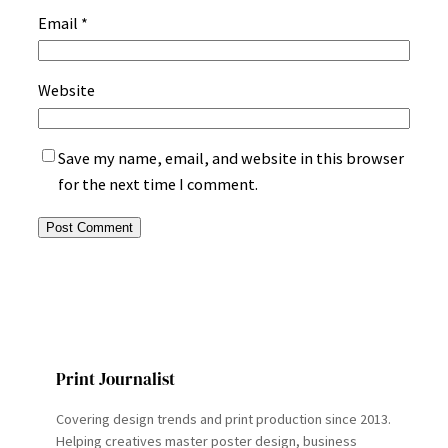
Email
*
Website
Save my name, email, and website in this browser
for the next time I comment.
Print Journalist
Covering design trends and print production since 2013.
Helping creatives master poster design, business