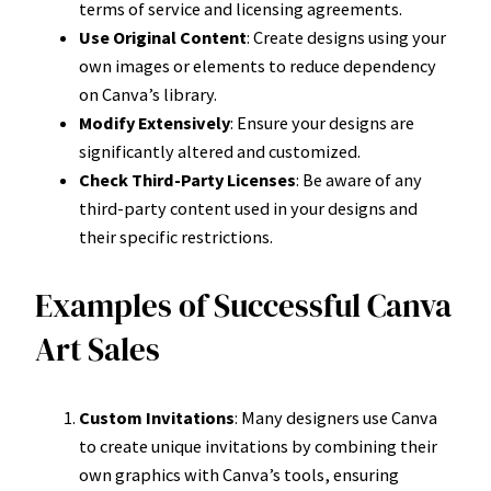
terms of service and licensing agreements.
Use Original Content
: Create designs using your
own images or elements to reduce dependency
on Canva’s library.
Modify Extensively
: Ensure your designs are
significantly altered and customized.
Check Third-Party Licenses
: Be aware of any
third-party content used in your designs and
their specific restrictions.
Examples of Successful Canva
Art Sales
Custom Invitations
: Many designers use Canva
to create unique invitations by combining their
own graphics with Canva’s tools, ensuring