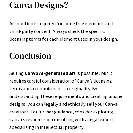
Canva Designs?
Attribution is required for some free elements and
third-party content. Always check the specific
licensing terms for each element used in your design.
Conclusion
Selling
Canva AI-generated art
is possible, but it
requires careful consideration of Canva’s licensing
terms and a commitment to originality. By
understanding these requirements and creating unique
designs, you can legally and ethically sell your Canva
creations. For further guidance, consider exploring
Canva’s resources or consulting with a legal expert
specializing in intellectual property.