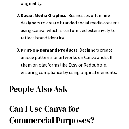
originality.
Social Media Graphics
: Businesses often hire
designers to create branded social media content
using Canva, which is customized extensively to
reflect brand identity.
Print-on-Demand Products
: Designers create
unique patterns or artworks on Canva and sell
them on platforms like Etsy or Redbubble,
ensuring compliance by using original elements.
People Also Ask
Can I Use Canva for
Commercial Purposes?