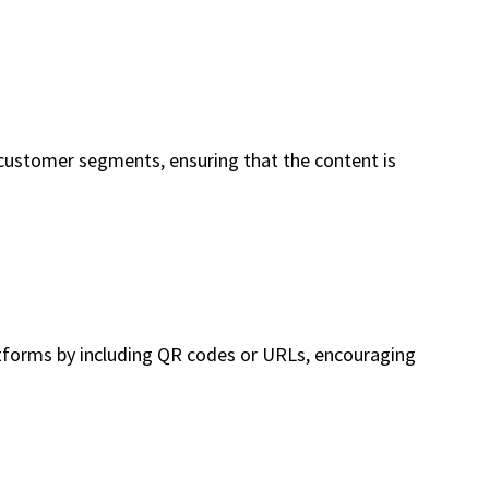
 customer segments, ensuring that the content is
latforms by including QR codes or URLs, encouraging