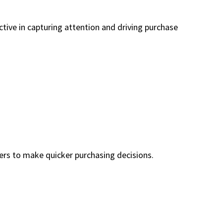
ctive in capturing attention and driving purchase
mers to make quicker purchasing decisions.