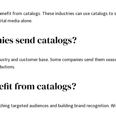
enefit from catalogs. These industries can use catalogs to 
ital media alone.
ies send catalogs?
ustry and customer base. Some companies send them seasonal
butions.
efit from catalogs?
ching targeted audiences and building brand recognition. Wi