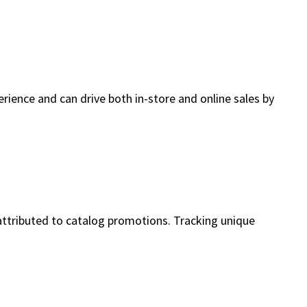
erience and can drive both in-store and online sales by
attributed to catalog promotions. Tracking unique