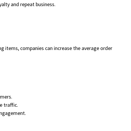
yalty and repeat business.
ng items, companies can increase the average order
omers.
 traffic.
 engagement.