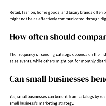
Retail, fashion, home goods, and luxury brands often b
might not be as effectively communicated through dig
How often should compan
The frequency of sending catalogs depends on the ind
sales events, while others might opt for monthly distri
Can small businesses ben
Yes, small businesses can benefit from catalogs by rea
small business’s marketing strategy.