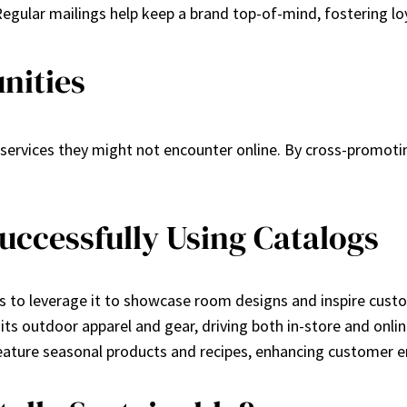
egular mailings help keep a brand top-of-mind, fostering lo
nities
services they might not encounter online. By cross-promoti
ccessfully Using Catalogs
es to leverage it to showcase room designs and inspire cust
 its outdoor apparel and gear, driving both in-store and online
feature seasonal products and recipes, enhancing customer