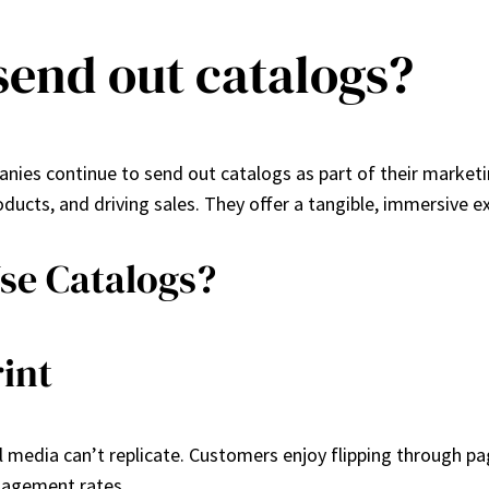
send out catalogs?
ies continue to send out catalogs as part of their marketin
ucts, and driving sales. They offer a tangible, immersive e
se Catalogs?
int
al media can’t replicate. Customers enjoy flipping through 
ngagement rates.