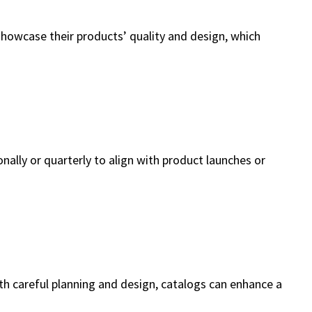
showcase their products’ quality and design, which
ly or quarterly to align with product launches or
th careful planning and design, catalogs can enhance a