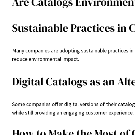
Are Catalogs Environment
Sustainable Practices in 
Many companies are adopting sustainable practices in c
reduce environmental impact.
Digital Catalogs as an Alt
Some companies offer digital versions of their catalog
while still providing an engaging customer experience.
How to Make the Most of 