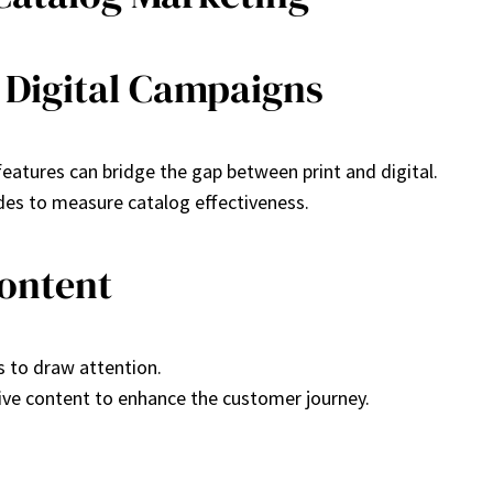
h Digital Campaigns
features can bridge the gap between print and digital.
des to measure catalog effectiveness.
ontent
ts to draw attention.
tive content to enhance the customer journey.