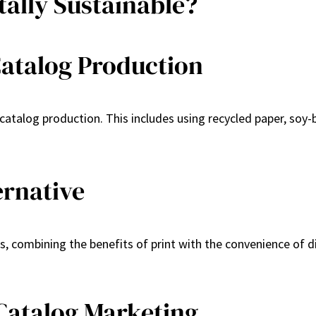
ally Sustainable?
Catalog Production
atalog production. This includes using recycled paper, soy-b
ernative
s, combining the benefits of print with the convenience of 
Catalog Marketing