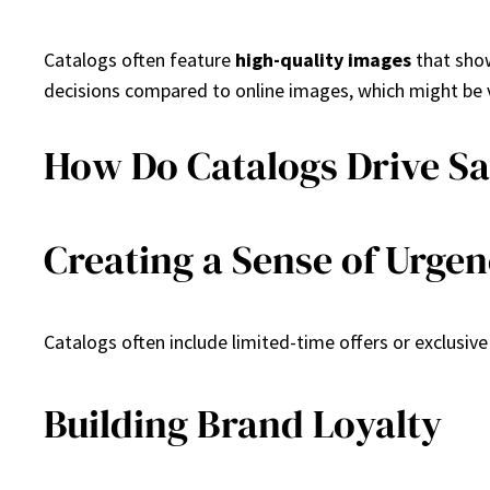
Catalogs often feature
high-quality images
that show
decisions compared to online images, which might be 
How Do Catalogs Drive Sa
Creating a Sense of Urge
Catalogs often include limited-time offers or exclusiv
Building Brand Loyalty