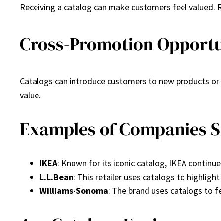
Receiving a catalog can make customers feel valued. R
Cross-Promotion Opportu
Catalogs can introduce customers to new products or 
value.
Examples of Companies Su
IKEA
: Known for its iconic catalog, IKEA continu
L.L.Bean
: This retailer uses catalogs to highlight
Williams-Sonoma
: The brand uses catalogs to 