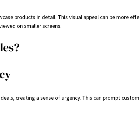
case products in detail. This visual appeal can be more effe
viewed on smaller screens.
les?
ncy
e deals, creating a sense of urgency. This can prompt custo