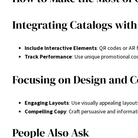
Integrating Catalogs wit
Include Interactive Elements
: QR codes or AR 
Track Performance
: Use unique promotional co
Focusing on Design and C
Engaging Layouts
: Use visually appealing layou
Compelling Copy
: Craft persuasive and informa
People Also Ask