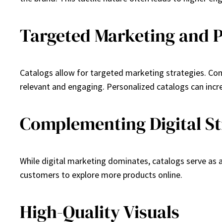
Targeted Marketing and P
Catalogs allow for targeted marketing strategies. Com
relevant and engaging. Personalized catalogs can incre
Complementing Digital St
While digital marketing dominates, catalogs serve as 
customers to explore more products online.
High-Quality Visuals