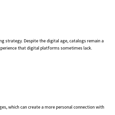
g strategy. Despite the digital age, catalogs remain a
xperience that digital platforms sometimes lack.
pages, which can create a more personal connection with