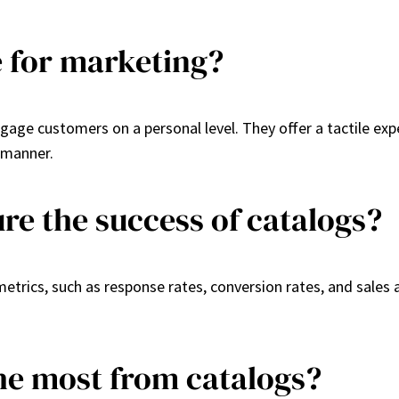
ve for marketing?
engage customers on a personal level. They offer a tactile exp
 manner.
e the success of catalogs?
rics, such as response rates, conversion rates, and sales 
the most from catalogs?