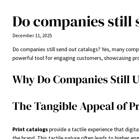
Do companies still 
Skip
to
content
December 11, 2025
Do companies still send out catalogs? Yes, many compan
powerful tool for engaging customers, showcasing prod
Why Do Companies Still U
The Tangible Appeal of Pr
Print catalogs
provide a tactile experience that digit
the brand. This tactile nature often leads to higher e