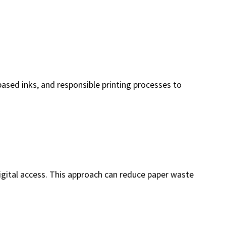
ased inks, and responsible printing processes to
digital access. This approach can reduce paper waste