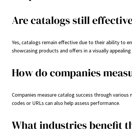
Are catalogs still effecti
Yes, catalogs remain effective due to their ability to 
showcasing products and offers in a visually appealing
How do companies measur
Companies measure catalog success through various met
codes or URLs can also help assess performance.
What industries benefit 