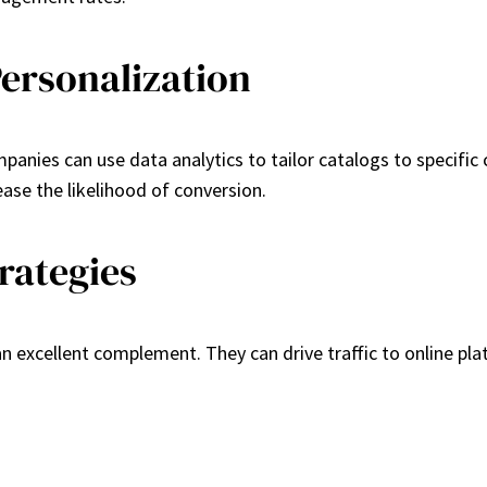
ersonalization
panies can use data analytics to tailor catalogs to specific
ase the likelihood of conversion.
rategies
an excellent complement. They can drive traffic to online p