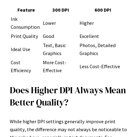
Feature
300 DPI
600 DPI
Ink
Lower
Higher
Consumption
Print Quality
Good
Excellent
Text, Basic
Photos, Detailed
Ideal Use
Graphics
Graphics
Cost
More Cost-
Less Cost-Effective
Efficiency
Effective
Does Higher DPI Always Mean
Better Quality?
While higher DPI settings generally improve print
quality, the difference may not always be noticeable to