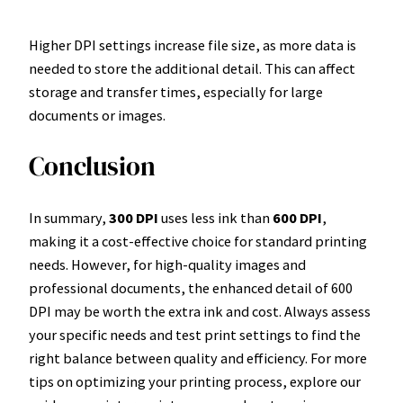
Higher DPI settings increase file size, as more data is
needed to store the additional detail. This can affect
storage and transfer times, especially for large
documents or images.
Conclusion
In summary,
300 DPI
uses less ink than
600 DPI
,
making it a cost-effective choice for standard printing
needs. However, for high-quality images and
professional documents, the enhanced detail of 600
DPI may be worth the extra ink and cost. Always assess
your specific needs and test print settings to find the
right balance between quality and efficiency. For more
tips on optimizing your printing process, explore our