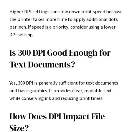
Higher DPI settings can slow down print speed because
the printer takes more time to apply additional dots
per inch. If speed is a priority, consider using a lower
DPI setting.
Is 300 DPI Good Enough for
Text Documents?
Yes, 300 DPI is generally sufficient for text documents
and basic graphics. It provides clear, readable text
while conserving ink and reducing print times.
How Does DPI Impact File
Size?