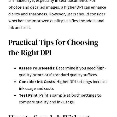
the naked eye, especially in text documents. For
photos and detailed images, a higher DPI can enhance
clarity and sharpness. However, users should consider
whether the improved quality justifies the additional
ink and cost.
Practical Tips for Choosing
the Right DPI
Assess Your Needs
: Determine if you need high-
quality prints or if standard quality suffices.
Consider Ink Costs
: Higher DPI settings increase
ink usage and costs.
Test Print
: Print a sample at both settings to
compare quality and ink usage.