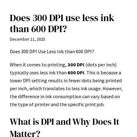
Does 300 DPI use less ink
Skip
to
than 600 DPI?
content
December 11, 2025
Does 300 DPI Use Less Ink than 600 DPI?
When it comes to printing,
300 DPI
(dots per inch)
typically uses less ink than
600 DPI
. This is because a
lower DPI setting results in fewer dots being printed
per inch, which translates to less ink usage. However,
the difference in ink consumption can vary based on
the type of printer and the specific print job.
What is DPI and Why Does It
Matter?