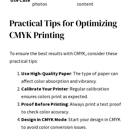
Use Case
photos
content
Practical Tips for Optimizing
CMYK Printing
To ensure the best results with CMYK, consider these
practical tips:
Use High-Quality Paper
: The type of paper can
affect color absorption and vibrancy.
Calibrate Your Printer
: Regular calibration
ensures colors print as expected.
Proof Before Printing
: Always print a test proof
to check color accuracy.
Design in CMYK Mode
: Start your design in CMYK
to avoid color conversion issues.