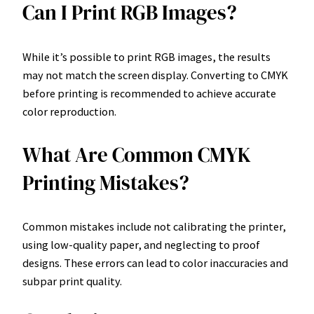
Can I Print RGB Images?
While it’s possible to print RGB images, the results
may not match the screen display. Converting to CMYK
before printing is recommended to achieve accurate
color reproduction.
What Are Common CMYK
Printing Mistakes?
Common mistakes include not calibrating the printer,
using low-quality paper, and neglecting to proof
designs. These errors can lead to color inaccuracies and
subpar print quality.