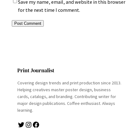
Save my name, email, and website in this browser
for the next time I comment.
Print Journalist
Covering design trends and print production since 2013.
Helping creatives master poster design, business
cards, catalogs, and branding. Contributing writer for
major design publications. Coffee enthusiast. Always
learning.
Twitter
Instagram
Facebook