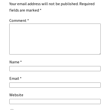
Your email address will not be published.
Required
fields are marked
*
Comment
*
Name
*
Email
*
Website