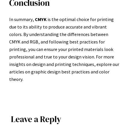
Conclusion
In summary,
CMYK
is the optimal choice for printing
due to its ability to produce accurate and vibrant
colors. By understanding the differences between
CMYK and RGB, and following best practices for
printing, you can ensure your printed materials look
professional and true to your design vision. For more
insights on design and printing techniques, explore our
articles on graphic design best practices and color
theory.
Leave a Reply