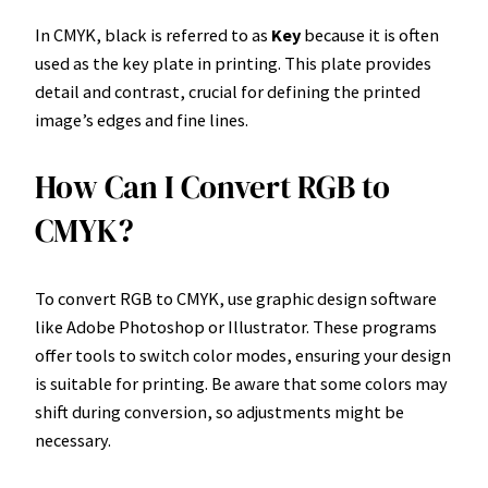
In CMYK, black is referred to as
Key
because it is often
used as the key plate in printing. This plate provides
detail and contrast, crucial for defining the printed
image’s edges and fine lines.
How Can I Convert RGB to
CMYK?
To convert RGB to CMYK, use graphic design software
like Adobe Photoshop or Illustrator. These programs
offer tools to switch color modes, ensuring your design
is suitable for printing. Be aware that some colors may
shift during conversion, so adjustments might be
necessary.