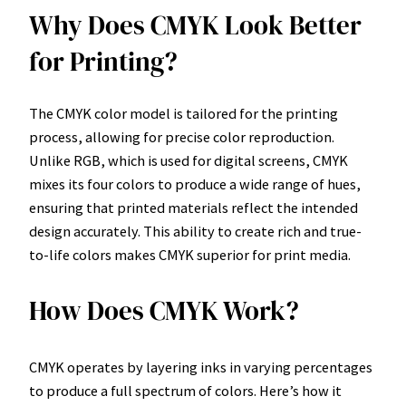
Why Does CMYK Look Better
for Printing?
The CMYK color model is tailored for the printing
process, allowing for precise color reproduction.
Unlike RGB, which is used for digital screens, CMYK
mixes its four colors to produce a wide range of hues,
ensuring that printed materials reflect the intended
design accurately. This ability to create rich and true-
to-life colors makes CMYK superior for print media.
How Does CMYK Work?
CMYK operates by layering inks in varying percentages
to produce a full spectrum of colors. Here’s how it