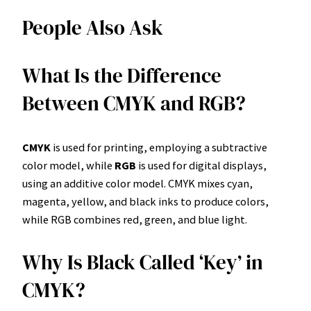
People Also Ask
What Is the Difference
Between CMYK and RGB?
CMYK
is used for printing, employing a subtractive
color model, while
RGB
is used for digital displays,
using an additive color model. CMYK mixes cyan,
magenta, yellow, and black inks to produce colors,
while RGB combines red, green, and blue light.
Why Is Black Called ‘Key’ in
CMYK?