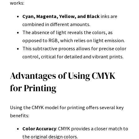
works:
Cyan, Magenta, Yellow, and Black
inks are
combined in different amounts.
The absence of light reveals the colors, as
opposed to RGB, which relies on light emission.
This subtractive process allows for precise color
control, critical for detailed and vibrant prints.
Advantages of Using CMYK
for Printing
Using the CMYK model for printing offers several key
benefits:
Color Accuracy
: CMYK provides a closer match to
the original design colors.