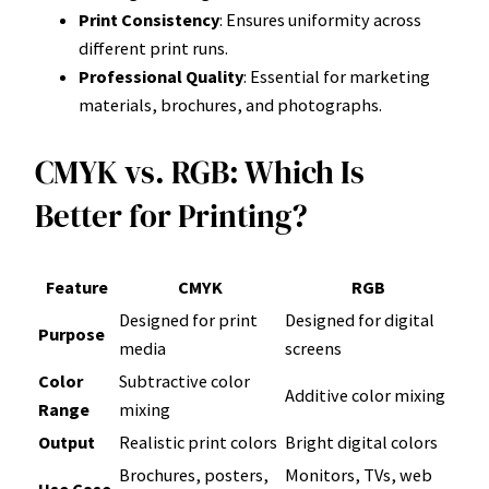
Print Consistency
: Ensures uniformity across
different print runs.
Professional Quality
: Essential for marketing
materials, brochures, and photographs.
CMYK vs. RGB: Which Is
Better for Printing?
Feature
CMYK
RGB
Designed for print
Designed for digital
Purpose
media
screens
Color
Subtractive color
Additive color mixing
Range
mixing
Output
Realistic print colors
Bright digital colors
Brochures, posters,
Monitors, TVs, web