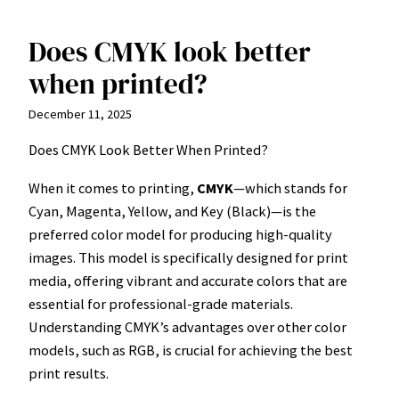
Does CMYK look better
Skip
to
when printed?
content
December 11, 2025
Does CMYK Look Better When Printed?
When it comes to printing,
CMYK
—which stands for
Cyan, Magenta, Yellow, and Key (Black)—is the
preferred color model for producing high-quality
images. This model is specifically designed for print
media, offering vibrant and accurate colors that are
essential for professional-grade materials.
Understanding CMYK’s advantages over other color
models, such as RGB, is crucial for achieving the best
print results.