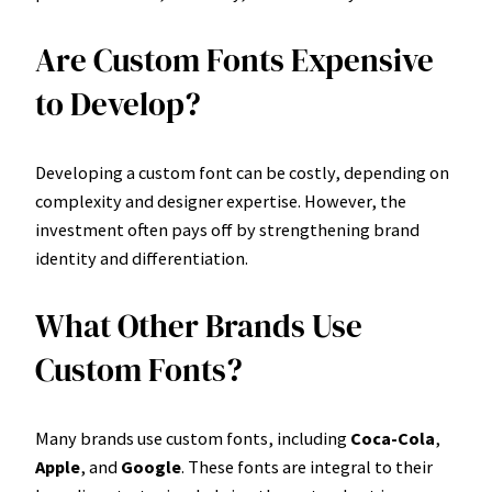
Are Custom Fonts Expensive
to Develop?
Developing a custom font can be costly, depending on
complexity and designer expertise. However, the
investment often pays off by strengthening brand
identity and differentiation.
What Other Brands Use
Custom Fonts?
Many brands use custom fonts, including
Coca-Cola
,
Apple
, and
Google
. These fonts are integral to their