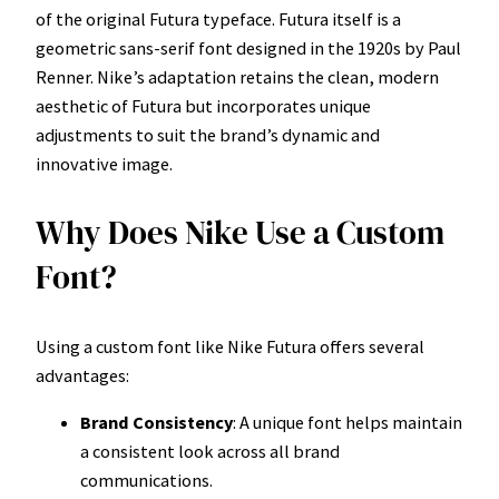
of the original Futura typeface. Futura itself is a
geometric sans-serif font designed in the 1920s by Paul
Renner. Nike’s adaptation retains the clean, modern
aesthetic of Futura but incorporates unique
adjustments to suit the brand’s dynamic and
innovative image.
Why Does Nike Use a Custom
Font?
Using a custom font like Nike Futura offers several
advantages:
Brand Consistency
: A unique font helps maintain
a consistent look across all brand
communications.