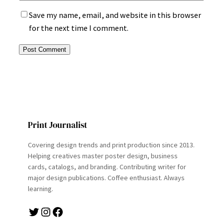
Save my name, email, and website in this browser
for the next time I comment.
Print Journalist
Covering design trends and print production since 2013.
Helping creatives master poster design, business
cards, catalogs, and branding. Contributing writer for
major design publications. Coffee enthusiast. Always
learning.
Twitter
Instagram
Facebook