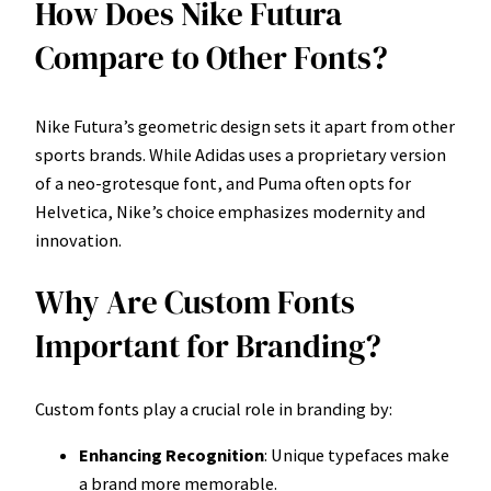
How Does Nike Futura
Compare to Other Fonts?
Nike Futura’s geometric design sets it apart from other
sports brands. While Adidas uses a proprietary version
of a neo-grotesque font, and Puma often opts for
Helvetica, Nike’s choice emphasizes modernity and
innovation.
Why Are Custom Fonts
Important for Branding?
Custom fonts play a crucial role in branding by:
Enhancing Recognition
: Unique typefaces make
a brand more memorable.