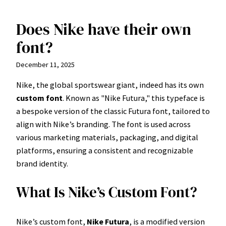
Does Nike have their own
Skip
to
font?
content
December 11, 2025
Nike, the global sportswear giant, indeed has its own
custom font
. Known as "Nike Futura," this typeface is
a bespoke version of the classic Futura font, tailored to
align with Nike’s branding. The font is used across
various marketing materials, packaging, and digital
platforms, ensuring a consistent and recognizable
brand identity.
What Is Nike’s Custom Font?
Nike’s custom font,
Nike Futura
, is a modified version