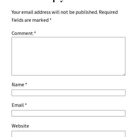
Your email address will not be published.
Required
fields are marked
*
Comment
*
Name
*
Email
*
Website