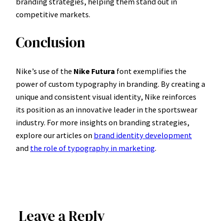
branding strategies, helping them stand out in
competitive markets.
Conclusion
Nike’s use of the
Nike Futura
font exemplifies the
power of custom typography in branding. By creating a
unique and consistent visual identity, Nike reinforces
its position as an innovative leader in the sportswear
industry. For more insights on branding strategies,
explore our articles on
brand identity development
and
the role of typography in marketing
.
Leave a Reply