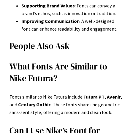
Supporting Brand Values
: Fonts can convey a
brand’s ethos, such as innovation or tradition.
Improving Communication
: A well-designed
font can enhance readability and engagement.
People Also Ask
What Fonts Are Similar to
Nike Futura?
Fonts similar to Nike Futura include
Futura PT
,
Avenir
,
and
Century Gothic
. These fonts share the geometric
sans-serif style, offering a modern and clean look.
Can I Use Nike’s Font for