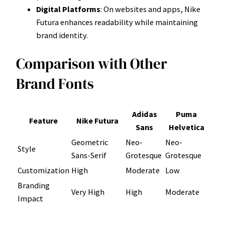
Digital Platforms
: On websites and apps, Nike
Futura enhances readability while maintaining
brand identity.
Comparison with Other
Brand Fonts
Adidas
Puma
Feature
Nike Futura
Sans
Helvetica
Geometric
Neo-
Neo-
Style
Sans-Serif
Grotesque
Grotesque
Customization
High
Moderate
Low
Branding
Very High
High
Moderate
Impact