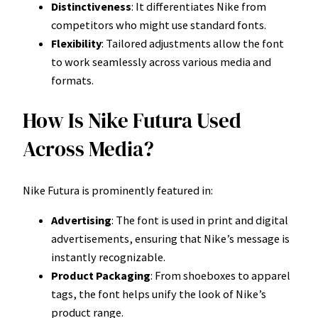
Distinctiveness
: It differentiates Nike from
competitors who might use standard fonts.
Flexibility
: Tailored adjustments allow the font
to work seamlessly across various media and
formats.
How Is Nike Futura Used
Across Media?
Nike Futura is prominently featured in:
Advertising
: The font is used in print and digital
advertisements, ensuring that Nike’s message is
instantly recognizable.
Product Packaging
: From shoeboxes to apparel
tags, the font helps unify the look of Nike’s
product range.