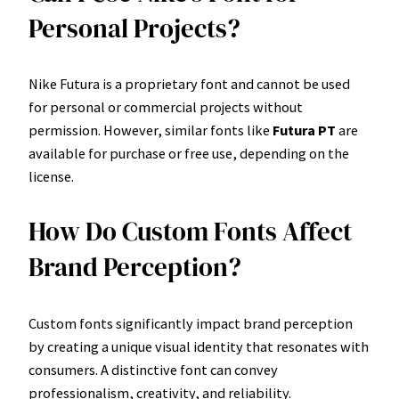
Personal Projects?
Nike Futura is a proprietary font and cannot be used
for personal or commercial projects without
permission. However, similar fonts like
Futura PT
are
available for purchase or free use, depending on the
license.
How Do Custom Fonts Affect
Brand Perception?
Custom fonts significantly impact brand perception
by creating a unique visual identity that resonates with
consumers. A distinctive font can convey
professionalism, creativity, and reliability.