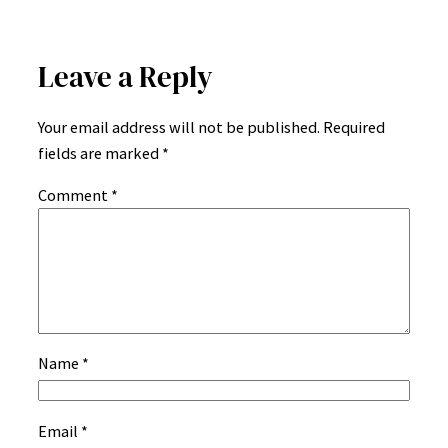
Leave a Reply
Your email address will not be published.
Required
fields are marked
*
Comment
*
Name
*
Email
*