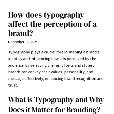
How does typography
Skip
to
affect the perception of a
content
brand?
December 11, 2025
Typography plays a crucial role in shaping a brand’s
identity and influencing how it is perceived by the
audience. By selecting the right fonts and styles,
brands can convey their values, personality, and
message effectively, enhancing brand recognition and
trust.
What is Typography and Why
Does it Matter for Branding?