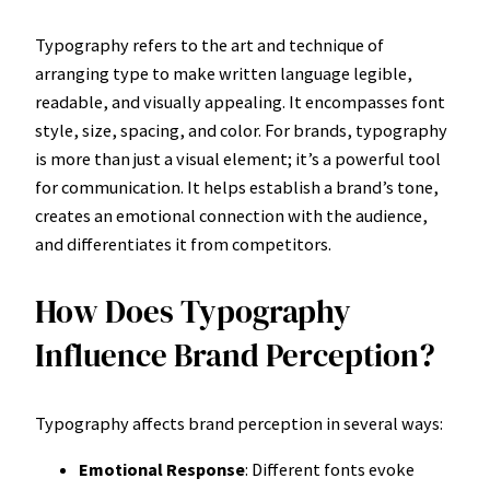
Typography refers to the art and technique of
arranging type to make written language legible,
readable, and visually appealing. It encompasses font
style, size, spacing, and color. For brands, typography
is more than just a visual element; it’s a powerful tool
for communication. It helps establish a brand’s tone,
creates an emotional connection with the audience,
and differentiates it from competitors.
How Does Typography
Influence Brand Perception?
Typography affects brand perception in several ways:
Emotional Response
: Different fonts evoke