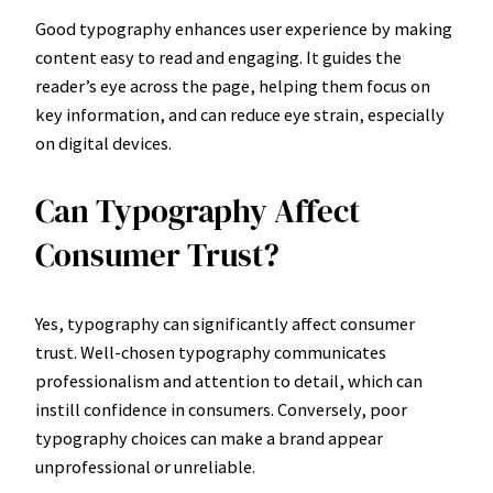
Good typography enhances user experience by making
content easy to read and engaging. It guides the
reader’s eye across the page, helping them focus on
key information, and can reduce eye strain, especially
on digital devices.
Can Typography Affect
Consumer Trust?
Yes, typography can significantly affect consumer
trust. Well-chosen typography communicates
professionalism and attention to detail, which can
instill confidence in consumers. Conversely, poor
typography choices can make a brand appear
unprofessional or unreliable.