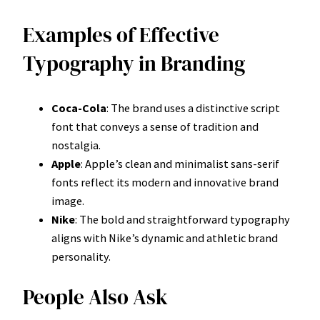
Examples of Effective
Typography in Branding
Coca-Cola
: The brand uses a distinctive script
font that conveys a sense of tradition and
nostalgia.
Apple
: Apple’s clean and minimalist sans-serif
fonts reflect its modern and innovative brand
image.
Nike
: The bold and straightforward typography
aligns with Nike’s dynamic and athletic brand
personality.
People Also Ask