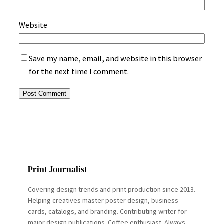
Website
Save my name, email, and website in this browser
for the next time I comment.
Print Journalist
Covering design trends and print production since 2013.
Helping creatives master poster design, business
cards, catalogs, and branding. Contributing writer for
major design publications. Coffee enthusiast. Always