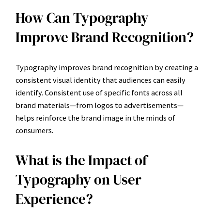
How Can Typography
Improve Brand Recognition?
Typography improves brand recognition by creating a
consistent visual identity that audiences can easily
identify. Consistent use of specific fonts across all
brand materials—from logos to advertisements—
helps reinforce the brand image in the minds of
consumers.
What is the Impact of
Typography on User
Experience?