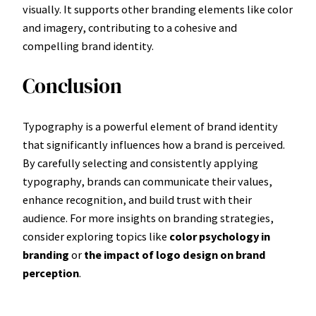
visually. It supports other branding elements like color
and imagery, contributing to a cohesive and
compelling brand identity.
Conclusion
Typography is a powerful element of brand identity
that significantly influences how a brand is perceived.
By carefully selecting and consistently applying
typography, brands can communicate their values,
enhance recognition, and build trust with their
audience. For more insights on branding strategies,
consider exploring topics like
color psychology in
branding
or
the impact of logo design on brand
perception
.