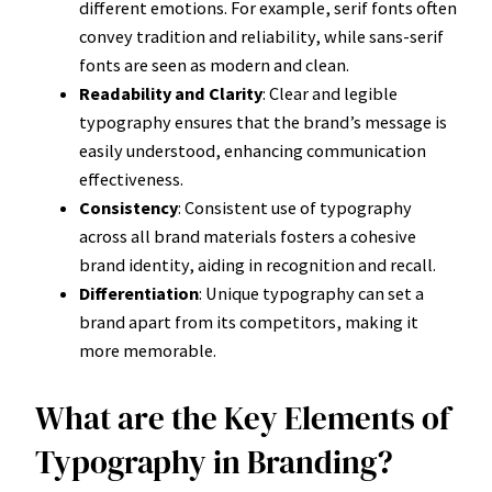
different emotions. For example, serif fonts often
convey tradition and reliability, while sans-serif
fonts are seen as modern and clean.
Readability and Clarity
: Clear and legible
typography ensures that the brand’s message is
easily understood, enhancing communication
effectiveness.
Consistency
: Consistent use of typography
across all brand materials fosters a cohesive
brand identity, aiding in recognition and recall.
Differentiation
: Unique typography can set a
brand apart from its competitors, making it
more memorable.
What are the Key Elements of
Typography in Branding?