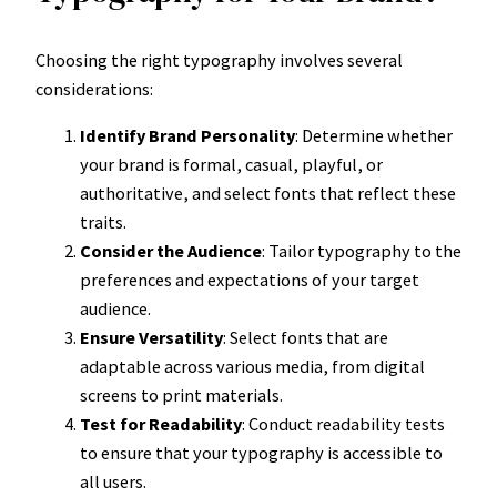
Choosing the right typography involves several
considerations:
Identify Brand Personality
: Determine whether
your brand is formal, casual, playful, or
authoritative, and select fonts that reflect these
traits.
Consider the Audience
: Tailor typography to the
preferences and expectations of your target
audience.
Ensure Versatility
: Select fonts that are
adaptable across various media, from digital
screens to print materials.
Test for Readability
: Conduct readability tests
to ensure that your typography is accessible to
all users.