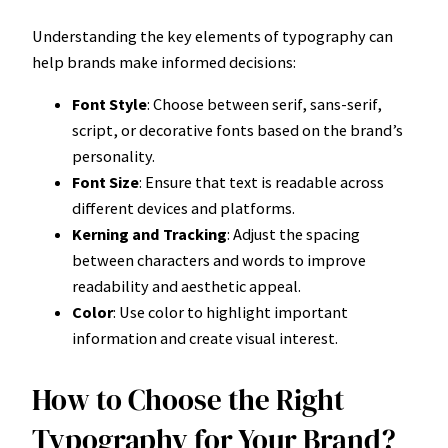
Understanding the key elements of typography can
help brands make informed decisions:
Font Style
: Choose between serif, sans-serif,
script, or decorative fonts based on the brand’s
personality.
Font Size
: Ensure that text is readable across
different devices and platforms.
Kerning and Tracking
: Adjust the spacing
between characters and words to improve
readability and aesthetic appeal.
Color
: Use color to highlight important
information and create visual interest.
How to Choose the Right
Typography for Your Brand?