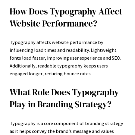
How Does Typography Affect
Website Performance?
Typography affects website performance by
influencing load times and readability. Lightweight
fonts load faster, improving user experience and SEO.
Additionally, readable typography keeps users
engaged longer, reducing bounce rates.
What Role Does Typography
Play in Branding Strategy?
Typography is a core component of branding strategy
as it helps convey the brand’s message and values