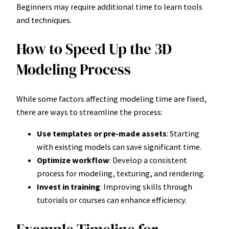
Beginners may require additional time to learn tools
and techniques.
How to Speed Up the 3D
Modeling Process
While some factors affecting modeling time are fixed,
there are ways to streamline the process:
Use templates or pre-made assets
: Starting
with existing models can save significant time.
Optimize workflow
: Develop a consistent
process for modeling, texturing, and rendering.
Invest in training
: Improving skills through
tutorials or courses can enhance efficiency.