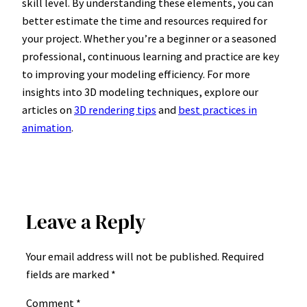
skill level. By understanding these elements, you can
better estimate the time and resources required for
your project. Whether you’re a beginner or a seasoned
professional, continuous learning and practice are key
to improving your modeling efficiency. For more
insights into 3D modeling techniques, explore our
articles on
3D rendering tips
and
best practices in
animation
.
Leave a Reply
Your email address will not be published.
Required
fields are marked
*
Comment
*