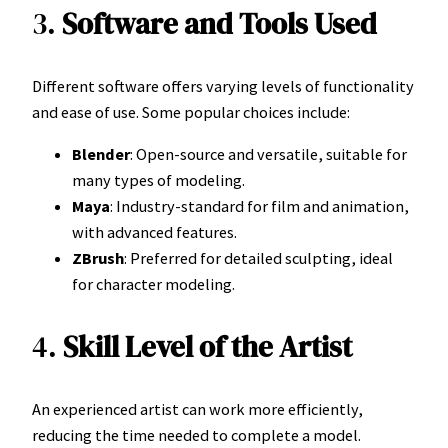
3.
Software and Tools Used
Different software offers varying levels of functionality
and ease of use. Some popular choices include:
Blender
: Open-source and versatile, suitable for
many types of modeling.
Maya
: Industry-standard for film and animation,
with advanced features.
ZBrush
: Preferred for detailed sculpting, ideal
for character modeling.
4.
Skill Level of the Artist
An experienced artist can work more efficiently,
reducing the time needed to complete a model.