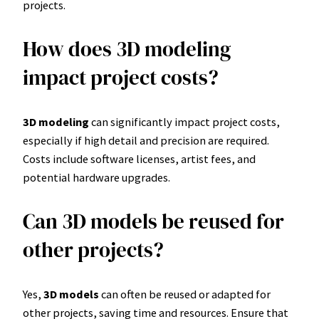
projects.
How does 3D modeling
impact project costs?
3D modeling
can significantly impact project costs,
especially if high detail and precision are required.
Costs include software licenses, artist fees, and
potential hardware upgrades.
Can 3D models be reused for
other projects?
Yes,
3D models
can often be reused or adapted for
other projects, saving time and resources. Ensure that