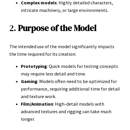
Complex models
: Highly detailed characters,
intricate machinery, or large environments.
2.
Purpose of the Model
The intended use of the model significantly impacts
the time required for its creation:
Prototyping
: Quick models for testing concepts
may require less detail and time.
Gaming
: Models often need to be optimized for
performance, requiring additional time for detail
and texture work.
Film/Animation
: High-detail models with
advanced textures and rigging can take much
longer.