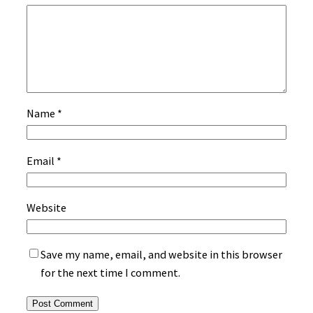
Name
*
Email
*
Website
Save my name, email, and website in this browser
for the next time I comment.