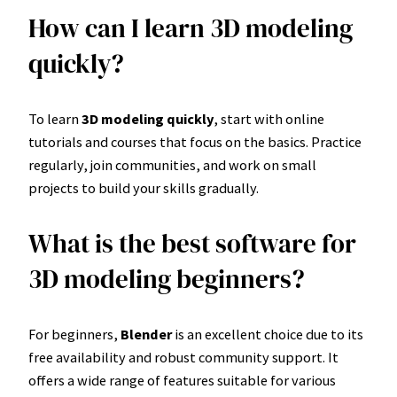
How can I learn 3D modeling
quickly?
To learn
3D modeling quickly
, start with online
tutorials and courses that focus on the basics. Practice
regularly, join communities, and work on small
projects to build your skills gradually.
What is the best software for
3D modeling beginners?
For beginners,
Blender
is an excellent choice due to its
free availability and robust community support. It
offers a wide range of features suitable for various