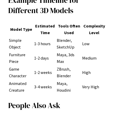
Example Timeline for
Different 3D Models
Estimated
Tools Often
Complexity
Model Type
Time
Used
Level
Simple
Blender,
1-3 hours
Low
Object
SketchUp
Furniture
Maya, 3ds
1-2 days
Medium
Piece
Max
Game
ZBrush,
1-2 weeks
High
Character
Blender
Animated
Maya,
3-4 weeks
Very High
Creature
Houdini
People Also Ask