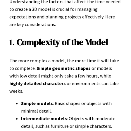
Understanding the factors that affect the time needed
to create a 3D model is crucial for managing
expectations and planning projects effectively. Here
are key considerations:
1.
Complexity of the Model
The more complex a model, the more time it will take
to complete.
Simple geometric shapes
or models
with low detail might only take a few hours, while
highly detailed characters
or environments can take
weeks.
Simple models
: Basic shapes or objects with
minimal detail.
Intermediate models
: Objects with moderate
detail, such as furniture or simple characters.