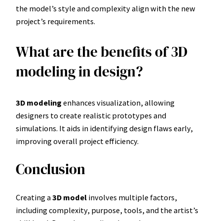
the model’s style and complexity align with the new
project’s requirements.
What are the benefits of 3D
modeling in design?
3D modeling
enhances visualization, allowing
designers to create realistic prototypes and
simulations. It aids in identifying design flaws early,
improving overall project efficiency.
Conclusion
Creating a
3D model
involves multiple factors,
including complexity, purpose, tools, and the artist’s