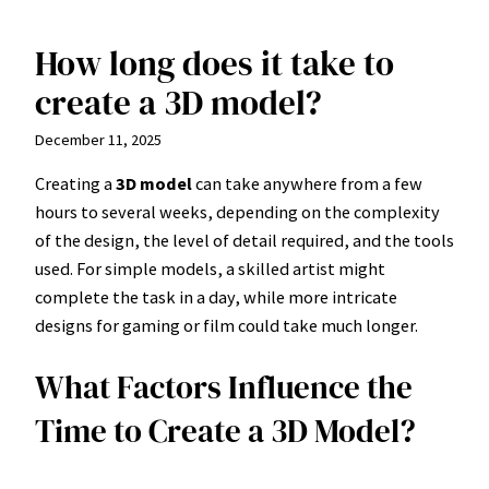
How long does it take to
Skip
to
create a 3D model?
content
December 11, 2025
Creating a
3D model
can take anywhere from a few
hours to several weeks, depending on the complexity
of the design, the level of detail required, and the tools
used. For simple models, a skilled artist might
complete the task in a day, while more intricate
designs for gaming or film could take much longer.
What Factors Influence the
Time to Create a 3D Model?