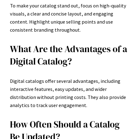
To make your catalog stand out, focus on high-quality
visuals, a clear and concise layout, and engaging
content. Highlight unique selling points and use
consistent branding throughout.
What Are the Advantages of a
Digital Catalog?
Digital catalogs offer several advantages, including
interactive features, easy updates, and wider
distribution without printing costs. They also provide
analytics to track user engagement.
How Often Should a Catalog
Be Updated?