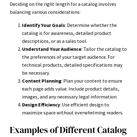
Deciding on the right length for a catalog involves
balancing various considerations:
Identify Your Goals
: Determine whether the
catalog is for awareness, detailed product
descriptions, or as a sales tool.
Understand Your Audience
: Tailor the catalog to
the preferences of your target audience. For
technical products, detailed specifications may
be necessary.
Content Planning
: Plan your content to ensure
each page adds value. Include product details,
images, and any necessary legal information.
Design Efficiency
: Use efficient design to
maximize space without overwhelming readers.
Examples of Different Catalog