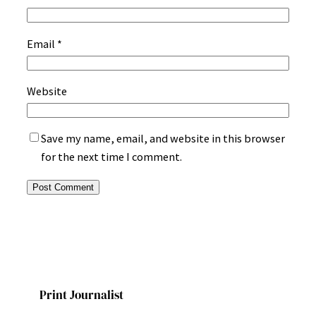
Email
*
Website
Save my name, email, and website in this browser
for the next time I comment.
Print Journalist