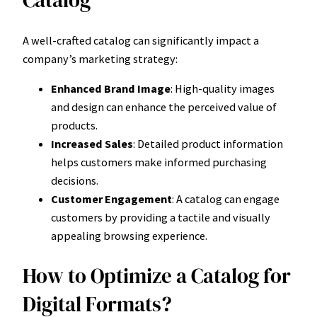
A well-crafted catalog can significantly impact a
company’s marketing strategy:
Enhanced Brand Image
: High-quality images
and design can enhance the perceived value of
products.
Increased Sales
: Detailed product information
helps customers make informed purchasing
decisions.
Customer Engagement
: A catalog can engage
customers by providing a tactile and visually
appealing browsing experience.
How to Optimize a Catalog for
Digital Formats?