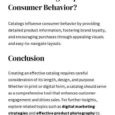
Consumer Behavior?
Catalogs influence consumer behavior by providing
detailed product information, fostering brand loyalty,
and encouraging purchases through appealing visuals
and easy-to-navigate layouts.
Conclusion
Creating an effective catalog requires careful
consideration of its length, design, and purpose.
Whether in print or digital form, a catalog should serve
as a comprehensive tool that enhances customer
engagement and drives sales. For further insights,
explore related topics such as
digital marketing
strategies
and
effective product photography
to