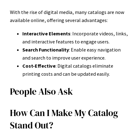
With the rise of digital media, many catalogs are now
available online, offering several advantages:
Interactive Elements
: Incorporate videos, links,
and interactive features to engage users.
Search Functionality
: Enable easy navigation
and search to improve user experience.
Cost-Effective
: Digital catalogs eliminate
printing costs and can be updated easily.
People Also Ask
How Can I Make My Catalog
Stand Out?