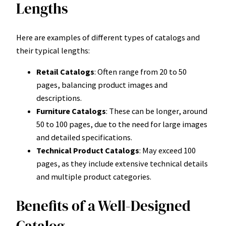
Lengths
Here are examples of different types of catalogs and
their typical lengths:
Retail Catalogs
: Often range from 20 to 50
pages, balancing product images and
descriptions.
Furniture Catalogs
: These can be longer, around
50 to 100 pages, due to the need for large images
and detailed specifications.
Technical Product Catalogs
: May exceed 100
pages, as they include extensive technical details
and multiple product categories.
Benefits of a Well-Designed
Catalog