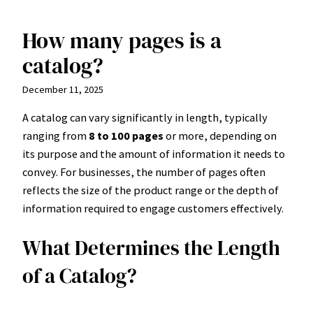
How many pages is a
Skip
to
catalog?
content
December 11, 2025
A catalog can vary significantly in length, typically
ranging from
8 to 100 pages
or more, depending on
its purpose and the amount of information it needs to
convey. For businesses, the number of pages often
reflects the size of the product range or the depth of
information required to engage customers effectively.
What Determines the Length
of a Catalog?