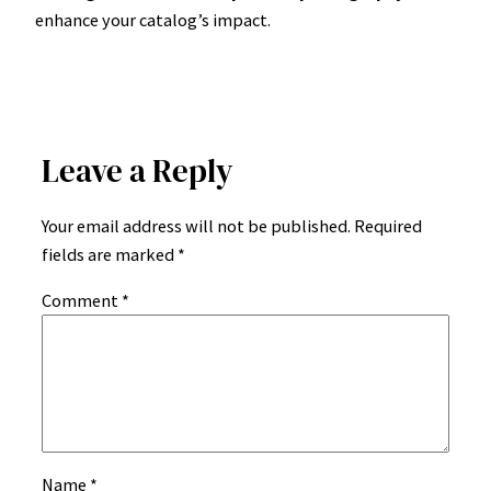
enhance your catalog’s impact.
Leave a Reply
Your email address will not be published.
Required
fields are marked
*
Comment
*
Name
*