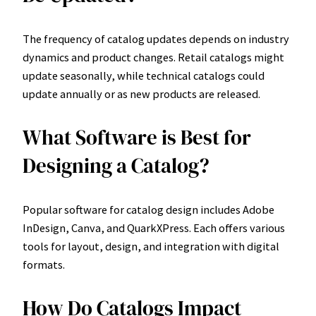
The frequency of catalog updates depends on industry
dynamics and product changes. Retail catalogs might
update seasonally, while technical catalogs could
update annually or as new products are released.
What Software is Best for
Designing a Catalog?
Popular software for catalog design includes Adobe
InDesign, Canva, and QuarkXPress. Each offers various
tools for layout, design, and integration with digital
formats.
How Do Catalogs Impact