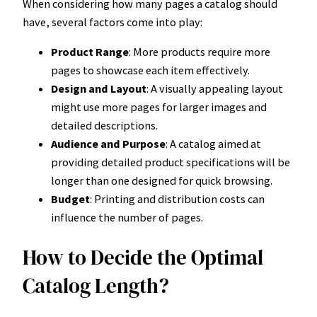
When considering how many pages a catalog should
have, several factors come into play:
Product Range
: More products require more
pages to showcase each item effectively.
Design and Layout
: A visually appealing layout
might use more pages for larger images and
detailed descriptions.
Audience and Purpose
: A catalog aimed at
providing detailed product specifications will be
longer than one designed for quick browsing.
Budget
: Printing and distribution costs can
influence the number of pages.
How to Decide the Optimal
Catalog Length?