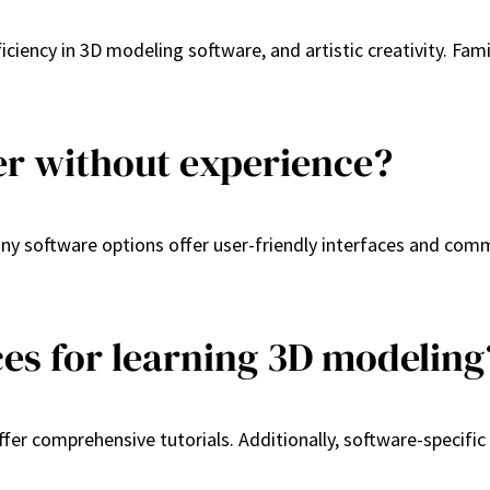
iciency in 3D modeling software, and artistic creativity. Fam
er without experience?
Many software options offer user-friendly interfaces and co
ces for learning 3D modeling
fer comprehensive tutorials. Additionally, software-specifi