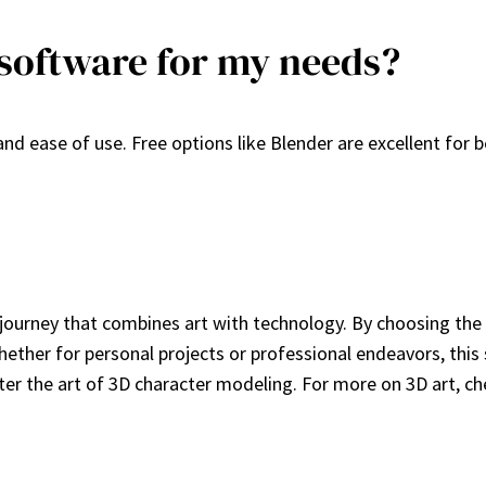
 software for my needs?
and ease of use. Free options like Blender are excellent for
journey that combines art with technology. By choosing the 
her for personal projects or professional endeavors, this ski
aster the art of 3D character modeling. For more on 3D art, 