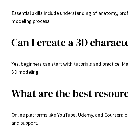
Essential skills include understanding of anatomy, prof
modeling process.
Can I create a 3D charact
Yes, beginners can start with tutorials and practice. 
3D modeling.
What are the best resour
Online platforms like YouTube, Udemy, and Coursera of
and support.