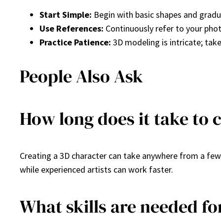
Start Simple:
Begin with basic shapes and gradu
Use References:
Continuously refer to your phot
Practice Patience:
3D modeling is intricate; take
People Also Ask
How long does it take to 
Creating a 3D character can take anywhere from a few
while experienced artists can work faster.
What skills are needed f