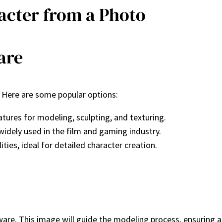
racter from a Photo
are
g. Here are some popular options:
tures for modeling, sculpting, and texturing.
idely used in the film and gaming industry.
ties, ideal for detailed character creation.
are. This image will guide the modeling process, ensuring ac