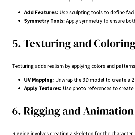
Add Features:
Use sculpting tools to define faci
Symmetry Tools:
Apply symmetry to ensure both 
5. Texturing and Colorin
Texturing adds realism by applying colors and pattern
UV Mapping:
Unwrap the 3D model to create a 2
Apply Textures:
Use photo references to create re
6. Rigging and Animation
Rigging involves creating a skeleton for the characte