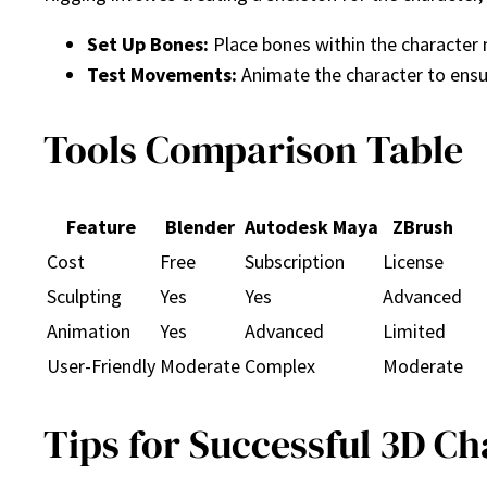
Set Up Bones:
Place bones within the character
Test Movements:
Animate the character to ensu
Tools Comparison Table
Feature
Blender
Autodesk Maya
ZBrush
Cost
Free
Subscription
License
Sculpting
Yes
Yes
Advanced
Animation
Yes
Advanced
Limited
User-Friendly
Moderate
Complex
Moderate
Tips for Successful 3D C