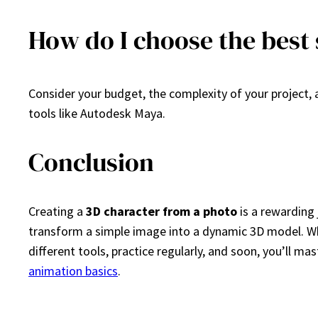
How do I choose the best
Consider your budget, the complexity of your project, 
tools like Autodesk Maya.
Conclusion
Creating a
3D character from a photo
is a rewarding 
transform a simple image into a dynamic 3D model. Whet
different tools, practice regularly, and soon, you’ll m
animation basics
.