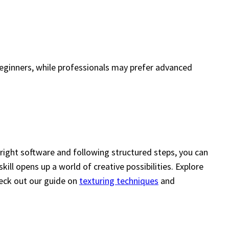
 beginners, while professionals may prefer advanced
right software and following structured steps, you can
ll opens up a world of creative possibilities. Explore
check out our guide on
texturing techniques
and