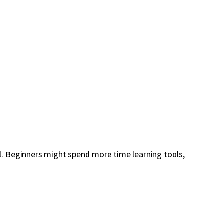
l. Beginners might spend more time learning tools,