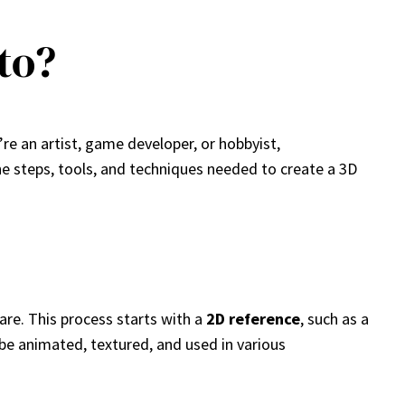
to?
re an artist, game developer, or hobbyist,
he steps, tools, and techniques needed to create a 3D
are. This process starts with a
2D reference
, such as a
be animated, textured, and used in various