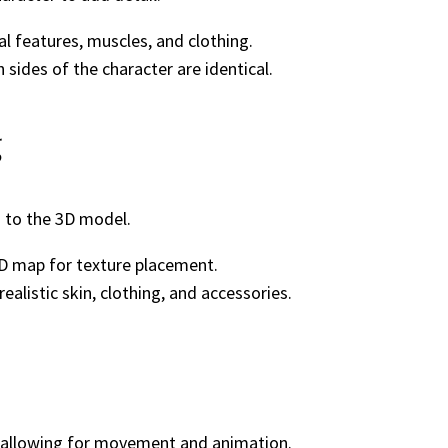
al features, muscles, and clothing.
sides of the character are identical.
g
s to the 3D model.
D map for texture placement.
alistic skin, clothing, and accessories.
r, allowing for movement and animation.