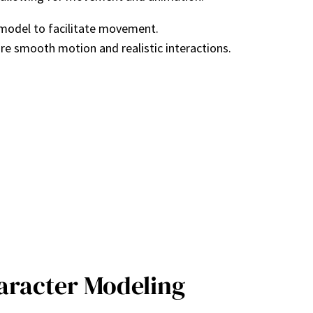
 model to facilitate movement.
re smooth motion and realistic interactions.
haracter Modeling