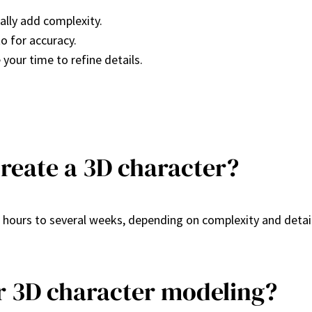
ally add complexity.
o for accuracy.
 your time to refine details.
create a 3D character?
 hours to several weeks, depending on complexity and detai
or 3D character modeling?