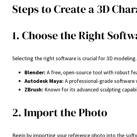
Steps to Create a 3D Cha
1. Choose the Right Softw
Selecting the right software is crucial for 3D modelin
Blender:
A free, open-source tool with robust fea
Autodesk Maya:
A professional-grade software w
ZBrush:
Known for its advanced sculpting capabili
2. Import the Photo
Begin by importing your reference photo into the softw