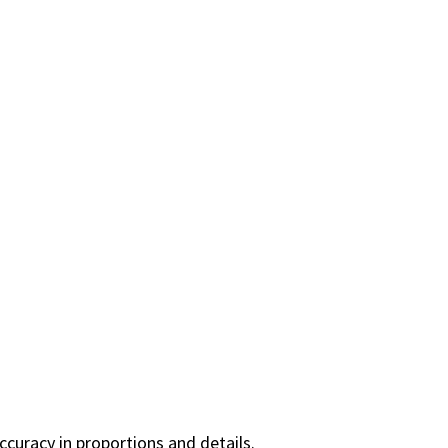
curacy in proportions and details.