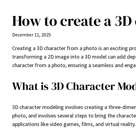
How to create a 3D
Skip
to
content
December 11, 2025
Creating a 3D character from a photo is an exciting pr
transforming a 2D image into a 3D model can add depth 
character from a photo, ensuring a seamless and enga
What is 3D Character Mod
3D character modeling involves creating a three-dimens
photo, and involves several steps to bring the character 
applications like video games, films, and virtual reality.