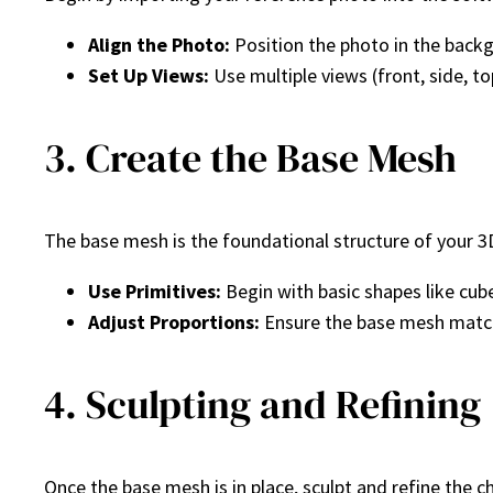
Align the Photo:
Position the photo in the backg
Set Up Views:
Use multiple views (front, side, top
3. Create the Base Mesh
The base mesh is the foundational structure of your 3D
Use Primitives:
Begin with basic shapes like cub
Adjust Proportions:
Ensure the base mesh match
4. Sculpting and Refining
Once the base mesh is in place, sculpt and refine the c