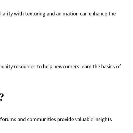
iliarity with texturing and animation can enhance the
mmunity resources to help newcomers learn the basics of
?
c forums and communities provide valuable insights