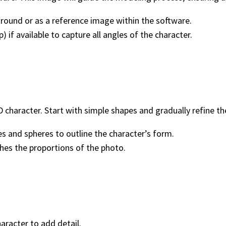
round or as a reference image within the software.
) if available to capture all angles of the character.
 character. Start with simple shapes and gradually refine t
es and spheres to outline the character’s form.
es the proportions of the photo.
haracter to add detail.