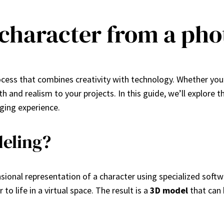
 character from a pho
ocess that combines creativity with technology. Whether you’
and realism to your projects. In this guide, we’ll explore t
ging experience.
eling?
ional representation of a character using specialized softw
to life in a virtual space. The result is a
3D model
that can 