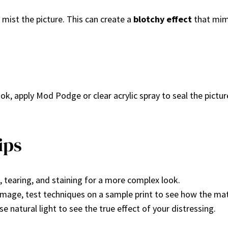
y mist the picture. This can create a
blotchy effect
that mim
ok, apply Mod Podge or clear acrylic spray to seal the pictur
ips
 tearing, and staining for a more complex look.
 image, test techniques on a sample print to see how the mat
e natural light to see the true effect of your distressing.