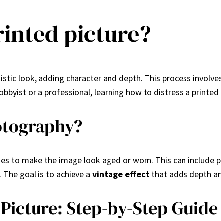
rinted picture?
artistic look, adding character and depth. This process involv
bbyist or a professional, learning how to distress a printed 
hotography?
ques to make the image look aged or worn. This can include ph
. The goal is to achieve a
vintage effect
that adds depth an
 Picture: Step-by-Step Guide