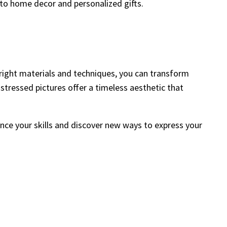
 to home decor and personalized gifts.
e right materials and techniques, you can transform
istressed pictures offer a timeless aesthetic that
ance your skills and discover new ways to express your