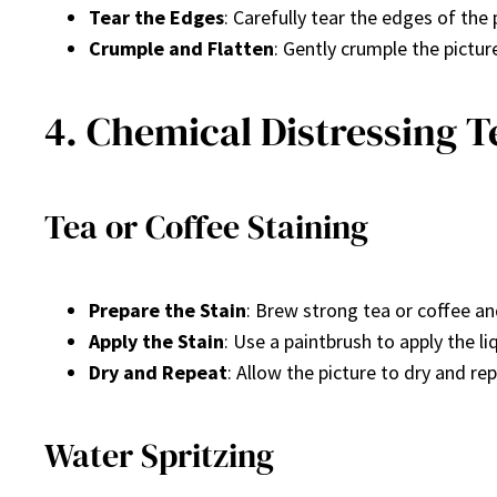
Tear the Edges
: Carefully tear the edges of the
Crumple and Flatten
: Gently crumple the pictur
4. Chemical Distressing 
Tea or Coffee Staining
Prepare the Stain
: Brew strong tea or coffee and
Apply the Stain
: Use a paintbrush to apply the l
Dry and Repeat
: Allow the picture to dry and re
Water Spritzing