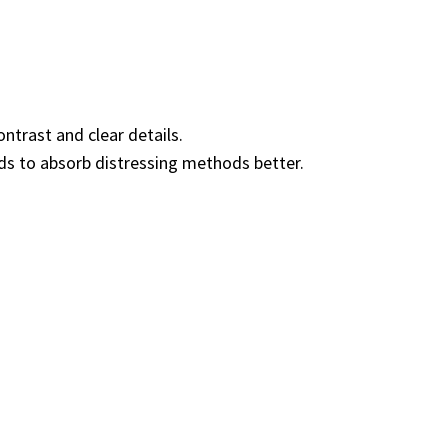
ntrast and clear details.
ds to absorb distressing methods better.