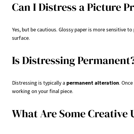
Can I Distress a Picture 
Yes, but be cautious. Glossy paper is more sensitive to
surface.
Is Distressing Permanent
Distressing is typically a
permanent alteration
. Once
working on your final piece.
What Are Some Creative U