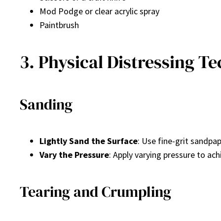
Mod Podge or clear acrylic spray
Paintbrush
3. Physical Distressing T
Sanding
Lightly Sand the Surface
: Use fine-grit sandpa
Vary the Pressure
: Apply varying pressure to ach
Tearing and Crumpling