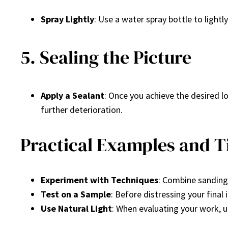
Spray Lightly
: Use a water spray bottle to lightl
5. Sealing the Picture
Apply a Sealant
: Once you achieve the desired lo
further deterioration.
Practical Examples and T
Experiment with Techniques
: Combine sanding,
Test on a Sample
: Before distressing your final
Use Natural Light
: When evaluating your work, us