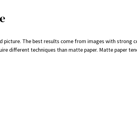
re
ted picture. The best results come from images with strong co
uire different techniques than matte paper. Matte paper ten