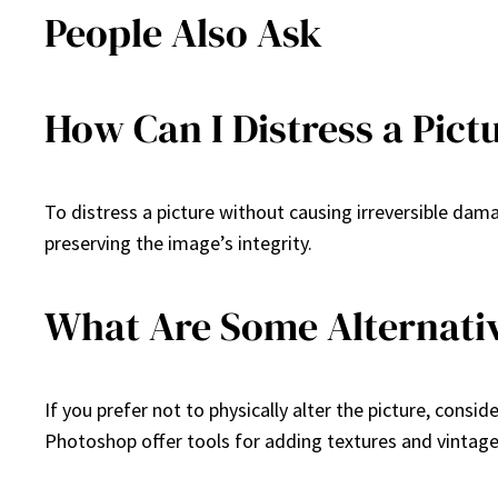
People Also Ask
How Can I Distress a Pict
To distress a picture without causing irreversible dam
preserving the image’s integrity.
What Are Some Alternative
If you prefer not to physically alter the picture, consid
Photoshop offer tools for adding textures and vintage 