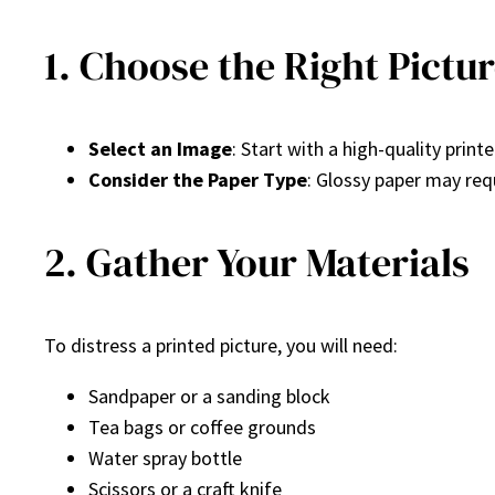
1. Choose the Right Pictu
Select an Image
: Start with a high-quality prin
Consider the Paper Type
: Glossy paper may req
2. Gather Your Materials
To distress a printed picture, you will need:
Sandpaper or a sanding block
Tea bags or coffee grounds
Water spray bottle
Scissors or a craft knife