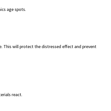
ics age spots.
e. This will protect the distressed effect and prevent
erials react.