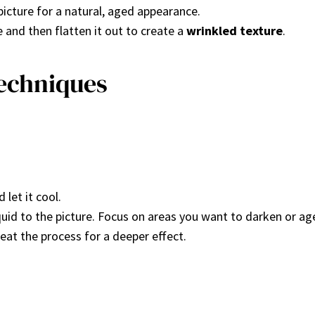
 picture for a natural, aged appearance.
e and then flatten it out to create a
wrinkled texture
.
Techniques
 let it cool.
iquid to the picture. Focus on areas you want to darken or ag
peat the process for a deeper effect.