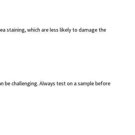
ea staining, which are less likely to damage the
an be challenging. Always test on a sample before