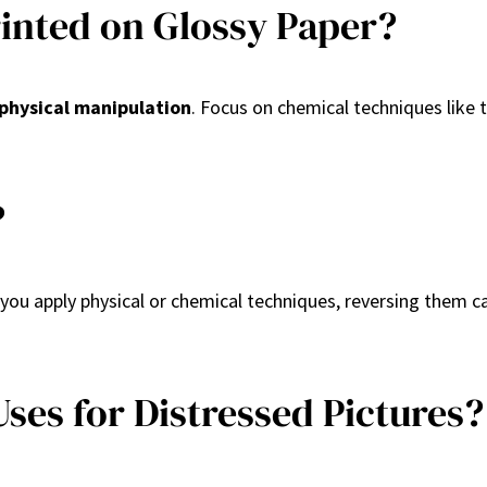
Printed on Glossy Paper?
physical manipulation
. Focus on chemical techniques like t
?
 you apply physical or chemical techniques, reversing them c
ses for Distressed Pictures?