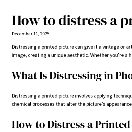
How to distress a p
Skip
to
content
December 11, 2025
Distressing a printed picture can give it a vintage or 
image, creating a unique aesthetic. Whether you’re a ho
What Is Distressing in P
Distressing a printed picture involves applying techni
chemical processes that alter the picture’s appearance
How to Distress a Printed