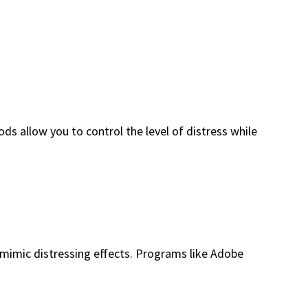
ds allow you to control the level of distress while
at mimic distressing effects. Programs like Adobe