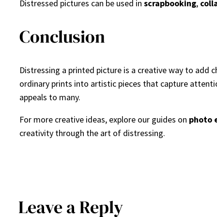
Distressed pictures can be used in
scrapbooking
,
coll
Conclusion
Distressing a printed picture is a creative way to add
ordinary prints into artistic pieces that capture attent
appeals to many.
For more creative ideas, explore our guides on
photo 
creativity through the art of distressing.
Leave a Reply