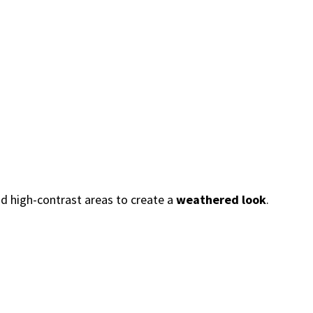
nd high-contrast areas to create a
weathered look
.