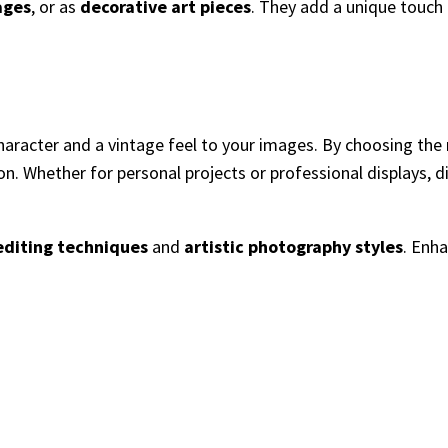
ages
, or as
decorative art pieces
. They add a unique touch
 character and a vintage feel to your images. By choosing th
ion. Whether for personal projects or professional displays, d
editing techniques
and
artistic photography styles
. Enh