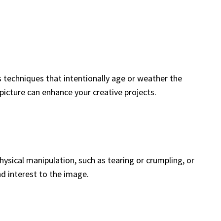
es techniques that intentionally age or weather the
picture can enhance your creative projects.
ysical manipulation, such as tearing or crumpling, or
d interest to the image.