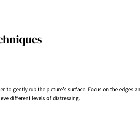
echniques
per to gently rub the picture’s surface. Focus on the edges a
ieve different levels of distressing.