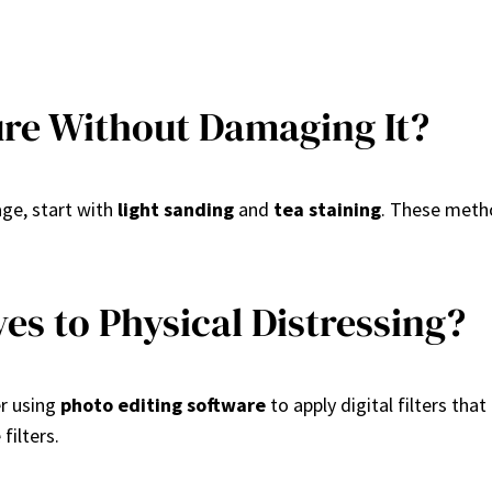
ure Without Damaging It?
age, start with
light sanding
and
tea staining
. These metho
s to Physical Distressing?
er using
photo editing software
to apply digital filters th
filters.