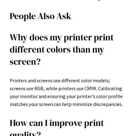
People Also Ask
Why does my printer print
different colors than my
screen?
Printers and screens use different color models;
screens use RGB, while printers use CMYK. Calibrating
your monitor and ensuring your printer’s color profile
matches your screen can help minimize discrepancies.
How can I improve print
quality?