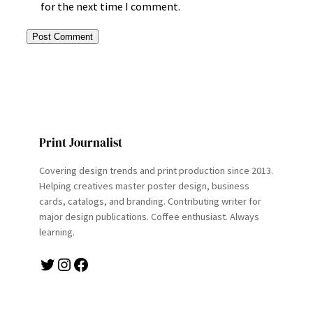
for the next time I comment.
Print Journalist
Covering design trends and print production since 2013.
Helping creatives master poster design, business
cards, catalogs, and branding. Contributing writer for
major design publications. Coffee enthusiast. Always
learning.
Twitter
Instagram
Facebook