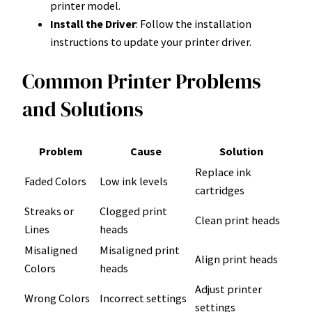
printer model.
Install the Driver
: Follow the installation
instructions to update your printer driver.
Common Printer Problems
and Solutions
Problem
Cause
Solution
Replace ink
Faded Colors
Low ink levels
cartridges
Streaks or
Clogged print
Clean print heads
Lines
heads
Misaligned
Misaligned print
Align print heads
Colors
heads
Adjust printer
Wrong Colors
Incorrect settings
settings