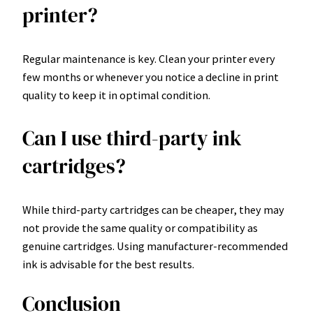
printer?
Regular maintenance is key. Clean your printer every
few months or whenever you notice a decline in print
quality to keep it in optimal condition.
Can I use third-party ink
cartridges?
While third-party cartridges can be cheaper, they may
not provide the same quality or compatibility as
genuine cartridges. Using manufacturer-recommended
ink is advisable for the best results.
Conclusion