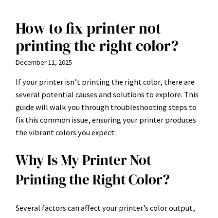
How to fix printer not
Skip
to
printing the right color?
content
December 11, 2025
If your printer isn’t printing the right color, there are
several potential causes and solutions to explore. This
guide will walk you through troubleshooting steps to
fix this common issue, ensuring your printer produces
the vibrant colors you expect.
Why Is My Printer Not
Printing the Right Color?
Several factors can affect your printer’s color output,