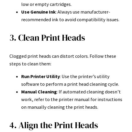
low or empty cartridges.
Use Genuine Ink
: Always use manufacturer-
recommended ink to avoid compatibility issues.
3. Clean Print Heads
Clogged print heads can distort colors. Follow these
steps to clean them:
Run Printer Utility
: Use the printer’s utility
software to perform a print head cleaning cycle.
Manual Cleaning
: If automated cleaning doesn’t
work, refer to the printer manual for instructions
on manually cleaning the print heads.
4. Align the Print Heads