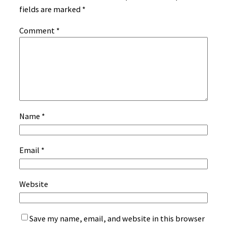
fields are marked
*
Comment
*
Name
*
Email
*
Website
Save my name, email, and website in this browser