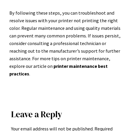
By following these steps, you can troubleshoot and
resolve issues with your printer not printing the right
color. Regular maintenance and using quality materials
can prevent many common problems. If issues persist,
consider consulting a professional technician or
reaching out to the manufacturer’s support for further
assistance. For more tips on printer maintenance,
explore our article on
printer maintenance best
practices
.
Leave a Reply
Your email address will not be published.
Required