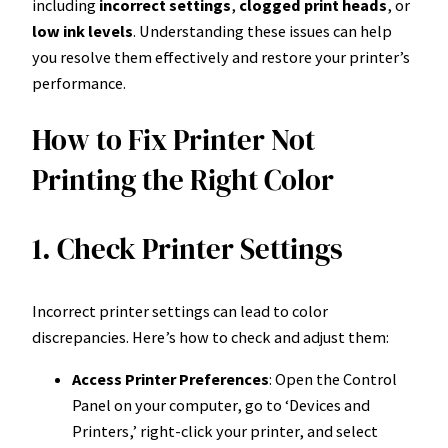
including
incorrect settings
,
clogged print heads
, or
low ink levels
. Understanding these issues can help
you resolve them effectively and restore your printer’s
performance.
How to Fix Printer Not
Printing the Right Color
1. Check Printer Settings
Incorrect printer settings can lead to color
discrepancies. Here’s how to check and adjust them:
Access Printer Preferences
: Open the Control
Panel on your computer, go to ‘Devices and
Printers,’ right-click your printer, and select