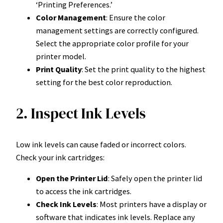
‘Printing Preferences.’
Color Management
: Ensure the color
management settings are correctly configured.
Select the appropriate color profile for your
printer model.
Print Quality
: Set the print quality to the highest
setting for the best color reproduction.
2. Inspect Ink Levels
Low ink levels can cause faded or incorrect colors.
Check your ink cartridges:
Open the Printer Lid
: Safely open the printer lid
to access the ink cartridges.
Check Ink Levels
: Most printers have a display or
software that indicates ink levels. Replace any