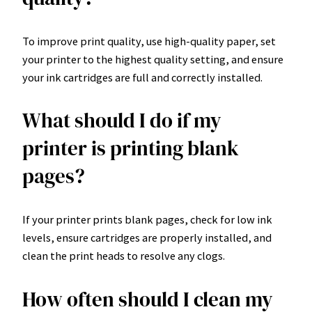
To improve print quality, use high-quality paper, set
your printer to the highest quality setting, and ensure
your ink cartridges are full and correctly installed.
What should I do if my
printer is printing blank
pages?
If your printer prints blank pages, check for low ink
levels, ensure cartridges are properly installed, and
clean the print heads to resolve any clogs.
How often should I clean my