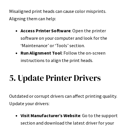
Misaligned print heads can cause color misprints.
Aligning them can help:
Access Printer Software
: Open the printer
software on your computer and look for the
‘Maintenance’ or ‘Tools’ section.
Run Alignment Tool
: Follow the on-screen
instructions to align the print heads.
5. Update Printer Drivers
Outdated or corrupt drivers can affect printing quality.
Update your drivers:
Visit Manufacturer’s Website
: Go to the support
section and download the latest driver for your