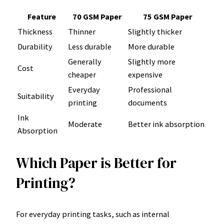
Feature
70 GSM Paper
75 GSM Paper
Thickness
Thinner
Slightly thicker
Durability
Less durable
More durable
Generally
Slightly more
Cost
cheaper
expensive
Everyday
Professional
Suitability
printing
documents
Ink
Moderate
Better ink absorption
Absorption
Which Paper is Better for
Printing?
For everyday printing tasks, such as internal