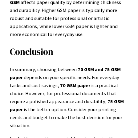
GSM
affects paper quality by determining thickness
and durability. Higher GSM paper is typically more
robust and suitable for professional or artistic
applications, while lower GSM paper is lighter and
more economical for everyday use.
Conclusion
In summary, choosing between
70 GSM and 75 GSM
paper
depends on your specific needs. For everyday
tasks and cost savings,
70 GSM paper
is a practical
choice. However, for professional documents that
require a polished appearance and durability,
75 GSM
paper
is the better option. Consider your printing
needs and budget to make the best decision for your
situation.