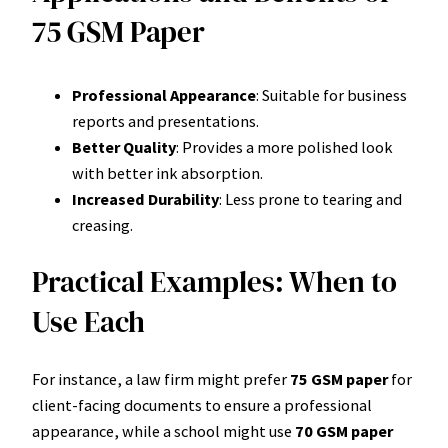
75 GSM Paper
Professional Appearance
: Suitable for business
reports and presentations.
Better Quality
: Provides a more polished look
with better ink absorption.
Increased Durability
: Less prone to tearing and
creasing.
Practical Examples: When to
Use Each
For instance, a law firm might prefer
75 GSM paper
for
client-facing documents to ensure a professional
appearance, while a school might use
70 GSM paper