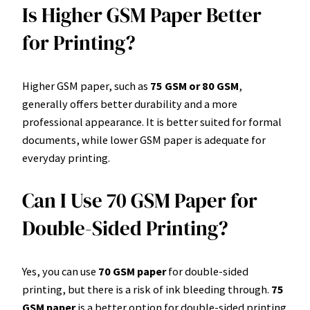
Is Higher GSM Paper Better
for Printing?
Higher GSM paper, such as
75 GSM or 80 GSM
,
generally offers better durability and a more
professional appearance. It is better suited for formal
documents, while lower GSM paper is adequate for
everyday printing.
Can I Use 70 GSM Paper for
Double-Sided Printing?
Yes, you can use
70 GSM paper
for double-sided
printing, but there is a risk of ink bleeding through.
75
GSM paper
is a better option for double-sided printing