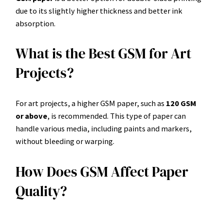
due to its slightly higher thickness and better ink
absorption.
What is the Best GSM for Art
Projects?
For art projects, a higher GSM paper, such as
120 GSM
or above
, is recommended. This type of paper can
handle various media, including paints and markers,
without bleeding or warping.
How Does GSM Affect Paper
Quality?