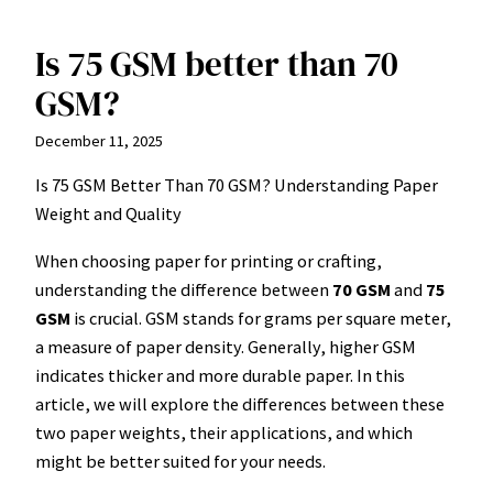
Is 75 GSM better than 70
Skip
to
GSM?
content
December 11, 2025
Is 75 GSM Better Than 70 GSM? Understanding Paper
Weight and Quality
When choosing paper for printing or crafting,
understanding the difference between
70 GSM
and
75
GSM
is crucial. GSM stands for grams per square meter,
a measure of paper density. Generally, higher GSM
indicates thicker and more durable paper. In this
article, we will explore the differences between these
two paper weights, their applications, and which
might be better suited for your needs.