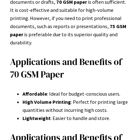
documents or drafts,
70 GSM paper
is often sufficient.
It is cost-effective and suitable for high-volume
printing. However, if you need to print professional
documents, such as reports or presentations,
75 GSM
paper
is preferable due to its superior quality and
durability.
Applications and Benefits of
70 GSM Paper
Affordable
: Ideal for budget-conscious users.
High Volume Printing
: Perfect for printing large
quantities without incurring high costs.
Lightweight
: Easier to handle and store.
Applications and Benefits of