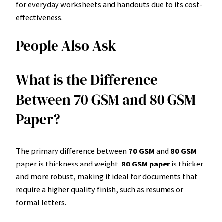
for everyday worksheets and handouts due to its cost-
effectiveness.
People Also Ask
What is the Difference
Between 70 GSM and 80 GSM
Paper?
The primary difference between
70 GSM
and
80 GSM
paper is thickness and weight.
80 GSM paper
is thicker
and more robust, making it ideal for documents that
require a higher quality finish, such as resumes or
formal letters.