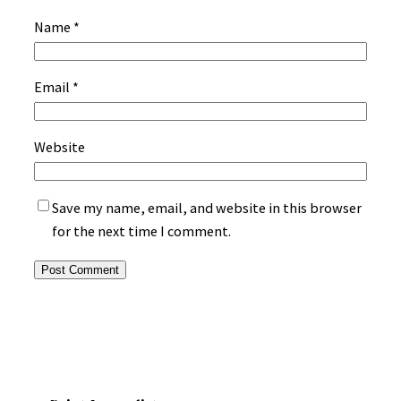
Name
*
Email
*
Website
Save my name, email, and website in this browser
for the next time I comment.