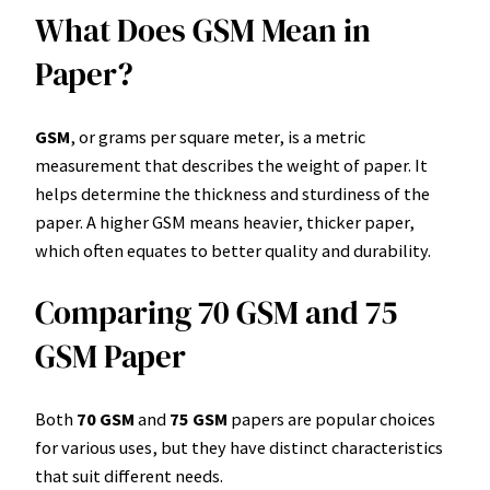
What Does GSM Mean in
Paper?
GSM
, or grams per square meter, is a metric
measurement that describes the weight of paper. It
helps determine the thickness and sturdiness of the
paper. A higher GSM means heavier, thicker paper,
which often equates to better quality and durability.
Comparing 70 GSM and 75
GSM Paper
Both
70 GSM
and
75 GSM
papers are popular choices
for various uses, but they have distinct characteristics
that suit different needs.