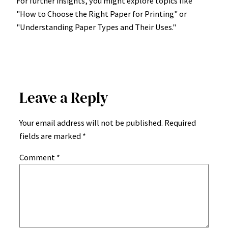
For further insights, you might explore topics like
"How to Choose the Right Paper for Printing" or
"Understanding Paper Types and Their Uses."
Leave a Reply
Your email address will not be published.
Required
fields are marked
*
Comment
*