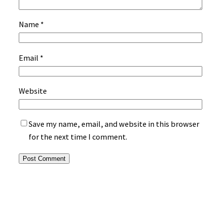
Name
*
Email
*
Website
Save my name, email, and website in this browser
for the next time I comment.