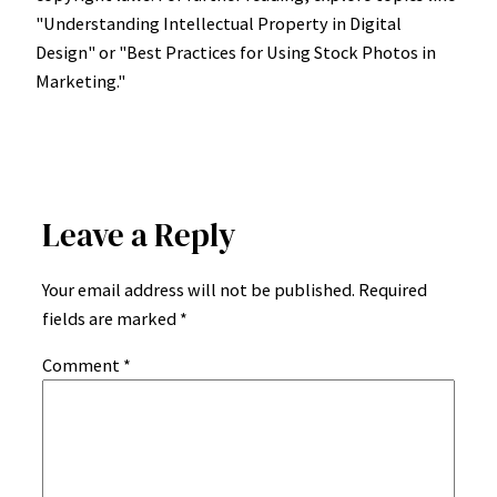
"Understanding Intellectual Property in Digital
Design" or "Best Practices for Using Stock Photos in
Marketing."
Leave a Reply
Your email address will not be published.
Required
fields are marked
*
Comment
*