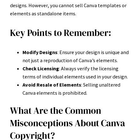
designs. However, you cannot sell Canva templates or
elements as standalone items.
Key Points to Remember:
Modify Designs
: Ensure your design is unique and
not just a reproduction of Canva’s elements.
Check Licensing
: Always verify the licensing
terms of individual elements used in your design.
Avoid Resale of Elements
: Selling unaltered
Canva elements is prohibited.
What Are the Common
Misconceptions About Canva
Copyright?