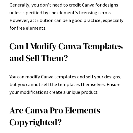
Generally, you don’t need to credit Canva for designs
unless specified by the element’s licensing terms.
However, attribution can be a good practice, especially
for free elements.
Can I Modify Canva Templates
and Sell Them?
You can modify Canva templates and sell your designs,
but you cannot sell the templates themselves. Ensure
your modifications create a unique product.
Are Canva Pro Elements
Copyrighted?