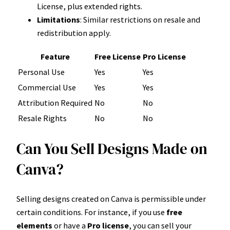
License, plus extended rights.
Limitations
: Similar restrictions on resale and
redistribution apply.
Feature
Free License
Pro License
Personal Use
Yes
Yes
Commercial Use
Yes
Yes
Attribution Required
No
No
Resale Rights
No
No
Can You Sell Designs Made on
Canva?
Selling designs created on Canva is permissible under
certain conditions. For instance, if you use
free
elements
or have a
Pro license
, you can sell your