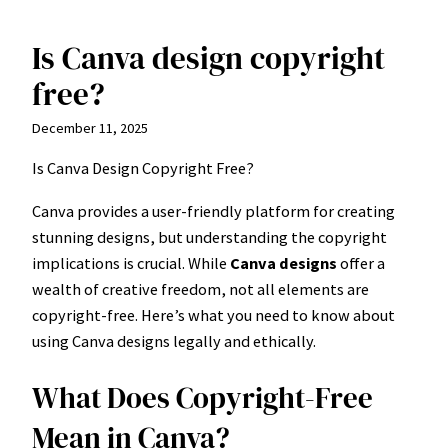
Is Canva design copyright
Skip
to
free?
content
December 11, 2025
Is Canva Design Copyright Free?
Canva provides a user-friendly platform for creating
stunning designs, but understanding the copyright
implications is crucial. While
Canva designs
offer a
wealth of creative freedom, not all elements are
copyright-free. Here’s what you need to know about
using Canva designs legally and ethically.
What Does Copyright-Free
Mean in Canva?