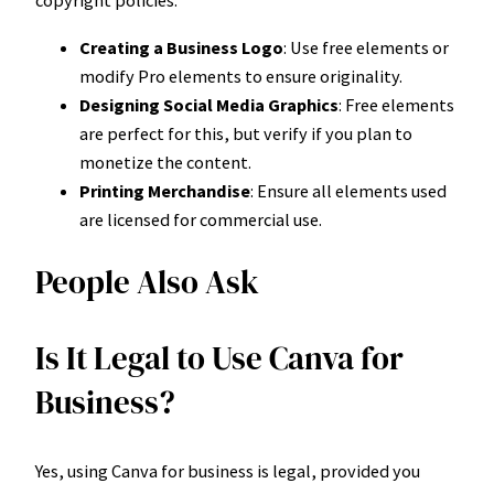
copyright policies:
Creating a Business Logo
: Use free elements or
modify Pro elements to ensure originality.
Designing Social Media Graphics
: Free elements
are perfect for this, but verify if you plan to
monetize the content.
Printing Merchandise
: Ensure all elements used
are licensed for commercial use.
People Also Ask
Is It Legal to Use Canva for
Business?
Yes, using Canva for business is legal, provided you