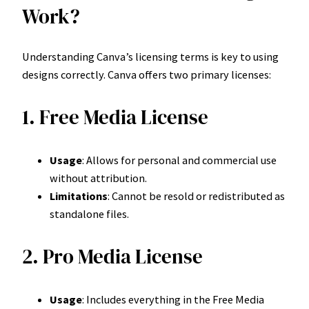
Work?
Understanding Canva’s licensing terms is key to using
designs correctly. Canva offers two primary licenses:
1. Free Media License
Usage
: Allows for personal and commercial use
without attribution.
Limitations
: Cannot be resold or redistributed as
standalone files.
2. Pro Media License
Usage
: Includes everything in the Free Media