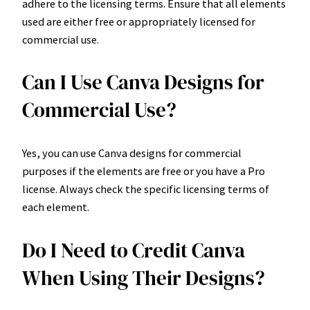
adhere to the licensing terms. Ensure that all elements
used are either free or appropriately licensed for
commercial use.
Can I Use Canva Designs for
Commercial Use?
Yes, you can use Canva designs for commercial
purposes if the elements are free or you have a Pro
license. Always check the specific licensing terms of
each element.
Do I Need to Credit Canva
When Using Their Designs?