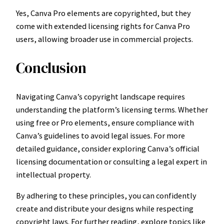
Yes, Canva Pro elements are copyrighted, but they
come with extended licensing rights for Canva Pro
users, allowing broader use in commercial projects.
Conclusion
Navigating Canva’s copyright landscape requires
understanding the platform’s licensing terms. Whether
using free or Pro elements, ensure compliance with
Canva’s guidelines to avoid legal issues. For more
detailed guidance, consider exploring Canva’s official
licensing documentation or consulting a legal expert in
intellectual property.
By adhering to these principles, you can confidently
create and distribute your designs while respecting
copyright laws. For further reading, explore topics like