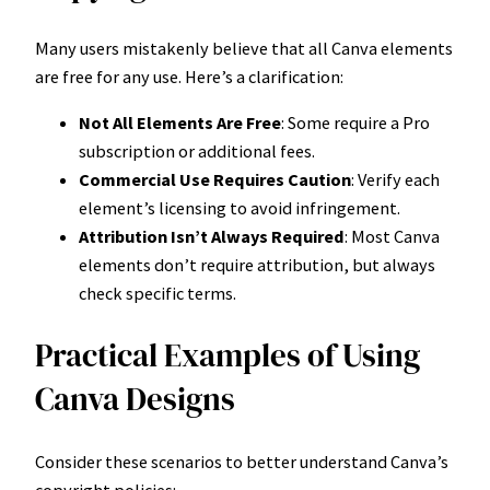
Many users mistakenly believe that all Canva elements
are free for any use. Here’s a clarification:
Not All Elements Are Free
: Some require a Pro
subscription or additional fees.
Commercial Use Requires Caution
: Verify each
element’s licensing to avoid infringement.
Attribution Isn’t Always Required
: Most Canva
elements don’t require attribution, but always
check specific terms.
Practical Examples of Using
Canva Designs
Consider these scenarios to better understand Canva’s