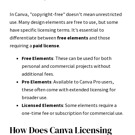
In Canva, "copyright-free" doesn’t mean unrestricted
use. Many design elements are free to use, but some
have specific licensing terms. It’s essential to
differentiate between
free elements
and those
requiring a
paid license
.
Free Elements
: These can be used for both
personal and commercial projects without
additional fees.
Pro Elements
: Available to Canva Pro users,
these often come with extended licensing for
broader use.
Licensed Elements
: Some elements require a
one-time fee or subscription for commercial use.
How Does Canva Licensing