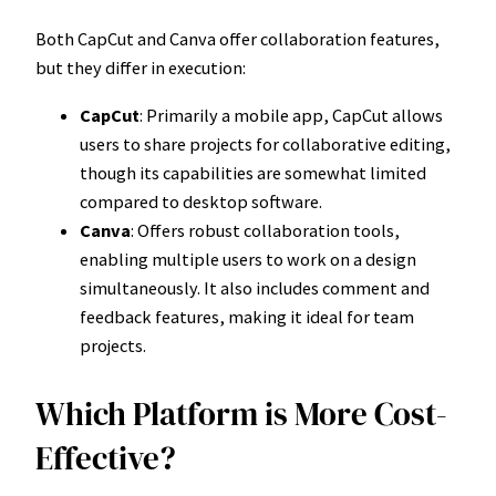
Both CapCut and Canva offer collaboration features,
but they differ in execution:
CapCut
: Primarily a mobile app, CapCut allows
users to share projects for collaborative editing,
though its capabilities are somewhat limited
compared to desktop software.
Canva
: Offers robust collaboration tools,
enabling multiple users to work on a design
simultaneously. It also includes comment and
feedback features, making it ideal for team
projects.
Which Platform is More Cost-
Effective?