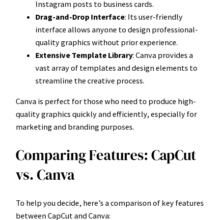
Instagram posts to business cards.
Drag-and-Drop Interface
: Its user-friendly
interface allows anyone to design professional-
quality graphics without prior experience.
Extensive Template Library
: Canva provides a
vast array of templates and design elements to
streamline the creative process.
Canva is perfect for those who need to produce high-
quality graphics quickly and efficiently, especially for
marketing and branding purposes.
Comparing Features: CapCut
vs. Canva
To help you decide, here’s a comparison of key features
between CapCut and Canva: