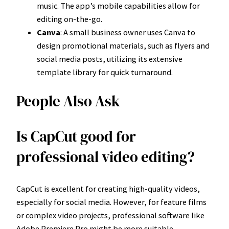
music. The app’s mobile capabilities allow for
editing on-the-go.
Canva
: A small business owner uses Canva to
design promotional materials, such as flyers and
social media posts, utilizing its extensive
template library for quick turnaround.
People Also Ask
Is CapCut good for
professional video editing?
CapCut is excellent for creating high-quality videos,
especially for social media. However, for feature films
or complex video projects, professional software like
Adobe Premiere Pro might be more suitable.