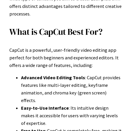
offers distinct advantages tailored to different creative
processes.
What is CapCut Best For?
CapCut is a powerful, user-friendly video editing app
perfect for both beginners and experienced editors. It
offers a wide range of features, including:
Advanced Video Editing Tools
: CapCut provides
features like multi-layer editing, keyframe
animation, and chroma key (green screen)
effects.
Easy-to-Use Interface
: Its intuitive design
makes it accessible for users with varying levels
of expertise.
Free to Use
: CapCut is completely free, making it