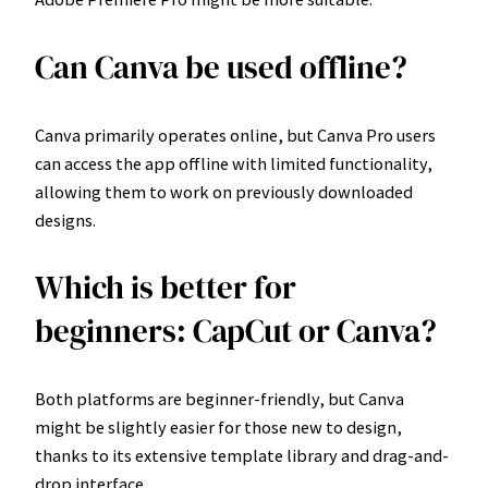
Can Canva be used offline?
Canva primarily operates online, but Canva Pro users
can access the app offline with limited functionality,
allowing them to work on previously downloaded
designs.
Which is better for
beginners: CapCut or Canva?
Both platforms are beginner-friendly, but Canva
might be slightly easier for those new to design,
thanks to its extensive template library and drag-and-
drop interface.