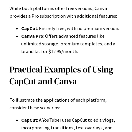
While both platforms offer free versions, Canva
provides a Pro subscription with additional features:
CapCut
: Entirely free, with no premium version.
Canva Pro
: Offers advanced features like
unlimited storage, premium templates, and a
brand kit for $12.95/month.
Practical Examples of Using
CapCut and Canva
To illustrate the applications of each platform,
consider these scenarios:
CapCut
: A YouTuber uses CapCut to edit vlogs,
incorporating transitions, text overlays, and