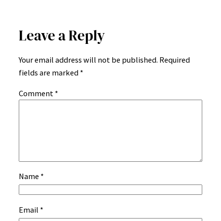
Leave a Reply
Your email address will not be published.
Required
fields are marked
*
Comment
*
Name
*
Email
*