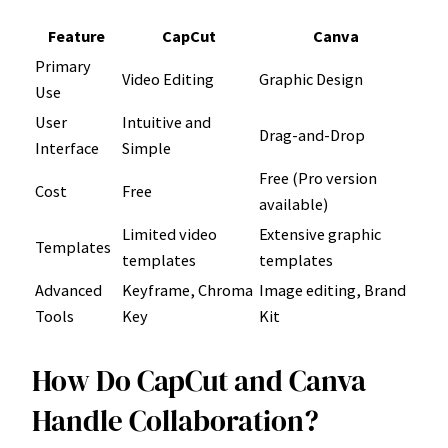
Feature
CapCut
Canva
Primary
Video Editing
Graphic Design
Use
User
Intuitive and
Drag-and-Drop
Interface
Simple
Free (Pro version
Cost
Free
available)
Limited video
Extensive graphic
Templates
templates
templates
Advanced
Keyframe, Chroma
Image editing, Brand
Tools
Key
Kit
How Do CapCut and Canva
Handle Collaboration?