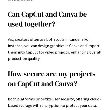
Can CapCut and Canva be
used together?
Yes, creators often use both tools in tandem. For
instance, you can design graphics in Canva and import
them into CapCut for video projects, enhancing overall
production quality.
How secure are my projects
on CapCut and Canva?
Both platforms prioritize user security, offering cloud-
based storage with encryption to protect your data.