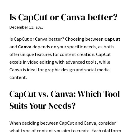
Is CapCut or Canva better?
Skip
to
December 11, 2025
content
Is CapCut or Canva better? Choosing between
CapCut
and
Canva
depends on your specific needs, as both
offer unique features for content creation. CapCut
excels in video editing with advanced tools, while
Canva is ideal for graphic design and social media
content.
CapCut vs. Canva: Which Tool
Suits Your Needs?
When deciding between CapCut and Canva, consider
what type of content you aim to create. Each platform