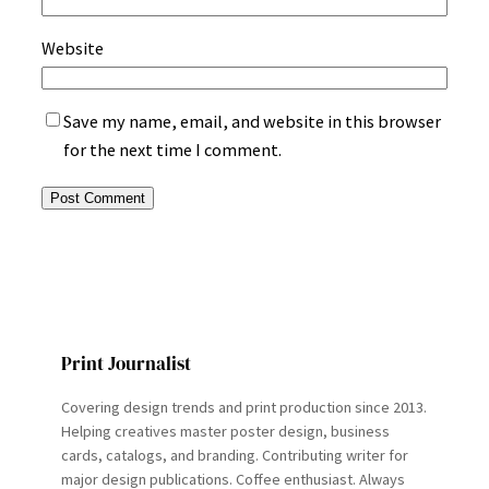
Website
Save my name, email, and website in this browser
for the next time I comment.
Print Journalist
Covering design trends and print production since 2013.
Helping creatives master poster design, business
cards, catalogs, and branding. Contributing writer for
major design publications. Coffee enthusiast. Always