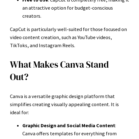
an attractive option for budget-conscious
creators.
CapCut is particularly well-suited for those focused on
video content creation, such as YouTube videos,
TikToks, and Instagram Reels.
What Makes Canva Stand
Out?
Canva is a versatile graphic design platform that
simplifies creating visually appealing content. It is
ideal for:
Graphic Design and Social Media Content
:
Canva offers templates for everything from