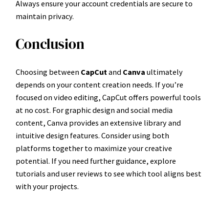
Always ensure your account credentials are secure to
maintain privacy.
Conclusion
Choosing between
CapCut
and
Canva
ultimately
depends on your content creation needs. If you’re
focused on video editing, CapCut offers powerful tools
at no cost. For graphic design and social media
content, Canva provides an extensive library and
intuitive design features. Consider using both
platforms together to maximize your creative
potential. If you need further guidance, explore
tutorials and user reviews to see which tool aligns best
with your projects.