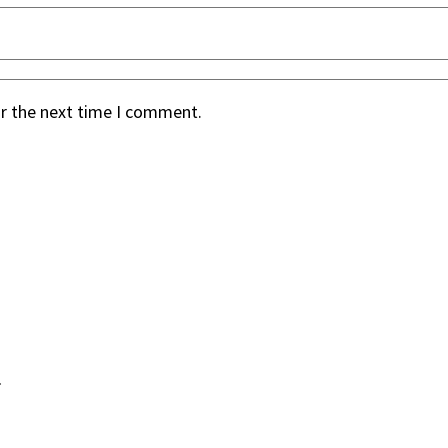
or the next time I comment.
.