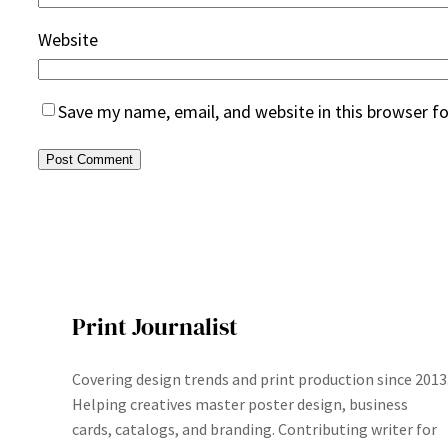
Website
Save my name, email, and website in this browser f
Print Journalist
Covering design trends and print production since 2013
Helping creatives master poster design, business
cards, catalogs, and branding. Contributing writer for