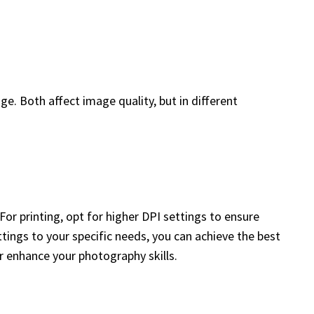
ge. Both affect image quality, but in different
or printing, opt for higher DPI settings to ensure
settings to your specific needs, you can achieve the best
r enhance your photography skills.