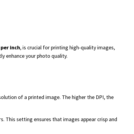
 per inch
, is crucial for printing high-quality images,
tly enhance your photo quality.
esolution of a printed image. The higher the DPI, the
rs. This setting ensures that images appear crisp and