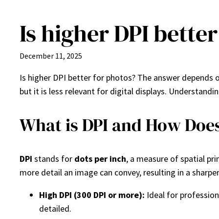
Is higher DPI bette
Skip
to
content
December 11, 2025
Is higher DPI better for photos? The answer depends o
but it is less relevant for digital displays. Understan
What is DPI and How Does 
DPI
stands for
dots per inch
, a measure of spatial pri
more detail an image can convey, resulting in a sharper 
High DPI (300 DPI or more):
Ideal for profession
detailed.