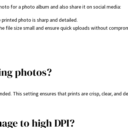
hoto for a photo album and also share it on social media:
 printed photo is sharp and detailed.
he file size small and ensure quick uploads without comprom
ting photos?
ded. This setting ensures that prints are crisp, clear, and d
mage to high DPI?