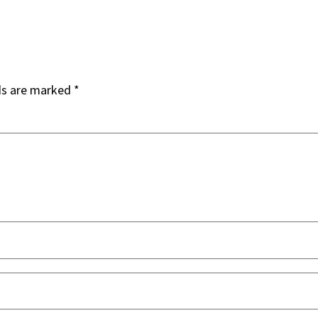
ds are marked
*