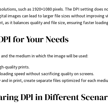
esolutions, such as 1920×1080 pixels. The DPI setting does n
ital images can lead to larger file sizes without improving vi
nt, as it balances quality and file size, ensuring faster loadin
DPI for Your Needs
 and the medium in which the image will be used:
h-quality prints.
loading speed without sacrificing quality on screens.
y and in print, create separate files optimized for each medi
ring DPI in Different Scenar