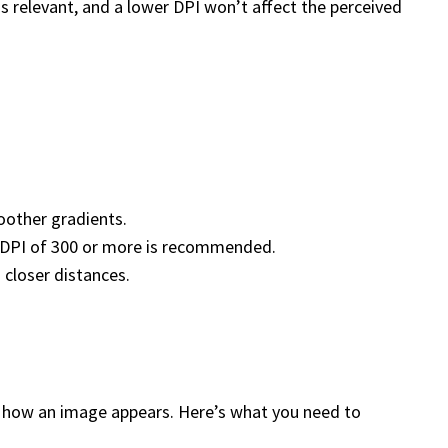
s relevant, and a lower DPI won’t affect the perceived
oother gradients.
 a DPI of 300 or more is recommended.
 closer distances.
ines how an image appears. Here’s what you need to