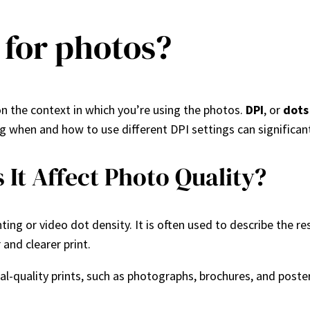
r for photos?
n the context in which you’re using the photos.
DPI
, or
dots
ding when and how to use different DPI settings can significan
It Affect Photo Quality?
nting or video dot density. It is often used to describe the r
and clearer print.
al-quality prints, such as photographs, brochures, and poste