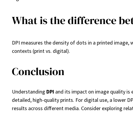
What is the difference be
DPI measures the density of dots in a printed image, wh
contexts (print vs. digital).
Conclusion
Understanding
DPI
and its impact on image quality is 
detailed, high-quality prints. For digital use, a lower D
results across different media. Consider exploring rela