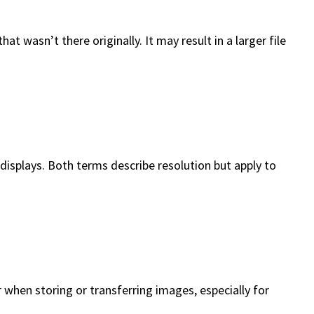
t wasn’t there originally. It may result in a larger file
al displays. Both terms describe resolution but apply to
r when storing or transferring images, especially for