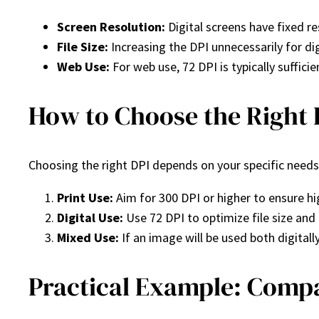
Screen Resolution:
Digital screens have fixed r
File Size:
Increasing the DPI unnecessarily for dig
Web Use:
For web use, 72 DPI is typically sufficie
How to Choose the Right 
Choosing the right DPI depends on your specific needs
Print Use:
Aim for 300 DPI or higher to ensure hig
Digital Use:
Use 72 DPI to optimize file size and 
Mixed Use:
If an image will be used both digitall
Practical Example: Compa