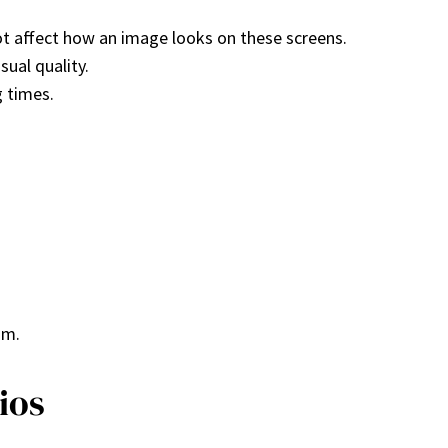
ot affect how an image looks on these screens.
sual quality.
g times.
um.
ios