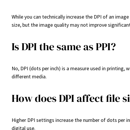
While you can technically increase the DPI of an image u
size, but the image quality may not improve significant
Is DPI the same as PPI?
No, DPI (dots per inch) is a measure used in printing, wh
different media.
How does DPI affect file s
Higher DPI settings increase the number of dots per inch
digital use.