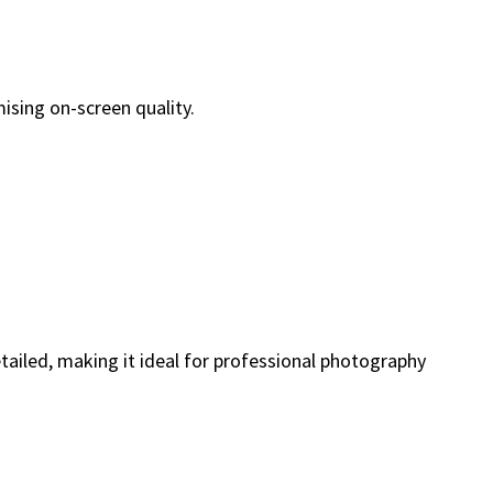
ising on-screen quality.
etailed, making it ideal for professional photography