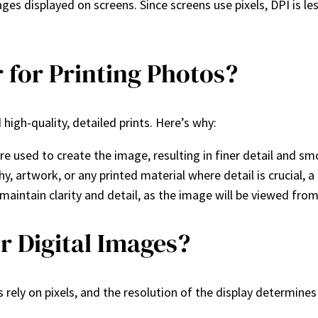
s displayed on screens. Since screens use pixels, DPI is les
 for Printing Photos?
high-quality, detailed prints. Here’s why:
 used to create the image, resulting in finer detail and sm
y, artwork, or any printed material where detail is crucial,
maintain clarity and detail, as the image will be viewed from
r Digital Images?
plays rely on pixels, and the resolution of the display determ