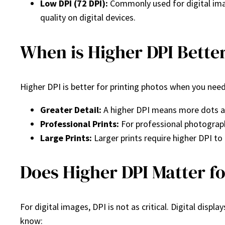
Low DPI (72 DPI):
Commonly used for digital image
quality on digital devices.
When is Higher DPI Better
Higher DPI is better for printing photos when you need 
Greater Detail:
A higher DPI means more dots are
Professional Prints:
For professional photograph
Large Prints:
Larger prints require higher DPI to 
Does Higher DPI Matter fo
For digital images, DPI is not as critical. Digital dis
know: