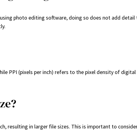
sing photo editing software, doing so does not add detail tha
ly.
ile PPI (pixels per inch) refers to the pixel density of digit
ize?
, resulting in larger file sizes. This is important to conside