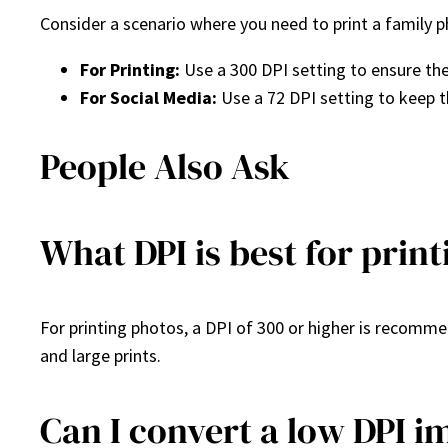
Consider a scenario where you need to print a family p
For Printing:
Use a 300 DPI setting to ensure the
For Social Media:
Use a 72 DPI setting to keep t
People Also Ask
What DPI is best for prin
For printing photos, a DPI of 300 or higher is recommen
and large prints.
Can I convert a low DPI i