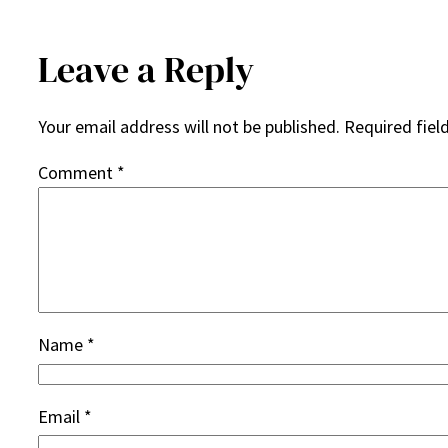
Leave a Reply
Your email address will not be published.
Required fiel
Comment
*
Name
*
Email
*