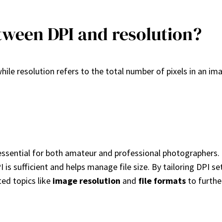
tween DPI and resolution?
ile resolution refers to the total number of pixels in an ima
essential for both amateur and professional photographers. F
PI is sufficient and helps manage file size. By tailoring DPI 
ted topics like
image resolution
and
file formats
to furthe