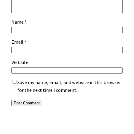
Name
*
Email
*
Website
Save my name, email, and website in this browser
for the next time I comment.