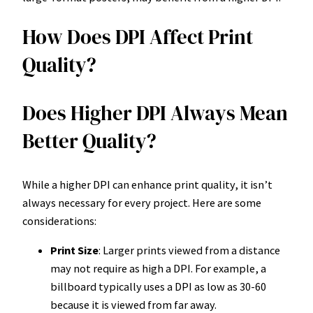
How Does DPI Affect Print
Quality?
Does Higher DPI Always Mean
Better Quality?
While a higher DPI can enhance print quality, it isn’t
always necessary for every project. Here are some
considerations:
Print Size
: Larger prints viewed from a distance
may not require as high a DPI. For example, a
billboard typically uses a DPI as low as 30-60
because it is viewed from far away.