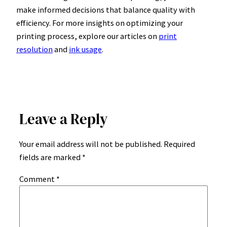
make informed decisions that balance quality with
efficiency. For more insights on optimizing your
printing process, explore our articles on
print
resolution
and
ink usage
.
Leave a Reply
Your email address will not be published.
Required
fields are marked
*
Comment
*