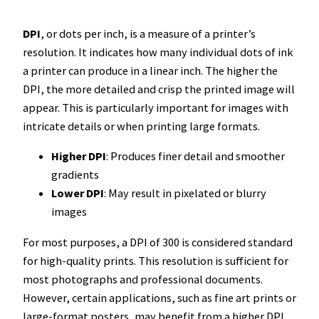
DPI
, or dots per inch, is a measure of a printer’s
resolution. It indicates how many individual dots of ink
a printer can produce in a linear inch. The higher the
DPI, the more detailed and crisp the printed image will
appear. This is particularly important for images with
intricate details or when printing large formats.
Higher DPI
: Produces finer detail and smoother
gradients
Lower DPI
: May result in pixelated or blurry
images
For most purposes, a DPI of 300 is considered standard
for high-quality prints. This resolution is sufficient for
most photographs and professional documents.
However, certain applications, such as fine art prints or
large-format posters, may benefit from a higher DPI.