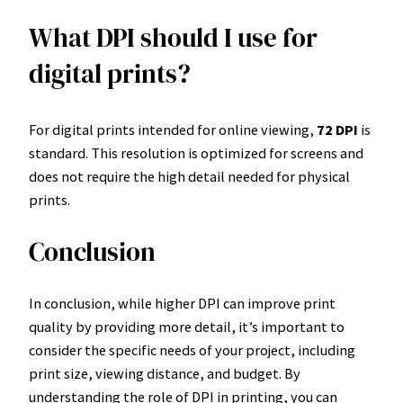
What DPI should I use for
digital prints?
For digital prints intended for online viewing,
72 DPI
is
standard. This resolution is optimized for screens and
does not require the high detail needed for physical
prints.
Conclusion
In conclusion, while higher DPI can improve print
quality by providing more detail, it’s important to
consider the specific needs of your project, including
print size, viewing distance, and budget. By
understanding the role of DPI in printing, you can