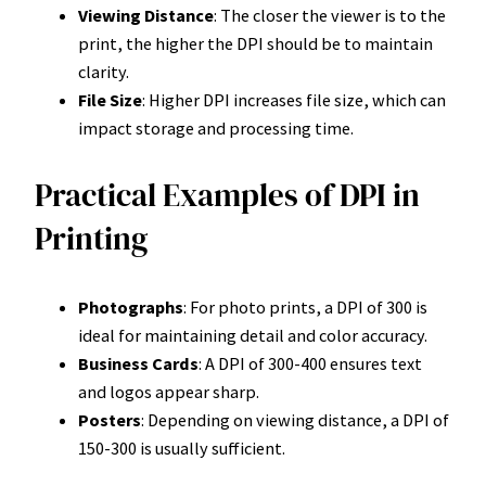
Viewing Distance
: The closer the viewer is to the
print, the higher the DPI should be to maintain
clarity.
File Size
: Higher DPI increases file size, which can
impact storage and processing time.
Practical Examples of DPI in
Printing
Photographs
: For photo prints, a DPI of 300 is
ideal for maintaining detail and color accuracy.
Business Cards
: A DPI of 300-400 ensures text
and logos appear sharp.
Posters
: Depending on viewing distance, a DPI of
150-300 is usually sufficient.