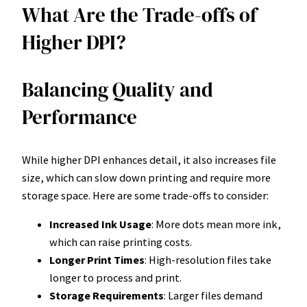
What Are the Trade-offs of
Higher DPI?
Balancing Quality and
Performance
While higher DPI enhances detail, it also increases file
size, which can slow down printing and require more
storage space. Here are some trade-offs to consider:
Increased Ink Usage
: More dots mean more ink,
which can raise printing costs.
Longer Print Times
: High-resolution files take
longer to process and print.
Storage Requirements
: Larger files demand