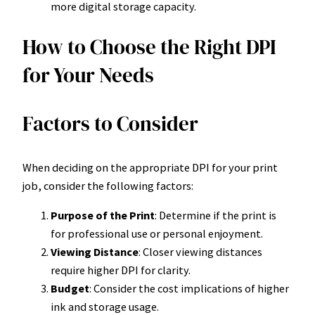
more digital storage capacity.
How to Choose the Right DPI
for Your Needs
Factors to Consider
When deciding on the appropriate DPI for your print
job, consider the following factors:
Purpose of the Print
: Determine if the print is
for professional use or personal enjoyment.
Viewing Distance
: Closer viewing distances
require higher DPI for clarity.
Budget
: Consider the cost implications of higher
ink and storage usage.