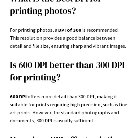
printing photos?
For printing photos, a
DPI of 300
is recommended.
This resolution provides a good balance between
detail and file size, ensuring sharp and vibrant images.
Is 600 DPI better than 300 DPI
for printing?
600 DPI
offers more detail than 300 DPI, making it
suitable for prints requiring high precision, such as fine
art prints. However, for standard photographs and
documents, 300 DPI is usually sufficient.