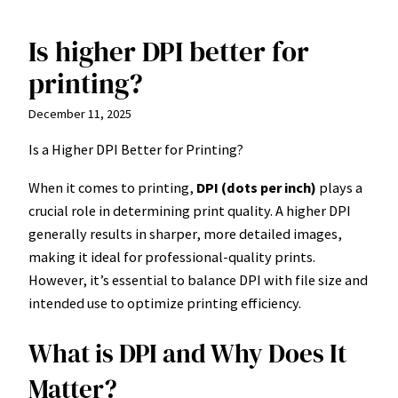
Is higher DPI better for
Skip
to
printing?
content
December 11, 2025
Is a Higher DPI Better for Printing?
When it comes to printing,
DPI (dots per inch)
plays a
crucial role in determining print quality. A higher DPI
generally results in sharper, more detailed images,
making it ideal for professional-quality prints.
However, it’s essential to balance DPI with file size and
intended use to optimize printing efficiency.
What is DPI and Why Does It
Matter?