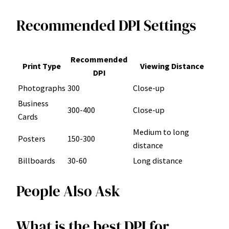
Recommended DPI Settings
Recommended
Print Type
Viewing Distance
DPI
Photographs
300
Close-up
Business
300-400
Close-up
Cards
Medium to long
Posters
150-300
distance
Billboards
30-60
Long distance
People Also Ask
What is the best DPI for