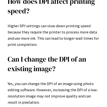
How does DPI affect printing
speed?
Higher DPI settings can slow down printing speed
because they require the printer to process more data
and use more ink. This can lead to longer wait times for
print completion.
Can I change the DPI of an
existing image?
Yes, you can change the DPI of an image using photo
editing software. However, increasing the DPI of a low-
resolution image may not improve quality and can
result in pixelation.