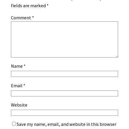
fields are marked
*
Comment
*
Name
*
Email
*
Website
Save my name, email, and website in this browser