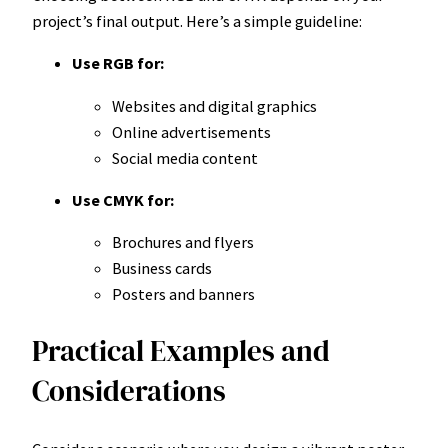
project’s final output. Here’s a simple guideline:
Use RGB for:
Websites and digital graphics
Online advertisements
Social media content
Use CMYK for:
Brochures and flyers
Business cards
Posters and banners
Practical Examples and
Considerations