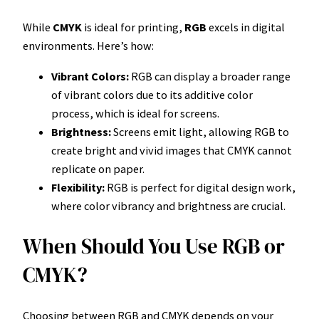
While
CMYK
is ideal for printing,
RGB
excels in digital
environments. Here’s how:
Vibrant Colors:
RGB can display a broader range
of vibrant colors due to its additive color
process, which is ideal for screens.
Brightness:
Screens emit light, allowing RGB to
create bright and vivid images that CMYK cannot
replicate on paper.
Flexibility:
RGB is perfect for digital design work,
where color vibrancy and brightness are crucial.
When Should You Use RGB or
CMYK?
Choosing between RGB and CMYK depends on your