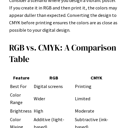
Consider a scenario where you design a vibrant poster.
If you create it in RGB and then print it, the colors may
appear duller than expected. Converting the design to
CMYK before printing ensures the colors are as close as
possible to your digital design.
RGB vs. CMYK: A Comparison
Table
Feature
RGB
CMYK
Best For
Digital screens
Printing
Color
Wider
Limited
Range
Brightness
High
Moderate
Color
Additive (light-
Subtractive (ink-
Mixing
based)
based)