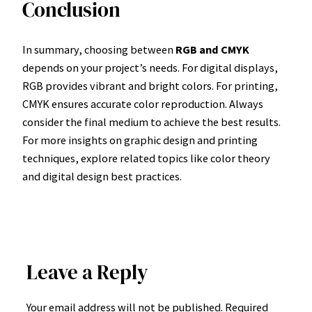
Conclusion
In summary, choosing between
RGB and CMYK
depends on your project’s needs. For digital displays,
RGB provides vibrant and bright colors. For printing,
CMYK ensures accurate color reproduction. Always
consider the final medium to achieve the best results.
For more insights on graphic design and printing
techniques, explore related topics like color theory
and digital design best practices.
Leave a Reply
Your email address will not be published.
Required