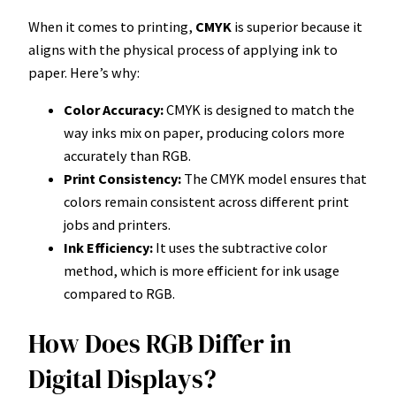
When it comes to printing,
CMYK
is superior because it
aligns with the physical process of applying ink to
paper. Here’s why:
Color Accuracy:
CMYK is designed to match the
way inks mix on paper, producing colors more
accurately than RGB.
Print Consistency:
The CMYK model ensures that
colors remain consistent across different print
jobs and printers.
Ink Efficiency:
It uses the subtractive color
method, which is more efficient for ink usage
compared to RGB.
How Does RGB Differ in
Digital Displays?