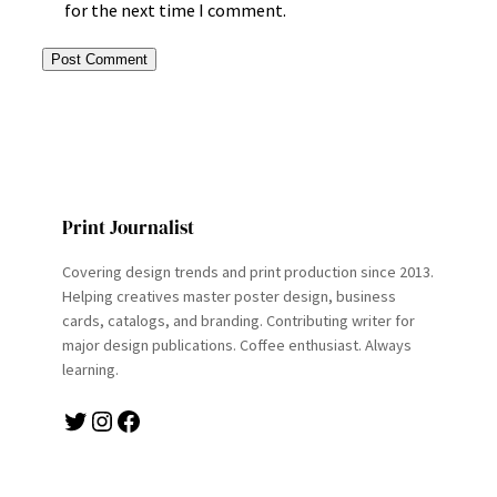
for the next time I comment.
Print Journalist
Covering design trends and print production since 2013.
Helping creatives master poster design, business
cards, catalogs, and branding. Contributing writer for
major design publications. Coffee enthusiast. Always
learning.
Twitter
Instagram
Facebook