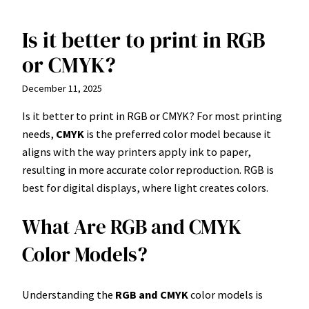
Is it better to print in RGB
Skip
to
or CMYK?
content
December 11, 2025
Is it better to print in RGB or CMYK? For most printing
needs,
CMYK
is the preferred color model because it
aligns with the way printers apply ink to paper,
resulting in more accurate color reproduction. RGB is
best for digital displays, where light creates colors.
What Are RGB and CMYK
Color Models?
Understanding the
RGB and CMYK
color models is