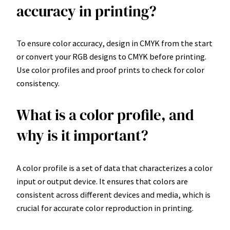
accuracy in printing?
To ensure color accuracy, design in CMYK from the start
or convert your RGB designs to CMYK before printing.
Use color profiles and proof prints to check for color
consistency.
What is a color profile, and
why is it important?
A color profile is a set of data that characterizes a color
input or output device. It ensures that colors are
consistent across different devices and media, which is
crucial for accurate color reproduction in printing.