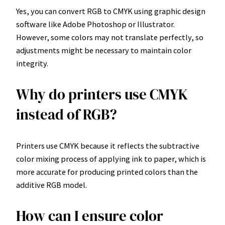
Yes, you can convert RGB to CMYK using graphic design
software like Adobe Photoshop or Illustrator.
However, some colors may not translate perfectly, so
adjustments might be necessary to maintain color
integrity.
Why do printers use CMYK
instead of RGB?
Printers use CMYK because it reflects the subtractive
color mixing process of applying ink to paper, which is
more accurate for producing printed colors than the
additive RGB model.
How can I ensure color