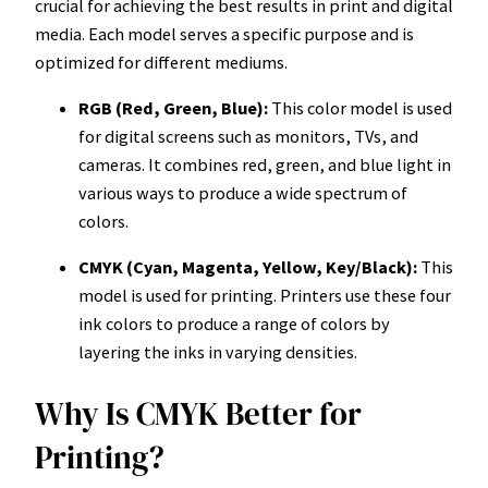
crucial for achieving the best results in print and digital
media. Each model serves a specific purpose and is
optimized for different mediums.
RGB (Red, Green, Blue):
This color model is used
for digital screens such as monitors, TVs, and
cameras. It combines red, green, and blue light in
various ways to produce a wide spectrum of
colors.
CMYK (Cyan, Magenta, Yellow, Key/Black):
This
model is used for printing. Printers use these four
ink colors to produce a range of colors by
layering the inks in varying densities.
Why Is CMYK Better for
Printing?