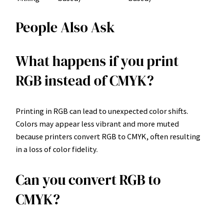
People Also Ask
What happens if you print
RGB instead of CMYK?
Printing in RGB can lead to unexpected color shifts.
Colors may appear less vibrant and more muted
because printers convert RGB to CMYK, often resulting
in a loss of color fidelity.
Can you convert RGB to
CMYK?