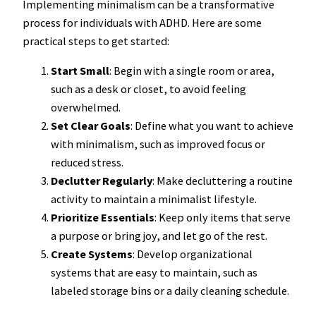
Implementing minimalism can be a transformative
process for individuals with ADHD. Here are some
practical steps to get started:
Start Small
: Begin with a single room or area,
such as a desk or closet, to avoid feeling
overwhelmed.
Set Clear Goals
: Define what you want to achieve
with minimalism, such as improved focus or
reduced stress.
Declutter Regularly
: Make decluttering a routine
activity to maintain a minimalist lifestyle.
Prioritize Essentials
: Keep only items that serve
a purpose or bring joy, and let go of the rest.
Create Systems
: Develop organizational
systems that are easy to maintain, such as
labeled storage bins or a daily cleaning schedule.