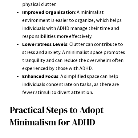
physical clutter.
Improved Organization
: A minimalist
environment is easier to organize, which helps
individuals with ADHD manage their time and
responsibilities more effectively.
Lower Stress Levels
: Clutter can contribute to
stress and anxiety. A minimalist space promotes
tranquility and can reduce the overwhelm often
experienced by those with ADHD.
Enhanced Focus
: A simplified space can help
individuals concentrate on tasks, as there are
fewer stimuli to divert attention.
Practical Steps to Adopt
Minimalism for ADHD