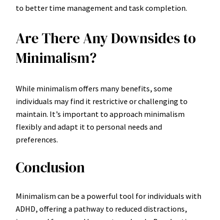
to better time management and task completion.
Are There Any Downsides to
Minimalism?
While minimalism offers many benefits, some
individuals may find it restrictive or challenging to
maintain. It’s important to approach minimalism
flexibly and adapt it to personal needs and
preferences.
Conclusion
Minimalism can be a powerful tool for individuals with
ADHD, offering a pathway to reduced distractions,