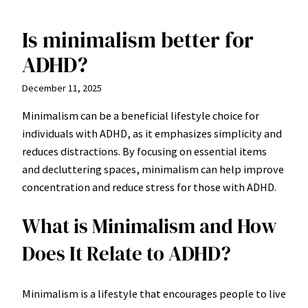
Is minimalism better for
Skip
to
ADHD?
content
December 11, 2025
Minimalism can be a beneficial lifestyle choice for
individuals with ADHD, as it emphasizes simplicity and
reduces distractions. By focusing on essential items
and decluttering spaces, minimalism can help improve
concentration and reduce stress for those with ADHD.
What is Minimalism and How
Does It Relate to ADHD?
Minimalism is a lifestyle that encourages people to live