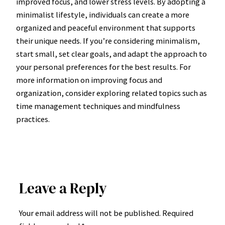
improved focus, and lower stress levels. By adopting a
minimalist lifestyle, individuals can create a more
organized and peaceful environment that supports
their unique needs. If you’re considering minimalism,
start small, set clear goals, and adapt the approach to
your personal preferences for the best results. For
more information on improving focus and
organization, consider exploring related topics such as
time management techniques and mindfulness
practices.
Leave a Reply
Your email address will not be published.
Required