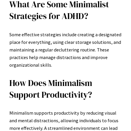
What Are Some Minimalist
Strategies for ADHD?
Some effective strategies include creating a designated
place for everything, using clear storage solutions, and
maintaining a regular decluttering routine. These
practices help manage distractions and improve
organizational skills.
How Does Minimalism
Support Productivity?
Minimalism supports productivity by reducing visual
and mental distractions, allowing individuals to focus
more effectively. A streamlined environment can lead