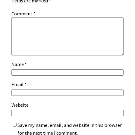
fields are marked
*
Comment
*
Name
*
Email
*
Website
Save my name, email, and website in this browser
for the next time I comment.