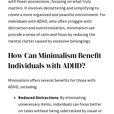
with fewer possessions, focusing on what truly
matters. It involves decluttering and simplifying to
create a more organized and peaceful environment. For
individuals with ADHD, who often struggle with
distraction and overstimulation, minimalism can
provide a sense of calm and focus by reducing the
mental clutter caused by excessive belongings.
How Can Minimalism Benefit
Individuals with ADHD?
Minimalism offers several benefits for those with
ADHD, including:
Reduced Distractions
: By eliminating
unnecessary items, individuals can focus better
on tasks without being sidetracked by visual or