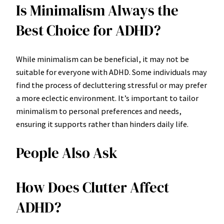
Is Minimalism Always the
Best Choice for ADHD?
While minimalism can be beneficial, it may not be
suitable for everyone with ADHD. Some individuals may
find the process of decluttering stressful or may prefer
a more eclectic environment. It’s important to tailor
minimalism to personal preferences and needs,
ensuring it supports rather than hinders daily life.
People Also Ask
How Does Clutter Affect
ADHD?