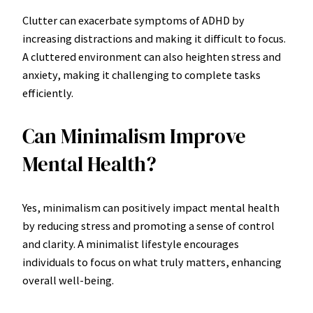
Clutter can exacerbate symptoms of ADHD by
increasing distractions and making it difficult to focus.
A cluttered environment can also heighten stress and
anxiety, making it challenging to complete tasks
efficiently.
Can Minimalism Improve
Mental Health?
Yes, minimalism can positively impact mental health
by reducing stress and promoting a sense of control
and clarity. A minimalist lifestyle encourages
individuals to focus on what truly matters, enhancing
overall well-being.