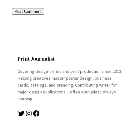
Print Journalist
Covering design trends and print production since 2013.
Helping creatives master poster design, business
cards, catalogs, and branding. Contributing writer for
major design publications. Coffee enthusiast. Always
learning.
Twitter
Instagram
Facebook