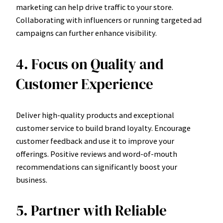
marketing can help drive traffic to your store.
Collaborating with influencers or running targeted ad
campaigns can further enhance visibility.
4. Focus on Quality and
Customer Experience
Deliver high-quality products and exceptional
customer service to build brand loyalty. Encourage
customer feedback and use it to improve your
offerings. Positive reviews and word-of-mouth
recommendations can significantly boost your
business.
5. Partner with Reliable