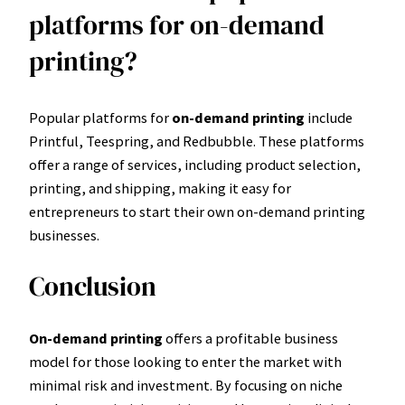
platforms for on-demand
printing?
Popular platforms for
on-demand printing
include
Printful, Teespring, and Redbubble. These platforms
offer a range of services, including product selection,
printing, and shipping, making it easy for
entrepreneurs to start their own on-demand printing
businesses.
Conclusion
On-demand printing
offers a profitable business
model for those looking to enter the market with
minimal risk and investment. By focusing on niche