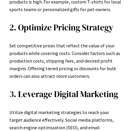
products is high. For example, custom T-shirts for local
sports teams or personalized gifts for pet owners.
2. Optimize Pricing Strategy
Set competitive prices that reflect the value of your
products while covering costs. Consider factors such as
production costs, shipping fees, and desired profit
margins. Offering tiered pricing or discounts for bulk
orders can also attract more customers.
3. Leverage Digital Marketing
Utilize digital marketing strategies to reach your
target audience effectively. Social media platforms,
search engine optimization (SEO), and email