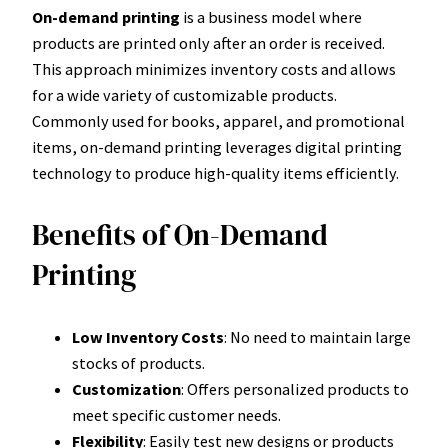
On-demand printing
is a business model where
products are printed only after an order is received.
This approach minimizes inventory costs and allows
for a wide variety of customizable products.
Commonly used for books, apparel, and promotional
items, on-demand printing leverages digital printing
technology to produce high-quality items efficiently.
Benefits of On-Demand
Printing
Low Inventory Costs
: No need to maintain large
stocks of products.
Customization
: Offers personalized products to
meet specific customer needs.
Flexibility
: Easily test new designs or products