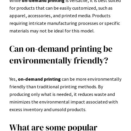
While
on-demand printing
is versatile, it is best suited
for products that can be easily customized, such as
apparel, accessories, and printed media. Products
requiring intricate manufacturing processes or specific
materials may not be ideal for this model.
Can on-demand printing be
environmentally friendly?
Yes,
on-demand printing
can be more environmentally
friendly than traditional printing methods. By
producing only what is needed, it reduces waste and
minimizes the environmental impact associated with
excess inventory and unsold products.
What are some popular