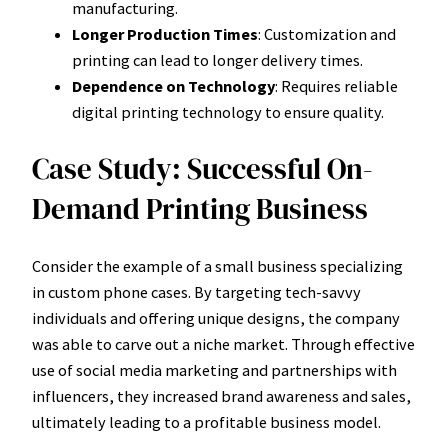
manufacturing.
Longer Production Times
: Customization and
printing can lead to longer delivery times.
Dependence on Technology
: Requires reliable
digital printing technology to ensure quality.
Case Study: Successful On-
Demand Printing Business
Consider the example of a small business specializing
in custom phone cases. By targeting tech-savvy
individuals and offering unique designs, the company
was able to carve out a niche market. Through effective
use of social media marketing and partnerships with
influencers, they increased brand awareness and sales,
ultimately leading to a profitable business model.