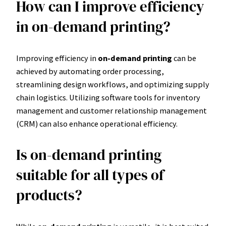
How can I improve efficiency
in on-demand printing?
Improving efficiency in
on-demand printing
can be
achieved by automating order processing,
streamlining design workflows, and optimizing supply
chain logistics. Utilizing software tools for inventory
management and customer relationship management
(CRM) can also enhance operational efficiency.
Is on-demand printing
suitable for all types of
products?