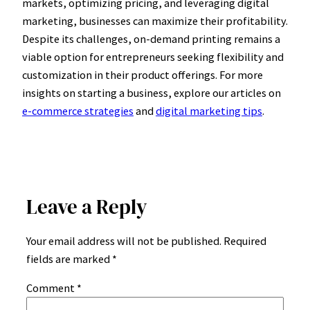
markets, optimizing pricing, and leveraging digital
marketing, businesses can maximize their profitability.
Despite its challenges, on-demand printing remains a
viable option for entrepreneurs seeking flexibility and
customization in their product offerings. For more
insights on starting a business, explore our articles on
e-commerce strategies
and
digital marketing tips
.
Leave a Reply
Your email address will not be published.
Required
fields are marked
*
Comment
*