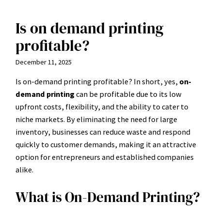
Is on demand printing
Skip
to
profitable?
content
December 11, 2025
Is on-demand printing profitable? In short, yes,
on-
demand printing
can be profitable due to its low
upfront costs, flexibility, and the ability to cater to
niche markets. By eliminating the need for large
inventory, businesses can reduce waste and respond
quickly to customer demands, making it an attractive
option for entrepreneurs and established companies
alike.
What is On-Demand Printing?