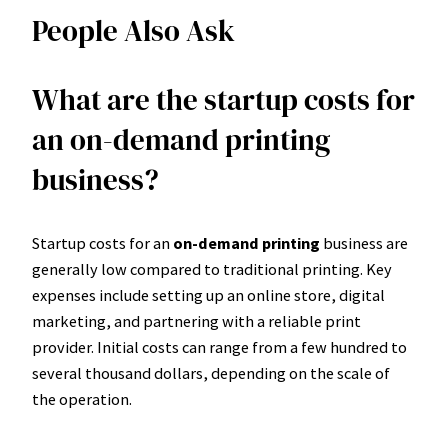
People Also Ask
What are the startup costs for
an on-demand printing
business?
Startup costs for an
on-demand printing
business are
generally low compared to traditional printing. Key
expenses include setting up an online store, digital
marketing, and partnering with a reliable print
provider. Initial costs can range from a few hundred to
several thousand dollars, depending on the scale of
the operation.