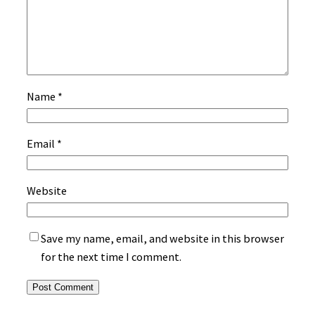
Name
*
Email
*
Website
Save my name, email, and website in this browser
for the next time I comment.