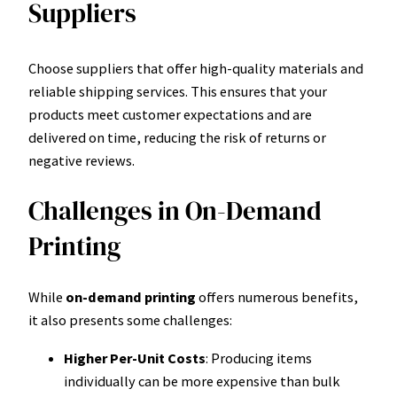
Suppliers
Choose suppliers that offer high-quality materials and
reliable shipping services. This ensures that your
products meet customer expectations and are
delivered on time, reducing the risk of returns or
negative reviews.
Challenges in On-Demand
Printing
While
on-demand printing
offers numerous benefits,
it also presents some challenges:
Higher Per-Unit Costs
: Producing items
individually can be more expensive than bulk