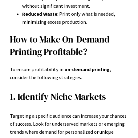
without significant investment.
Reduced Waste
: Print only what is needed,
minimizing excess production.
How to Make On-Demand
Printing Profitable?
To ensure profitability in
on-demand printing
,
consider the following strategies:
1. Identify Niche Markets
Targeting a specific audience can increase your chances
of success. Look for underserved markets or emerging
trends where demand for personalized or unique