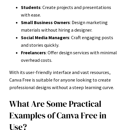
Students
: Create projects and presentations
with ease.
Small Business Owners
: Design marketing
materials without hiring a designer.
Social Media Managers
: Craft engaging posts
and stories quickly.
Freelancers
: Offer design services with minimal
overhead costs.
With its user-friendly interface and vast resources,
Canva Free is suitable for anyone looking to create
professional designs without a steep learning curve.
What Are Some Practical
Examples of Canva Free in
Use?