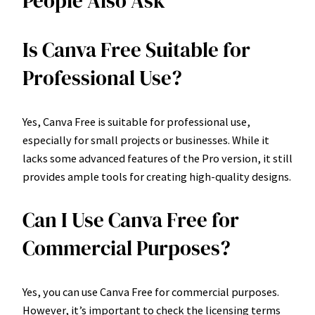
People Also Ask
Is Canva Free Suitable for
Professional Use?
Yes, Canva Free is suitable for professional use,
especially for small projects or businesses. While it
lacks some advanced features of the Pro version, it still
provides ample tools for creating high-quality designs.
Can I Use Canva Free for
Commercial Purposes?
Yes, you can use Canva Free for commercial purposes.
However, it’s important to check the licensing terms