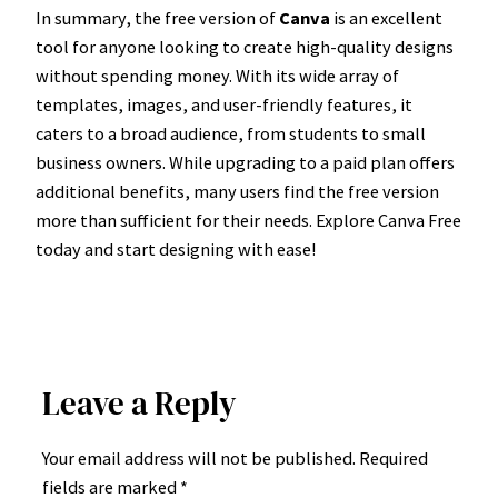
In summary, the free version of
Canva
is an excellent
tool for anyone looking to create high-quality designs
without spending money. With its wide array of
templates, images, and user-friendly features, it
caters to a broad audience, from students to small
business owners. While upgrading to a paid plan offers
additional benefits, many users find the free version
more than sufficient for their needs. Explore Canva Free
today and start designing with ease!
Leave a Reply
Your email address will not be published.
Required
fields are marked
*