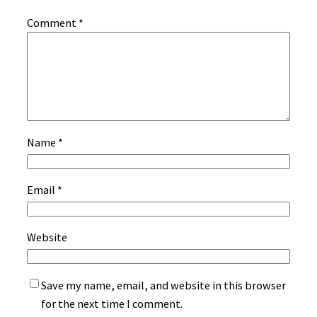
Comment
*
Name
*
Email
*
Website
Save my name, email, and website in this browser
for the next time I comment.