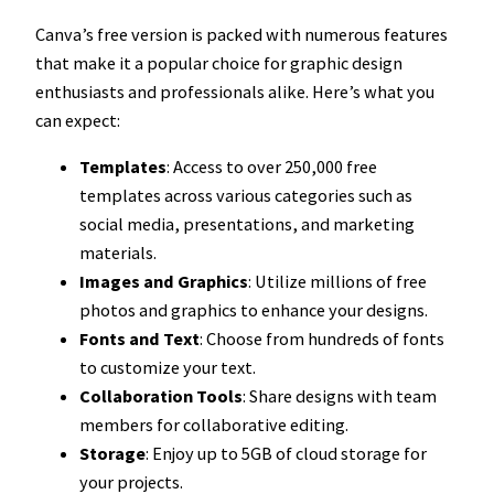
Canva’s free version is packed with numerous features
that make it a popular choice for graphic design
enthusiasts and professionals alike. Here’s what you
can expect:
Templates
: Access to over 250,000 free
templates across various categories such as
social media, presentations, and marketing
materials.
Images and Graphics
: Utilize millions of free
photos and graphics to enhance your designs.
Fonts and Text
: Choose from hundreds of fonts
to customize your text.
Collaboration Tools
: Share designs with team
members for collaborative editing.
Storage
: Enjoy up to 5GB of cloud storage for
your projects.