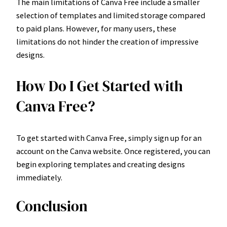
The main limitations of Canva Free include a smaller
selection of templates and limited storage compared
to paid plans. However, for many users, these
limitations do not hinder the creation of impressive
designs.
How Do I Get Started with
Canva Free?
To get started with Canva Free, simply sign up for an
account on the Canva website. Once registered, you can
begin exploring templates and creating designs
immediately.
Conclusion