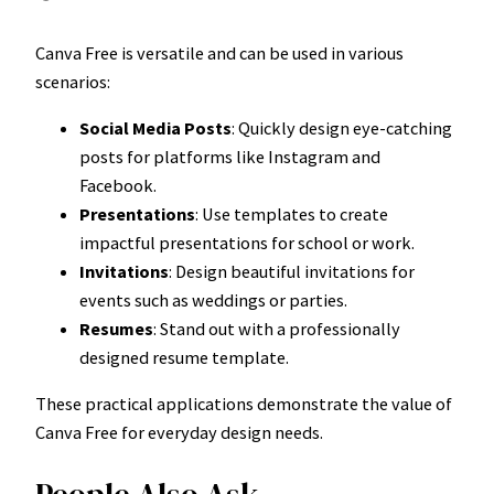
Canva Free is versatile and can be used in various
scenarios:
Social Media Posts
: Quickly design eye-catching
posts for platforms like Instagram and
Facebook.
Presentations
: Use templates to create
impactful presentations for school or work.
Invitations
: Design beautiful invitations for
events such as weddings or parties.
Resumes
: Stand out with a professionally
designed resume template.
These practical applications demonstrate the value of
Canva Free for everyday design needs.