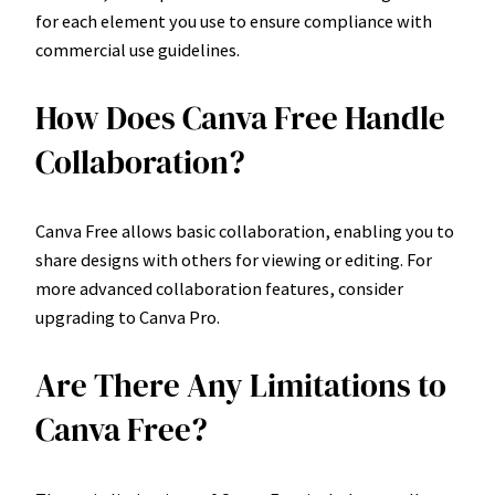
for each element you use to ensure compliance with
commercial use guidelines.
How Does Canva Free Handle
Collaboration?
Canva Free allows basic collaboration, enabling you to
share designs with others for viewing or editing. For
more advanced collaboration features, consider
upgrading to Canva Pro.
Are There Any Limitations to
Canva Free?