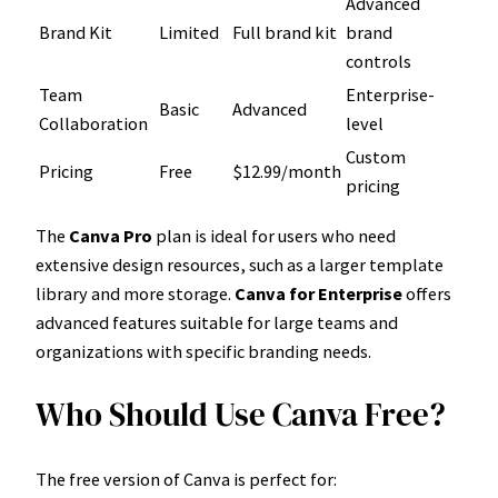
Advanced
Brand Kit
Limited
Full brand kit
brand
controls
Team
Enterprise-
Basic
Advanced
Collaboration
level
Custom
Pricing
Free
$12.99/month
pricing
The
Canva Pro
plan is ideal for users who need
extensive design resources, such as a larger template
library and more storage.
Canva for Enterprise
offers
advanced features suitable for large teams and
organizations with specific branding needs.
Who Should Use Canva Free?
The free version of Canva is perfect for: