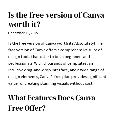
Is the free version of Canva
Skip
to
worth it?
content
December 11, 2025
Is the free version of Canva worth it? Absolutely! The
free version of Canva offers a comprehensive suite of
design tools that cater to both beginners and
professionals. With thousands of templates, an
intuitive drag-and-drop interface, and a wide range of
design elements, Canva’s free plan provides significant
value for creating stunning visuals without cost.
What Features Does Canva
Free Offer?