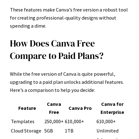
These features make Canva’s free version a robust tool
for creating professional-quality designs without
spending a dime.
How Does Canva Free
Compare to Paid Plans?
While the free version of Canva is quite powerful,
upgrading to a paid plan unlocks additional features.
Here’s a comparison to help you decide:
Canva
Canva for
Feature
Canva Pro
Free
Enterprise
Templates
250,000+
610,000+
610,000+
Cloud Storage
5GB
1TB
Unlimited