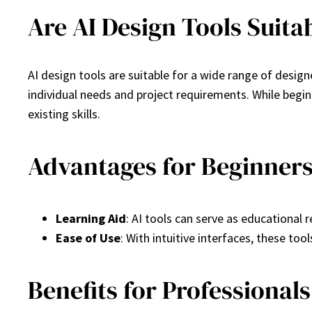
Are AI Design Tools Suitab
AI design tools are suitable for a wide range of desig
individual needs and project requirements. While begi
existing skills.
Advantages for Beginner
Learning Aid
: AI tools can serve as educational 
Ease of Use
: With intuitive interfaces, these too
Benefits for Professionals