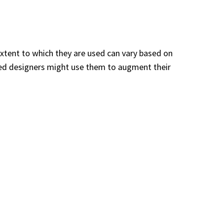
extent to which they are used can vary based on
nced designers might use them to augment their