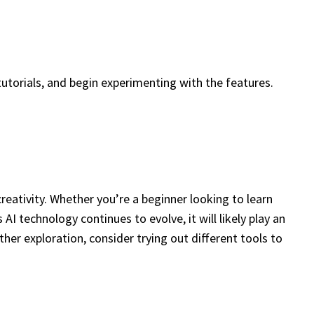
tutorials, and begin experimenting with the features.
creativity. Whether you’re a beginner looking to learn
AI technology continues to evolve, it will likely play an
rther exploration, consider trying out different tools to