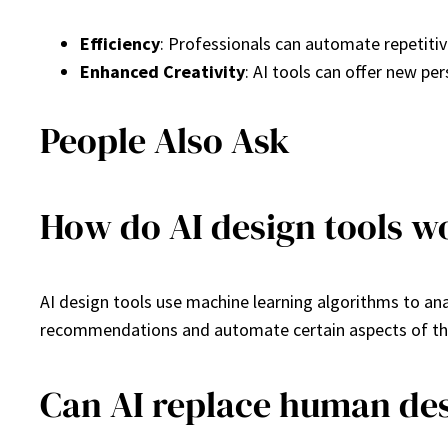
Efficiency
: Professionals can automate repetitiv
Enhanced Creativity
: AI tools can offer new pe
People Also Ask
How do AI design tools w
AI design tools use machine learning algorithms to an
recommendations and automate certain aspects of th
Can AI replace human de