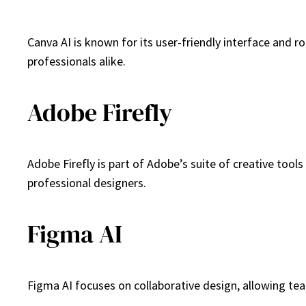
Canva AI is known for its user-friendly interface and 
professionals alike.
Adobe Firefly
Adobe Firefly is part of Adobe’s suite of creative tool
professional designers.
Figma AI
Figma AI focuses on collaborative design, allowing tea