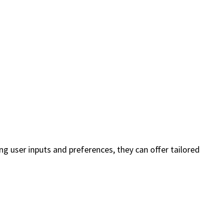
g user inputs and preferences, they can offer tailored