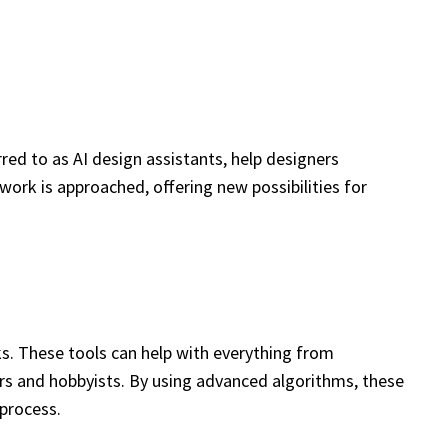
rred to as AI design assistants, help designers
ork is approached, offering new possibilities for
sks. These tools can help with everything from
rs and hobbyists. By using advanced algorithms, these
 process.