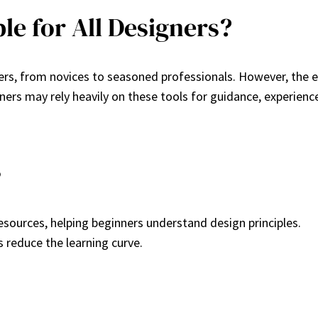
le for All Designers?
ners, from novices to seasoned professionals. However, the 
nners may rely heavily on these tools for guidance, experie
s
resources, helping beginners understand design principles.
ls reduce the learning curve.