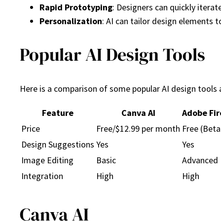
Rapid Prototyping
: Designers can quickly itera
Personalization
: AI can tailor design elements 
Popular AI Design Tools
Here is a comparison of some popular AI design tools a
Feature
Canva AI
Adobe Fir
Price
Free/$12.99 per month
Free (Beta
Design Suggestions
Yes
Yes
Image Editing
Basic
Advanced
Integration
High
High
Canva AI