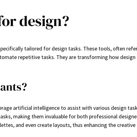
for design?
pecifically tailored for design tasks. These tools, often refe
tomate repetitive tasks. They are transforming how design w
tants?
erage artificial intelligence to assist with various design ta
asks, making them invaluable for both professional designe
lettes, and even create layouts, thus enhancing the creative