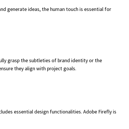
and generate ideas, the human touch is essential for
y grasp the subtleties of brand identity or the
sure they align with project goals.
cludes essential design functionalities. Adobe Firefly is