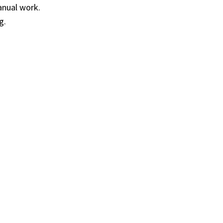
anual work.
g.