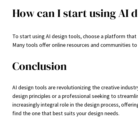
How can I start using AI d
To start using AI design tools, choose a platform that 
Many tools offer online resources and communities to 
Conclusion
AI design tools are revolutionizing the creative indust
design principles or a professional seeking to streamlin
increasingly integral role in the design process, offerin
find the one that best suits your design needs.