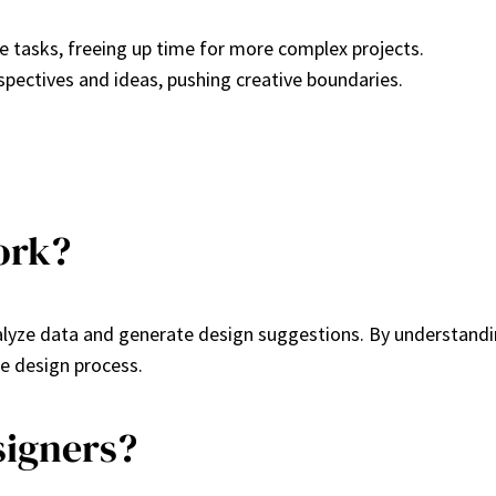
e tasks, freeing up time for more complex projects.
rspectives and ideas, pushing creative boundaries.
ork?
alyze data and generate design suggestions. By understandin
e design process.
signers?