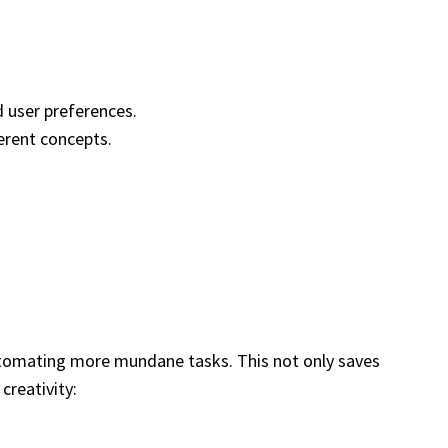
 user preferences.
ferent concepts.
automating more mundane tasks. This not only saves
creativity: