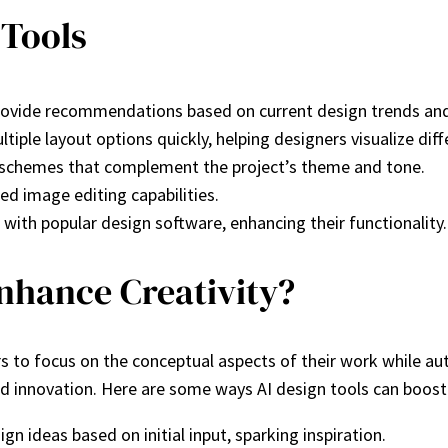
 Tools
 provide recommendations based on current design trends and
tiple layout options quickly, helping designers visualize dif
r schemes that complement the project’s theme and tone.
ed image editing capabilities.
 with popular design software, enhancing their functionality.
nhance Creativity?
ers to focus on the conceptual aspects of their work while 
d innovation. Here are some ways AI design tools can boost 
ign ideas based on initial input, sparking inspiration.