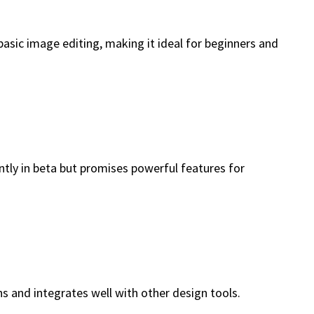
basic image editing, making it ideal for beginners and
ently in beta but promises powerful features for
s and integrates well with other design tools.