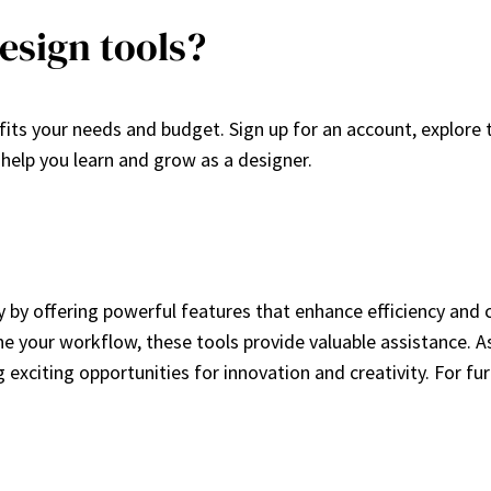
esign tools?
fits your needs and budget. Sign up for an account, explore 
help you learn and grow as a designer.
ry by offering powerful features that enhance efficiency and 
e your workflow, these tools provide valuable assistance. As 
g exciting opportunities for innovation and creativity. For fu