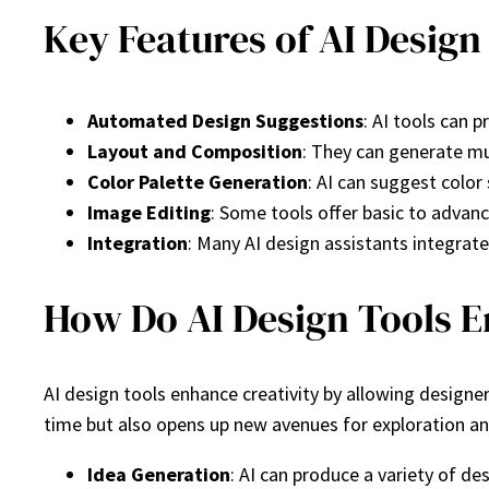
Key Features of AI Design
Automated Design Suggestions
: AI tools can
Layout and Composition
: They can generate mul
Color Palette Generation
: AI can suggest colo
Image Editing
: Some tools offer basic to advanc
Integration
: Many AI design assistants integrate
How Do AI Design Tools E
AI design tools enhance creativity by allowing design
time but also opens up new avenues for exploration an
Idea Generation
: AI can produce a variety of des