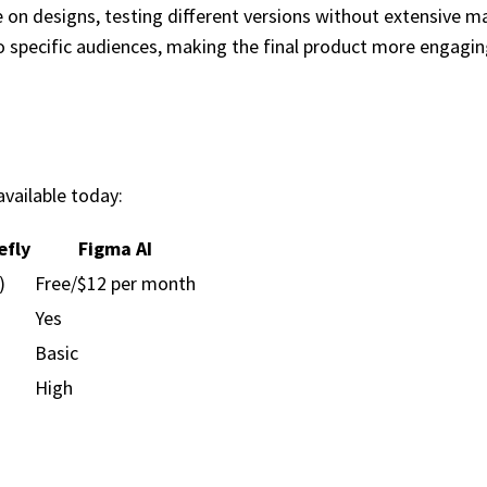
te on designs, testing different versions without extensive m
to specific audiences, making the final product more engagin
vailable today:
efly
Figma AI
)
Free/$12 per month
Yes
Basic
High