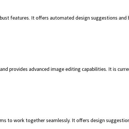
robust features. It offers automated design suggestions and 
s and provides advanced image editing capabilities. It is curr
ms to work together seamlessly. It offers design suggestion