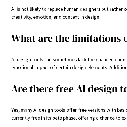
AI is not likely to replace human designers but rather
creativity, emotion, and context in design.
What are the limitations o
AI design tools can sometimes lack the nuanced unders
emotional impact of certain design elements. Addition
Are there free AI design t
Yes, many AI design tools offer free versions with basic
currently free in its beta phase, offering a chance to ex