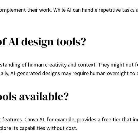
 complement their work. While AI can handle repetitive tasks 
f AI design tools?
tanding of human creativity and context. They might not full
ally, AI-generated designs may require human oversight to en
ools available?
 features. Canva AI, for example, provides a free tier that in
plore its capabilities without cost.