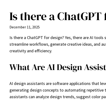
Is there a ChatGPT 
Skip
to
content
December 11, 2025
Is there a ChatGPT for design? Yes, there are AI tools s
streamline workflows, generate creative ideas, and au
creativity and efficiency.
What Are AI Design Assis
AI design assistants are software applications that lev
generating design concepts to automating repetitive t
assistants can analyze design trends, suggest color pa