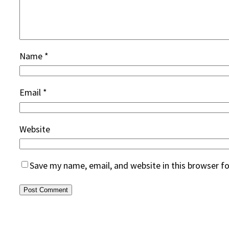
Name
*
Email
*
Website
Save my name, email, and website in this browser f