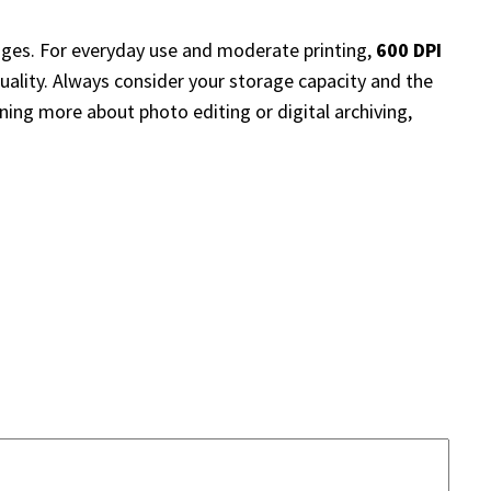
ges. For everyday use and moderate printing,
600 DPI
quality. Always consider your storage capacity and the
ning more about photo editing or digital archiving,