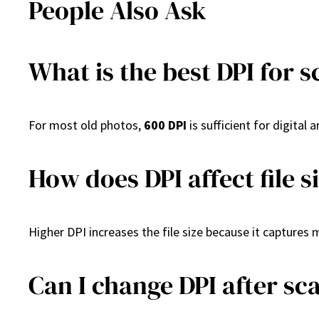
People Also Ask
What is the best DPI for 
For most old photos,
600 DPI
is sufficient for digital
How does DPI affect file s
Higher DPI increases the file size because it captures 
Can I change DPI after sc