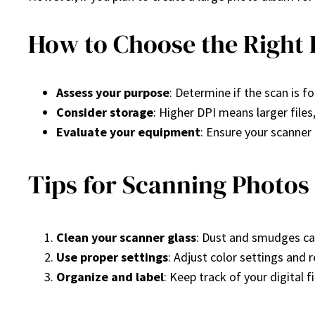
How to Choose the Right 
Assess your purpose
: Determine if the scan is fo
Consider storage
: Higher DPI means larger file
Evaluate your equipment
: Ensure your scanner 
Tips for Scanning Photos
Clean your scanner glass
: Dust and smudges can
Use proper settings
: Adjust color settings and 
Organize and label
: Keep track of your digital 