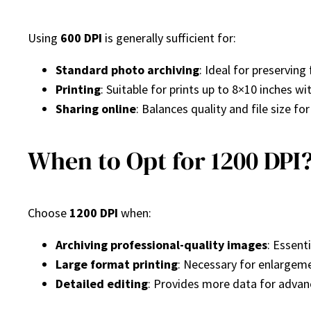
Using
600 DPI
is generally sufficient for:
Standard photo archiving
: Ideal for preserving
Printing
: Suitable for prints up to 8×10 inches wi
Sharing online
: Balances quality and file size fo
When to Opt for 1200 DPI
Choose
1200 DPI
when:
Archiving professional-quality images
: Essent
Large format printing
: Necessary for enlargem
Detailed editing
: Provides more data for advan