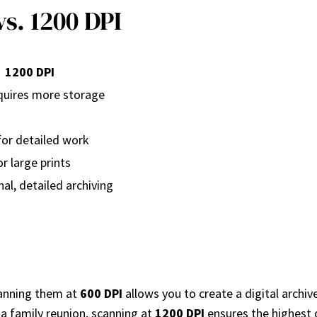
s. 1200 DPI
1200 DPI
equires more storage
for detailed work
or large prints
al, detailed archiving
canning them at
600 DPI
allows you to create a digital archiv
 a family reunion, scanning at
1200 DPI
ensures the highest q