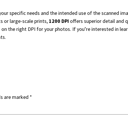
our specific needs and the intended use of the scanned ima
ts or large-scale prints,
1200 DPI
offers superior detail and 
n the right DPI for your photos. If you’re interested in lear
ts.
ds are marked
*