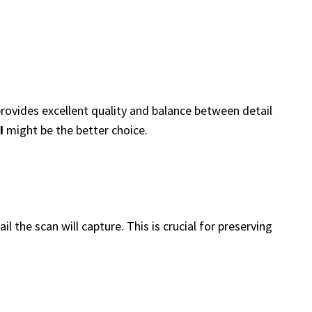
rovides excellent quality and balance between detail
I
might be the better choice.
l the scan will capture. This is crucial for preserving