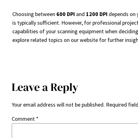
Choosing between
600 DPI
and
1200 DPI
depends on y
is typically sufficient. However, for professional projec
capabilities of your scanning equipment when deciding o
explore related topics on our website for further insigh
Leave a Reply
Your email address will not be published.
Required fiel
Comment
*