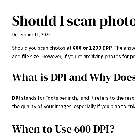
Should I scan photo
Skip
to
content
December 11, 2025
Should you scan photos at
600 or 1200 DPI
? The answ
and file size. However, if you’re archiving photos for 
What is DPI and Why Does
DPI
stands for "dots per inch," and it refers to the res
the quality of your images, especially if you plan to en
When to Use 600 DPI?