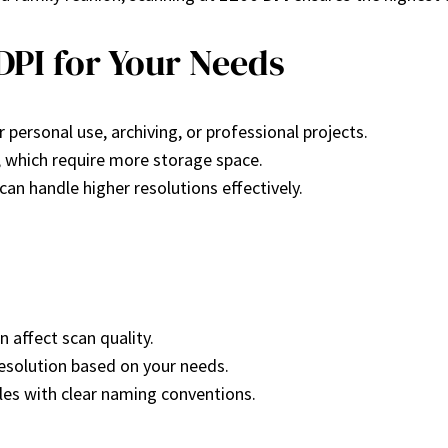
DPI for Your Needs
r personal use, archiving, or professional projects.
s, which require more storage space.
can handle higher resolutions effectively.
 affect scan quality.
resolution based on your needs.
files with clear naming conventions.