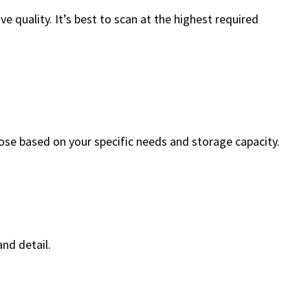
 quality. It’s best to scan at the highest required
hoose based on your specific needs and storage capacity.
nd detail.