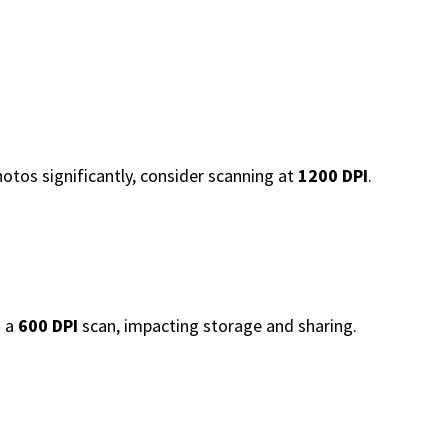
photos significantly, consider scanning at
1200 DPI
.
n a
600 DPI
scan, impacting storage and sharing.