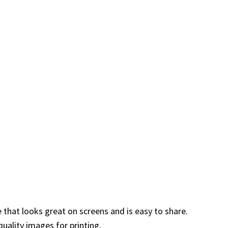
e that looks great on screens and is easy to share.
uality images for printing.