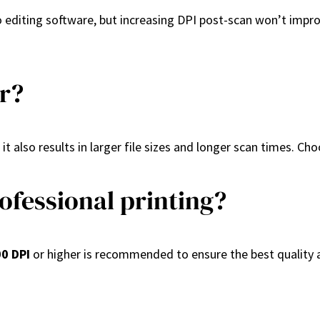
editing software, but increasing DPI post-scan won’t improve
er?
 it also results in larger file sizes and longer scan times. C
ofessional printing?
0 DPI
or higher is recommended to ensure the best quality a