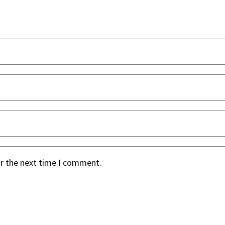
or the next time I comment.