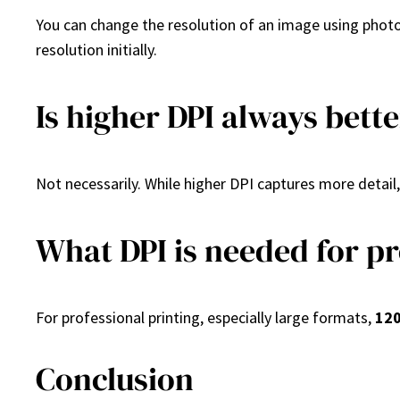
You can change the resolution of an image using photo 
resolution initially.
Is higher DPI always bett
Not necessarily. While higher DPI captures more detail,
What DPI is needed for pr
For professional printing, especially large formats,
120
Conclusion