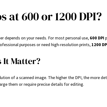
s at 600 or 1200 DPI?
er depends on your needs. For most personal use,
600 DPI
p
professional purposes or need high-resolution prints,
1200 DP
 It Matter?
olution of a scanned image. The higher the DPI, the more detai
large them or require precise details for editing.