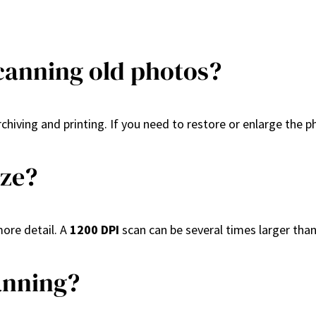
scanning old photos?
 archiving and printing. If you need to restore or enlarge the 
ize?
more detail. A
1200 DPI
scan can be several times larger tha
anning?