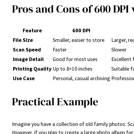
Pros and Cons of 600 DPI v
Feature
600 DPI
File Size
Smaller, easier to store
Larger, r
Scan Speed
Faster
Slower
Image Detail
Good for most uses
Excellent 
Printing Quality
Up to 8×10 inches
Suitable f
Use Case
Personal, casual archiving
Profession
Practical Example
Imagine you have a collection of old family photos. S
However, if you plan to create a large photo album for