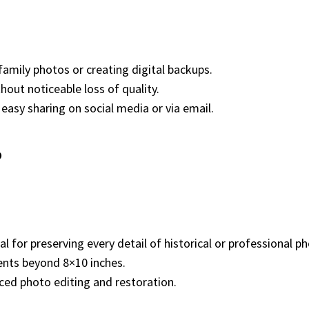
 family photos or creating digital backups.
thout noticeable loss of quality.
r easy sharing on social media or via email.
?
ial for preserving every detail of historical or professional 
ents beyond 8×10 inches.
ced photo editing and restoration.