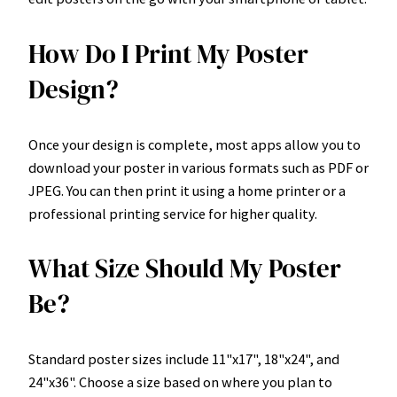
How Do I Print My Poster
Design?
Once your design is complete, most apps allow you to
download your poster in various formats such as PDF or
JPEG. You can then print it using a home printer or a
professional printing service for higher quality.
What Size Should My Poster
Be?
Standard poster sizes include 11"x17", 18"x24", and
24"x36". Choose a size based on where you plan to