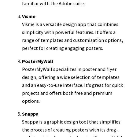
familiar with the Adobe suite.
Visme
Visme is a versatile design app that combines
simplicity with powerful features. It offers a
range of templates and customization options,
perfect for creating engaging posters.
PosterMyWall
PosterMyWall specializes in poster and flyer
design, offering a wide selection of templates
and an easy-to-use interface. It’s great for quick
projects and offers both free and premium
options.
Snappa
Snappa is a graphic design tool that simplifies
the process of creating posters with its drag-