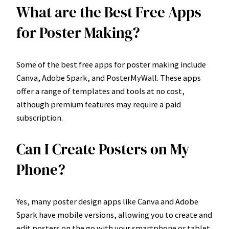
What are the Best Free Apps
for Poster Making?
Some of the best free apps for poster making include
Canva, Adobe Spark, and PosterMyWall. These apps
offer a range of templates and tools at no cost,
although premium features may require a paid
subscription.
Can I Create Posters on My
Phone?
Yes, many poster design apps like Canva and Adobe
Spark have mobile versions, allowing you to create and
edit posters on the go with your smartphone or tablet.