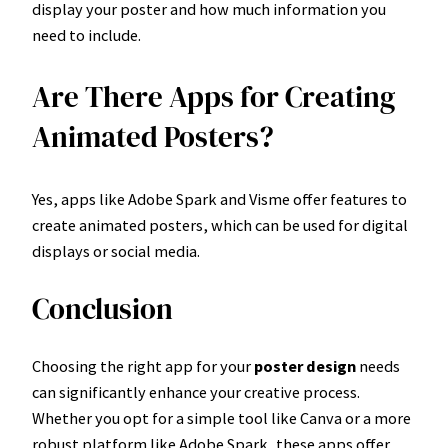
display your poster and how much information you
need to include.
Are There Apps for Creating
Animated Posters?
Yes, apps like Adobe Spark and Visme offer features to
create animated posters, which can be used for digital
displays or social media.
Conclusion
Choosing the right app for your
poster design
needs
can significantly enhance your creative process.
Whether you opt for a simple tool like Canva or a more
robust platform like Adobe Spark, these apps offer