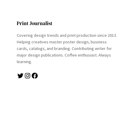
Print Journalist
Covering design trends and print production since 2013.
Helping creatives master poster design, business
cards, catalogs, and branding. Contributing writer for
major design publications. Coffee enthusiast. Always
learning.
Twitter
Instagram
Facebook