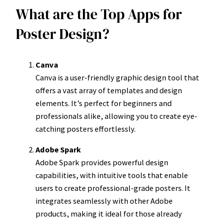
What are the Top Apps for
Poster Design?
Canva
Canva is a user-friendly graphic design tool that
offers a vast array of templates and design
elements. It’s perfect for beginners and
professionals alike, allowing you to create eye-
catching posters effortlessly.
Adobe Spark
Adobe Spark provides powerful design
capabilities, with intuitive tools that enable
users to create professional-grade posters. It
integrates seamlessly with other Adobe
products, making it ideal for those already