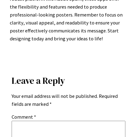
the flexibility and features needed to produce
professional-looking posters. Remember to focus on
clarity, visual appeal, and readability to ensure your
poster effectively communicates its message. Start
designing today and bring your ideas to life!
Leave a Reply
Your email address will not be published.
Required
fields are marked
*
Comment
*