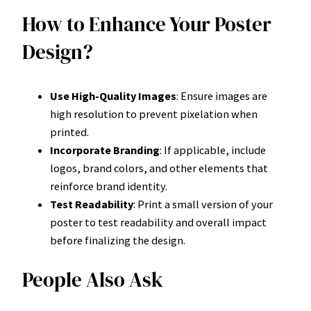
How to Enhance Your Poster
Design?
Use High-Quality Images
: Ensure images are
high resolution to prevent pixelation when
printed.
Incorporate Branding
: If applicable, include
logos, brand colors, and other elements that
reinforce brand identity.
Test Readability
: Print a small version of your
poster to test readability and overall impact
before finalizing the design.
People Also Ask