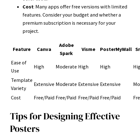
Cost
: Many apps offer free versions with limited
features. Consider your budget and whether a
premium subscription is necessary for your
project.
Adobe
Feature
Canva
Visme
PosterMyWall
S
Spark
Ease of
High
Moderate
High
High
Hi
Use
Template
Extensive
Moderate
Extensive
Extensive
Mo
Variety
Cost
Free/Paid
Free/Paid
Free/Paid
Free/Paid
Fre
Tips for Designing Effective
Posters