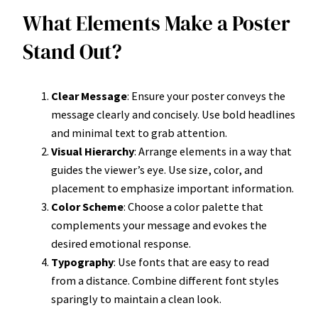
What Elements Make a Poster
Stand Out?
Clear Message
: Ensure your poster conveys the
message clearly and concisely. Use bold headlines
and minimal text to grab attention.
Visual Hierarchy
: Arrange elements in a way that
guides the viewer’s eye. Use size, color, and
placement to emphasize important information.
Color Scheme
: Choose a color palette that
complements your message and evokes the
desired emotional response.
Typography
: Use fonts that are easy to read
from a distance. Combine different font styles
sparingly to maintain a clean look.