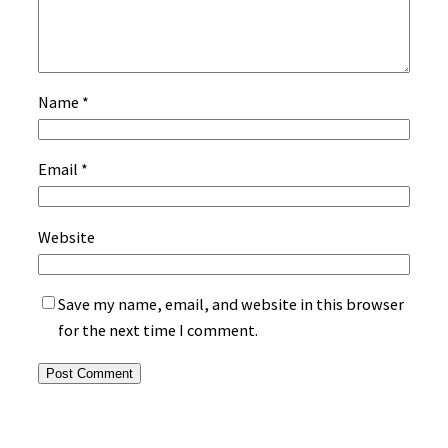
Name
*
Email
*
Website
Save my name, email, and website in this browser
for the next time I comment.