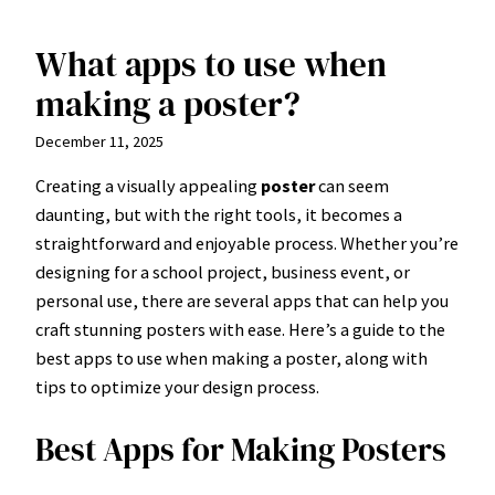
What apps to use when
Skip
to
making a poster?
content
December 11, 2025
Creating a visually appealing
poster
can seem
daunting, but with the right tools, it becomes a
straightforward and enjoyable process. Whether you’re
designing for a school project, business event, or
personal use, there are several apps that can help you
craft stunning posters with ease. Here’s a guide to the
best apps to use when making a poster, along with
tips to optimize your design process.
Best Apps for Making Posters