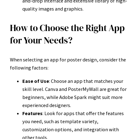
and-drop interface and extensive library of high-
quality images and graphics.
How to Choose the Right App
for Your Needs?
When selecting an app for poster design, consider the
following factors:
Ease of Use
: Choose an app that matches your
skill level. Canva and PosterMyWall are great for
beginners, while Adobe Spark might suit more
experienced designers.
Features
: Look for apps that offer the features
you need, such as template variety,
customization options, and integration with
other tools.