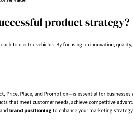
uccessful product strategy?
ach to electric vehicles. By focusing on innovation, quality, 
, Price, Place, and Promotion—is essential for businesses a
cts that meet customer needs, achieve competitive advantag
and
brand positioning
to enhance your marketing strategy