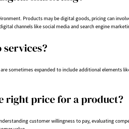
nvironment. Products may be digital goods, pricing can invol
igital channels like social media and search engine marketi
o services?
y are sometimes expanded to include additional elements li
 right price for a product?
understanding customer willingness to pay, evaluating compe
stomer value.