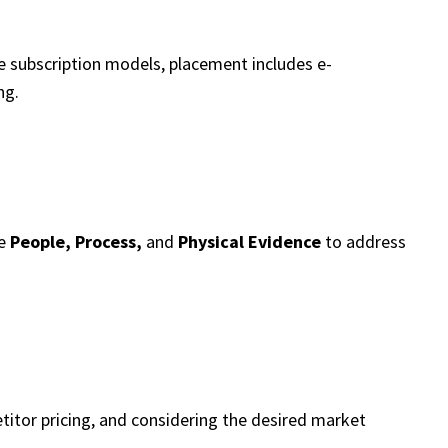
ve subscription models, placement includes e-
ng.
ke
People, Process,
and
Physical Evidence
to address
titor pricing, and considering the desired market