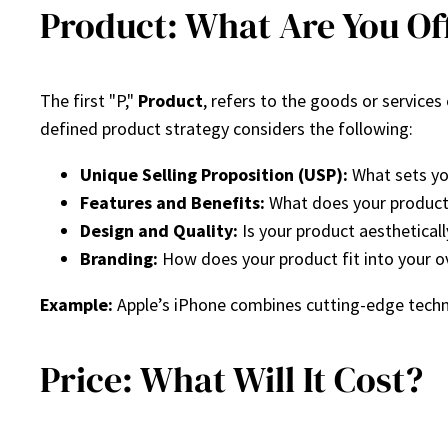
Product: What Are You Of
The first "P,"
Product
, refers to the goods or service
defined product strategy considers the following:
Unique Selling Proposition (USP):
What sets yo
Features and Benefits:
What does your product 
Design and Quality:
Is your product aestheticall
Branding:
How does your product fit into your ov
Example:
Apple’s iPhone combines cutting-edge techno
Price: What Will It Cost?