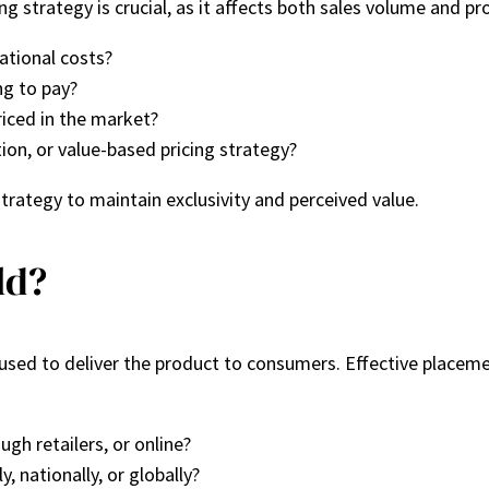
 strategy is crucial, as it affects both sales volume and pro
ational costs?
g to pay?
iced in the market?
ion, or value-based pricing strategy?
trategy to maintain exclusivity and perceived value.
ld?
s used to deliver the product to consumers. Effective place
ough retailers, or online?
y, nationally, or globally?