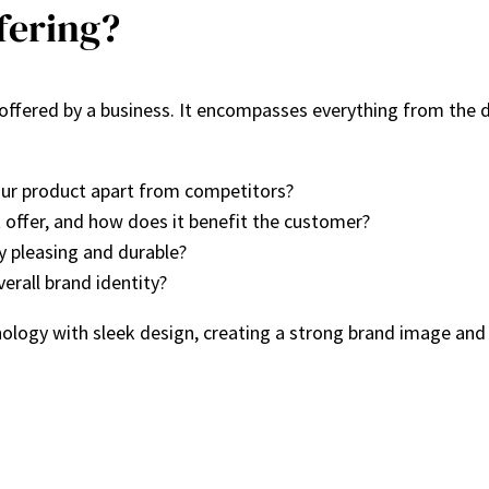
fering?
s offered by a business. It encompasses everything from the d
ur product apart from competitors?
offer, and how does it benefit the customer?
y pleasing and durable?
erall brand identity?
logy with sleek design, creating a strong brand image and 