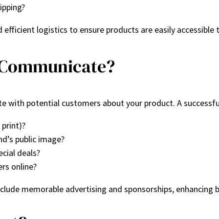
ipping?
efficient logistics to ensure products are easily accessible 
u Communicate?
with potential customers about your product. A successful
 print)?
d’s public image?
ecial deals?
rs online?
clude memorable advertising and sponsorships, enhancing b