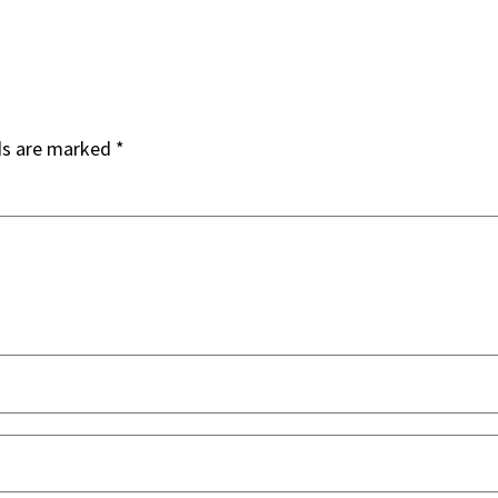
ds are marked
*