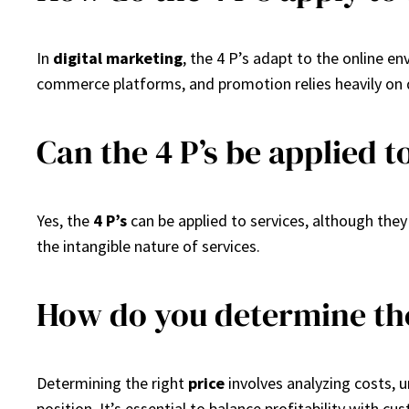
In
digital marketing
, the 4 P’s adapt to the online e
commerce platforms, and promotion relies heavily on d
Can the 4 P’s be applied t
Yes, the
4 P’s
can be applied to services, although the
the intangible nature of services.
How do you determine the
Determining the right
price
involves analyzing costs, 
position. It’s essential to balance profitability with cu