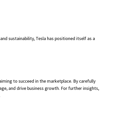
and sustainability, Tesla has positioned itself as a
iming to succeed in the marketplace. By carefully
e, and drive business growth. For further insights,
.