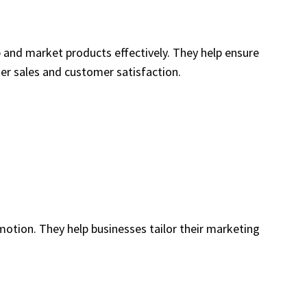
 and market products effectively. They help ensure
ter sales and customer satisfaction.
otion. They help businesses tailor their marketing