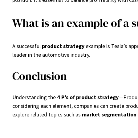
What is an example of a s
A successful
product strategy
example is Tesla’s appro
leader in the automotive industry.
Conclusion
Understanding the
4 P’s of product strategy
—Product
considering each element, companies can create produ
explore related topics such as
market segmentation