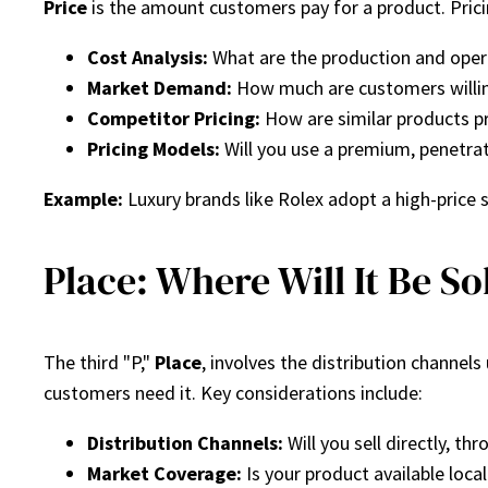
Price
is the amount customers pay for a product. Pricing
Cost Analysis:
What are the production and oper
Market Demand:
How much are customers willin
Competitor Pricing:
How are similar products pr
Pricing Models:
Will you use a premium, penetrat
Example:
Luxury brands like Rolex adopt a high-price s
Place: Where Will It Be So
The third "P,"
Place
, involves the distribution channel
customers need it. Key considerations include:
Distribution Channels:
Will you sell directly, thr
Market Coverage:
Is your product available locall