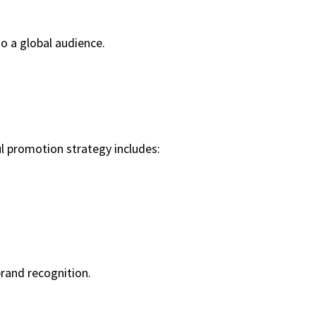
to a global audience.
 promotion strategy includes:
rand recognition.