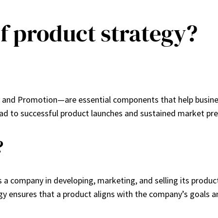
of product strategy?
, and Promotion—are essential components that help busines
ad to successful product launches and sustained market pr
?
 a company in developing, marketing, and selling its produc
gy ensures that a product aligns with the company’s goals 