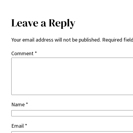
Leave a Reply
Your email address will not be published.
Required fiel
Comment
*
Name
*
Email
*