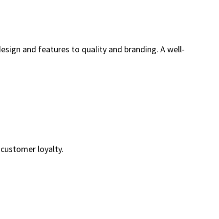
esign and features to quality and branding. A well-
customer loyalty.