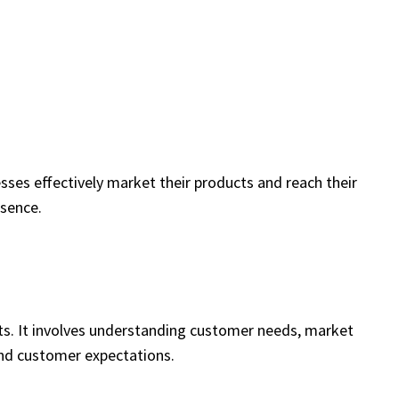
ses effectively market their products and reach their
esence.
ts. It involves understanding customer needs, market
and customer expectations.