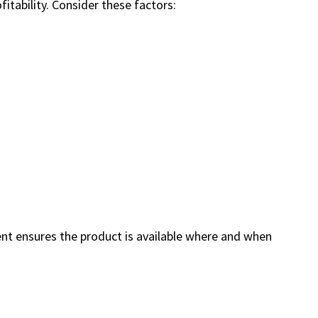
fitability. Consider these factors:
ment ensures the product is available where and when