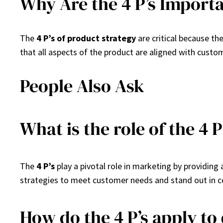
Why Are the 4 P’s Import
The
4 P’s of product strategy
are critical because th
that all aspects of the product are aligned with custo
People Also Ask
What is the role of the 4 
The
4 P’s
play a pivotal role in marketing by providin
strategies to meet customer needs and stand out in 
How do the 4 P’s apply to