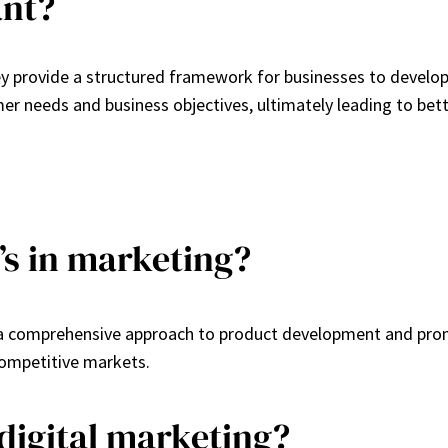
ant?
ey provide a structured framework for businesses to develop
mer needs and business objectives, ultimately leading to bet
P’s in marketing?
g a comprehensive approach to product development and prom
competitive markets.
 digital marketing?