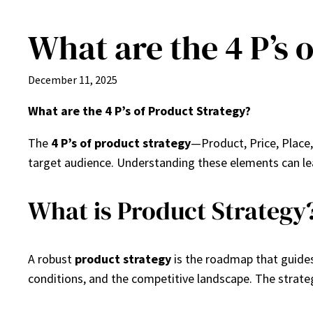
What are the 4 P’s 
Skip
to
content
December 11, 2025
What are the 4 P’s of Product Strategy?
The
4 P’s of product strategy
—Product, Price, Place
target audience. Understanding these elements can le
What is Product Strategy
A robust
product strategy
is the roadmap that guides
conditions, and the competitive landscape. The strate