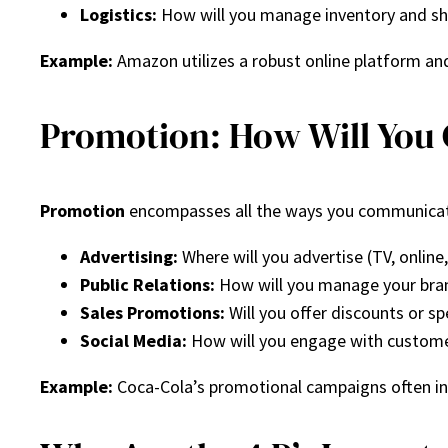
Logistics:
How will you manage inventory and sh
Example:
Amazon utilizes a robust online platform and 
Promotion: How Will Yo
Promotion
encompasses all the ways you communicate 
Advertising:
Where will you advertise (TV, online,
Public Relations:
How will you manage your bran
Sales Promotions:
Will you offer discounts or sp
Social Media:
How will you engage with custome
Example:
Coca-Cola’s promotional campaigns often in