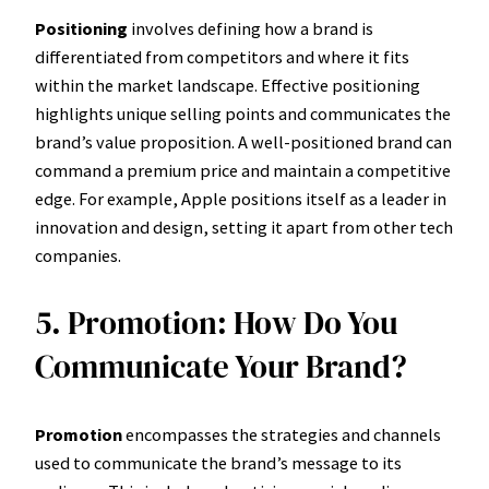
Positioning
involves defining how a brand is
differentiated from competitors and where it fits
within the market landscape. Effective positioning
highlights unique selling points and communicates the
brand’s value proposition. A well-positioned brand can
command a premium price and maintain a competitive
edge. For example, Apple positions itself as a leader in
innovation and design, setting it apart from other tech
companies.
5. Promotion: How Do You
Communicate Your Brand?
Promotion
encompasses the strategies and channels
used to communicate the brand’s message to its