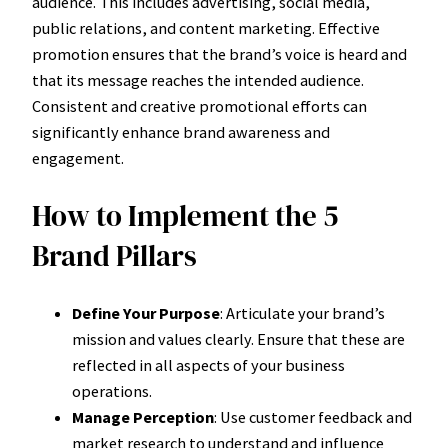
audience. This includes advertising, social media,
public relations, and content marketing. Effective
promotion ensures that the brand’s voice is heard and
that its message reaches the intended audience.
Consistent and creative promotional efforts can
significantly enhance brand awareness and
engagement.
How to Implement the 5
Brand Pillars
Define Your Purpose
: Articulate your brand’s
mission and values clearly. Ensure that these are
reflected in all aspects of your business
operations.
Manage Perception
: Use customer feedback and
market research to understand and influence