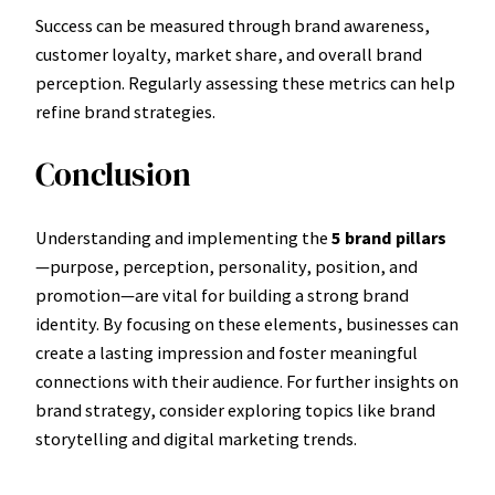
Success can be measured through brand awareness,
customer loyalty, market share, and overall brand
perception. Regularly assessing these metrics can help
refine brand strategies.
Conclusion
Understanding and implementing the
5 brand pillars
—purpose, perception, personality, position, and
promotion—are vital for building a strong brand
identity. By focusing on these elements, businesses can
create a lasting impression and foster meaningful
connections with their audience. For further insights on
brand strategy, consider exploring topics like brand
storytelling and digital marketing trends.