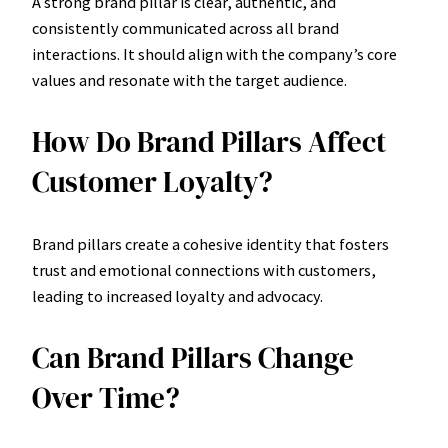
A strong brand pillar is clear, authentic, and
consistently communicated across all brand
interactions. It should align with the company’s core
values and resonate with the target audience.
How Do Brand Pillars Affect
Customer Loyalty?
Brand pillars create a cohesive identity that fosters
trust and emotional connections with customers,
leading to increased loyalty and advocacy.
Can Brand Pillars Change
Over Time?