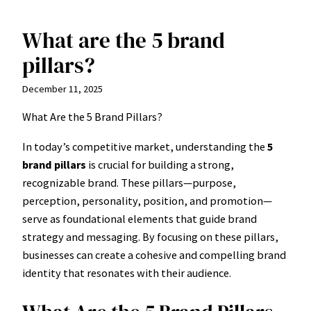
What are the 5 brand
Skip
to
pillars?
content
December 11, 2025
What Are the 5 Brand Pillars?
In today’s competitive market, understanding the
5
brand pillars
is crucial for building a strong,
recognizable brand. These pillars—purpose,
perception, personality, position, and promotion—
serve as foundational elements that guide brand
strategy and messaging. By focusing on these pillars,
businesses can create a cohesive and compelling brand
identity that resonates with their audience.