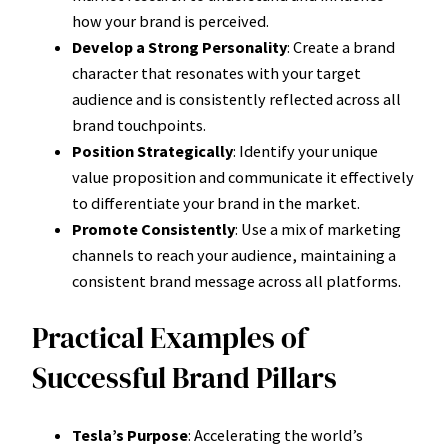
how your brand is perceived.
Develop a Strong Personality
: Create a brand
character that resonates with your target
audience and is consistently reflected across all
brand touchpoints.
Position Strategically
: Identify your unique
value proposition and communicate it effectively
to differentiate your brand in the market.
Promote Consistently
: Use a mix of marketing
channels to reach your audience, maintaining a
consistent brand message across all platforms.
Practical Examples of
Successful Brand Pillars
Tesla’s Purpose
: Accelerating the world’s