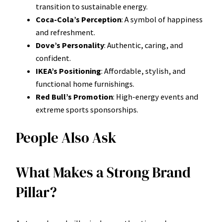
transition to sustainable energy.
Coca-Cola’s Perception
: A symbol of happiness
and refreshment.
Dove’s Personality
: Authentic, caring, and
confident.
IKEA’s Positioning
: Affordable, stylish, and
functional home furnishings.
Red Bull’s Promotion
: High-energy events and
extreme sports sponsorships.
People Also Ask
What Makes a Strong Brand
Pillar?