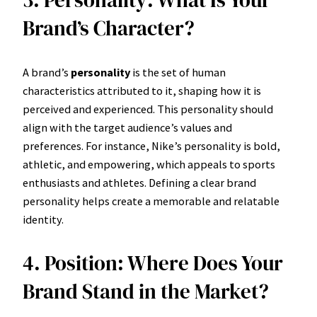
Brand’s Character?
A brand’s
personality
is the set of human
characteristics attributed to it, shaping how it is
perceived and experienced. This personality should
align with the target audience’s values and
preferences. For instance, Nike’s personality is bold,
athletic, and empowering, which appeals to sports
enthusiasts and athletes. Defining a clear brand
personality helps create a memorable and relatable
identity.
4. Position: Where Does Your
Brand Stand in the Market?