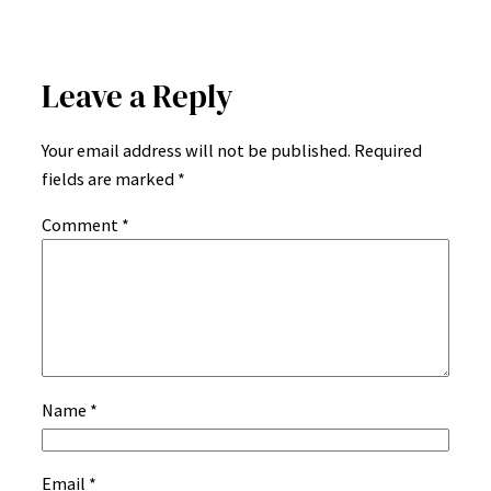
Leave a Reply
Your email address will not be published.
Required
fields are marked
*
Comment
*
Name
*
Email
*