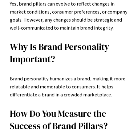
Yes, brand pillars can evolve to reflect changes in
market conditions, consumer preferences, or company
goals. However, any changes should be strategic and
well-communicated to maintain brand integrity.
Why Is Brand Personality
Important?
Brand personality humanizes a brand, making it more
relatable and memorable to consumers. It helps
differentiate a brand in a crowded marketplace.
How Do You Measure the
Success of Brand Pillars?