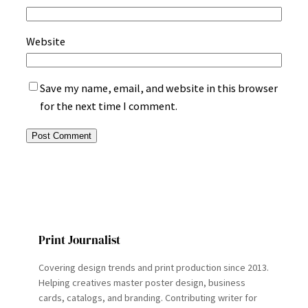
Website
Save my name, email, and website in this browser
for the next time I comment.
Print Journalist
Covering design trends and print production since 2013.
Helping creatives master poster design, business
cards, catalogs, and branding. Contributing writer for