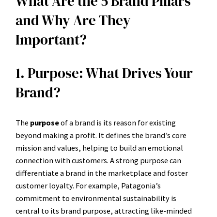
What Are the 5 Brand Pillars
and Why Are They
Important?
1. Purpose: What Drives Your
Brand?
The
purpose
of a brand is its reason for existing
beyond making a profit. It defines the brand’s core
mission and values, helping to build an emotional
connection with customers. A strong purpose can
differentiate a brand in the marketplace and foster
customer loyalty. For example, Patagonia’s
commitment to environmental sustainability is
central to its brand purpose, attracting like-minded