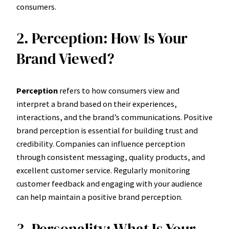
consumers.
2. Perception: How Is Your
Brand Viewed?
Perception
refers to how consumers view and
interpret a brand based on their experiences,
interactions, and the brand’s communications. Positive
brand perception is essential for building trust and
credibility. Companies can influence perception
through consistent messaging, quality products, and
excellent customer service. Regularly monitoring
customer feedback and engaging with your audience
can help maintain a positive brand perception.
3. Personality: What Is Your