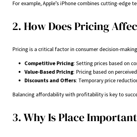
For example, Apple’s iPhone combines cutting-edge te
2. How Does Pricing Affec
Pricing is a critical factor in consumer decision-making.
Competitive Pricing
: Setting prices based on c
Value-Based Pricing
: Pricing based on perceive
Discounts and Offers
: Temporary price reductio
Balancing affordability with profitability is key to succe
3. Why Is Place Important 