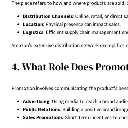
The place refers to how and where products are sold. 
Distribution Channels
: Online, retail, or direct s
Location
: Physical presence can impact sales.
Logistics
: Efficient supply chain management ensu
Amazon’s extensive distribution network exemplifies ef
4. What Role Does Promot
Promotion involves communicating the product’s benefi
Advertising
: Using media to reach a broad audie
Public Relations
: Building a positive brand imag
Sales Promotions
: Short-term incentives to en