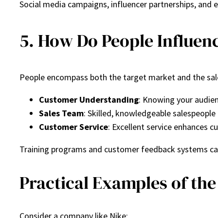
Social media campaigns, influencer partnerships, and 
5. How Do People Influenc
People encompass both the target market and the sale
Customer Understanding
: Knowing your audien
Sales Team
: Skilled, knowledgeable salespeople 
Customer Service
: Excellent service enhances c
Training programs and customer feedback systems can
Practical Examples of the 
Consider a company like Nike: