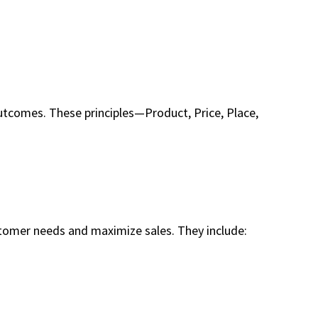
utcomes. These principles—Product, Price, Place,
stomer needs and maximize sales. They include: