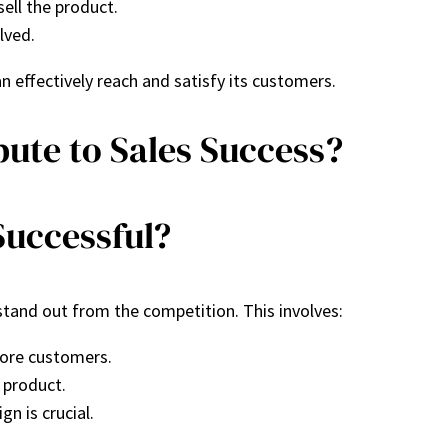
ell the product.
lved.
 effectively reach and satisfy its customers.
bute to Sales Success?
Successful?
and out from the competition. This involves:
more customers.
 product.
gn is crucial.