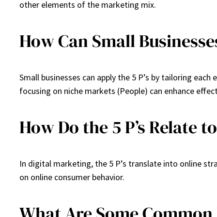
other elements of the marketing mix.
How Can Small Businesses
Small businesses can apply the 5 P’s by tailoring each 
focusing on niche markets (People) can enhance effect
How Do the 5 P’s Relate t
In digital marketing, the 5 P’s translate into online st
on online consumer behavior.
What Are Some Common Mi