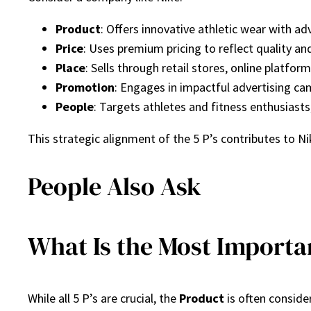
Product
: Offers innovative athletic wear with a
Price
: Uses premium pricing to reflect quality an
Place
: Sells through retail stores, online platform
Promotion
: Engages in impactful advertising c
People
: Targets athletes and fitness enthusiast
This strategic alignment of the 5 P’s contributes to N
People Also Ask
What Is the Most Importan
While all 5 P’s are crucial, the
Product
is often conside