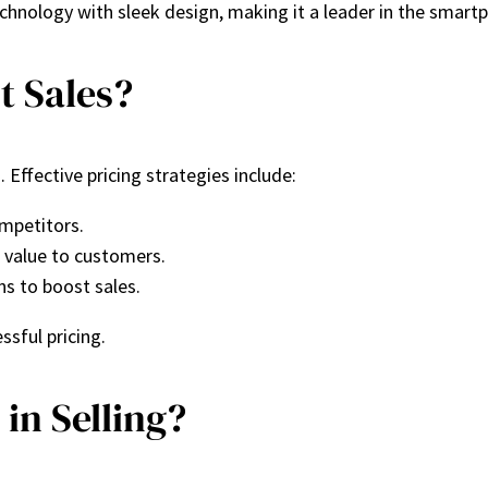
chnology with sleek design, making it a leader in the smart
t Sales?
 Effective pricing strategies include:
ompetitors.
d value to customers.
ns to boost sales.
ssful pricing.
in Selling?