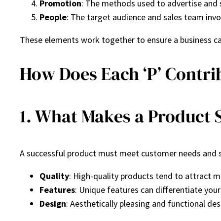
Promotion
: The methods used to advertise and s
People
: The target audience and sales team invo
These elements work together to ensure a business can
How Does Each ‘P’ Contri
1. What Makes a Product 
A successful product must meet customer needs and st
Quality
: High-quality products tend to attract 
Features
: Unique features can differentiate your
Design
: Aesthetically pleasing and functional desi