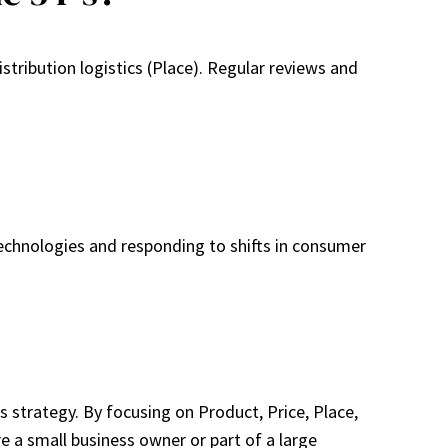
ribution logistics (Place). Regular reviews and
echnologies and responding to shifts in consumer
s strategy. By focusing on Product, Price, Place,
 a small business owner or part of a large