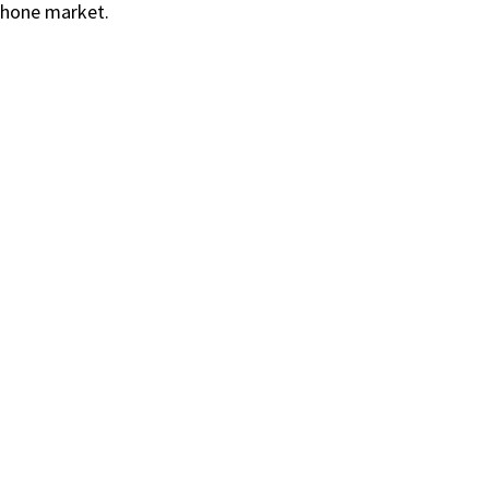
phone market.