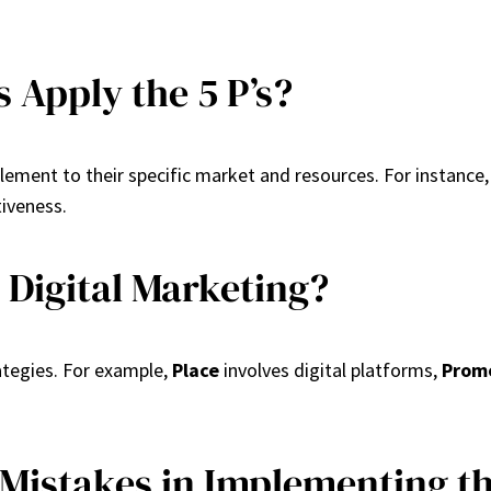
 Apply the 5 P’s?
element to their specific market and resources. For instance,
iveness.
o Digital Marketing?
rategies. For example,
Place
involves digital platforms,
Prom
stakes in Implementing the