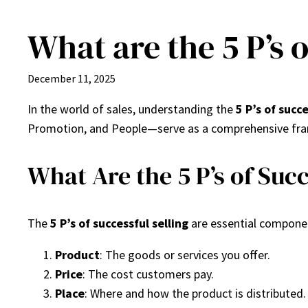
What are the 5 P’s o
Skip
to
content
December 11, 2025
In the world of sales, understanding the
5 P’s of succe
Promotion, and People—serve as a comprehensive fram
What Are the 5 P’s of Succ
The
5 P’s of successful selling
are essential componen
Product
: The goods or services you offer.
Price
: The cost customers pay.
Place
: Where and how the product is distributed.