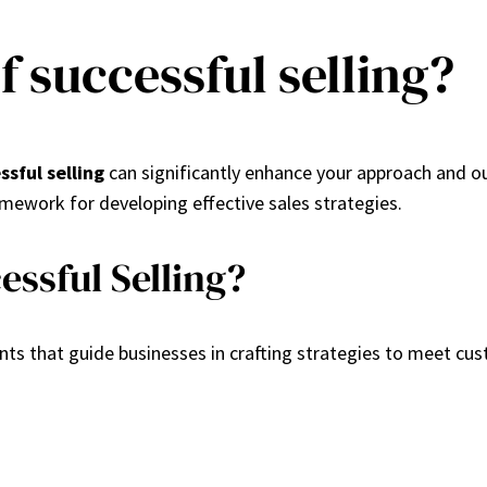
f successful selling?
ssful selling
can significantly enhance your approach and o
ework for developing effective sales strategies.
essful Selling?
ts that guide businesses in crafting strategies to meet cu