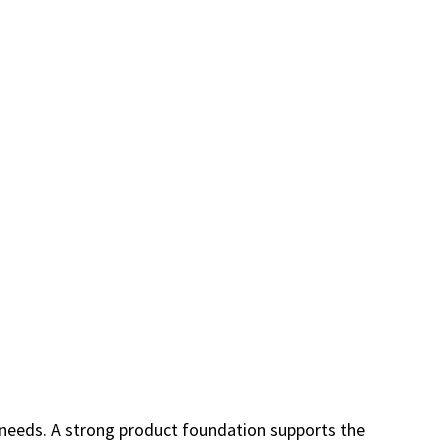
r needs. A strong product foundation supports the