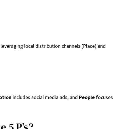
 leveraging local distribution channels (Place) and
otion
includes social media ads, and
People
focuses
 5 P’s?