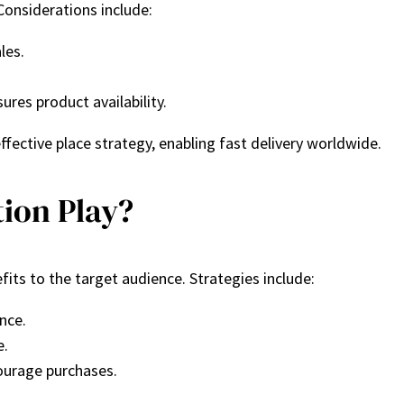
Considerations include:
ales.
res product availability.
fective place strategy, enabling fast delivery worldwide.
ion Play?
ts to the target audience. Strategies include:
nce.
e.
courage purchases.