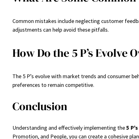
Common mistakes include neglecting customer feedback 
adjustments can help avoid these pitfalls.
How Do the 5 P’s Evolve 
The 5 P’s evolve with market trends and consumer beh
preferences to remain competitive.
Conclusion
Understanding and effectively implementing the
5 P’s
Promotion, and People, you can create a cohesive plan