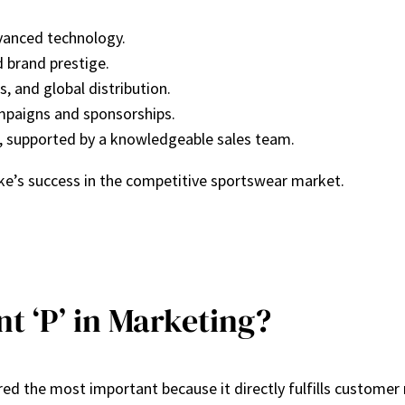
dvanced technology.
d brand prestige.
s, and global distribution.
ampaigns and sponsorships.
s, supported by a knowledgeable sales team.
ike’s success in the competitive sportswear market.
t ‘P’ in Marketing?
red the most important because it directly fulfills custome