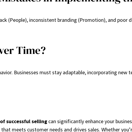
(People), inconsistent branding (Promotion), and poor dist
Over Time?
avior. Businesses must stay adaptable, incorporating new t
 of successful selling
can significantly enhance your busines
 that meets customer needs and drives sales. Whether you’re