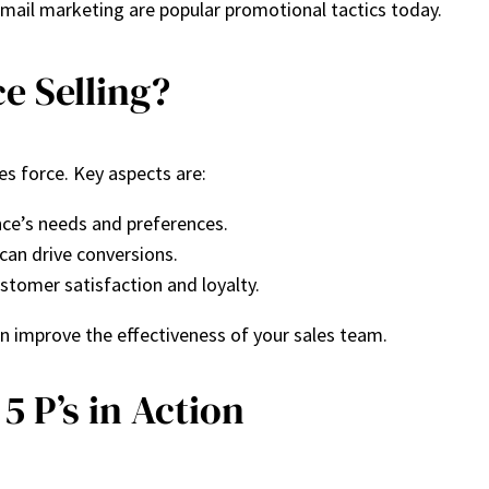
email marketing are popular promotional tactics today.
e Selling?
s force. Key aspects are:
ce’s needs and preferences.
can drive conversions.
ustomer satisfaction and loyalty.
 improve the effectiveness of your sales team.
5 P’s in Action