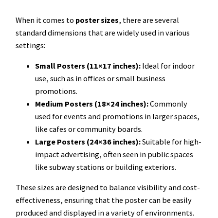
When it comes to
poster sizes
, there are several
standard dimensions that are widely used in various
settings:
Small Posters (11×17 inches):
Ideal for indoor
use, such as in offices or small business
promotions.
Medium Posters (18×24 inches):
Commonly
used for events and promotions in larger spaces,
like cafes or community boards.
Large Posters (24×36 inches):
Suitable for high-
impact advertising, often seen in public spaces
like subway stations or building exteriors.
These sizes are designed to balance visibility and cost-
effectiveness, ensuring that the poster can be easily
produced and displayed in a variety of environments.