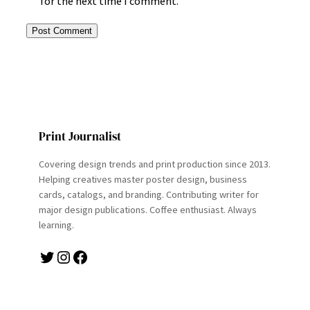
for the next time I comment.
Print Journalist
Covering design trends and print production since 2013.
Helping creatives master poster design, business
cards, catalogs, and branding. Contributing writer for
major design publications. Coffee enthusiast. Always
learning.
Twitter
Instagram
Facebook