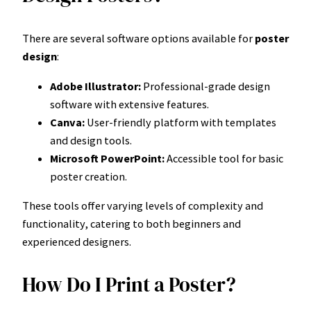
There are several software options available for
poster
design
:
Adobe Illustrator:
Professional-grade design
software with extensive features.
Canva:
User-friendly platform with templates
and design tools.
Microsoft PowerPoint:
Accessible tool for basic
poster creation.
These tools offer varying levels of complexity and
functionality, catering to both beginners and
experienced designers.
How Do I Print a Poster?