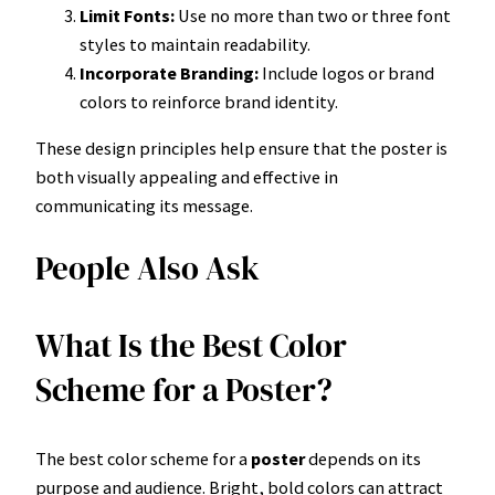
Limit Fonts:
Use no more than two or three font
styles to maintain readability.
Incorporate Branding:
Include logos or brand
colors to reinforce brand identity.
These design principles help ensure that the poster is
both visually appealing and effective in
communicating its message.
People Also Ask
What Is the Best Color
Scheme for a Poster?
The best color scheme for a
poster
depends on its
purpose and audience. Bright, bold colors can attract