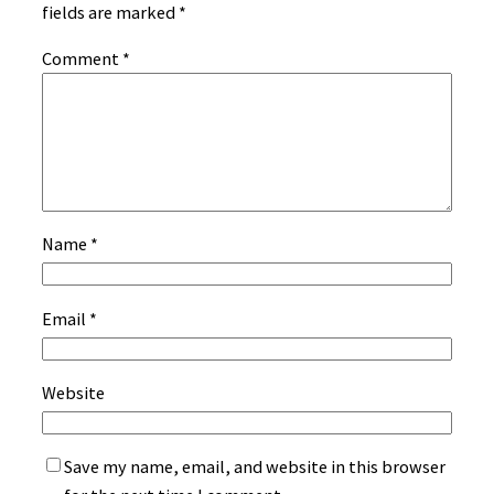
fields are marked
*
Comment
*
Name
*
Email
*
Website
Save my name, email, and website in this browser