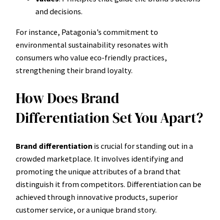
and decisions.
For instance, Patagonia’s commitment to
environmental sustainability resonates with
consumers who value eco-friendly practices,
strengthening their brand loyalty.
How Does Brand
Differentiation Set You Apart?
Brand differentiation
is crucial for standing out in a
crowded marketplace. It involves identifying and
promoting the unique attributes of a brand that
distinguish it from competitors. Differentiation can be
achieved through innovative products, superior
customer service, or a unique brand story.