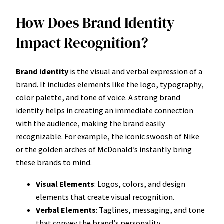
How Does Brand Identity
Impact Recognition?
Brand identity
is the visual and verbal expression of a
brand. It includes elements like the logo, typography,
color palette, and tone of voice. A strong brand
identity helps in creating an immediate connection
with the audience, making the brand easily
recognizable. For example, the iconic swoosh of Nike
or the golden arches of McDonald’s instantly bring
these brands to mind.
Visual Elements
: Logos, colors, and design
elements that create visual recognition.
Verbal Elements
: Taglines, messaging, and tone
that convey the brand’s personality.