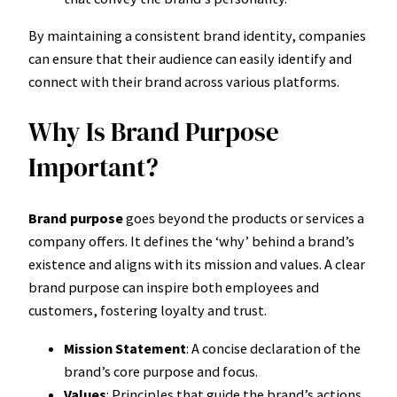
By maintaining a consistent brand identity, companies
can ensure that their audience can easily identify and
connect with their brand across various platforms.
Why Is Brand Purpose
Important?
Brand purpose
goes beyond the products or services a
company offers. It defines the ‘why’ behind a brand’s
existence and aligns with its mission and values. A clear
brand purpose can inspire both employees and
customers, fostering loyalty and trust.
Mission Statement
: A concise declaration of the
brand’s core purpose and focus.
Values
: Principles that guide the brand’s actions