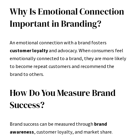
Why Is Emotional Connection
Important in Branding?
An emotional connection with a brand fosters
customer loyalty
and advocacy. When consumers feel
emotionally connected to a brand, they are more likely
to become repeat customers and recommend the
brand to others.
How Do You Measure Brand
Success?
Brand success can be measured through
brand
awareness
, customer loyalty, and market share.