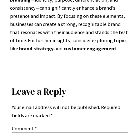
consistency—can significantly enhance a brand’s
presence and impact. By focusing on these elements,
businesses can create a strong, recognizable brand
that resonates with their audience and stands the test
of time. For further insights, consider exploring topics
like
brand strategy
and
customer engagement
.
Leave a Reply
Your email address will not be published.
Required
fields are marked
*
Comment
*