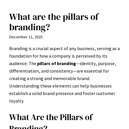
What are the pillars of
Skip
to
branding?
content
December 11, 2025
Branding is a crucial aspect of any business, serving as a
foundation for how a company is perceived by its
audience. The
pillars of branding
—identity, purpose,
differentiation, and consistency—are essential for
creating a strong and memorable brand.
Understanding these elements can help businesses
establish a solid brand presence and foster customer
loyalty.
What Are the Pillars of
Branding?