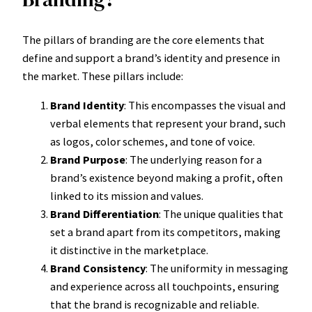
The pillars of branding are the core elements that
define and support a brand’s identity and presence in
the market. These pillars include:
Brand Identity
: This encompasses the visual and
verbal elements that represent your brand, such
as logos, color schemes, and tone of voice.
Brand Purpose
: The underlying reason for a
brand’s existence beyond making a profit, often
linked to its mission and values.
Brand Differentiation
: The unique qualities that
set a brand apart from its competitors, making
it distinctive in the marketplace.
Brand Consistency
: The uniformity in messaging
and experience across all touchpoints, ensuring
that the brand is recognizable and reliable.