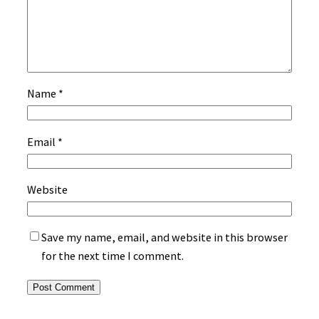
Name
*
Email
*
Website
Save my name, email, and website in this browser
for the next time I comment.