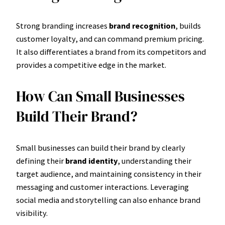
Strong branding increases
brand recognition
, builds
customer loyalty, and can command premium pricing.
It also differentiates a brand from its competitors and
provides a competitive edge in the market.
How Can Small Businesses
Build Their Brand?
Small businesses can build their brand by clearly
defining their
brand identity
, understanding their
target audience, and maintaining consistency in their
messaging and customer interactions. Leveraging
social media and storytelling can also enhance brand
visibility.