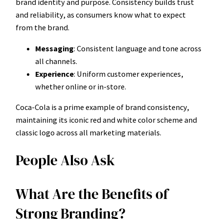
brand identity and purpose. Consistency builds trust
and reliability, as consumers know what to expect
from the brand.
Messaging
: Consistent language and tone across
all channels.
Experience
: Uniform customer experiences,
whether online or in-store.
Coca-Cola is a prime example of brand consistency,
maintaining its iconic red and white color scheme and
classic logo across all marketing materials.
People Also Ask
What Are the Benefits of
Strong Branding?