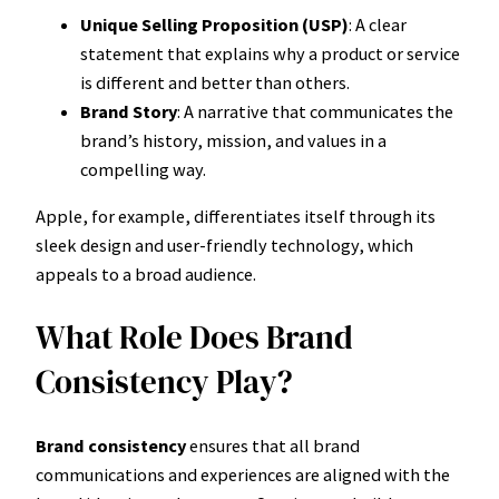
Unique Selling Proposition (USP)
: A clear
statement that explains why a product or service
is different and better than others.
Brand Story
: A narrative that communicates the
brand’s history, mission, and values in a
compelling way.
Apple, for example, differentiates itself through its
sleek design and user-friendly technology, which
appeals to a broad audience.
What Role Does Brand
Consistency Play?
Brand consistency
ensures that all brand
communications and experiences are aligned with the