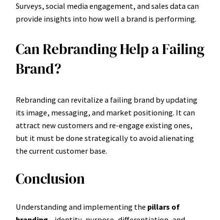
Surveys, social media engagement, and sales data can
provide insights into how well a brand is performing.
Can Rebranding Help a Failing
Brand?
Rebranding can revitalize a failing brand by updating
its image, messaging, and market positioning. It can
attract new customers and re-engage existing ones,
but it must be done strategically to avoid alienating
the current customer base.
Conclusion
Understanding and implementing the
pillars of
branding
—identity, purpose, differentiation, and