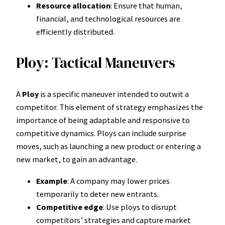
Resource allocation
: Ensure that human,
financial, and technological resources are
efficiently distributed.
Ploy: Tactical Maneuvers
A
Ploy
is a specific maneuver intended to outwit a
competitor. This element of strategy emphasizes the
importance of being adaptable and responsive to
competitive dynamics. Ploys can include surprise
moves, such as launching a new product or entering a
new market, to gain an advantage.
Example
: A company may lower prices
temporarily to deter new entrants.
Competitive edge
: Use ploys to disrupt
competitors’ strategies and capture market