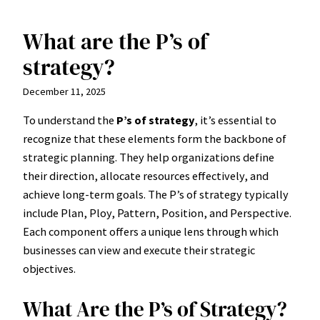
What are the P’s of
Skip
to
strategy?
content
December 11, 2025
To understand the
P’s of strategy
, it’s essential to
recognize that these elements form the backbone of
strategic planning. They help organizations define
their direction, allocate resources effectively, and
achieve long-term goals. The P’s of strategy typically
include Plan, Ploy, Pattern, Position, and Perspective.
Each component offers a unique lens through which
businesses can view and execute their strategic
objectives.
What Are the P’s of Strategy?