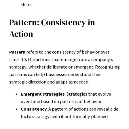
share.
Pattern: Consistency in
Action
Pattern
refers to the consistency of behavior over
time. It’s the actions that emerge from a company’s
strategy, whether deliberate or emergent. Recognizing
patterns can help businesses understand their
strategic direction and adapt as needed.
Emergent strategies
: Strategies that evolve
over time based on patterns of behavior.
Consistency
: A pattern of actions can reveal a de
facto strategy even if not formally planned.