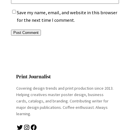
Save my name, email, and website in this browser
for the next time I comment.
Print Journalist
Covering design trends and print production since 2013.
Helping creatives master poster design, business
cards, catalogs, and branding. Contributing writer for
major design publications. Coffee enthusiast. Always
learning.
Twitter
Instagram
Facebook