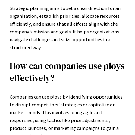
Strategic planning aims to set a clear direction for an
organization, establish priorities, allocate resources
efficiently, and ensure that all efforts align with the
company’s mission and goals. It helps organizations
navigate challenges and seize opportunities in a
structured way.
How can companies use ploys
effectively?
Companies can use ploys by identifying opportunities
to disrupt competitors’ strategies or capitalize on
market trends. This involves being agile and
responsive, using tactics like price adjustments,
product launches, or marketing campaigns to gain a