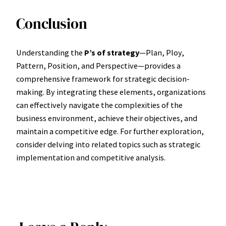
Conclusion
Understanding the
P’s of strategy
—Plan, Ploy,
Pattern, Position, and Perspective—provides a
comprehensive framework for strategic decision-
making. By integrating these elements, organizations
can effectively navigate the complexities of the
business environment, achieve their objectives, and
maintain a competitive edge. For further exploration,
consider delving into related topics such as strategic
implementation and competitive analysis.