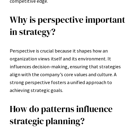
competitive edge.
Why is perspective important
in strategy?
Perspective is crucial because it shapes how an
organization views itself and its environment. It
influences decision-making, ensuring that strategies
align with the company’s core values and culture. A
strong perspective fosters a unified approach to
achieving strategic goals.
How do patterns influence
strategic planning?