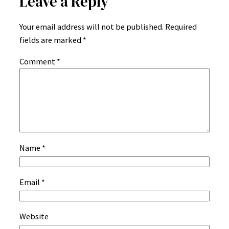
Leave a Reply
Your email address will not be published.
Required
fields are marked
*
Comment
*
Name
*
Email
*
Website