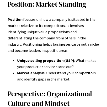
Position: Market Standing
Position
focuses on how a company is situated in the
market relative to its competitors. It involves
identifying unique value propositions and
differentiating the company from others in the
industry. Positioning helps businesses carve out a niche
and become leaders in specific areas.
Unique selling proposition (USP)
: What makes
your product or service stand out?
Market analysis
: Understand your competitors
and identify gaps in the market.
Perspective: Organizational
Culture and Mindset