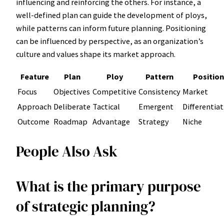
influencing and reinforcing the others. For instance, a
well-defined plan can guide the development of ploys,
while patterns can inform future planning. Positioning
can be influenced by perspective, as an organization’s
culture and values shape its market approach.
Feature
Plan
Ploy
Pattern
Position
Focus
Objectives
Competitive
Consistency
Market
Approach
Deliberate
Tactical
Emergent
Differentia
Outcome
Roadmap
Advantage
Strategy
Niche
People Also Ask
What is the primary purpose
of strategic planning?