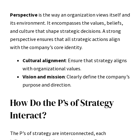
Perspective
is the way an organization views itself and
its environment. It encompasses the values, beliefs,
and culture that shape strategic decisions. A strong
perspective ensures that all strategic actions align
with the company’s core identity.
Cultural alignment
: Ensure that strategy aligns
with organizational values.
Vision and mission
: Clearly define the company’s
purpose and direction.
How Do the P’s of Strategy
Interact?
The P’s of strategy are interconnected, each