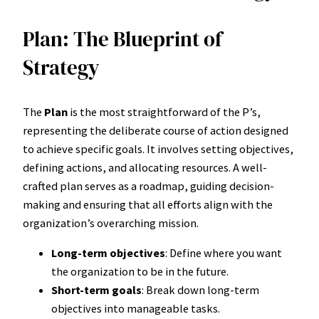
Plan: The Blueprint of
Strategy
The
Plan
is the most straightforward of the P’s,
representing the deliberate course of action designed
to achieve specific goals. It involves setting objectives,
defining actions, and allocating resources. A well-
crafted plan serves as a roadmap, guiding decision-
making and ensuring that all efforts align with the
organization’s overarching mission.
Long-term objectives
: Define where you want
the organization to be in the future.
Short-term goals
: Break down long-term
objectives into manageable tasks.