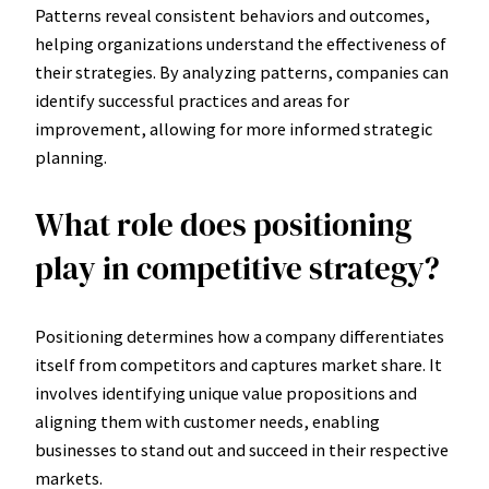
Patterns reveal consistent behaviors and outcomes,
helping organizations understand the effectiveness of
their strategies. By analyzing patterns, companies can
identify successful practices and areas for
improvement, allowing for more informed strategic
planning.
What role does positioning
play in competitive strategy?
Positioning determines how a company differentiates
itself from competitors and captures market share. It
involves identifying unique value propositions and
aligning them with customer needs, enabling
businesses to stand out and succeed in their respective
markets.