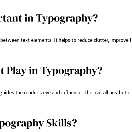
rtant in Typography?
 between text elements. It helps to reduce clutter, improve 
t Play in Typography?
guides the reader’s eye and influences the overall aesthetic
pography Skills?