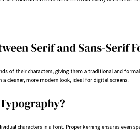
tween Serif and Sans-Serif F
nds of their characters, giving them a traditional and formal
n a cleaner, more modern look, ideal for digital screens.
 Typography?
ividual characters in a font. Proper kerning ensures even s