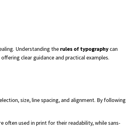
pealing. Understanding the
rules of typography
can
offering clear guidance and practical examples.
lection, size, line spacing, and alignment. By following
 often used in print for their readability, while sans-