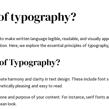
 of typography?
 to make written language legible, readable, and visually ap
n. Here, we explore the essential principles of typography, 
 of Typography?
eate harmony and clarity in text design. These include font se
hetically pleasing and easy to read.
one and purpose of your content. For instance, serif fonts are
lean look.