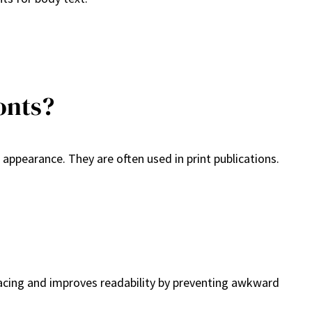
onts?
 appearance. They are often used in print publications.
pacing and improves readability by preventing awkward