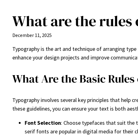
What are the rules
Skip
to
content
December 11, 2025
Typography is the art and technique of arranging type
enhance your design projects and improve communicatio
What Are the Basic Rules
Typography involves several key principles that help cr
these guidelines, you can ensure your text is both aest
Font Selection
: Choose typefaces that suit the t
serif fonts are popular in digital media for their c