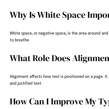
Why Is White Space Impo
White space, or negative space, is the area around and
to breathe.
What Role Does Alignmen
Alignment affects how text is positioned on a page. It 
and justified text.
How Can I Improve My Ty