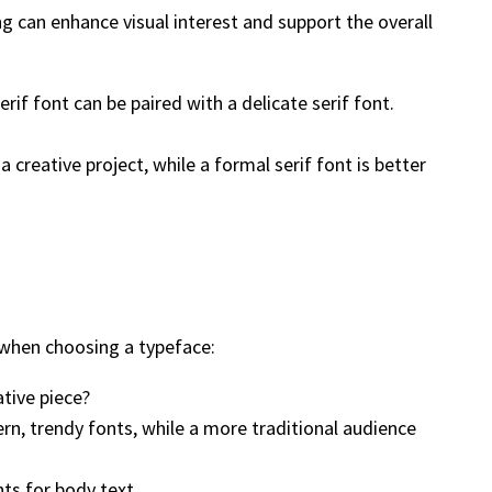
g can enhance visual interest and support the overall
if font can be paired with a delicate serif font.
creative project, while a formal serif font is better
s when choosing a typeface:
ative piece?
n, trendy fonts, while a more traditional audience
nts for body text.