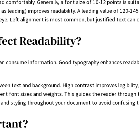
ad comfortably. Generally, a font size of 10-12 points is suit
 as leading) improves readability. A leading value of 120-1
eye. Left alignment is most common, but justified text can cr
ect Readability?
er can consume information. Good typography enhances readab
tween text and background. High contrast improves legibility, 
ferent font sizes and weights. This guides the reader through
e and styling throughout your document to avoid confusing t
rtant?