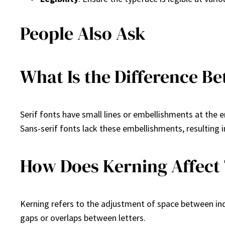
People Also Ask
What Is the Difference Be
Serif fonts have small lines or embellishments at the e
Sans-serif fonts lack these embellishments, resulting i
How Does Kerning Affect
Kerning refers to the adjustment of space between ind
gaps or overlaps between letters.