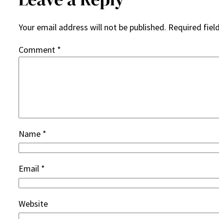
Your email address will not be published.
Required fiel
Comment
*
Name
*
Email
*
Website