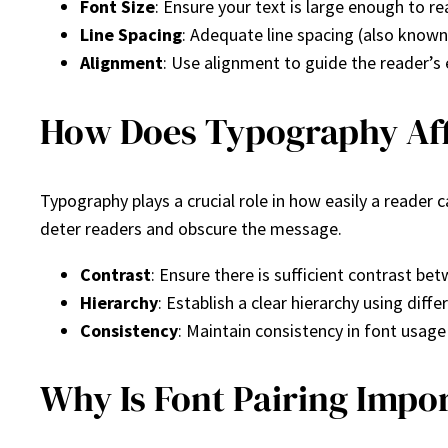
Font Size
: Ensure your text is large enough to re
Line Spacing
: Adequate line spacing (also known
Alignment
: Use alignment to guide the reader’s 
How Does Typography Aff
Typography plays a crucial role in how easily a read
deter readers and obscure the message.
Contrast
: Ensure there is sufficient contrast be
Hierarchy
: Establish a clear hierarchy using dif
Consistency
: Maintain consistency in font usag
Why Is Font Pairing Impo