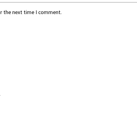
or the next time I comment.
.