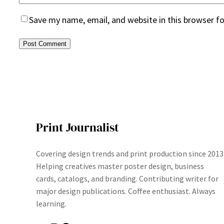
Save my name, email, and website in this browser f
Print Journalist
Covering design trends and print production since 2013
Helping creatives master poster design, business
cards, catalogs, and branding. Contributing writer for
major design publications. Coffee enthusiast. Always
learning.