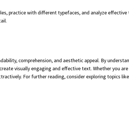
les, practice with different typefaces, and analyze effectiv
ail.
adability, comprehension, and aesthetic appeal. By understan
create visually engaging and effective text. Whether you are 
actively. For further reading, consider exploring topics lik