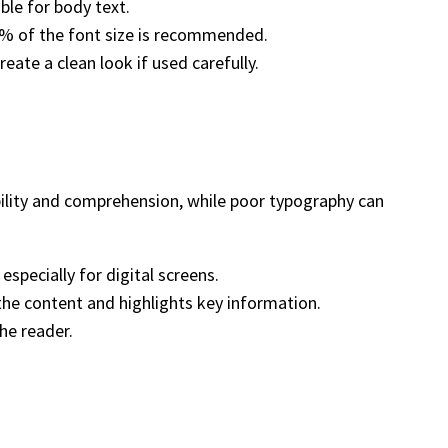
able for body text.
45% of the font size is recommended.
eate a clean look if used carefully.
ility and comprehension, while poor typography can
especially for digital screens.
 the content and highlights key information.
he reader.