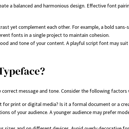
ate a balanced and harmonious design. Effective font pairin
ntrast yet complement each other. For example, a bold sans-ser
rent fonts in a single project to maintain cohesion.
d and tone of your content. A playful script font may suit a 
 Typeface?
the correct message and tone. Consider the following factor
t for print or digital media? Is it a formal document or a cre
tions of your audience. A younger audience may prefer moder
ous sizes and on different devices. Avoid overly decorative fo