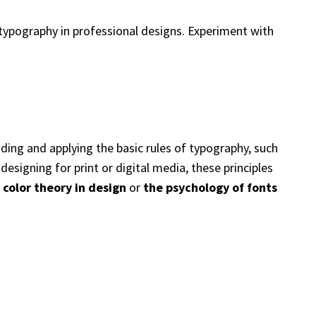
e typography in professional designs. Experiment with
ding and applying the basic rules of typography, such
designing for print or digital media, these principles
e
color theory in design
or
the psychology of fonts