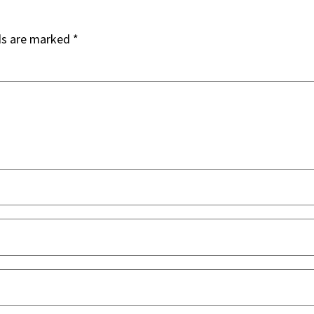
ds are marked
*