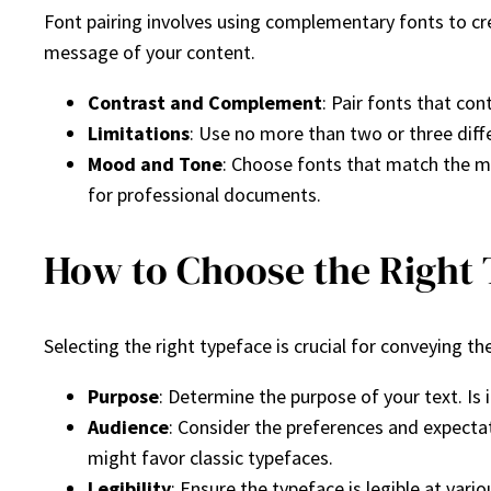
Font pairing involves using complementary fonts to cre
message of your content.
Contrast and Complement
: Pair fonts that co
Limitations
: Use no more than two or three diffe
Mood and Tone
: Choose fonts that match the moo
for professional documents.
How to Choose the Right
Selecting the right typeface is crucial for conveying 
Purpose
: Determine the purpose of your text. Is i
Audience
: Consider the preferences and expecta
might favor classic typefaces.
Legibility
: Ensure the typeface is legible at vari