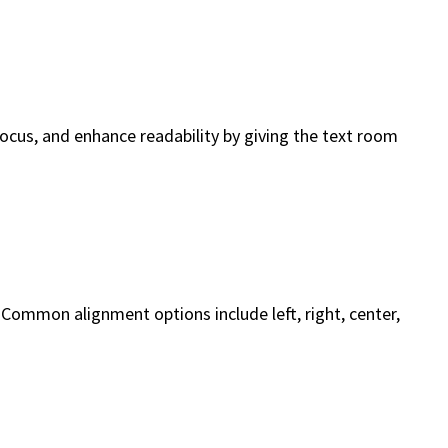
focus, and enhance readability by giving the text room
. Common alignment options include left, right, center,