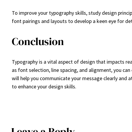
To improve your typography skills, study design princip
font pairings and layouts to develop a keen eye for det
Conclusion
Typography is a vital aspect of design that impacts re
as font selection, line spacing, and alignment, you can 
will help you communicate your message clearly and attr
to enhance your design skills.
Leave a Reply