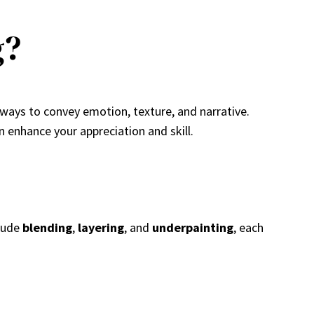
g?
 ways to convey emotion, texture, and narrative.
n enhance your appreciation and skill.
clude
blending
,
layering
, and
underpainting
, each