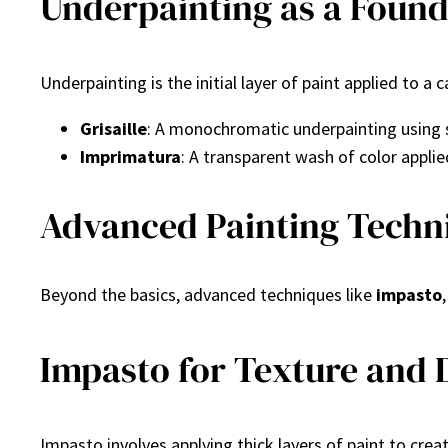
Underpainting as a Found
Underpainting is the initial layer of paint applied to a
Grisaille
: A monochromatic underpainting using 
Imprimatura
: A transparent wash of color applie
Advanced Painting Techni
Beyond the basics, advanced techniques like
impasto
Impasto for Texture and
Impasto involves applying thick layers of paint to cre