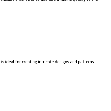
is ideal for creating intricate designs and patterns.