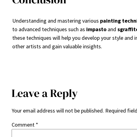
Understanding and mastering various
painting techn
to advanced techniques such as
impasto
and
sgraffit
these techniques will help you develop your style and i
other artists and gain valuable insights.
Leave a Reply
Your email address will not be published.
Required fiel
Comment
*