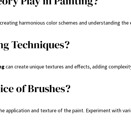
ory Play in Painting?
s in creating harmonious color schemes and understanding the
ing Techniques?
ng
can create unique textures and effects, adding complexit
ice of Brushes?
the application and texture of the paint. Experiment with vari