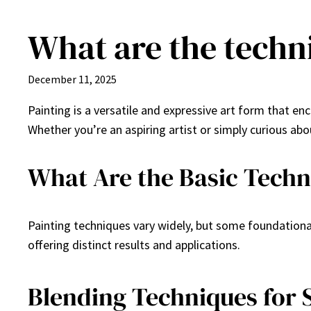
What are the techn
Skip
to
content
December 11, 2025
Painting is a versatile and expressive art form that e
Whether you’re an aspiring artist or simply curious ab
What Are the Basic Techn
Painting techniques vary widely, but some foundationa
offering distinct results and applications.
Blending Techniques for 