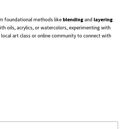
rom foundational methods like
blending
and
layering
ith oils, acrylics, or watercolors, experimenting with
a local art class or online community to connect with