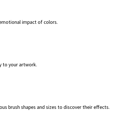
 emotional impact of colors.
y to your artwork.
ous brush shapes and sizes to discover their effects.