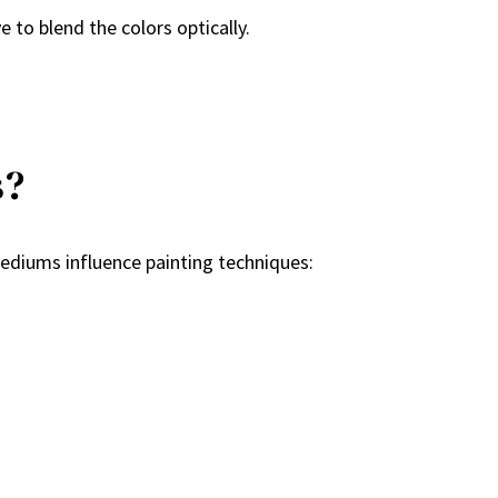
e to blend the colors optically.
s?
ediums influence painting techniques: