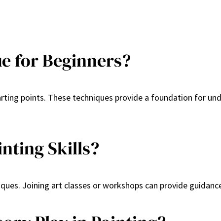
ue for Beginners?
arting points. These techniques provide a foundation for und
nting Skills?
iques. Joining art classes or workshops can provide guidanc