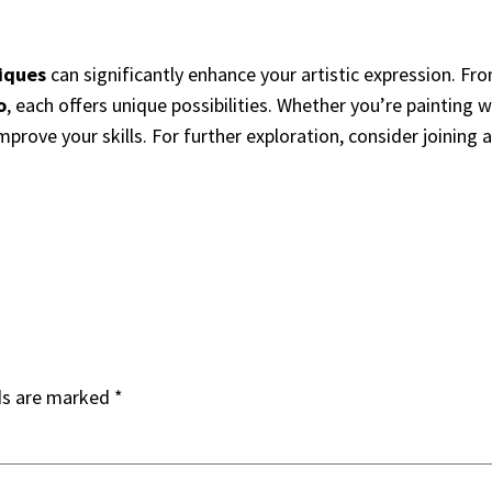
iques
can significantly enhance your artistic expression. F
o
, each offers unique possibilities. Whether you’re painting w
mprove your skills. For further exploration, consider joining 
ds are marked
*