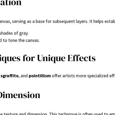
ation
 canvas, serving as a base for subsequent layers. It helps est
shades of gray.
d to tone the canvas.
ques for Unique Effects
,
sgraffito
, and
pointillism
offer artists more specialized ef
 Dimension
ate texture and dimension. This technique is often used to e