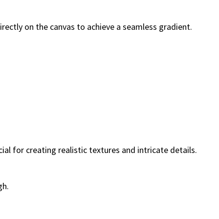
irectly on the canvas to achieve a seamless gradient.
al for creating realistic textures and intricate details.
gh.