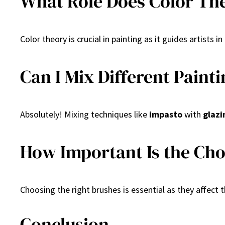
What Role Does Color The
Color theory is crucial in painting as it guides artist
Can I Mix Different Paint
Absolutely! Mixing techniques like
impasto
with
glazi
How Important Is the Cho
Choosing the right brushes is essential as they affect 
Conclusion