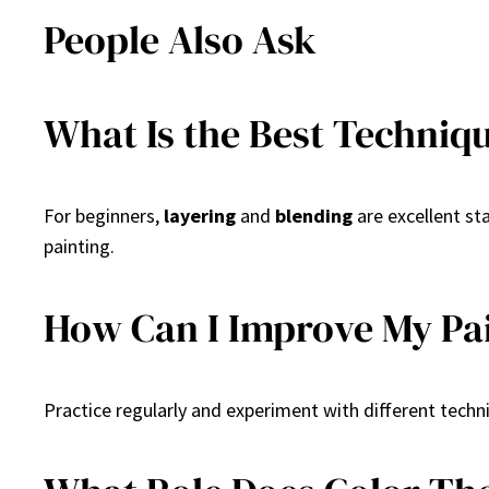
People Also Ask
What Is the Best Techniq
For beginners,
layering
and
blending
are excellent st
painting.
How Can I Improve My Pai
Practice regularly and experiment with different techn