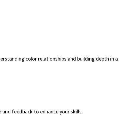
erstanding color relationships and building depth in a
e and feedback to enhance your skills.