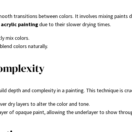
oth transitions between colors. It involves mixing paints d
d
acrylic painting
due to their slower drying times.
ly mix colors.
blend colors naturally.
omplexity
ild depth and complexity in a painting. This technique is cruci
over dry layers to alter the color and tone.
n layer of opaque paint, allowing the underlayer to show throu