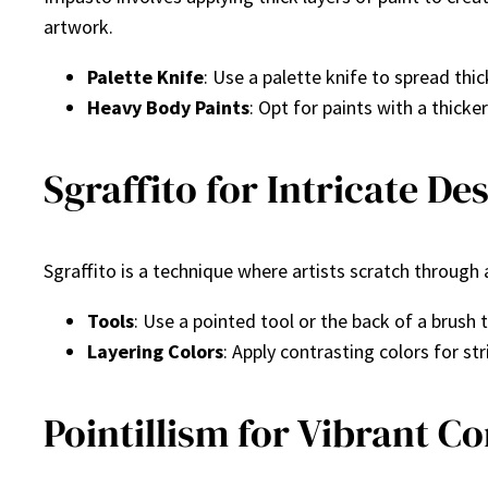
artwork.
Palette Knife
: Use a palette knife to spread thic
Heavy Body Paints
: Opt for paints with a thick
Sgraffito for Intricate De
Sgraffito is a technique where artists scratch through 
Tools
: Use a pointed tool or the back of a brush 
Layering Colors
: Apply contrasting colors for str
Pointillism for Vibrant C