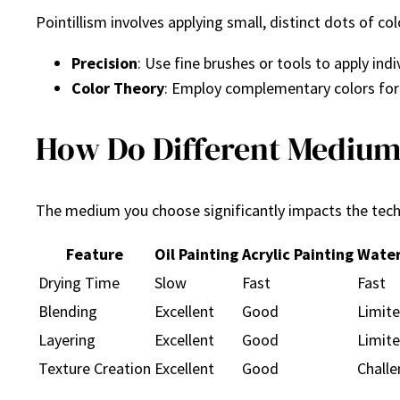
Pointillism involves applying small, distinct dots of co
Precision
: Use fine brushes or tools to apply indi
Color Theory
: Employ complementary colors for
How Do Different Mediums
The medium you choose significantly impacts the tech
Feature
Oil Painting
Acrylic Painting
Water
Drying Time
Slow
Fast
Fast
Blending
Excellent
Good
Limit
Layering
Excellent
Good
Limit
Texture Creation
Excellent
Good
Challe