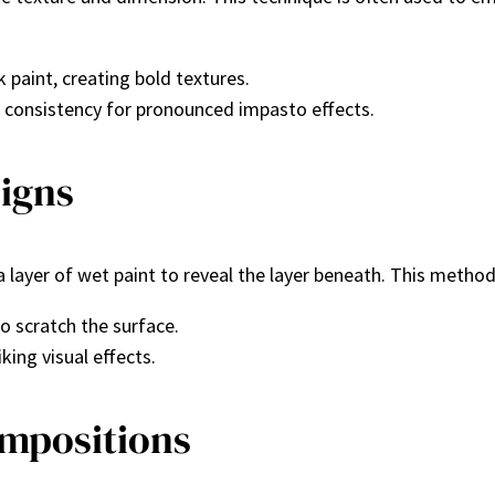
k paint, creating bold textures.
er consistency for pronounced impasto effects.
signs
a layer of wet paint to reveal the layer beneath. This method 
to scratch the surface.
iking visual effects.
ompositions