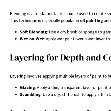
Blending is a fundamental technique used to create smo
This technique is especially popular in
oil painting
an
Soft Blending
: Use a dry brush or sponge to gent
Wet-on-Wet
: Apply wet paint over a wet layer to 
Layering for Depth and C
Layering involves applying multiple layers of paint to bu
Glazing
: Apply a thin, transparent layer of paint 
Scumbling
: Use a dry, stiff brush to apply a thi