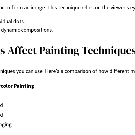
lor to form an image. This technique relies on the viewer’s ey
vidual dots.
 dynamic compositions.
 Affect Painting Technique
niques you can use. Here’s a comparison of how different m
color Painting
ed
ed
nging