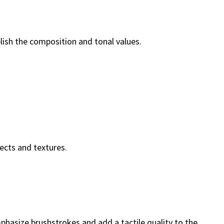
ablish the composition and tonal values.
fects and textures.
mphasize brushstrokes and add a tactile quality to the