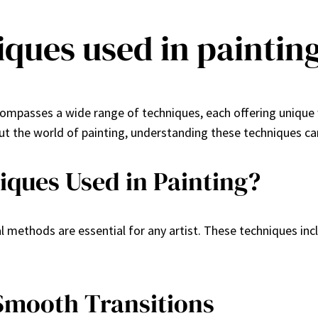
iques used in paintin
ncompasses a wide range of techniques, each offering unique
out the world of painting, understanding these techniques ca
iques Used in Painting?
l methods are essential for any artist. These techniques in
Smooth Transitions