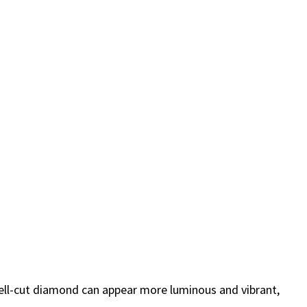
 well-cut diamond can appear more luminous and vibrant,