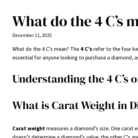
What do the 4 C’s 
Skip
to
content
December 11, 2025
What do the 4 C’s mean? The
4 C’s
refer to the four k
essential for anyone looking to purchase a diamond, as
Understanding the 4 C’s 
What is Carat Weight in 
Carat weight
measures a diamond’s size. One carat eq
doesn’t determine a diamond’s value; the other C’s ar