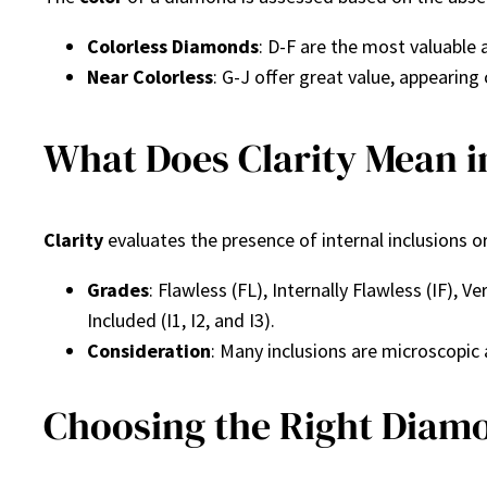
Colorless Diamonds
: D-F are the most valuable 
Near Colorless
: G-J offer great value, appearing
What Does Clarity Mean 
Clarity
evaluates the presence of internal inclusions o
Grades
: Flawless (FL), Internally Flawless (IF), V
Included (I1, I2, and I3).
Consideration
: Many inclusions are microscopic
Choosing the Right Diam