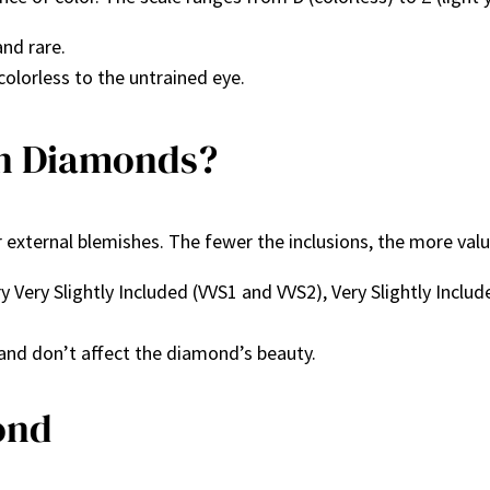
and rare.
 colorless to the untrained eye.
in Diamonds?
r external blemishes. The fewer the inclusions, the more va
ery Very Slightly Included (VVS1 and VVS2), Very Slightly Inclu
 and don’t affect the diamond’s beauty.
ond