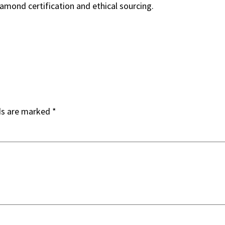
iamond certification and ethical sourcing.
ds are marked
*