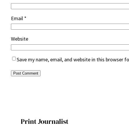
Email
*
Website
Save my name, email, and website in this browser f
Print Journalist