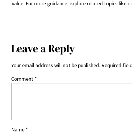
value. For more guidance, explore related topics like d
Leave a Reply
Your email address will not be published.
Required fiel
Comment
*
Name
*