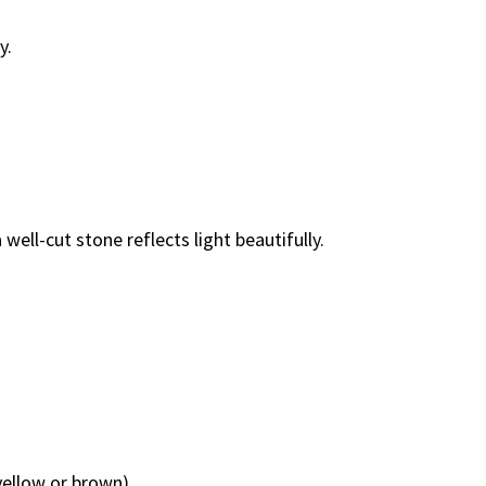
y.
well-cut stone reflects light beautifully.
yellow or brown).