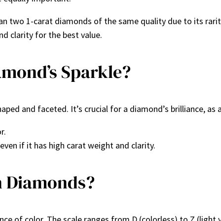
n two 1-carat diamonds of the same quality due to its rarit
nd clarity for the best value.
amond’s Sparkle?
ed and faceted. It’s crucial for a diamond’s brilliance, as a 
r.
ven if it has high carat weight and clarity.
in Diamonds?
e of color. The scale ranges from D (colorless) to Z (light 