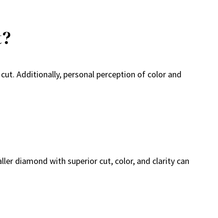
t?
cut. Additionally, personal perception of color and
ler diamond with superior cut, color, and clarity can