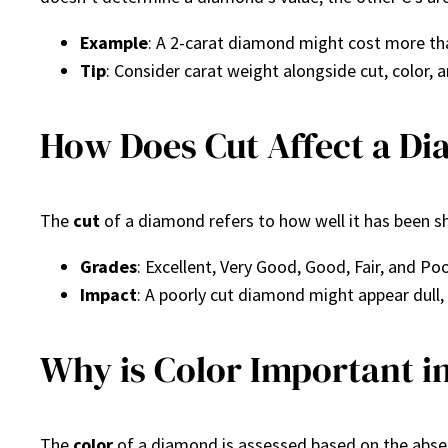
Example
: A 2-carat diamond might cost more tha
Tip
: Consider carat weight alongside cut, color, a
How Does Cut Affect a Di
The
cut
of a diamond refers to how well it has been shap
Grades
: Excellent, Very Good, Good, Fair, and Poo
Impact
: A poorly cut diamond might appear dull, e
Why is Color Important 
The
color
of a diamond is assessed based on the absenc