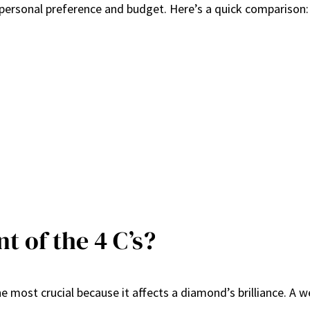
personal preference and budget. Here’s a quick comparison:
t of the 4 C’s?
he most crucial because it affects a diamond’s brilliance. A