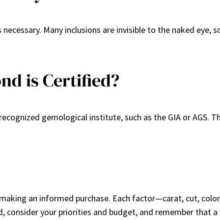
 necessary. Many inclusions are invisible to the naked eye, s
d is Certified?
cognized gemological institute, such as the GIA or AGS. Thi
 making an informed purchase. Each factor—carat, cut, color,
 consider your priorities and budget, and remember that a 