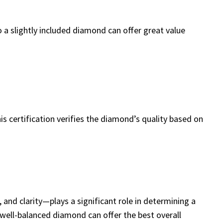
o a slightly included diamond can offer great value
s certification verifies the diamond’s quality based on
 and clarity—plays a significant role in determining a
well-balanced diamond can offer the best overall