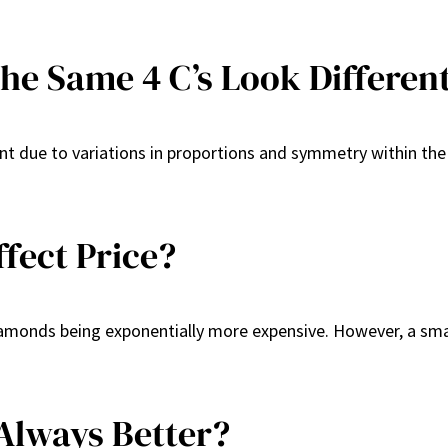
e Same 4 C’s Look Differen
nt due to variations in proportions and symmetry within the 
fect Price?
diamonds being exponentially more expensive. However, a smal
 Always Better?