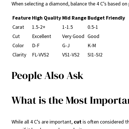
When selecting a diamond, balance the 4 C’s based on 
Feature
High Quality
Mid Range
Budget Friendly
Carat
1.5-2+
1-1.5
0.5-1
Cut
Excellent
Very Good
Good
Color
D-F
G-J
K-M
Clarity
FL-VVS2
VS1-VS2
SI1-SI2
People Also Ask
What is the Most Importan
While all 4 C’s are important,
cut
is often considered t