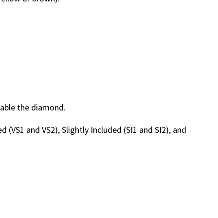
luable the diamond.
ded (VS1 and VS2), Slightly Included (SI1 and SI2), and