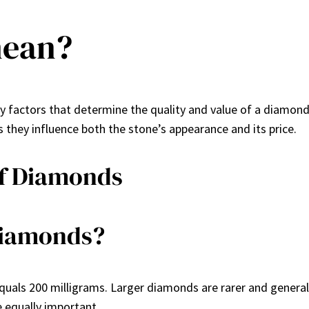
mean?
ey factors that determine the quality and value of a diamon
 they influence both the stone’s appearance and its price.
of Diamonds
Diamonds?
uals 200 milligrams. Larger diamonds are rarer and general
e equally important.