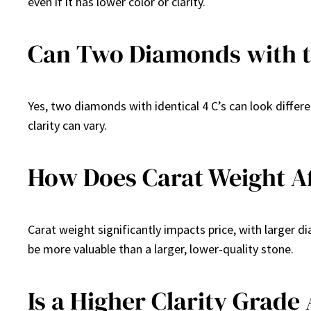
even if it has lower color or clarity.
Can Two Diamonds with th
Yes, two diamonds with identical 4 C’s can look differe
clarity can vary.
How Does Carat Weight Af
Carat weight significantly impacts price, with larger 
be more valuable than a larger, lower-quality stone.
Is a Higher Clarity Grade