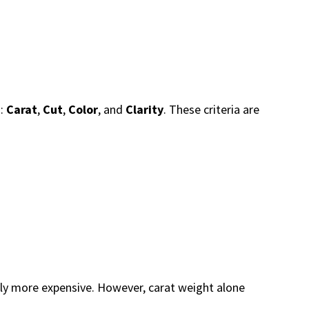
d:
Carat
,
Cut
,
Color
, and
Clarity
. These criteria are
ly more expensive. However, carat weight alone