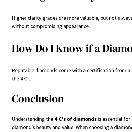
Higher clarity grades are more valuable, but not always
without compromising appearance.
How Do I Know if a Diamon
Reputable diamonds come with a certification from a re
the 4 C’s.
Conclusion
Understanding the
4 C’s of diamonds
is essential for
diamond’s beauty and value. When choosing a diamond,