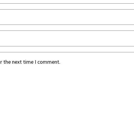
or the next time I comment.