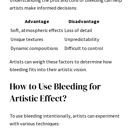
artists make informed decisions:
Advantage
Disadvantage
Soft, atmospheric effects
Loss of detail
Unique textures
Unpredictability
Dynamic compositions
Difficult to control
Artists can weigh these factors to determine how
bleeding fits into their artistic vision.
How to Use Bleeding for
Artistic Effect?
To use bleeding intentionally, artists can experiment
with various techniques: