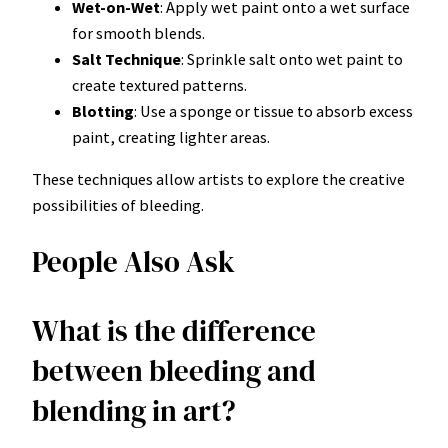
Wet-on-Wet
: Apply wet paint onto a wet surface
for smooth blends.
Salt Technique
: Sprinkle salt onto wet paint to
create textured patterns.
Blotting
: Use a sponge or tissue to absorb excess
paint, creating lighter areas.
These techniques allow artists to explore the creative
possibilities of bleeding.
People Also Ask
What is the difference
between bleeding and
blending in art?