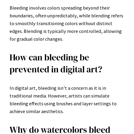
Bleeding involves colors spreading beyond their
boundaries, often unpredictably, while blending refers
to smoothly transitioning colors without distinct
edges. Blending is typically more controlled, allowing
for gradual color changes.
How can bleeding be
prevented in digital art?
In digital art, bleeding isn’t a concern as it is in
traditional media. However, artists can simulate
bleeding effects using brushes and layer settings to
achieve similar aesthetics.
Why do watercolors bleed