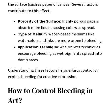
the surface (such as paper or canvas). Several factors
contribute to this effect:
Porosity of the Surface
: Highly porous papers
absorb more liquid, causing colors to spread.
Type of Medium
: Water-based mediums like
watercolors and inks are more prone to bleeding.
Application Technique
: Wet-on-wet techniques
encourage bleeding as wet pigments spread into
damp areas.
Understanding these factors helps artists control or
exploit bleeding for creative expression.
How to Control Bleeding in
Art?