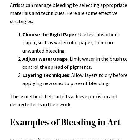
Artists can manage bleeding by selecting appropriate
materials and techniques. Here are some effective
strategies:
Choose the Right Paper
: Use less absorbent
paper, such as watercolor paper, to reduce
unwanted bleeding.
Adjust Water Usage
: Limit water in the brush to
control the spread of pigments.
Layering Techniques
: Allow layers to dry before
applying new ones to prevent blending.
These methods help artists achieve precision and
desired effects in their work.
Examples of Bleeding in Art