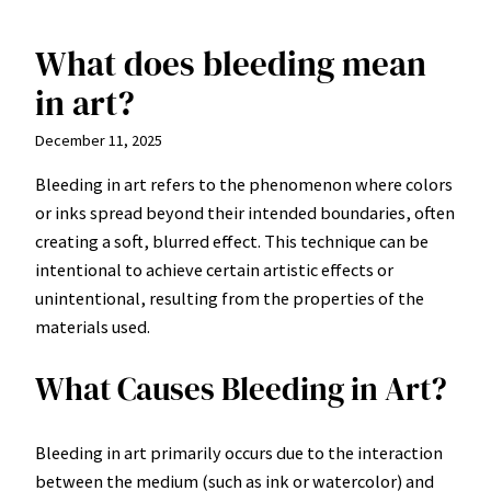
What does bleeding mean
Skip
to
in art?
content
December 11, 2025
Bleeding in art refers to the phenomenon where colors
or inks spread beyond their intended boundaries, often
creating a soft, blurred effect. This technique can be
intentional to achieve certain artistic effects or
unintentional, resulting from the properties of the
materials used.
What Causes Bleeding in Art?
Bleeding in art primarily occurs due to the interaction
between the medium (such as ink or watercolor) and