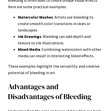
Bleeding is often used to create unique visual effects.
Here are some practical examples:
Watercolor Washes
: Artists use bleeding to
create smooth color transitions in skies or
landscapes.
Ink Drawings
: Bleeding can add depth and
texture to ink illustrations.
Mixed Media
: Combining watercolors with other
media can result in interesting bleed effects.
These examples highlight the versatility and creative
potential of bleeding in art.
Advantages and
Disadvantages of Bleeding
Understanding the pros and cons of bleeding can help