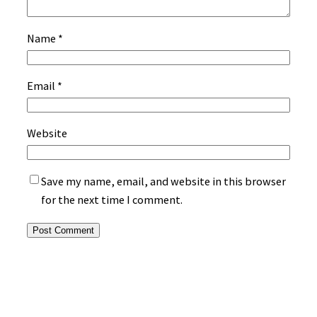
Name
*
Email
*
Website
Save my name, email, and website in this browser
for the next time I comment.