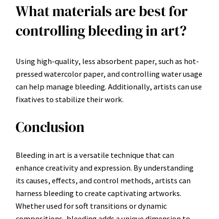
What materials are best for
controlling bleeding in art?
Using high-quality, less absorbent paper, such as hot-
pressed watercolor paper, and controlling water usage
can help manage bleeding. Additionally, artists can use
fixatives to stabilize their work.
Conclusion
Bleeding in art is a versatile technique that can
enhance creativity and expression. By understanding
its causes, effects, and control methods, artists can
harness bleeding to create captivating artworks.
Whether used for soft transitions or dynamic
compositions, bleeding adds a unique dimension to