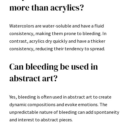
more than acrylics?
Watercolors are water-soluble and have a fluid
consistency, making them prone to bleeding. In
contrast, acrylics dry quickly and have a thicker
consistency, reducing their tendency to spread.
Can bleeding be used in
abstract art?
Yes, bleeding is often used in abstract art to create
dynamic compositions and evoke emotions. The
unpredictable nature of bleeding can add spontaneity
and interest to abstract pieces.