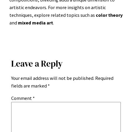
artistic endeavors. For more insights on artistic
techniques, explore related topics such as
color theory
and
mixed media art
.
Leave a Reply
Your email address will not be published.
Required
fields are marked
*
Comment
*