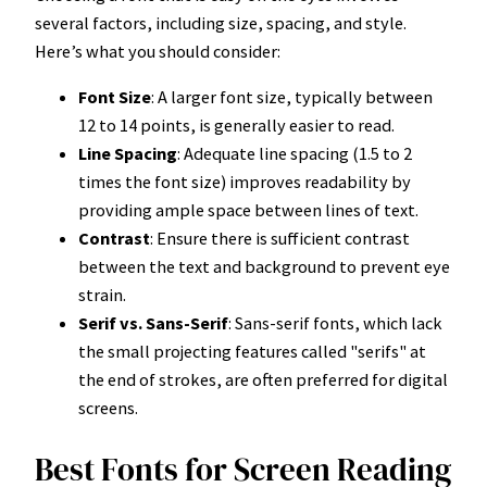
several factors, including size, spacing, and style.
Here’s what you should consider:
Font Size
: A larger font size, typically between
12 to 14 points, is generally easier to read.
Line Spacing
: Adequate line spacing (1.5 to 2
times the font size) improves readability by
providing ample space between lines of text.
Contrast
: Ensure there is sufficient contrast
between the text and background to prevent eye
strain.
Serif vs. Sans-Serif
: Sans-serif fonts, which lack
the small projecting features called "serifs" at
the end of strokes, are often preferred for digital
screens.
Best Fonts for Screen Reading