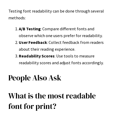
Testing font readability can be done through several
methods:
A/B Testing
: Compare different fonts and
observe which one users prefer for readability.
User Feedback
: Collect feedback from readers
about their reading experience.
Readability Scores
: Use tools to measure
readability scores and adjust fonts accordingly.
People Also Ask
What is the most readable
font for print?