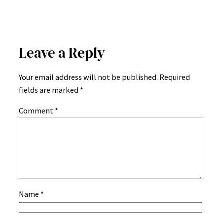
Leave a Reply
Your email address will not be published.
Required
fields are marked
*
Comment
*
Name
*