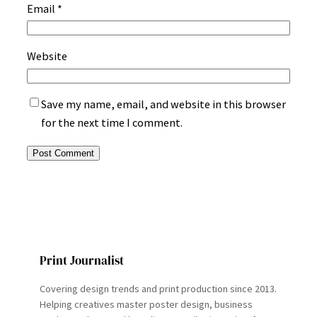
Email
*
Website
Save my name, email, and website in this browser
for the next time I comment.
Print Journalist
Covering design trends and print production since 2013.
Helping creatives master poster design, business