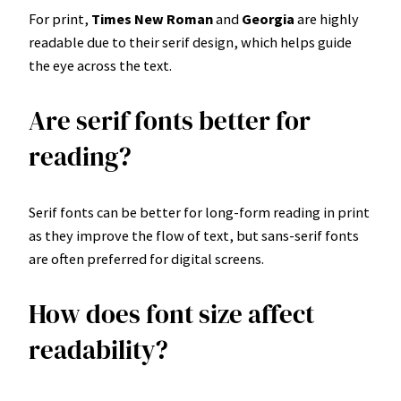
For print,
Times New Roman
and
Georgia
are highly
readable due to their serif design, which helps guide
the eye across the text.
Are serif fonts better for
reading?
Serif fonts can be better for long-form reading in print
as they improve the flow of text, but sans-serif fonts
are often preferred for digital screens.
How does font size affect
readability?