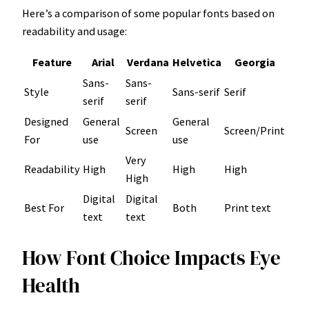
Here’s a comparison of some popular fonts based on
readability and usage:
Feature
Arial
Verdana
Helvetica
Georgia
Sans-
Sans-
Style
Sans-serif
Serif
serif
serif
Designed
General
General
Screen
Screen/Print
For
use
use
Very
Readability
High
High
High
High
Digital
Digital
Best For
Both
Print text
text
text
How Font Choice Impacts Eye
Health