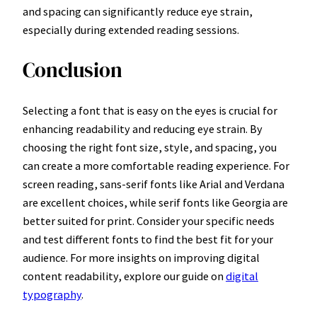
and spacing can significantly reduce eye strain,
especially during extended reading sessions.
Conclusion
Selecting a font that is easy on the eyes is crucial for
enhancing readability and reducing eye strain. By
choosing the right font size, style, and spacing, you
can create a more comfortable reading experience. For
screen reading, sans-serif fonts like Arial and Verdana
are excellent choices, while serif fonts like Georgia are
better suited for print. Consider your specific needs
and test different fonts to find the best fit for your
audience. For more insights on improving digital
content readability, explore our guide on
digital
typography
.