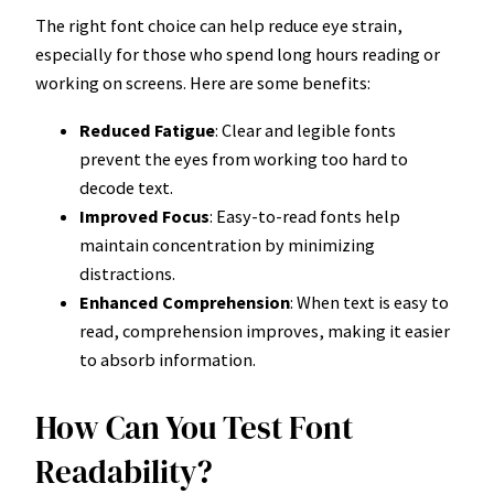
The right font choice can help reduce eye strain,
especially for those who spend long hours reading or
working on screens. Here are some benefits:
Reduced Fatigue
: Clear and legible fonts
prevent the eyes from working too hard to
decode text.
Improved Focus
: Easy-to-read fonts help
maintain concentration by minimizing
distractions.
Enhanced Comprehension
: When text is easy to
read, comprehension improves, making it easier
to absorb information.
How Can You Test Font
Readability?