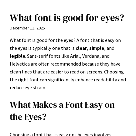
What font is good for eyes?
Skip
to
December 11, 2025
content
What font is good for the eyes? A font that is easy on
the eyes is typically one that is
clear
,
simple
, and
legible
. Sans-serif fonts like Arial, Verdana, and
Helvetica are often recommended because they have
clean lines that are easier to read on screens. Choosing
the right font can significantly enhance readability and
reduce eye strain.
What Makes a Font Easy on
the Eyes?
Choosing a font that is easy on the eyes involves