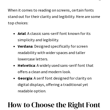
When it comes to reading on screens, certain fonts
stand out for their clarity and legibility. Here are some
top choices:
Arial
: A classic sans-serif font known for its
simplicity and legibility.
Verdana
: Designed specifically for screen
readability with wider spaces and taller
lowercase letters.
Helvetica
: A widely used sans-serif font that
offers a clean and modern look.
Georgia
: A serif font designed for clarity on
digital displays, offering a traditional yet
readable option.
How to Choose the Right Font