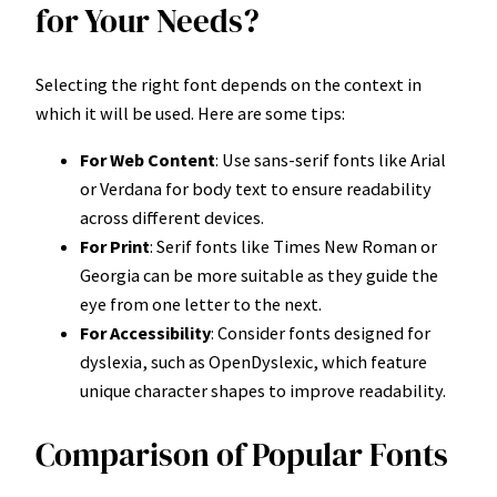
for Your Needs?
Selecting the right font depends on the context in
which it will be used. Here are some tips:
For Web Content
: Use sans-serif fonts like Arial
or Verdana for body text to ensure readability
across different devices.
For Print
: Serif fonts like Times New Roman or
Georgia can be more suitable as they guide the
eye from one letter to the next.
For Accessibility
: Consider fonts designed for
dyslexia, such as OpenDyslexic, which feature
unique character shapes to improve readability.
Comparison of Popular Fonts