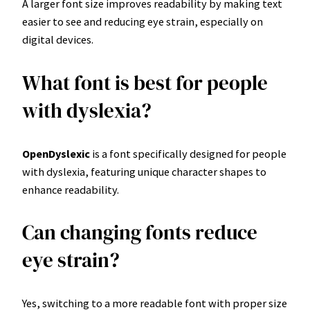
A larger font size improves readability by making text
easier to see and reducing eye strain, especially on
digital devices.
What font is best for people
with dyslexia?
OpenDyslexic
is a font specifically designed for people
with dyslexia, featuring unique character shapes to
enhance readability.
Can changing fonts reduce
eye strain?
Yes, switching to a more readable font with proper size