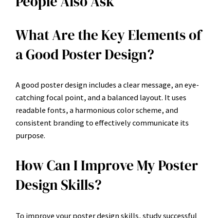
People Also Ask
What Are the Key Elements of
a Good Poster Design?
A good poster design includes a clear message, an eye-
catching focal point, and a balanced layout. It uses
readable fonts, a harmonious color scheme, and
consistent branding to effectively communicate its
purpose.
How Can I Improve My Poster
Design Skills?
To improve your poster design skills, study successful