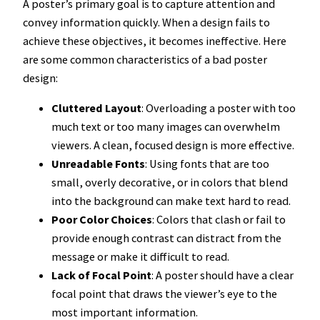
A poster’s primary goal is to capture attention and
convey information quickly. When a design fails to
achieve these objectives, it becomes ineffective. Here
are some common characteristics of a bad poster
design:
Cluttered Layout
: Overloading a poster with too
much text or too many images can overwhelm
viewers. A clean, focused design is more effective.
Unreadable Fonts
: Using fonts that are too
small, overly decorative, or in colors that blend
into the background can make text hard to read.
Poor Color Choices
: Colors that clash or fail to
provide enough contrast can distract from the
message or make it difficult to read.
Lack of Focal Point
: A poster should have a clear
focal point that draws the viewer’s eye to the
most important information.