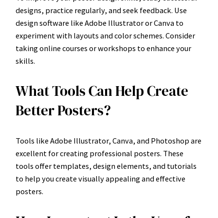
designs, practice regularly, and seek feedback. Use
design software like Adobe Illustrator or Canva to
experiment with layouts and color schemes. Consider
taking online courses or workshops to enhance your
skills.
What Tools Can Help Create
Better Posters?
Tools like Adobe Illustrator, Canva, and Photoshop are
excellent for creating professional posters. These
tools offer templates, design elements, and tutorials
to help you create visually appealing and effective
posters.