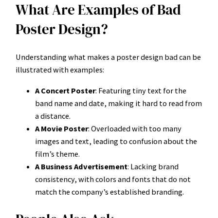
What Are Examples of Bad
Poster Design?
Understanding what makes a poster design bad can be
illustrated with examples:
A Concert Poster
: Featuring tiny text for the
band name and date, making it hard to read from
a distance.
A Movie Poster
: Overloaded with too many
images and text, leading to confusion about the
film’s theme.
A Business Advertisement
: Lacking brand
consistency, with colors and fonts that do not
match the company’s established branding.