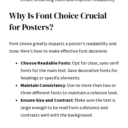
Why Is Font Choice Crucial
for Posters?
Font choice greatly impacts a poster’s readability and
tone. Here’s how to make effective font decisions:
Choose Readable Fonts
: Opt for clear, sans-serif
fonts for the main text. Save decorative fonts for
headings or specific elements.
Maintain Consistency
: Use no more than two or
three different fonts to maintain a cohesive look.
Ensure Size and Contrast
: Make sure the text is
large enough to be read from a distance and
contrasts well with the background.