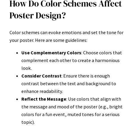
How Do Color Schemes Affect
Poster Design?
Color schemes can evoke emotions and set the tone for
your poster. Here are some guidelines:
Use Complementary Colors
: Choose colors that
complement each other to create a harmonious
look.
Consider Contrast
: Ensure there is enough
contrast between the text and background to
enhance readability.
Reflect the Message
: Use colors that align with
the message and mood of the poster (e.g., bright
colors for a fun event, muted tones for a serious
topic).