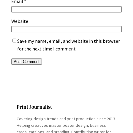
Email
*
Website
Save my name, email, and website in this browser
for the next time I comment.
Print Journalist
Covering design trends and print production since 2013.
Helping creatives master poster design, business
cards, catalogs, and branding. Contributing writer for