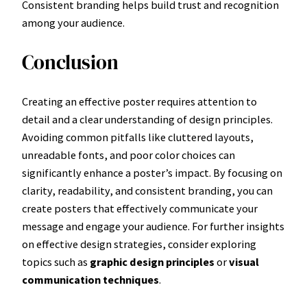
Consistent branding helps build trust and recognition
among your audience.
Conclusion
Creating an effective poster requires attention to
detail and a clear understanding of design principles.
Avoiding common pitfalls like cluttered layouts,
unreadable fonts, and poor color choices can
significantly enhance a poster’s impact. By focusing on
clarity, readability, and consistent branding, you can
create posters that effectively communicate your
message and engage your audience. For further insights
on effective design strategies, consider exploring
topics such as
graphic design principles
or
visual
communication techniques
.