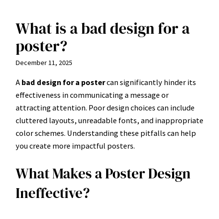
What is a bad design for a
Skip
to
poster?
content
December 11, 2025
A
bad design for a poster
can significantly hinder its
effectiveness in communicating a message or
attracting attention. Poor design choices can include
cluttered layouts, unreadable fonts, and inappropriate
color schemes. Understanding these pitfalls can help
you create more impactful posters.
What Makes a Poster Design
Ineffective?