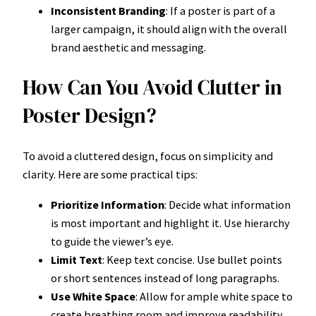
Inconsistent Branding
: If a poster is part of a
larger campaign, it should align with the overall
brand aesthetic and messaging.
How Can You Avoid Clutter in
Poster Design?
To avoid a cluttered design, focus on simplicity and
clarity. Here are some practical tips:
Prioritize Information
: Decide what information
is most important and highlight it. Use hierarchy
to guide the viewer’s eye.
Limit Text
: Keep text concise. Use bullet points
or short sentences instead of long paragraphs.
Use White Space
: Allow for ample white space to
create breathing room and improve readability.