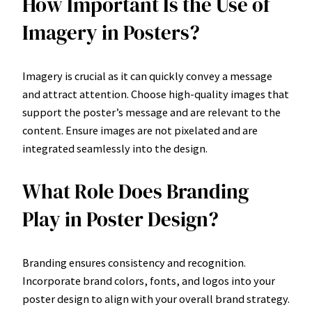
How Important Is the Use of
Imagery in Posters?
Imagery is crucial as it can quickly convey a message
and attract attention. Choose high-quality images that
support the poster’s message and are relevant to the
content. Ensure images are not pixelated and are
integrated seamlessly into the design.
What Role Does Branding
Play in Poster Design?
Branding ensures consistency and recognition.
Incorporate brand colors, fonts, and logos into your
poster design to align with your overall brand strategy.