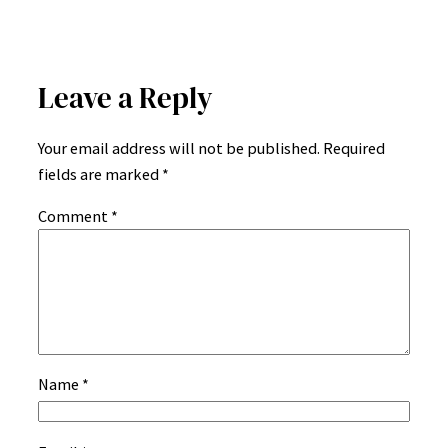
Leave a Reply
Your email address will not be published.
Required
fields are marked
*
Comment
*
Name
*