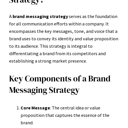
A
brand messaging strategy
serves as the foundation
for all communication efforts within a company. It
encompasses the key messages, tone, and voice that a
brand uses to convey its identity and value proposition
to its audience. This strategy is integral to
differentiating a brand from its competitors and
establishing a strong market presence.
Key Components of a Brand
Messaging Strategy
Core Message
: The central idea or value
proposition that captures the essence of the
brand.