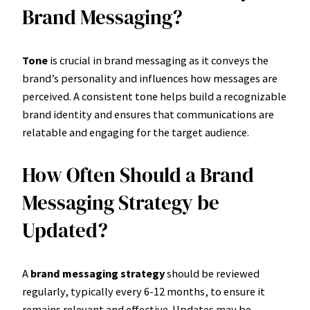
Brand Messaging?
Tone
is crucial in brand messaging as it conveys the
brand’s personality and influences how messages are
perceived. A consistent tone helps build a recognizable
brand identity and ensures that communications are
relatable and engaging for the target audience.
How Often Should a Brand
Messaging Strategy be
Updated?
A
brand messaging strategy
should be reviewed
regularly, typically every 6-12 months, to ensure it
remains relevant and effective. Updates may be