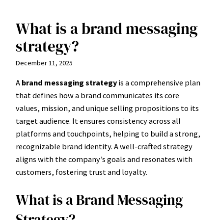
What is a brand messaging
Skip
to
strategy?
content
December 11, 2025
A
brand messaging strategy
is a comprehensive plan
that defines how a brand communicates its core
values, mission, and unique selling propositions to its
target audience. It ensures consistency across all
platforms and touchpoints, helping to build a strong,
recognizable brand identity. A well-crafted strategy
aligns with the company’s goals and resonates with
customers, fostering trust and loyalty.
What is a Brand Messaging
Strategy?