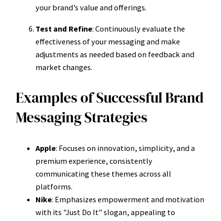
your brand’s value and offerings.
Test and Refine
: Continuously evaluate the
effectiveness of your messaging and make
adjustments as needed based on feedback and
market changes.
Examples of Successful Brand
Messaging Strategies
Apple
: Focuses on innovation, simplicity, and a
premium experience, consistently
communicating these themes across all
platforms.
Nike
: Emphasizes empowerment and motivation
with its "Just Do It" slogan, appealing to