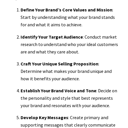
Define Your Brand’s Core Values and Mission
:
Start by understanding what your brand stands
for and what it aims to achieve.
Identify Your Target Audience
: Conduct market
research to understand who your ideal customers
are and what they care about.
Craft Your Unique Selling Proposition
:
Determine what makes your brand unique and
how it benefits your audience.
Establish Your Brand Voice and Tone
: Decide on
the personality and style that best represents
your brand and resonates with your audience.
Develop Key Messages
: Create primary and
supporting messages that clearly communicate