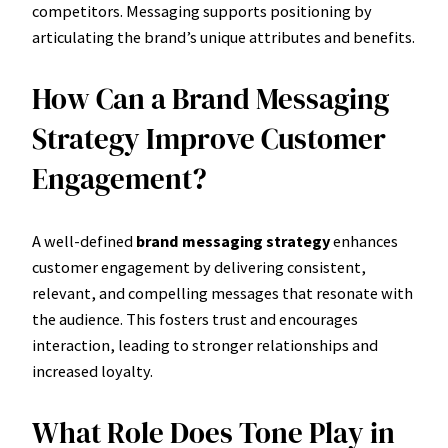
competitors. Messaging supports positioning by
articulating the brand’s unique attributes and benefits.
How Can a Brand Messaging
Strategy Improve Customer
Engagement?
A well-defined
brand messaging strategy
enhances
customer engagement by delivering consistent,
relevant, and compelling messages that resonate with
the audience. This fosters trust and encourages
interaction, leading to stronger relationships and
increased loyalty.
What Role Does Tone Play in