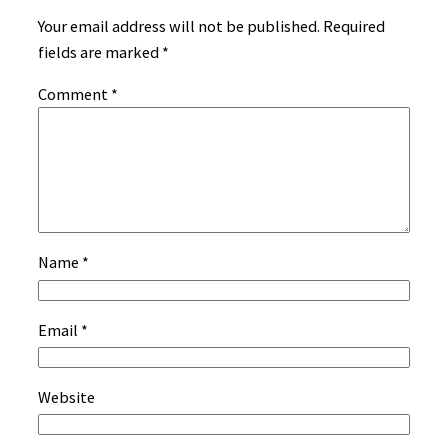
Your email address will not be published.
Required
fields are marked
*
Comment
*
Name
*
Email
*
Website