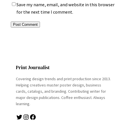
Save my name, email, and website in this browser
for the next time I comment.
Print Journalist
Covering design trends and print production since 2013.
Helping creatives master poster design, business
cards, catalogs, and branding. Contributing writer for
major design publications. Coffee enthusiast. Always
learning.
Twitter
Instagram
Facebook