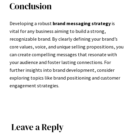
Conclusion
Developing a robust
brand messaging strategy
is
vital for any business aiming to build a strong,
recognizable brand. By clearly defining your brand’s
core values, voice, and unique selling propositions, you
can create compelling messages that resonate with
your audience and foster lasting connections. For
further insights into brand development, consider
exploring topics like brand positioning and customer
engagement strategies.
Leave a Reply