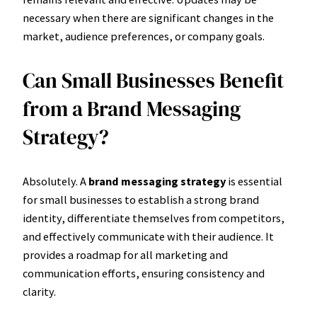
necessary when there are significant changes in the
market, audience preferences, or company goals.
Can Small Businesses Benefit
from a Brand Messaging
Strategy?
Absolutely. A
brand messaging strategy
is essential
for small businesses to establish a strong brand
identity, differentiate themselves from competitors,
and effectively communicate with their audience. It
provides a roadmap for all marketing and
communication efforts, ensuring consistency and
clarity.