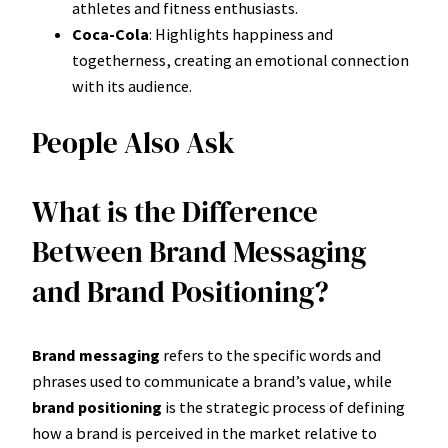
athletes and fitness enthusiasts.
Coca-Cola
: Highlights happiness and
togetherness, creating an emotional connection
with its audience.
People Also Ask
What is the Difference
Between Brand Messaging
and Brand Positioning?
Brand messaging
refers to the specific words and
phrases used to communicate a brand’s value, while
brand positioning
is the strategic process of defining
how a brand is perceived in the market relative to