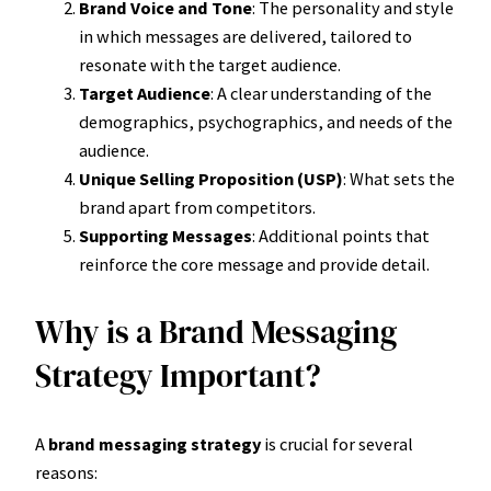
Brand Voice and Tone
: The personality and style
in which messages are delivered, tailored to
resonate with the target audience.
Target Audience
: A clear understanding of the
demographics, psychographics, and needs of the
audience.
Unique Selling Proposition (USP)
: What sets the
brand apart from competitors.
Supporting Messages
: Additional points that
reinforce the core message and provide detail.
Why is a Brand Messaging
Strategy Important?
A
brand messaging strategy
is crucial for several
reasons: