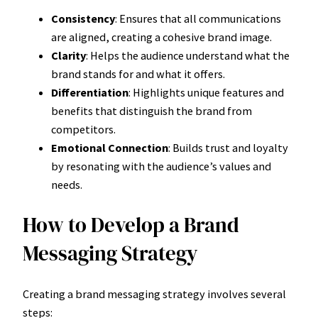
Consistency
: Ensures that all communications
are aligned, creating a cohesive brand image.
Clarity
: Helps the audience understand what the
brand stands for and what it offers.
Differentiation
: Highlights unique features and
benefits that distinguish the brand from
competitors.
Emotional Connection
: Builds trust and loyalty
by resonating with the audience’s values and
needs.
How to Develop a Brand
Messaging Strategy
Creating a brand messaging strategy involves several
steps: