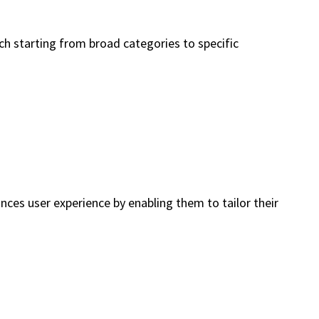
ch starting from broad categories to specific
ances user experience by enabling them to tailor their