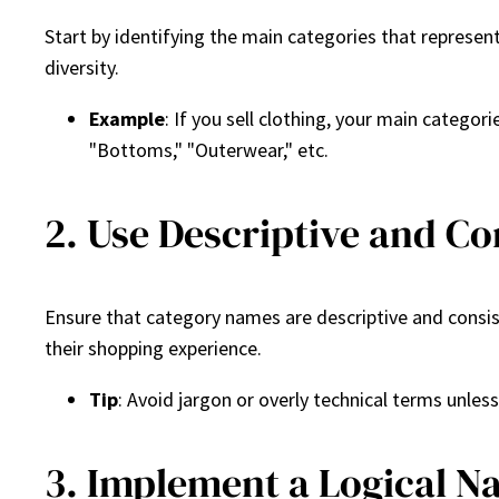
Start by identifying the main categories that represen
diversity.
Example
: If you sell clothing, your main catego
"Bottoms," "Outerwear," etc.
2. Use Descriptive and C
Ensure that category names are descriptive and consis
their shopping experience.
Tip
: Avoid jargon or overly technical terms unles
3. Implement a Logical N