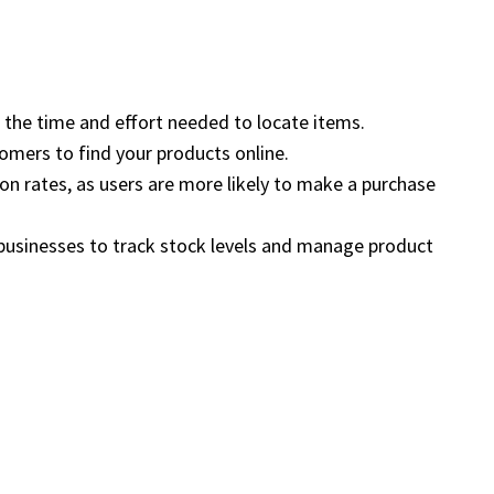
ng the time and effort needed to locate items.
tomers to find your products online.
ion rates, as users are more likely to make a purchase
 businesses to track stock levels and manage product