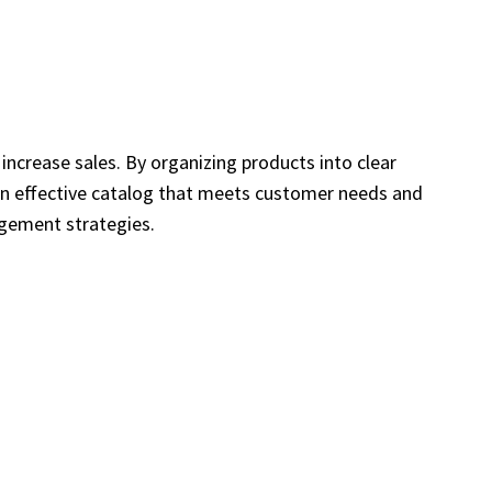
increase sales. By organizing products into clear
 an effective catalog that meets customer needs and
agement strategies.