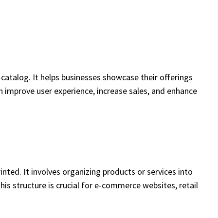
catalog. It helps businesses showcase their offerings
an improve user experience, increase sales, and enhance
nted. It involves organizing products or services into
his structure is crucial for e-commerce websites, retail