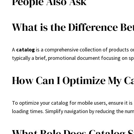
People Also Ask
What is the Difference B
A
catalog
is a comprehensive collection of products or
typically a brief, promotional document focusing on sp
How Can I Optimize My Ca
To optimize your catalog for mobile users, ensure it is 
loading times. Simplify navigation by reducing the nu
What Role Does Catalog S