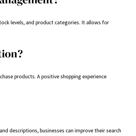
ock levels, and product categories. It allows for
tion?
urchase products. A positive shopping experience
 and descriptions, businesses can improve their search