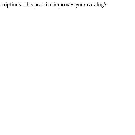
criptions. This practice improves your catalog’s