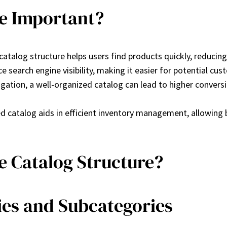
re Important?
e catalog structure helps users find products quickly, reduci
e search engine visibility, making it easier for potential cus
vigation, a well-organized catalog can lead to higher convers
red catalog aids in efficient inventory management, allowing
e Catalog Structure?
ies and Subcategories