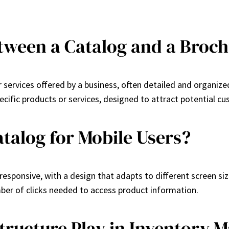
etween a Catalog and a Broc
 services offered by a business, often detailed and organize
ecific products or services, designed to attract potential c
talog for Mobile Users?
responsive, with a design that adapts to different screen size
mber of clicks needed to access product information.
tructure Play in Inventory