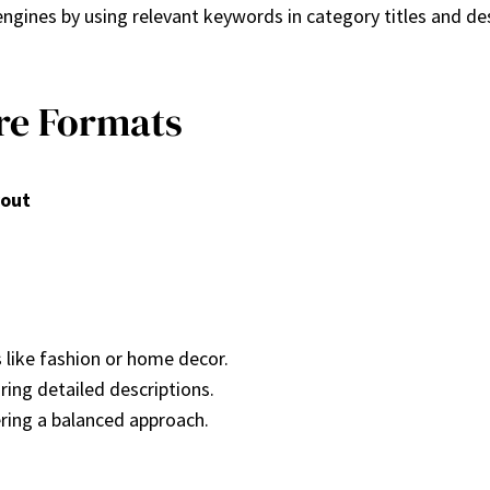
engines by using relevant keywords in category titles and des
re Formats
yout
s like fashion or home decor.
iring detailed descriptions.
ring a balanced approach.