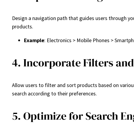
Design a navigation path that guides users through yo
products.
Example
: Electronics > Mobile Phones > Smartp
4. Incorporate Filters an
Allow users to filter and sort products based on various
search according to their preferences.
5. Optimize for Search En