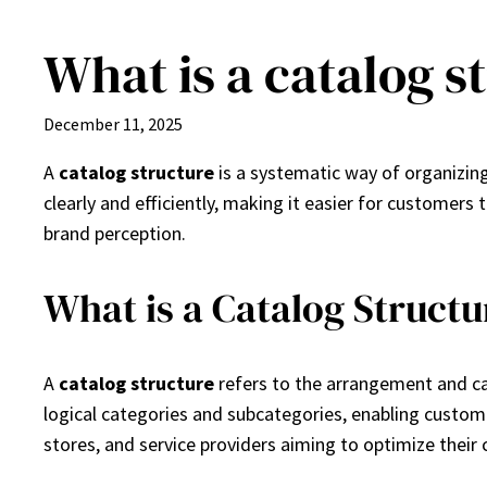
What is a catalog s
Skip
to
content
December 11, 2025
A
catalog structure
is a systematic way of organizing
clearly and efficiently, making it easier for customers
brand perception.
What is a Catalog Structu
A
catalog structure
refers to the arrangement and cat
logical categories and subcategories, enabling customer
stores, and service providers aiming to optimize their