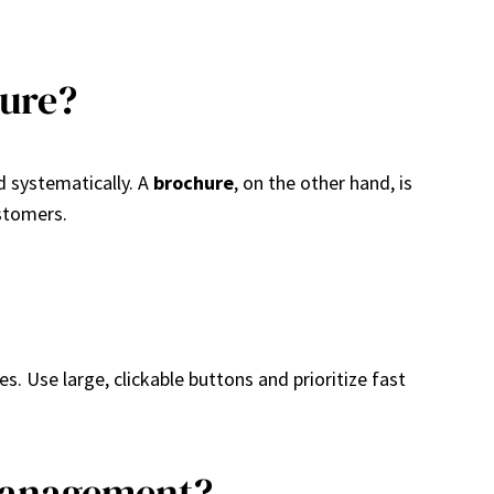
hure?
d systematically. A
brochure
, on the other hand, is
ustomers.
s. Use large, clickable buttons and prioritize fast
 Management?