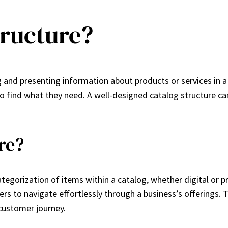
tructure?
 and presenting information about products or services in a 
 to find what they need. A well-designed catalog structure c
re?
egorization of items within a catalog, whether digital or pri
s to navigate effortlessly through a business’s offerings. T
 customer journey.