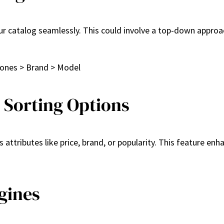
ur catalog seamlessly. This could involve a top-down approa
hones > Brand > Model
d Sorting Options
 attributes like price, brand, or popularity. This feature enh
gines