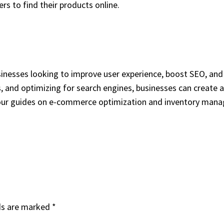
rs to find their products online.
sinesses looking to improve user experience, boost SEO, and 
, and optimizing for search engines, businesses can create
ore our guides on e-commerce optimization and inventory man
ds are marked
*