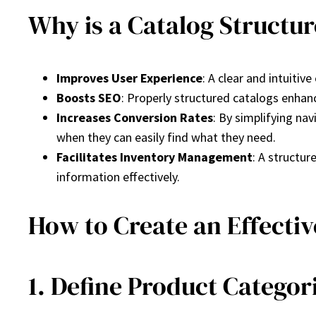
Why is a Catalog Structu
Improves User Experience
: A clear and intuitiv
Boosts SEO
: Properly structured catalogs enhanc
Increases Conversion Rates
: By simplifying na
when they can easily find what they need.
Facilitates Inventory Management
: A structu
information effectively.
How to Create an Effectiv
1. Define Product Categor