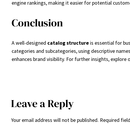
engine rankings, making it easier for potential custome
Conclusion
A well-designed
catalog structure
is essential for bu
categories and subcategories, using descriptive names
enhances brand visibility. For further insights, expl
Leave a Reply
Your email address will not be published.
Required fiel