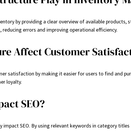
tory by providing a clear overview of available products, st
, reducing errors and improving operational efficiency.
re Affect Customer Satisfac
mer satisfaction by making it easier for users to find and p
er loyalty.
pact SEO?
tly impact SEO. By using relevant keywords in category titles