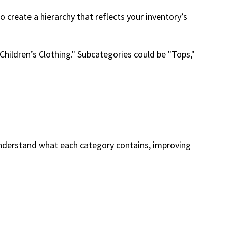
 create a hierarchy that reflects your inventory’s
"Children’s Clothing." Subcategories could be "Tops,"
understand what each category contains, improving