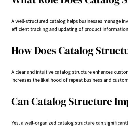
A well-structured catalog helps businesses manage inven
efficient tracking and updating of product information
How Does Catalog Structu
A clear and intuitive catalog structure enhances custo
increases the likelihood of repeat business and custom
Can Catalog Structure Im
Yes, a well-organized catalog structure can significan