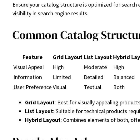
Ensure your catalog structure is optimized for search 
visibility in search engine results.
Common Catalog Structu
Feature
Grid Layout
List Layout
Hybrid La
Visual Appeal
High
Moderate
High
Information
Limited
Detailed
Balanced
User Preference
Visual
Textual
Both
Grid Layout
: Best for visually appealing product
List Layout
: Suitable for technical products requ
Hybrid Layout
: Combines elements of both, offe