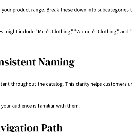
t your product range. Break these down into subcategories to
ries might include "Men’s Clothing," "Women’s Clothing," and 
onsistent Naming
tent throughout the catalog. This clarity helps customers 
s your audience is familiar with them.
avigation Path