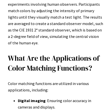
experiments involving human observers. Participants
match colors by adjusting the intensity of primary
lights until they visually match a test light. The results
are averaged to create a standard observer model, such
as the CIE 1931 2° standard observer, which is based on
a 2-degree field of view, simulating the central vision
of the human eye.
What Are the Applications of
Color Matching Functions?
Color matching functions are utilized in various
applications, including:
Digital imaging
: Ensuring color accuracy in
cameras and displays.