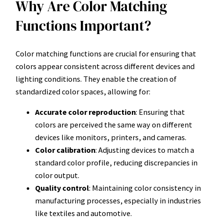
Why Are Color Matching
Functions Important?
Color matching functions are crucial for ensuring that
colors appear consistent across different devices and
lighting conditions. They enable the creation of
standardized color spaces, allowing for:
Accurate color reproduction
: Ensuring that
colors are perceived the same way on different
devices like monitors, printers, and cameras.
Color calibration
: Adjusting devices to match a
standard color profile, reducing discrepancies in
color output.
Quality control
: Maintaining color consistency in
manufacturing processes, especially in industries
like textiles and automotive.