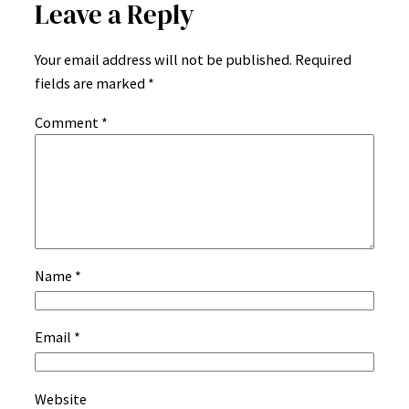
Leave a Reply
Your email address will not be published.
Required
fields are marked
*
Comment
*
Name
*
Email
*
Website