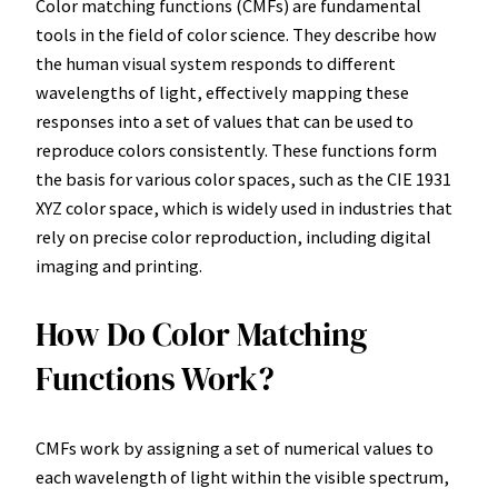
Color matching functions (CMFs) are fundamental
tools in the field of color science. They describe how
the human visual system responds to different
wavelengths of light, effectively mapping these
responses into a set of values that can be used to
reproduce colors consistently. These functions form
the basis for various color spaces, such as the CIE 1931
XYZ color space, which is widely used in industries that
rely on precise color reproduction, including digital
imaging and printing.
How Do Color Matching
Functions Work?
CMFs work by assigning a set of numerical values to
each wavelength of light within the visible spectrum,