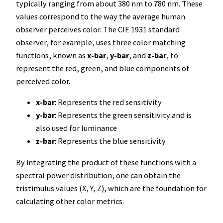
typically ranging from about 380 nm to 780 nm. These
values correspond to the way the average human
observer perceives color. The CIE 1931 standard
observer, for example, uses three color matching
functions, known as
x-bar
,
y-bar
, and
z-bar
, to
represent the red, green, and blue components of
perceived color.
x-bar
: Represents the red sensitivity
y-bar
: Represents the green sensitivity and is
also used for luminance
z-bar
: Represents the blue sensitivity
By integrating the product of these functions with a
spectral power distribution, one can obtain the
tristimulus values (X, Y, Z), which are the foundation for
calculating other color metrics.