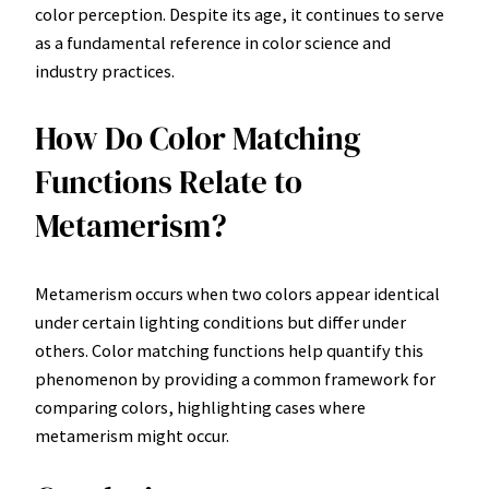
color perception. Despite its age, it continues to serve
as a fundamental reference in color science and
industry practices.
How Do Color Matching
Functions Relate to
Metamerism?
Metamerism occurs when two colors appear identical
under certain lighting conditions but differ under
others. Color matching functions help quantify this
phenomenon by providing a common framework for
comparing colors, highlighting cases where
metamerism might occur.