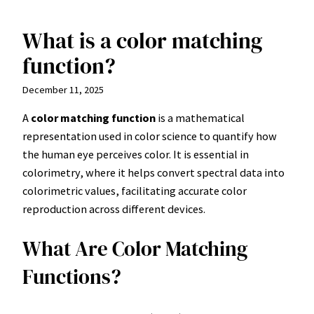
What is a color matching
Skip
to
function?
content
December 11, 2025
A
color matching function
is a mathematical
representation used in color science to quantify how
the human eye perceives color. It is essential in
colorimetry, where it helps convert spectral data into
colorimetric values, facilitating accurate color
reproduction across different devices.
What Are Color Matching
Functions?