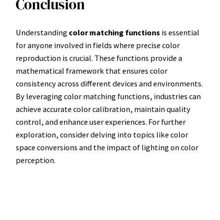
Conclusion
Understanding
color matching functions
is essential
for anyone involved in fields where precise color
reproduction is crucial. These functions provide a
mathematical framework that ensures color
consistency across different devices and environments.
By leveraging color matching functions, industries can
achieve accurate color calibration, maintain quality
control, and enhance user experiences. For further
exploration, consider delving into topics like color
space conversions and the impact of lighting on color
perception.