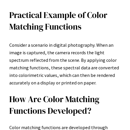
Practical Example of Color
Matching Functions
Consider a scenario in digital photography. When an
image is captured, the camera records the light
spectrum reflected from the scene. By applying color
matching functions, these spectral data are converted
into colorimetric values, which can then be rendered
accurately on a display or printed on paper.
How Are Color Matching
Functions Developed?
Color matching functions are developed through