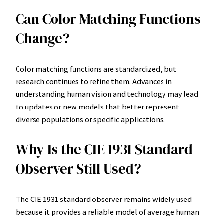
Can Color Matching Functions
Change?
Color matching functions are standardized, but
research continues to refine them. Advances in
understanding human vision and technology may lead
to updates or new models that better represent
diverse populations or specific applications.
Why Is the CIE 1931 Standard
Observer Still Used?
The CIE 1931 standard observer remains widely used
because it provides a reliable model of average human