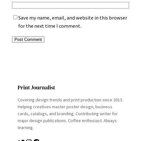
Save my name, email, and website in this browser
for the next time I comment.
Print Journalist
Covering design trends and print production since 2013.
Helping creatives master poster design, business
cards, catalogs, and branding. Contributing writer for
major design publications. Coffee enthusiast. Always
learning.