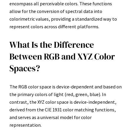
encompass all perceivable colors. These functions
allow for the conversion of spectral data into
colorimetric values, providing a standardized way to
represent colors across different platforms.
What Is the Difference
Between RGB and XYZ Color
Spaces?
The RGB color space is device-dependent and based on
the primary colors of light (red, green, blue). In
contrast, the XYZ color space is device-independent,
derived from the CIE 1931 color matching functions,
and serves as a universal model for color
representation.