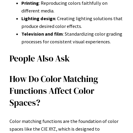
Printing
: Reproducing colors faithfully on
different media.
Lighting design
: Creating lighting solutions that
produce desired color effects.
Television and film
: Standardizing color grading
processes for consistent visual experiences.
People Also Ask
How Do Color Matching
Functions Affect Color
Spaces?
Color matching functions are the foundation of color
spaces like the CIE XYZ, which is designed to