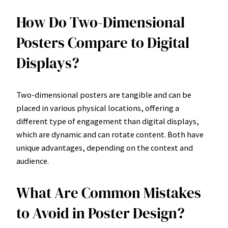
How Do Two-Dimensional
Posters Compare to Digital
Displays?
Two-dimensional posters are tangible and can be
placed in various physical locations, offering a
different type of engagement than digital displays,
which are dynamic and can rotate content. Both have
unique advantages, depending on the context and
audience.
What Are Common Mistakes
to Avoid in Poster Design?