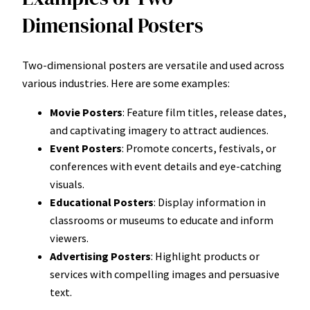
Dimensional Posters
Two-dimensional posters are versatile and used across
various industries. Here are some examples:
Movie Posters
: Feature film titles, release dates,
and captivating imagery to attract audiences.
Event Posters
: Promote concerts, festivals, or
conferences with event details and eye-catching
visuals.
Educational Posters
: Display information in
classrooms or museums to educate and inform
viewers.
Advertising Posters
: Highlight products or
services with compelling images and persuasive
text.