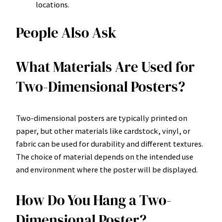
locations.
People Also Ask
What Materials Are Used for
Two-Dimensional Posters?
Two-dimensional posters are typically printed on
paper, but other materials like cardstock, vinyl, or
fabric can be used for durability and different textures.
The choice of material depends on the intended use
and environment where the poster will be displayed.
How Do You Hang a Two-
Dimensional Poster?