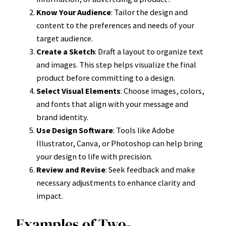
Know Your Audience
: Tailor the design and
content to the preferences and needs of your
target audience.
Create a Sketch
: Draft a layout to organize text
and images. This step helps visualize the final
product before committing to a design.
Select Visual Elements
: Choose images, colors,
and fonts that align with your message and
brand identity.
Use Design Software
: Tools like Adobe
Illustrator, Canva, or Photoshop can help bring
your design to life with precision.
Review and Revise
: Seek feedback and make
necessary adjustments to enhance clarity and
impact.
Examples of Two-