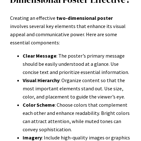
Creating an effective
two-dimensional poster
involves several key elements that enhance its visual
appeal and communicative power. Here are some
essential components:
Clear Message
: The poster’s primary message
should be easily understood at a glance. Use
concise text and prioritize essential information.
Visual Hierarchy
: Organize content so that the
most important elements stand out. Use size,
color, and placement to guide the viewer’s eye.
Color Scheme
: Choose colors that complement
each other and enhance readability. Bright colors
can attract attention, while muted tones can
convey sophistication.
Imagery
: Include high-quality images or graphics