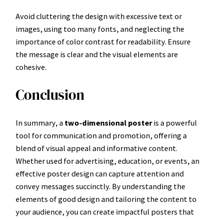
Avoid cluttering the design with excessive text or
images, using too many fonts, and neglecting the
importance of color contrast for readability. Ensure
the message is clear and the visual elements are
cohesive.
Conclusion
In summary, a
two-dimensional poster
is a powerful
tool for communication and promotion, offering a
blend of visual appeal and informative content.
Whether used for advertising, education, or events, an
effective poster design can capture attention and
convey messages succinctly. By understanding the
elements of good design and tailoring the content to
your audience, you can create impactful posters that