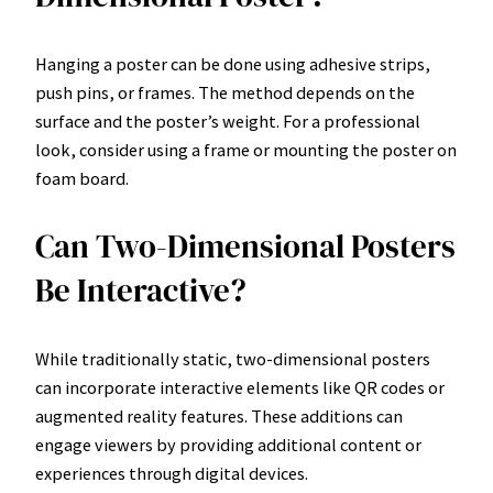
Hanging a poster can be done using adhesive strips,
push pins, or frames. The method depends on the
surface and the poster’s weight. For a professional
look, consider using a frame or mounting the poster on
foam board.
Can Two-Dimensional Posters
Be Interactive?
While traditionally static, two-dimensional posters
can incorporate interactive elements like QR codes or
augmented reality features. These additions can
engage viewers by providing additional content or
experiences through digital devices.