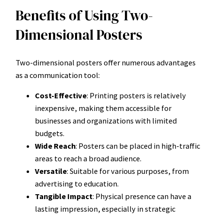
Benefits of Using Two-
Dimensional Posters
Two-dimensional posters offer numerous advantages
as a communication tool:
Cost-Effective
: Printing posters is relatively
inexpensive, making them accessible for
businesses and organizations with limited
budgets.
Wide Reach
: Posters can be placed in high-traffic
areas to reach a broad audience.
Versatile
: Suitable for various purposes, from
advertising to education.
Tangible Impact
: Physical presence can have a
lasting impression, especially in strategic