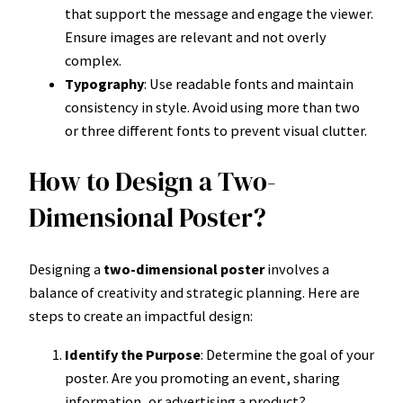
that support the message and engage the viewer.
Ensure images are relevant and not overly
complex.
Typography
: Use readable fonts and maintain
consistency in style. Avoid using more than two
or three different fonts to prevent visual clutter.
How to Design a Two-
Dimensional Poster?
Designing a
two-dimensional poster
involves a
balance of creativity and strategic planning. Here are
steps to create an impactful design:
Identify the Purpose
: Determine the goal of your
poster. Are you promoting an event, sharing
information, or advertising a product?