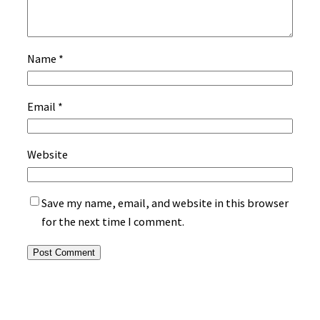
Name
*
Email
*
Website
Save my name, email, and website in this browser
for the next time I comment.