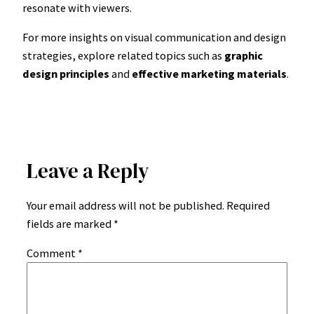
resonate with viewers.
For more insights on visual communication and design
strategies, explore related topics such as
graphic
design principles
and
effective marketing materials
.
Leave a Reply
Your email address will not be published.
Required
fields are marked
*
Comment
*