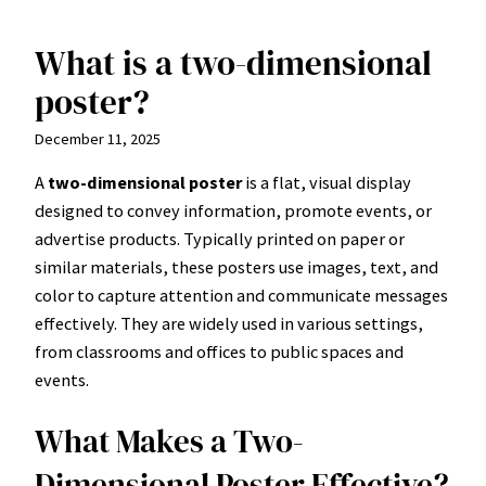
What is a two-dimensional
Skip
to
poster?
content
December 11, 2025
A
two-dimensional poster
is a flat, visual display
designed to convey information, promote events, or
advertise products. Typically printed on paper or
similar materials, these posters use images, text, and
color to capture attention and communicate messages
effectively. They are widely used in various settings,
from classrooms and offices to public spaces and
events.
What Makes a Two-
Dimensional Poster Effective?