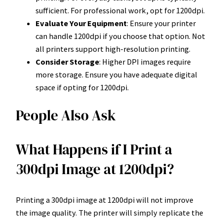
sufficient. For professional work, opt for 1200dpi.
Evaluate Your Equipment
: Ensure your printer
can handle 1200dpi if you choose that option. Not
all printers support high-resolution printing.
Consider Storage
: Higher DPI images require
more storage. Ensure you have adequate digital
space if opting for 1200dpi.
People Also Ask
What Happens if I Print a
300dpi Image at 1200dpi?
Printing a 300dpi image at 1200dpi will not improve
the image quality. The printer will simply replicate the