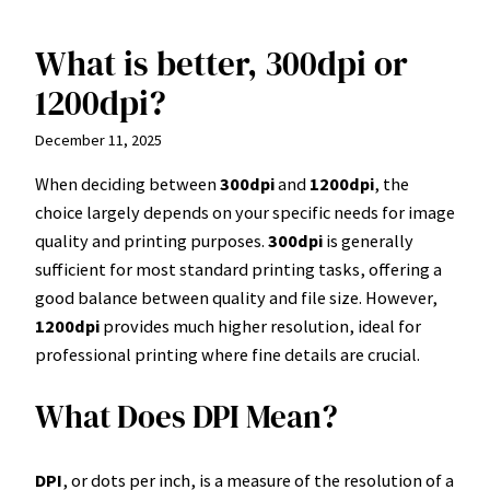
What is better, 300dpi or
Skip
to
1200dpi?
content
December 11, 2025
When deciding between
300dpi
and
1200dpi
, the
choice largely depends on your specific needs for image
quality and printing purposes.
300dpi
is generally
sufficient for most standard printing tasks, offering a
good balance between quality and file size. However,
1200dpi
provides much higher resolution, ideal for
professional printing where fine details are crucial.
What Does DPI Mean?
DPI
, or dots per inch, is a measure of the resolution of a