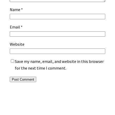
Name
*
Email
*
Website
Save my name, email, and website in this browser
for the next time I comment.