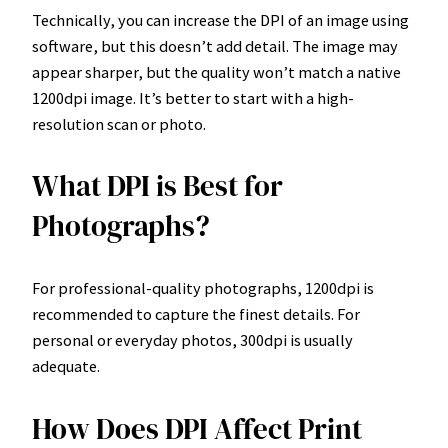
Technically, you can increase the DPI of an image using
software, but this doesn’t add detail. The image may
appear sharper, but the quality won’t match a native
1200dpi image. It’s better to start with a high-
resolution scan or photo.
What DPI is Best for
Photographs?
For professional-quality photographs, 1200dpi is
recommended to capture the finest details. For
personal or everyday photos, 300dpi is usually
adequate.
How Does DPI Affect Print