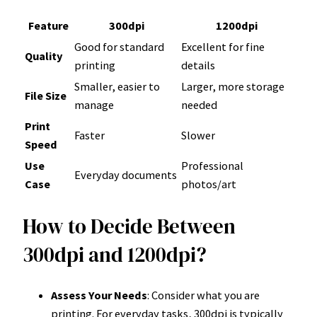
Feature
300dpi
1200dpi
Good for standard
Excellent for fine
Quality
printing
details
Smaller, easier to
Larger, more storage
File Size
manage
needed
Print
Faster
Slower
Speed
Use
Professional
Everyday documents
Case
photos/art
How to Decide Between
300dpi and 1200dpi?
Assess Your Needs
: Consider what you are
printing. For everyday tasks, 300dpi is typically