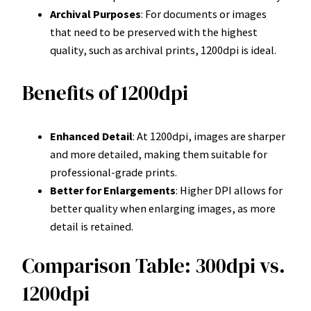
Archival Purposes
: For documents or images
that need to be preserved with the highest
quality, such as archival prints, 1200dpi is ideal.
Benefits of 1200dpi
Enhanced Detail
: At 1200dpi, images are sharper
and more detailed, making them suitable for
professional-grade prints.
Better for Enlargements
: Higher DPI allows for
better quality when enlarging images, as more
detail is retained.
Comparison Table: 300dpi vs.
1200dpi