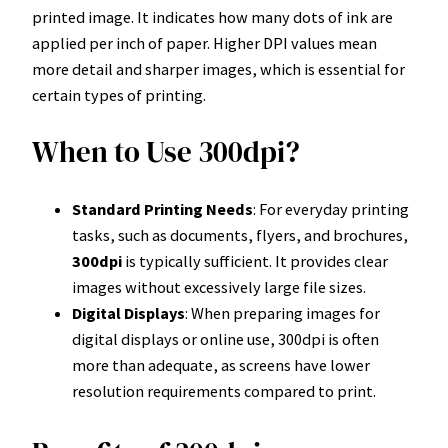
printed image. It indicates how many dots of ink are
applied per inch of paper. Higher DPI values mean
more detail and sharper images, which is essential for
certain types of printing.
When to Use 300dpi?
Standard Printing Needs
: For everyday printing
tasks, such as documents, flyers, and brochures,
300dpi
is typically sufficient. It provides clear
images without excessively large file sizes.
Digital Displays
: When preparing images for
digital displays or online use, 300dpi is often
more than adequate, as screens have lower
resolution requirements compared to print.