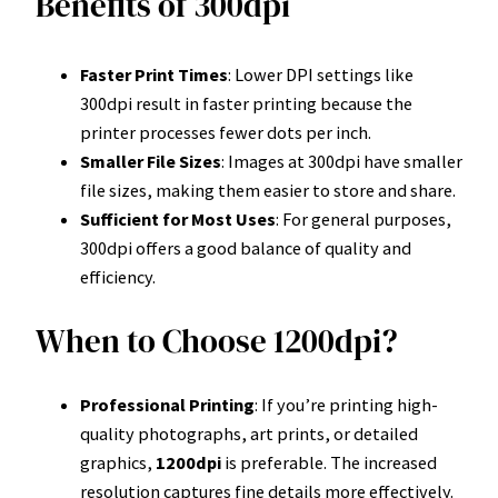
Benefits of 300dpi
Faster Print Times
: Lower DPI settings like
300dpi result in faster printing because the
printer processes fewer dots per inch.
Smaller File Sizes
: Images at 300dpi have smaller
file sizes, making them easier to store and share.
Sufficient for Most Uses
: For general purposes,
300dpi offers a good balance of quality and
efficiency.
When to Choose 1200dpi?
Professional Printing
: If you’re printing high-
quality photographs, art prints, or detailed
graphics,
1200dpi
is preferable. The increased
resolution captures fine details more effectively.