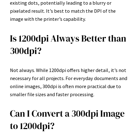
existing dots, potentially leading to a blurry or
pixelated result. It’s best to match the DPI of the
image with the printer’s capability.
Is 1200dpi Always Better than
300dpi?
Not always. While 1200dpi offers higher detail, it’s not
necessary for all projects. For everyday documents and
online images, 300dpi is often more practical due to
smaller file sizes and faster processing.
Can I Convert a 300dpi Image
to 1200dpi?