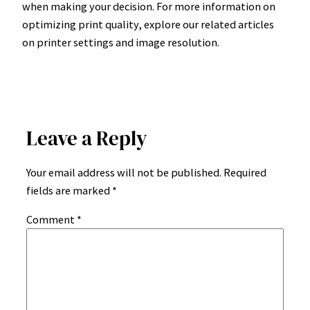
when making your decision. For more information on
optimizing print quality, explore our related articles
on printer settings and image resolution.
Leave a Reply
Your email address will not be published.
Required
fields are marked
*
Comment
*