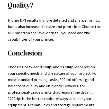
Quality?
Higher DPI results in more detailed and sharper prints,
but it also increases file size and print time. Choose the
DPI based on the level of detail you need and the
capabilities of your printer.
Conclusion
Choosing between
300dpi
and
1200dpi
depends on
your specific needs and the nature of your project. For
most standard printing tasks, 300dpi offers a good
balance of quality and efficiency. However, for
professional-grade prints that require fine detail,
1200dpi is the better choice. Always consider your
equipment’s capabilities and storage requirements