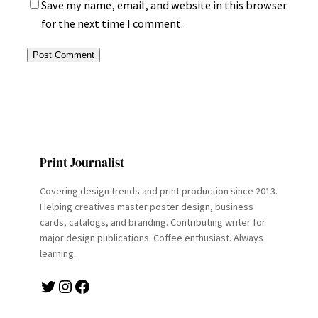
Save my name, email, and website in this browser
for the next time I comment.
Print Journalist
Covering design trends and print production since 2013.
Helping creatives master poster design, business
cards, catalogs, and branding. Contributing writer for
major design publications. Coffee enthusiast. Always
learning.
Twitter
Instagram
Facebook