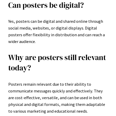
Can posters be digital?
Yes, posters can be digital and shared online through
social media, websites, or digital displays. Digital
posters offer flexibility in distribution and can reach a
wider audience.
Why are posters still relevant
today?
Posters remain relevant due to their ability to
communicate messages quickly and effectively. They
are cost-effective, versatile, and can be used in both
physical and digital formats, making them adaptable
to various marketing and educational needs.