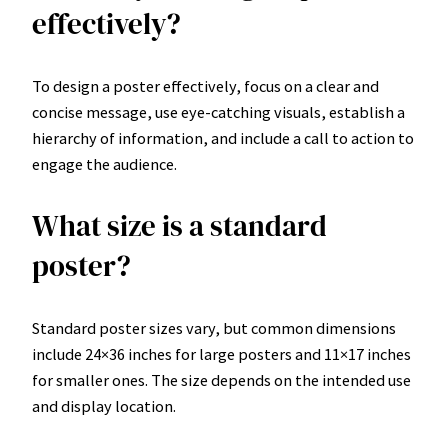
effectively?
To design a poster effectively, focus on a clear and
concise message, use eye-catching visuals, establish a
hierarchy of information, and include a call to action to
engage the audience.
What size is a standard
poster?
Standard poster sizes vary, but common dimensions
include 24×36 inches for large posters and 11×17 inches
for smaller ones. The size depends on the intended use
and display location.