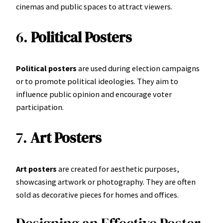
cinemas and public spaces to attract viewers.
6.
Political Posters
Political posters
are used during election campaigns
or to promote political ideologies. They aim to
influence public opinion and encourage voter
participation.
7.
Art Posters
Art posters
are created for aesthetic purposes,
showcasing artwork or photography. They are often
sold as decorative pieces for homes and offices.