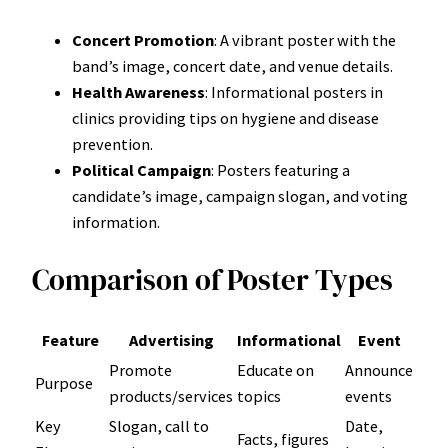
Concert Promotion
: A vibrant poster with the
band’s image, concert date, and venue details.
Health Awareness
: Informational posters in
clinics providing tips on hygiene and disease
prevention.
Political Campaign
: Posters featuring a
candidate’s image, campaign slogan, and voting
information.
Comparison of Poster Types
Feature
Advertising
Informational
Event
Promote
Educate on
Announce
Purpose
products/services
topics
events
Key
Slogan, call to
Date,
Facts, figures