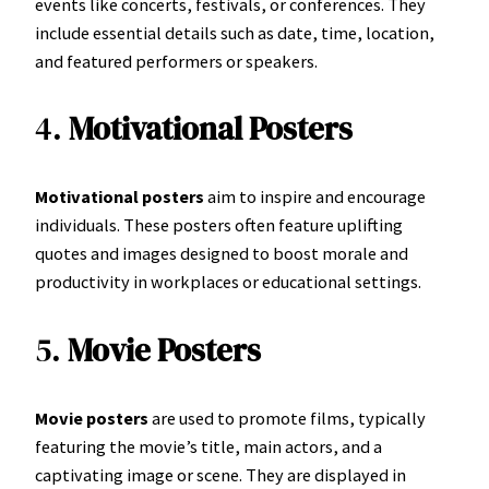
events like concerts, festivals, or conferences. They
include essential details such as date, time, location,
and featured performers or speakers.
4.
Motivational Posters
Motivational posters
aim to inspire and encourage
individuals. These posters often feature uplifting
quotes and images designed to boost morale and
productivity in workplaces or educational settings.
5.
Movie Posters
Movie posters
are used to promote films, typically
featuring the movie’s title, main actors, and a
captivating image or scene. They are displayed in