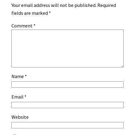
Your email address will not be published.
Required
fields are marked
*
Comment
*
Name
*
Email
*
Website