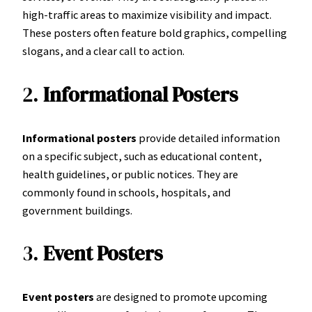
high-traffic areas to maximize visibility and impact.
These posters often feature bold graphics, compelling
slogans, and a clear call to action.
2.
Informational Posters
Informational posters
provide detailed information
on a specific subject, such as educational content,
health guidelines, or public notices. They are
commonly found in schools, hospitals, and
government buildings.
3.
Event Posters
Event posters
are designed to promote upcoming