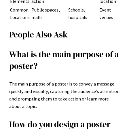
Elements
action
location
Common
Public spaces,
Schools,
Event
Locations
malls
hospitals
venues
People Also Ask
What is the main purpose of a
poster?
The main purpose of a poster is to convey a message
quickly and visually, capturing the audience’s attention
and prompting them to take action or learn more
about a topic.
How do you design a poster