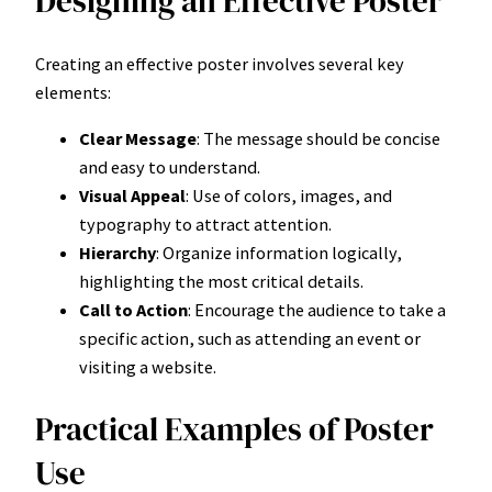
Designing an Effective Poster
Creating an effective poster involves several key
elements:
Clear Message
: The message should be concise
and easy to understand.
Visual Appeal
: Use of colors, images, and
typography to attract attention.
Hierarchy
: Organize information logically,
highlighting the most critical details.
Call to Action
: Encourage the audience to take a
specific action, such as attending an event or
visiting a website.
Practical Examples of Poster
Use