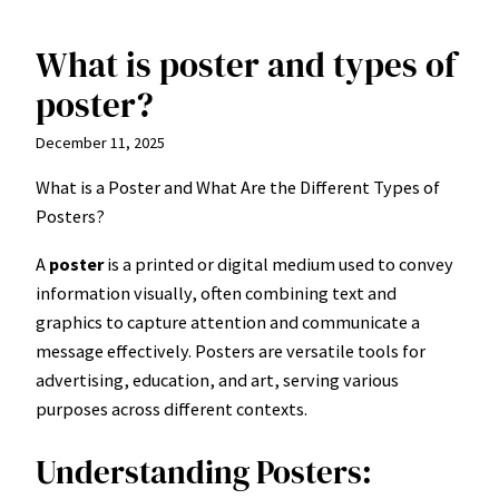
What is poster and types of
Skip
to
poster?
content
December 11, 2025
What is a Poster and What Are the Different Types of
Posters?
A
poster
is a printed or digital medium used to convey
information visually, often combining text and
graphics to capture attention and communicate a
message effectively. Posters are versatile tools for
advertising, education, and art, serving various
purposes across different contexts.
Understanding Posters: