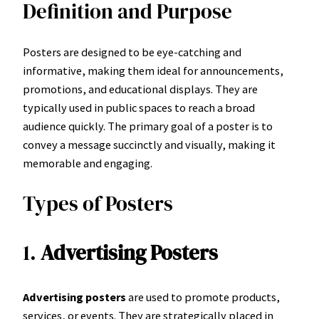
Definition and Purpose
Posters are designed to be eye-catching and
informative, making them ideal for announcements,
promotions, and educational displays. They are
typically used in public spaces to reach a broad
audience quickly. The primary goal of a poster is to
convey a message succinctly and visually, making it
memorable and engaging.
Types of Posters
1.
Advertising Posters
Advertising posters
are used to promote products,
services, or events. They are strategically placed in