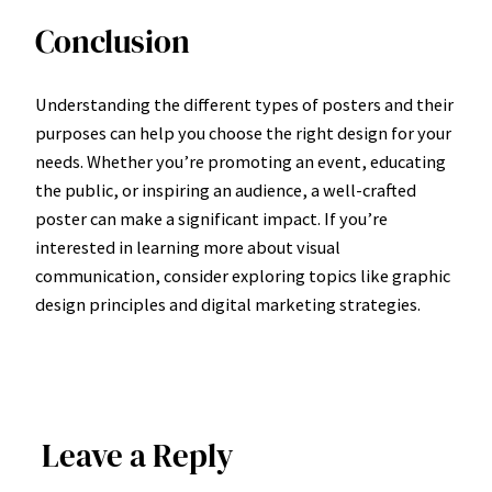
Conclusion
Understanding the different types of posters and their
purposes can help you choose the right design for your
needs. Whether you’re promoting an event, educating
the public, or inspiring an audience, a well-crafted
poster can make a significant impact. If you’re
interested in learning more about visual
communication, consider exploring topics like graphic
design principles and digital marketing strategies.
Leave a Reply