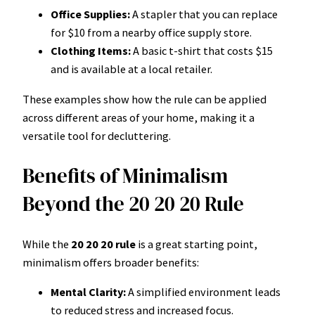
Office Supplies:
A stapler that you can replace
for $10 from a nearby office supply store.
Clothing Items:
A basic t-shirt that costs $15
and is available at a local retailer.
These examples show how the rule can be applied
across different areas of your home, making it a
versatile tool for decluttering.
Benefits of Minimalism
Beyond the 20 20 20 Rule
While the
20 20 20 rule
is a great starting point,
minimalism offers broader benefits:
Mental Clarity:
A simplified environment leads
to reduced stress and increased focus.