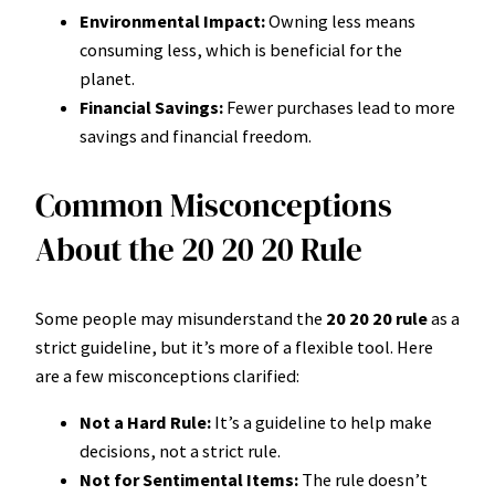
Environmental Impact:
Owning less means
consuming less, which is beneficial for the
planet.
Financial Savings:
Fewer purchases lead to more
savings and financial freedom.
Common Misconceptions
About the 20 20 20 Rule
Some people may misunderstand the
20 20 20 rule
as a
strict guideline, but it’s more of a flexible tool. Here
are a few misconceptions clarified:
Not a Hard Rule:
It’s a guideline to help make
decisions, not a strict rule.
Not for Sentimental Items:
The rule doesn’t