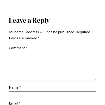
Leave a Reply
Your email address will not be published.
Required
fields are marked
*
Comment
*
Name
*
Email
*