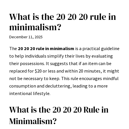
What is the 20 20 20 rule in
Skip
to
minimalism?
content
December 11, 2025
The
20 20 20 rule in minimalism
is a practical guideline
to help individuals simplify their lives by evaluating
their possessions. It suggests that if an item can be
replaced for $20 or less and within 20 minutes, it might
not be necessary to keep. This rule encourages mindful
consumption and decluttering, leading to a more
intentional lifestyle.
What is the 20 20 20 Rule in
Minimalism?