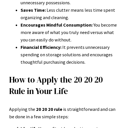
unnecessary possessions.
Saves Time:
Less clutter means less time spent
organizing and cleaning.
Encourages Mindful Consumption:
You become
more aware of what you truly need versus what
you can easily do without.
Financial Efficiency:
It prevents unnecessary
spending on storage solutions and encourages
thoughtful purchasing decisions.
How to Apply the 20 20 20
Rule in Your Life
Applying the
20 20 20 rule
is straightforward and can
be done in a few simple steps: