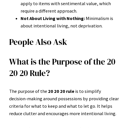
apply to items with sentimental value, which
require a different approach.
Not About Living with Nothing:
Minimalism is
about intentional living, not deprivation.
People Also Ask
What is the Purpose of the 20
20 20 Rule?
The purpose of the
20 20 20 rule
is to simplify
decision-making around possessions by providing clear
criteria for what to keep and what to let go. It helps
reduce clutter and encourages more intentional living.