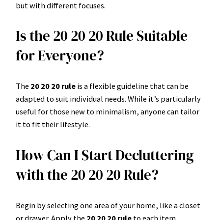
but with different focuses.
Is the 20 20 20 Rule Suitable
for Everyone?
The
20 20 20 rule
is a flexible guideline that can be
adapted to suit individual needs. While it’s particularly
useful for those new to minimalism, anyone can tailor
it to fit their lifestyle.
How Can I Start Decluttering
with the 20 20 20 Rule?
Begin by selecting one area of your home, like a closet
or drawer. Apply the
20 20 20 rule
to each item,