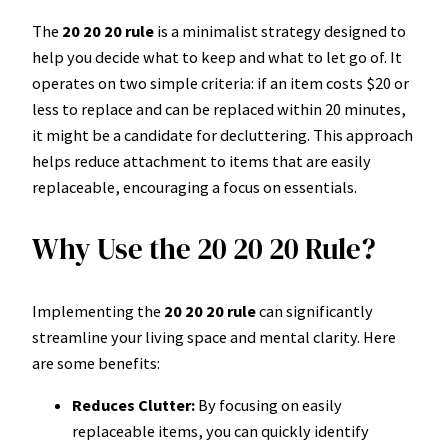
The
20 20 20 rule
is a minimalist strategy designed to
help you decide what to keep and what to let go of. It
operates on two simple criteria: if an item costs $20 or
less to replace and can be replaced within 20 minutes,
it might be a candidate for decluttering. This approach
helps reduce attachment to items that are easily
replaceable, encouraging a focus on essentials.
Why Use the 20 20 20 Rule?
Implementing the
20 20 20 rule
can significantly
streamline your living space and mental clarity. Here
are some benefits:
Reduces Clutter:
By focusing on easily
replaceable items, you can quickly identify