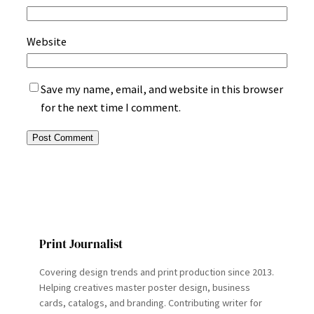
Website
Save my name, email, and website in this browser
for the next time I comment.
Print Journalist
Covering design trends and print production since 2013.
Helping creatives master poster design, business
cards, catalogs, and branding. Contributing writer for