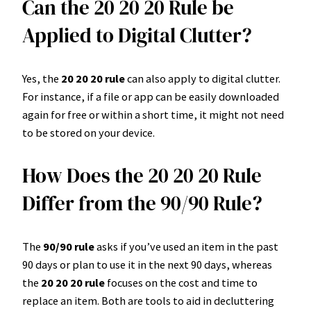
Can the 20 20 20 Rule be
Applied to Digital Clutter?
Yes, the
20 20 20 rule
can also apply to digital clutter.
For instance, if a file or app can be easily downloaded
again for free or within a short time, it might not need
to be stored on your device.
How Does the 20 20 20 Rule
Differ from the 90/90 Rule?
The
90/90 rule
asks if you’ve used an item in the past
90 days or plan to use it in the next 90 days, whereas
the
20 20 20 rule
focuses on the cost and time to
replace an item. Both are tools to aid in decluttering