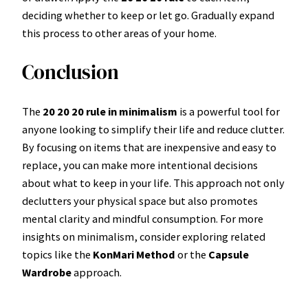
deciding whether to keep or let go. Gradually expand
this process to other areas of your home.
Conclusion
The
20 20 20 rule in minimalism
is a powerful tool for
anyone looking to simplify their life and reduce clutter.
By focusing on items that are inexpensive and easy to
replace, you can make more intentional decisions
about what to keep in your life. This approach not only
declutters your physical space but also promotes
mental clarity and mindful consumption. For more
insights on minimalism, consider exploring related
topics like the
KonMari Method
or the
Capsule
Wardrobe
approach.