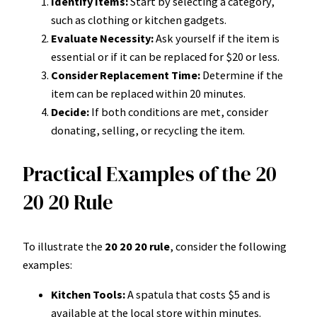
Identify Items:
Start by selecting a category,
such as clothing or kitchen gadgets.
Evaluate Necessity:
Ask yourself if the item is
essential or if it can be replaced for $20 or less.
Consider Replacement Time:
Determine if the
item can be replaced within 20 minutes.
Decide:
If both conditions are met, consider
donating, selling, or recycling the item.
Practical Examples of the 20
20 20 Rule
To illustrate the
20 20 20 rule
, consider the following
examples:
Kitchen Tools:
A spatula that costs $5 and is
available at the local store within minutes.