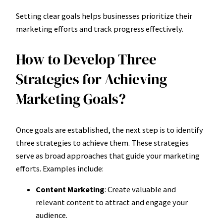
Setting clear goals helps businesses prioritize their
marketing efforts and track progress effectively.
How to Develop Three
Strategies for Achieving
Marketing Goals?
Once goals are established, the next step is to identify
three strategies to achieve them. These strategies
serve as broad approaches that guide your marketing
efforts. Examples include:
Content Marketing
: Create valuable and
relevant content to attract and engage your
audience.