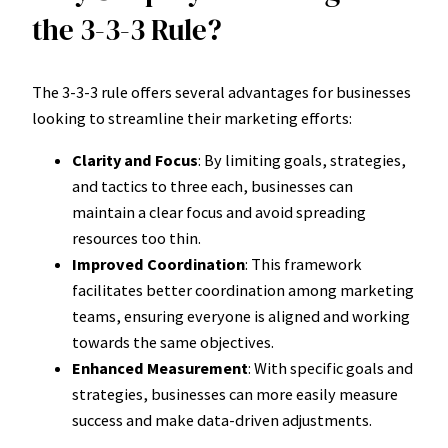
the 3-3-3 Rule?
The 3-3-3 rule offers several advantages for businesses
looking to streamline their marketing efforts:
Clarity and Focus
: By limiting goals, strategies,
and tactics to three each, businesses can
maintain a clear focus and avoid spreading
resources too thin.
Improved Coordination
: This framework
facilitates better coordination among marketing
teams, ensuring everyone is aligned and working
towards the same objectives.
Enhanced Measurement
: With specific goals and
strategies, businesses can more easily measure
success and make data-driven adjustments.