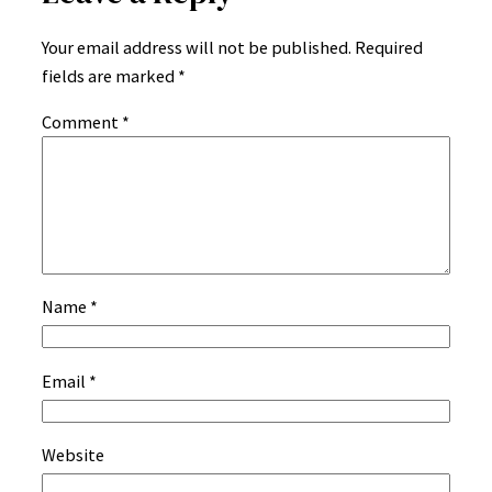
Your email address will not be published.
Required
fields are marked
*
Comment
*
Name
*
Email
*
Website