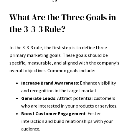
What Are the Three Goals in
the 3-3-3 Rule?
In the 3-3-3 rule, the first step is to define three
primary marketing goals. These goals should be
specific, measurable, and aligned with the company’s
overall objectives. Common goals include:
Increase Brand Awareness
: Enhance visibility
and recognition in the target market.
Generate Leads
: Attract potential customers
who are interested in your products or services.
Boost Customer Engagement
: Foster
interaction and build relationships with your
audience.