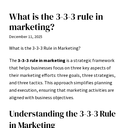
What is the 3-3-3 rule in
Skip
to
marketing?
content
December 11, 2025
What is the 3-3-3 Rule in Marketing?
The
3-3-3 rule in marketing
is a strategic framework
that helps businesses focus on three key aspects of
their marketing efforts: three goals, three strategies,
and three tactics. This approach simplifies planning
and execution, ensuring that marketing activities are
aligned with business objectives.
Understanding the 3-3-3 Rule
in Marketing