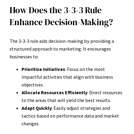
How Does the 3-3-3 Rule
Enhance Decision-Making?
The 3-3-3 rule aids decision-making by providing a
structured approach to marketing. It encourages
businesses to:
Prioritize Initiatives
: Focus on the most
impactful activities that align with business
objectives.
Allocate Resources Efficiently
: Direct resources
to the areas that will yield the best results.
Adapt Quickly
: Easily adjust strategies and
tactics based on performance data and market
changes.