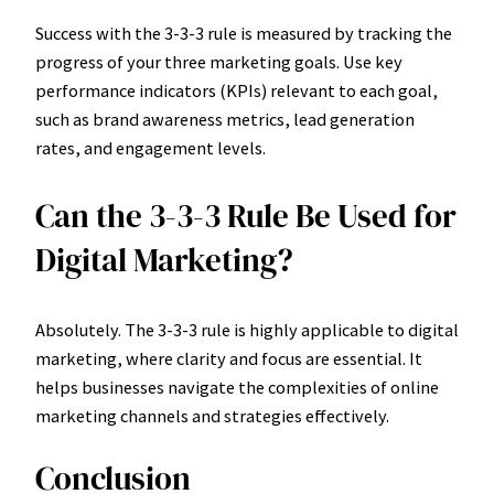
Success with the 3-3-3 rule is measured by tracking the
progress of your three marketing goals. Use key
performance indicators (KPIs) relevant to each goal,
such as brand awareness metrics, lead generation
rates, and engagement levels.
Can the 3-3-3 Rule Be Used for
Digital Marketing?
Absolutely. The 3-3-3 rule is highly applicable to digital
marketing, where clarity and focus are essential. It
helps businesses navigate the complexities of online
marketing channels and strategies effectively.
Conclusion