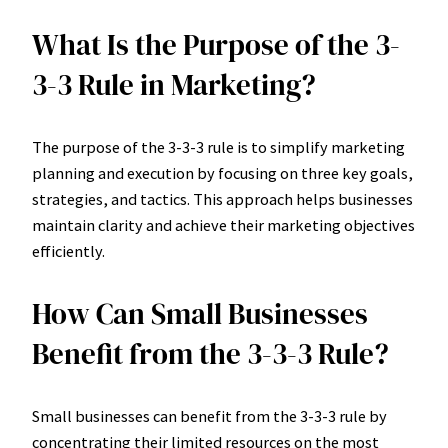
What Is the Purpose of the 3-
3-3 Rule in Marketing?
The purpose of the 3-3-3 rule is to simplify marketing
planning and execution by focusing on three key goals,
strategies, and tactics. This approach helps businesses
maintain clarity and achieve their marketing objectives
efficiently.
How Can Small Businesses
Benefit from the 3-3-3 Rule?
Small businesses can benefit from the 3-3-3 rule by
concentrating their limited resources on the most