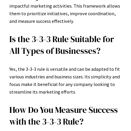
impactful marketing activities. This framework allows
them to prioritize initiatives, improve coordination,
and measure success effectively.
Is the 3-3-3 Rule Suitable for
All Types of Businesses?
Yes, the 3-3-3 rule is versatile and can be adapted to fit
various industries and business sizes. Its simplicity and
focus make it beneficial for any company looking to
streamline its marketing efforts.
How Do You Measure Success
with the 3-3-3 Rule?