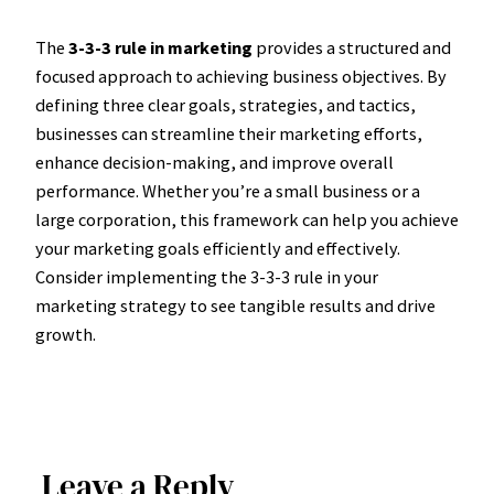
The
3-3-3 rule in marketing
provides a structured and
focused approach to achieving business objectives. By
defining three clear goals, strategies, and tactics,
businesses can streamline their marketing efforts,
enhance decision-making, and improve overall
performance. Whether you’re a small business or a
large corporation, this framework can help you achieve
your marketing goals efficiently and effectively.
Consider implementing the 3-3-3 rule in your
marketing strategy to see tangible results and drive
growth.
Leave a Reply