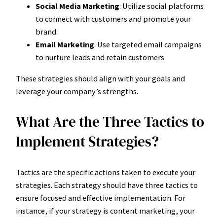
Social Media Marketing
: Utilize social platforms
to connect with customers and promote your
brand.
Email Marketing
: Use targeted email campaigns
to nurture leads and retain customers.
These strategies should align with your goals and
leverage your company’s strengths.
What Are the Three Tactics to
Implement Strategies?
Tactics are the specific actions taken to execute your
strategies. Each strategy should have three tactics to
ensure focused and effective implementation. For
instance, if your strategy is content marketing, your