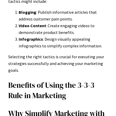
tactics might include:
Blogging
: Publish informative articles that
address customer pain points.
Video Content
: Create engaging videos to
demonstrate product benefits.
Infographics
: Design visually appealing
infographics to simplify complex information.
Selecting the right tactics is crucial for executing your
strategies successfully and achieving your marketing
goals.
Benefits of Using the 3-3-3
Rule in Marketing
Why Simplify Marketing with