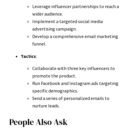
Leverage influencer partnerships to reach a
wider audience.
Implement a targeted social media
advertising campaign.
Develop a comprehensive email marketing
funnel.
Tactics
:
Collaborate with three key influencers to
promote the product.
Run Facebook and Instagram ads targeting
specific demographics.
Send a series of personalized emails to
nurture leads.
People Also Ask