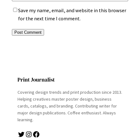
Save my name, email, and website in this browser
for the next time I comment.
Print Journalist
Covering design trends and print production since 2013.
Helping creatives master poster design, business
cards, catalogs, and branding. Contributing writer for
major design publications. Coffee enthusiast. Always
learning.
Twitter
Instagram
Facebook