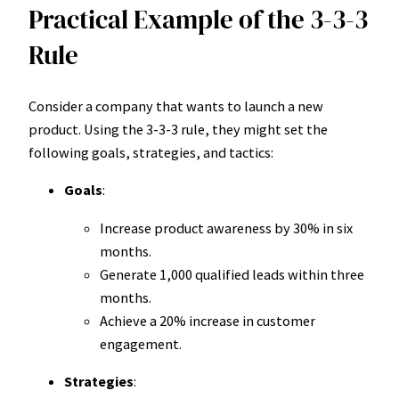
Practical Example of the 3-3-3
Rule
Consider a company that wants to launch a new
product. Using the 3-3-3 rule, they might set the
following goals, strategies, and tactics:
Goals
:
Increase product awareness by 30% in six
months.
Generate 1,000 qualified leads within three
months.
Achieve a 20% increase in customer
engagement.
Strategies
: